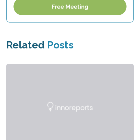
Related
Posts