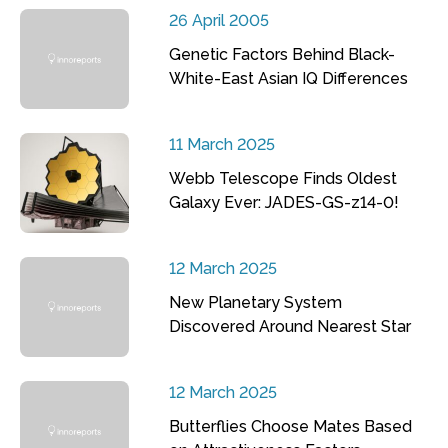
26 April 2005
Genetic Factors Behind Black-
White-East Asian IQ Differences
11 March 2025
Webb Telescope Finds Oldest
Galaxy Ever: JADES-GS-z14-0!
12 March 2025
New Planetary System
Discovered Around Nearest Star
12 March 2025
Butterflies Choose Mates Based