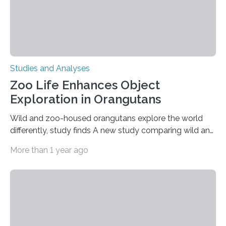
Studies and Analyses
Zoo Life Enhances Object
Exploration in Orangutans
Wild and zoo-housed orangutans explore the world
differently, study finds A new study comparing wild and
zoo-housed Sumatran orangutans reveals that life in a
More than 1 year ago
zoo significantly alters how orangutans interact with
their environment. Researchers analyzed over 12,000
instances of daily exploratory object manipulation
(EOM)—the active manipulation and visual inspection
of objects associated with learning and problem-
solving—across 51 orangutans aged 0.5 to 76 years.