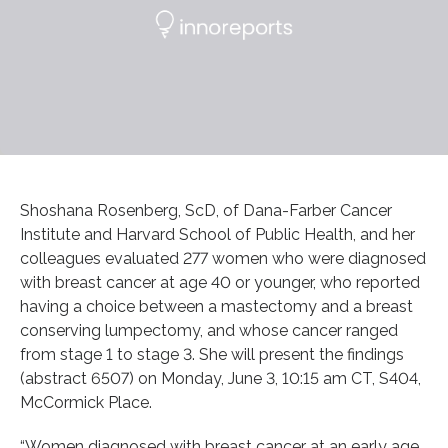
Shoshana Rosenberg, ScD, of Dana-Farber Cancer
Institute and Harvard School of Public Health, and her
colleagues evaluated 277 women who were diagnosed
with breast cancer at age 40 or younger, who reported
having a choice between a mastectomy and a breast
conserving lumpectomy, and whose cancer ranged
from stage 1 to stage 3. She will present the findings
(abstract 6507) on Monday, June 3, 10:15 am CT, S404,
McCormick Place.
“Women diagnosed with breast cancer at an early age