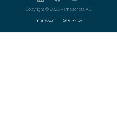
Copyright © 2026 - innoscripta AG
Impressum
Data Policy