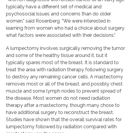
typically have a different set of medical and
psychosocial issues and concerns than do older
women,” said Rosenberg. “We were interested in
learning from women who had a choice about surgery
what factors were associated with their decisions.”
A lumpectomy involves surgically removing the tumor
and some of the healthy tissue around it, but it
typically spares most of the breast. It is standard to
treat the area with radiation therapy following surgery
to destroy any remaining cancer cells. A mastectomy
removes most or all of the breast, and possibly chest
muscle and some lymph nodes to prevent spread of
the disease. Most women do not need radiation
therapy after a mastectomy, though many chose to
have additional surgery to reconstruct the breast.
Studies have shown that the overall survival rates for
lumpectomy followed by radiation compared with