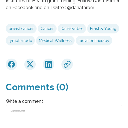
Institutes of Health grant funding. Follow Dana-Farber
on Facebook and on Twitter: @danafarber.
breast cancer
Cancer
Dana-Farber
Ernst & Young
lymph-node
Medical Wellness
radiation therapy
Comments (0)
Write a comment