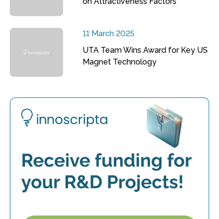
on Attractiveness Factors
11 March 2025
UTA Team Wins Award for Key US
Magnet Technology