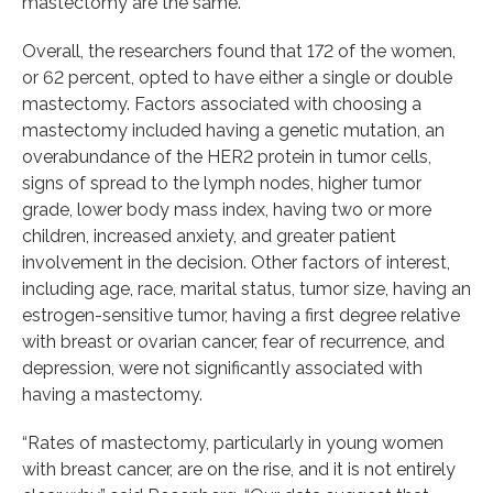
mastectomy are the same.
Overall, the researchers found that 172 of the women,
or 62 percent, opted to have either a single or double
mastectomy. Factors associated with choosing a
mastectomy included having a genetic mutation, an
overabundance of the HER2 protein in tumor cells,
signs of spread to the lymph nodes, higher tumor
grade, lower body mass index, having two or more
children, increased anxiety, and greater patient
involvement in the decision. Other factors of interest,
including age, race, marital status, tumor size, having an
estrogen-sensitive tumor, having a first degree relative
with breast or ovarian cancer, fear of recurrence, and
depression, were not significantly associated with
having a mastectomy.
“Rates of mastectomy, particularly in young women
with breast cancer, are on the rise, and it is not entirely