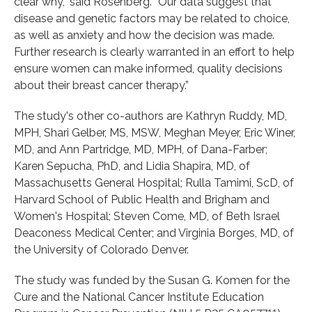
clear why,” said Rosenberg. “Our data suggest that
disease and genetic factors may be related to choice,
as well as anxiety and how the decision was made.
Further research is clearly warranted in an effort to help
ensure women can make informed, quality decisions
about their breast cancer therapy.”
The study's other co-authors are Kathryn Ruddy, MD,
MPH, Shari Gelber, MS, MSW, Meghan Meyer, Eric Winer,
MD, and Ann Partridge, MD, MPH, of Dana-Farber;
Karen Sepucha, PhD, and Lidia Shapira, MD, of
Massachusetts General Hospital; Rulla Tamimi, ScD, of
Harvard School of Public Health and Brigham and
Women's Hospital; Steven Come, MD, of Beth Israel
Deaconess Medical Center; and Virginia Borges, MD, of
the University of Colorado Denver.
The study was funded by the Susan G. Komen for the
Cure and the National Cancer Institute Education