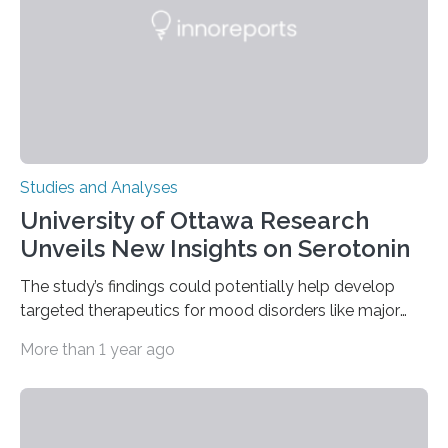
The findings show that orangutans living in zoos
engage in more frequent, more diverse, and more
complex…
Studies and Analyses
University of Ottawa Research
Unveils New Insights on Serotonin
The study’s findings could potentially help develop
targeted therapeutics for mood disorders like major
depressive disorder Our lives are filled with binary
More than 1 year ago
decisions – choices between one of two alternatives.
But what’s really happening inside our brains when we
engage in this kind of decision making? A University of
Ottawa Faculty of Medicine-led study published