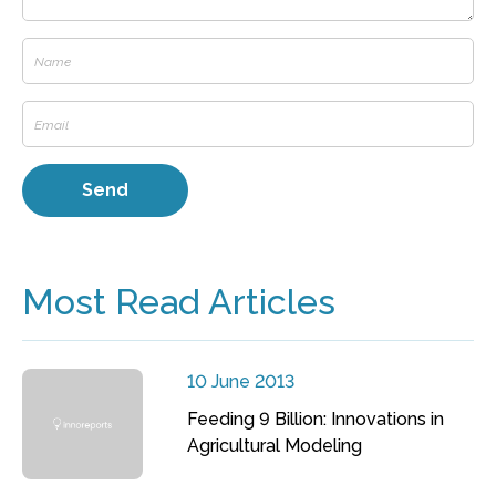
Most Read Articles
10 June 2013
Feeding 9 Billion: Innovations in
Agricultural Modeling