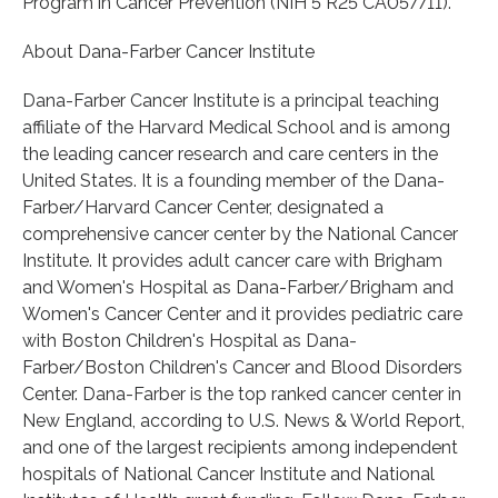
Program in Cancer Prevention (NIH 5 R25 CA057711).
About Dana-Farber Cancer Institute
Dana-Farber Cancer Institute is a principal teaching
affiliate of the Harvard Medical School and is among
the leading cancer research and care centers in the
United States. It is a founding member of the Dana-
Farber/Harvard Cancer Center, designated a
comprehensive cancer center by the National Cancer
Institute. It provides adult cancer care with Brigham
and Women's Hospital as Dana-Farber/Brigham and
Women's Cancer Center and it provides pediatric care
with Boston Children's Hospital as Dana-
Farber/Boston Children's Cancer and Blood Disorders
Center. Dana-Farber is the top ranked cancer center in
New England, according to U.S. News & World Report,
and one of the largest recipients among independent
hospitals of National Cancer Institute and National