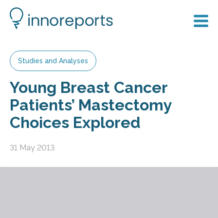
Studies and Analyses
Young Breast Cancer
Patients’ Mastectomy
Choices Explored
31 May 2013