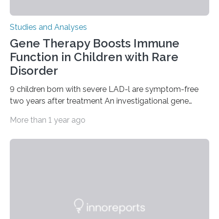
Studies and Analyses
Gene Therapy Boosts Immune
Function in Children with Rare
Disorder
9 children born with severe LAD-l are symptom-free
two years after treatment An investigational gene
therapy has successfully restored immune function in
More than 1 year ago
all nine children treated with the rare and life-
threatening immune disorder called severe leukocyte
adhesion deficiency-I, or LAD-I, in an international
clinical trial co-led by UCLA. LAD-I is a genetic
condition that affects approximately one in a million
people in the world. It is caused by mutations in the
gene that produces CD18, a protein that enables white…