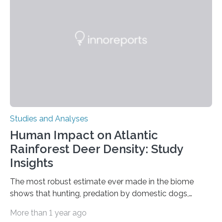
in Nature Neuroscience sheds new light on these big
questions, illuminating a general principle of neural
processing in a mysterious region of the midbrain that
is the very origin…
Studies and Analyses
Human Impact on Atlantic
Rainforest Deer Density: Study
Insights
The most robust estimate ever made in the biome
shows that hunting, predation by domestic dogs,
livestock diseases and competition with wild boars are
More than 1 year ago
among the main anthropogenic influences. A group of