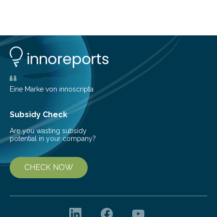
Brazilian researchers has, for the first time in the entire
Atlantic Rainforest, estimated the population density
of the five deer species of the biome. This allowed
them to measure the main factors that influence the
number of deer per square kilometer (km²) in forest
areas. The results suggest…
Eine Marke von innoscripta
Subsidy Check
Are you wasting subsidy
potential in your company?
CHECK NOW