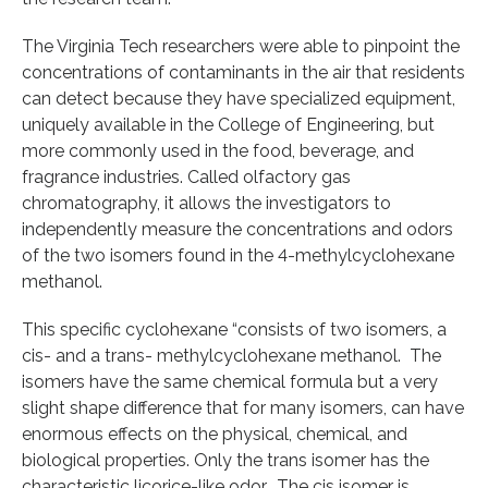
The Virginia Tech researchers were able to pinpoint the
concentrations of contaminants in the air that residents
can detect because they have specialized equipment,
uniquely available in the College of Engineering, but
more commonly used in the food, beverage, and
fragrance industries. Called olfactory gas
chromatography, it allows the investigators to
independently measure the concentrations and odors
of the two isomers found in the 4-methylcyclohexane
methanol.
This specific cyclohexane “consists of two isomers, a
cis- and a trans- methylcyclohexane methanol. The
isomers have the same chemical formula but a very
slight shape difference that for many isomers, can have
enormous effects on the physical, chemical, and
biological properties. Only the trans isomer has the
characteristic licorice-like odor. The cis isomer is