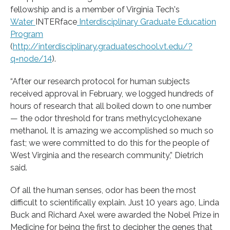
fellowship and is a member of Virginia Tech's
Water
INTERface
Interdisciplinary Graduate Education
Program
(
http://interdisciplinary.graduateschool.vt.edu/?
q=node/14
).
“After our research protocol for human subjects
received approval in February, we logged hundreds of
hours of research that all boiled down to one number
— the odor threshold for trans methylcyclohexane
methanol. It is amazing we accomplished so much so
fast; we were committed to do this for the people of
West Virginia and the research community,” Dietrich
said.
Of all the human senses, odor has been the most
difficult to scientifically explain. Just 10 years ago, Linda
Buck and Richard Axel were awarded the Nobel Prize in
Medicine for being the first to decipher the genes that