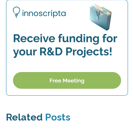
Related
Posts