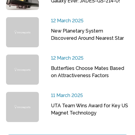
Galaxy Ever: JADES-GS-z14-0!
12 March 2025
New Planetary System
Discovered Around Nearest Star
12 March 2025
Butterflies Choose Mates Based
on Attractiveness Factors
11 March 2025
UTA Team Wins Award for Key US
Magnet Technology