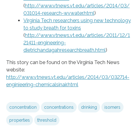
(
http://www.vtnews.vt.edu/articles/2014/03/
031014-research-wvwater.html
)
Virginia Tech researchers using new technology
to study breath for toxins
(
http://www.vtnews.vt.edu/articles/2011/12/1
21411-engineering-
dietrichandagahresearchbreath.html
)
This story can be found on the Virginia Tech News
website:
http://www.vtnews.vt.edu/articles/2014/03/032714-
enginieering-chemicalsinair.html
concentration
concentrations
drinking
isomers
properties
threshold