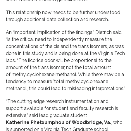
This relationship now needs to be further understood
through additional data collection and research.
An “important implication of the findings,” Dietrich said
“is the critical need to independently measure the
concentrations of the cis and the trans isomers, as was
done in this study and is being done at the Virginia Tech
labs. “The licorice odor will be proportional to the
amount of the trans isomer, not the total amount
of methylcyclohexane methanol. While there may be a
tendency to measure 'total methylcyclohexane
methanol', this could lead to misleading interpretations.”
“The cutting edge research instrumentation and
support available for student and faculty research is
extensive,” said lead graduate student
Katherine Phetxumphou of Woodbridge, Va.
, who
is supported on a Virginia Tech Graduate school