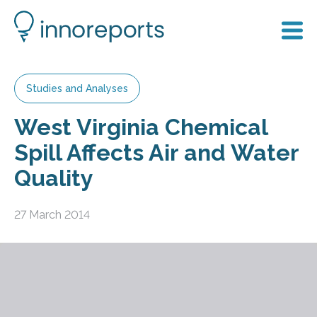
Studies and Analyses
West Virginia Chemical
Spill Affects Air and Water
Quality
27 March 2014