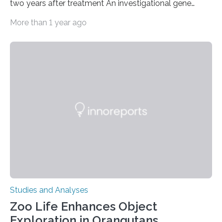
two years after treatment An investigational gene
therapy has successfully restored immune function in
More than 1 year ago
all nine children treated with the rare and life-
threatening immune disorder called severe leukocyte
adhesion deficiency-I, or LAD-I, in an international
clinical trial co-led by UCLA. LAD-I is a genetic
condition that affects approximately one in a million
people in the world. It is caused by mutations in the
gene that produces CD18, a protein that enables white…
Studies and Analyses
Zoo Life Enhances Object
Exploration in Orangutans