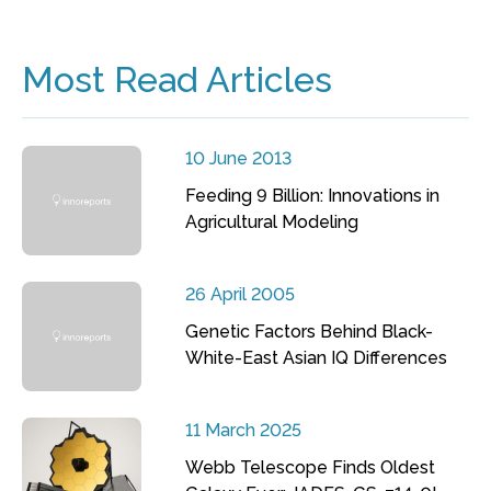
Most Read Articles
10 June 2013
Feeding 9 Billion: Innovations in
Agricultural Modeling
26 April 2005
Genetic Factors Behind Black-
White-East Asian IQ Differences
11 March 2025
Webb Telescope Finds Oldest