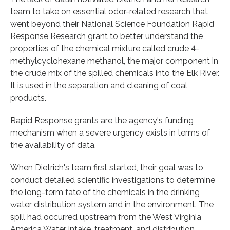
team to take on essential odor-related research that
went beyond their National Science Foundation Rapid
Response Research grant to better understand the
properties of the chemical mixture called crude 4-
methylcyclohexane methanol, the major component in
the crude mix of the spilled chemicals into the Elk River.
It is used in the separation and cleaning of coal
products.
Rapid Response grants are the agency's funding
mechanism when a severe urgency exists in terms of
the availability of data.
When Dietrich's team first started, their goal was to
conduct detailed scientific investigations to determine
the long-term fate of the chemicals in the drinking
water distribution system and in the environment. The
spill had occurred upstream from the West Virginia
America Water intake, treatment, and distribution