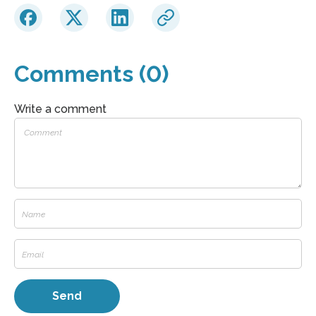
Comments (0)
Write a comment