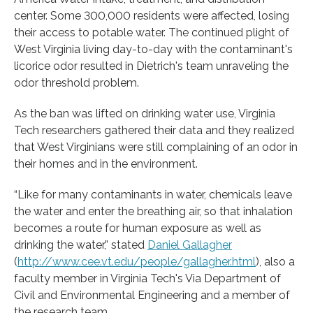
center. Some 300,000 residents were affected, losing
their access to potable water. The continued plight of
West Virginia living day-to-day with the contaminant's
licorice odor resulted in Dietrich's team unraveling the
odor threshold problem.
As the ban was lifted on drinking water use, Virginia
Tech researchers gathered their data and they realized
that West Virginians were still complaining of an odor in
their homes and in the environment.
“Like for many contaminants in water, chemicals leave
the water and enter the breathing air, so that inhalation
becomes a route for human exposure as well as
drinking the water,” stated
Daniel Gallagher
(
http://www.cee.vt.edu/people/gallagher.html
), also a
faculty member in Virginia Tech's Via Department of
Civil and Environmental Engineering and a member of
the research team.