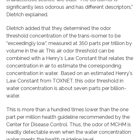
significantly less odorous and has different descriptors,”
Dietrich explained.
Dietrich added that they determined the odor
threshold concentration of the trans-isomer to be
“exceedingly low”, measured at 350 parts per trillion by
volume in the air. This air odor threshold can be
combined with a Henry's Law Constant that relates the
concentration in air to estimate the corresponding
concentration in water. Based on an estimated Henry's
Law Constant from TOXNET, this odor threshold in
water concentration is about seven parts per billion-
water.
This is more than a hundred times lower than the one
part per million health guideline recommended by the
Center for Disease Control. Thus, the odor of MCHM is
readily detectable even when the water concentration
water meets the health guideline level.