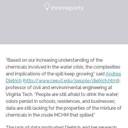
“Based on our increasing understanding of the
chemicals involved in the water crisis, the complexities
and implications of the spill keep growing,” said
Andrea
Dietrich
(
http://www.cee.vt.edu/people/dietrich.html
),
professor of civil and environmental engineering at
Virginia Tech. “People are still afraid to drink the water;
odors persist in schools, residences, and businesses;
data are still lacking for the properties of the mixture of
chemicals in the crude MCHM that spilled.”
The lack of data motivated Dietrich and her research