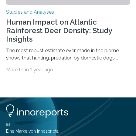
Studies and Analyses
Human Impact on Atlantic
Rainforest Deer Density: Study
Insights
The most robust estimate ever made in the biome
shows that hunting, predation by domestic dogs,
livestock diseases and competition with wild boars are
More than 1 year ago
among the main anthropogenic influences. A group of
Brazilian researchers has, for the first time in the entire
Atlantic Rainforest, estimated the population density
of the five deer species of the biome. This allowed
them to measure the main factors that influence the
number of deer per square kilometer (km²) in forest
areas. The results suggest…
Eine Marke von innoscripta