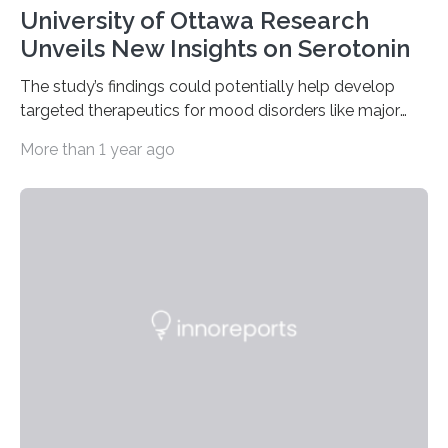
University of Ottawa Research
Unveils New Insights on Serotonin
The study’s findings could potentially help develop
targeted therapeutics for mood disorders like major
depressive disorder Our lives are filled with binary
More than 1 year ago
decisions – choices between one of two alternatives.
But what’s really happening inside our brains when we
engage in this kind of decision making? A University of
Ottawa Faculty of Medicine-led study published
in Nature Neuroscience sheds new light on these big
questions, illuminating a general principle of neural
processing in a mysterious region of the midbrain that
is the very origin…