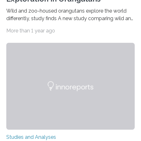
Wild and zoo-housed orangutans explore the world
differently, study finds A new study comparing wild and
zoo-housed Sumatran orangutans reveals that life in a
More than 1 year ago
zoo significantly alters how orangutans interact with
their environment. Researchers analyzed over 12,000
instances of daily exploratory object manipulation
(EOM)—the active manipulation and visual inspection
of objects associated with learning and problem-
solving—across 51 orangutans aged 0.5 to 76 years.
The findings show that orangutans living in zoos
engage in more frequent, more diverse, and more
complex…
Studies and Analyses