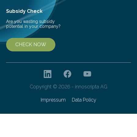
Subsidy Check
Are you wasting subsidy
potential in your company?
CHECK NOW
Copyright © 2026 - innoscripta AG
Impressum
Data Policy