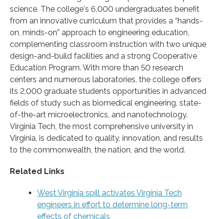
science. The college's 6,000 undergraduates benefit
from an innovative curriculum that provides a “hands-
on, minds-on” approach to engineering education,
complementing classroom instruction with two unique
design-and-build facilities and a strong Cooperative
Education Program. With more than 50 research
centers and numerous laboratories, the college offers
its 2,000 graduate students opportunities in advanced
fields of study such as biomedical engineering, state-
of-the-art microelectronics, and nanotechnology.
Virginia Tech, the most comprehensive university in
Virginia, is dedicated to quality, innovation, and results
to the commonwealth, the nation, and the world.
Related Links
West Virginia spill activates Virginia Tech
engineers in effort to determine long-term
effects of chemicals