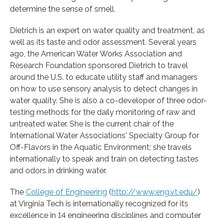
determine the sense of smell.
Dietrich is an expert on water quality and treatment, as
well as its taste and odor assessment. Several years
ago, the American Water Works Association and
Research Foundation sponsored Dietrich to travel
around the U.S. to educate utility staff and managers
on how to use sensory analysis to detect changes in
water quality. She is also a co-developer of three odor-
testing methods for the daily monitoring of raw and
untreated water. She is the current chair of the
International Water Associations' Specialty Group for
Off-Flavors in the Aquatic Environment; she travels
internationally to speak and train on detecting tastes
and odors in drinking water.
The
College of Engineering
(
http://www.eng.vt.edu/
)
at Virginia Tech is internationally recognized for its
excellence in 14 engineering disciplines and computer