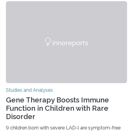
Studies and Analyses
Gene Therapy Boosts Immune
Function in Children with Rare
Disorder
9 children born with severe LAD-l are symptom-free