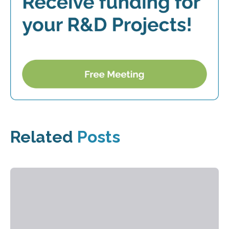
Related
Posts