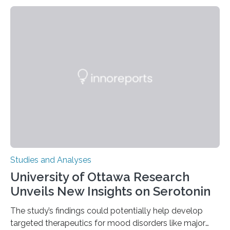
their environment. Researchers analyzed over 12,000
instances of daily exploratory object manipulation
(EOM)—the active manipulation and visual inspection
of objects associated with learning and problem-
solving—across 51 orangutans aged 0.5 to 76 years.
The findings show that orangutans living in zoos
engage in more frequent, more diverse, and more
complex…
Studies and Analyses
University of Ottawa Research
Unveils New Insights on Serotonin
The study’s findings could potentially help develop
targeted therapeutics for mood disorders like major