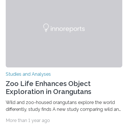
clinical trial co-led by UCLA. LAD-I is a genetic
condition that affects approximately one in a million
people in the world. It is caused by mutations in the
gene that produces CD18, a protein that enables white…
Studies and Analyses
Zoo Life Enhances Object
Exploration in Orangutans
Wild and zoo-housed orangutans explore the world
differently, study finds A new study comparing wild and
zoo-housed Sumatran orangutans reveals that life in a
More than 1 year ago
zoo significantly alters how orangutans interact with