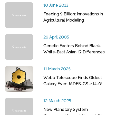
10 June 2013
Feeding 9 Billion: Innovations in
Agricultural Modeling
26 April 2005
Genetic Factors Behind Black-
White-East Asian IQ Differences
11 March 2025
Webb Telescope Finds Oldest
Galaxy Ever: JADES-GS-z14-0!
12 March 2025
New Planetary System