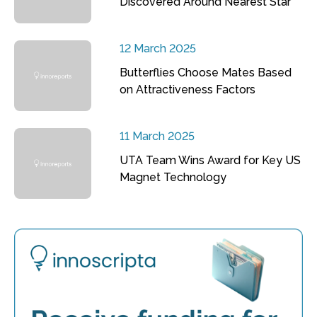
Discovered Around Nearest Star
12 March 2025
Butterflies Choose Mates Based
on Attractiveness Factors
11 March 2025
UTA Team Wins Award for Key US
Magnet Technology