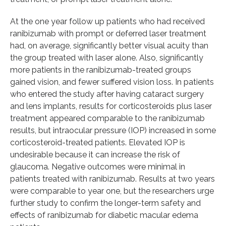
At the one year follow up patients who had received
ranibizumab with prompt or deferred laser treatment
had, on average, significantly better visual acuity than
the group treated with laser alone. Also, significantly
more patients in the ranibizumab-treated groups
gained vision, and fewer suffered vision loss. In patients
who entered the study after having cataract surgery
and lens implants, results for corticosteroids plus laser
treatment appeared comparable to the ranibizumab
results, but intraocular pressure (IOP) increased in some
corticosteroid-treated patients. Elevated IOP is
undesirable because it can increase the risk of
glaucoma. Negative outcomes were minimal in
patients treated with ranibizumab. Results at two years
were comparable to year one, but the researchers urge
further study to confirm the longer-term safety and
effects of ranibizumab for diabetic macular edema