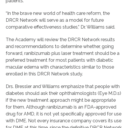
patients.
“In the brave new world of health care reform, the
DRCR Network will serve as a model for future
comparative effectiveness studies,” Dr. Williams said.
The Academy will review the DRCR Network results
and recommendations to determine whether, going
forward, ranibizumab plus laser treatment should be a
preferred treatment for most patients with diabetic
macular edema with characteristics similar to those
enrolled in this DRCR Network study.
Drs. Bressler and Williams emphasize that people with
diabetes should ask their ophthalmologists (Eye M.D.s)
if the new treatment approach might be appropriate
for them. Although ranibizumab is an FDA-approved
drug for AMD, it is not yet specifically approved for use
with DME. Not every insurance company covers its use
for DME at this time, since the definitive DRCR Network