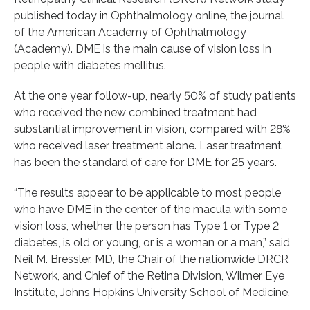
published today in Ophthalmology online, the journal
of the American Academy of Ophthalmology
(Academy). DME is the main cause of vision loss in
people with diabetes mellitus.
At the one year follow-up, nearly 50% of study patients
who received the new combined treatment had
substantial improvement in vision, compared with 28%
who received laser treatment alone. Laser treatment
has been the standard of care for DME for 25 years.
“The results appear to be applicable to most people
who have DME in the center of the macula with some
vision loss, whether the person has Type 1 or Type 2
diabetes, is old or young, or is a woman or a man,” said
Neil M. Bressler, MD, the Chair of the nationwide DRCR
Network, and Chief of the Retina Division, Wilmer Eye
Institute, Johns Hopkins University School of Medicine.