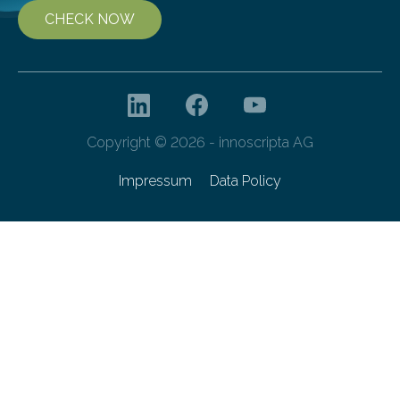
CHECK NOW
Copyright © 2026 - innoscripta AG
Impressum
Data Policy