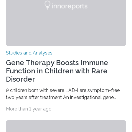
Studies and Analyses
Gene Therapy Boosts Immune
Function in Children with Rare
Disorder
9 children born with severe LAD-l are symptom-free
two years after treatment An investigational gene
therapy has successfully restored immune function in
More than 1 year ago
all nine children treated with the rare and life-
threatening immune disorder called severe leukocyte
adhesion deficiency-I, or LAD-I, in an international