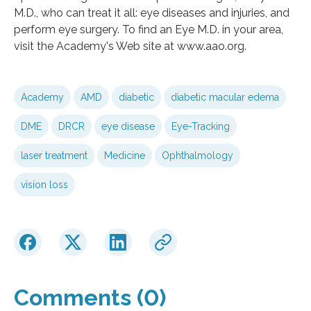
M.D., who can treat it all: eye diseases and injuries, and
perform eye surgery. To find an Eye M.D. in your area,
visit the Academy's Web site at www.aao.org.
Academy
AMD
diabetic
diabetic macular edema
DME
DRCR
eye disease
Eye-Tracking
laser treatment
Medicine
Ophthalmology
vision loss
Comments (0)