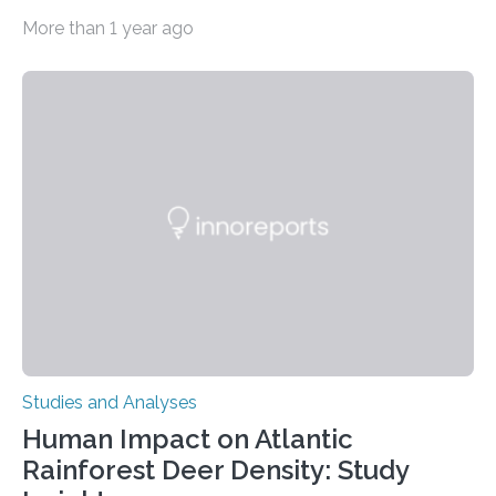
depressive disorder Our lives are filled with binary
More than 1 year ago
decisions – choices between one of two alternatives.
But what’s really happening inside our brains when we
engage in this kind of decision making? A University of
Ottawa Faculty of Medicine-led study published
in Nature Neuroscience sheds new light on these big
questions, illuminating a general principle of neural
processing in a mysterious region of the midbrain that
is the very origin…
Studies and Analyses
Human Impact on Atlantic
Rainforest Deer Density: Study