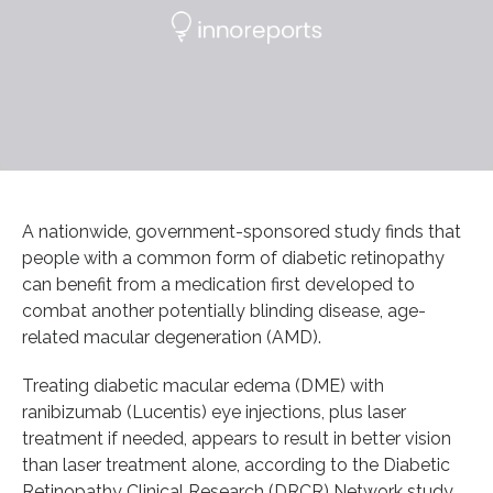
A nationwide, government-sponsored study finds that
people with a common form of diabetic retinopathy
can benefit from a medication first developed to
combat another potentially blinding disease, age-
related macular degeneration (AMD).
Treating diabetic macular edema (DME) with
ranibizumab (Lucentis) eye injections, plus laser
treatment if needed, appears to result in better vision
than laser treatment alone, according to the Diabetic
Retinopathy Clinical Research (DRCR) Network study