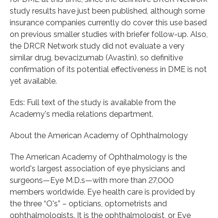
study results have just been published, although some
insurance companies currently do cover this use based
on previous smaller studies with briefer follow-up. Also,
the DRCR Network study did not evaluate a very
similar drug, bevacizumab (Avastin), so definitive
confirmation of its potential effectiveness in DME is not
yet available.
Eds: Full text of the study is available from the
Academy's media relations department.
About the American Academy of Ophthalmology
The American Academy of Ophthalmology is the
world's largest association of eye physicians and
surgeons—Eye M.D.s—with more than 27,000
members worldwide. Eye health care is provided by
the three “O's” – opticians, optometrists and
ophthalmologists. It is the ophthalmologist, or Eye