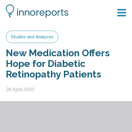
Studies and Analyses
New Medication Offers
Hope for Diabetic
Retinopathy Patients
28 April 2010