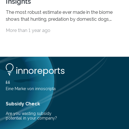
Insights
The most robust estimate ever made in the biome
shows that hunting, predation by domestic dogs,
livestock diseases and competition with wild boars are
More than 1 year ago
among the main anthropogenic influences. A group of
Brazilian researchers has, for the first time in the entire
Atlantic Rainforest, estimated the population density
of the five deer species of the biome. This allowed
them to measure the main factors that influence the
number of deer per square kilometer (km²) in forest
areas. The results suggest…
Eine Marke von innoscripta
Subsidy Check
Are you wasting subsidy
potential in your company?