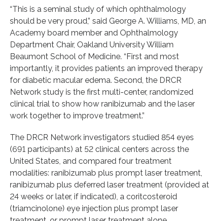
“This is a seminal study of which ophthalmology
should be very proud,” said George A. Williams, MD, an
Academy board member and Ophthalmology
Department Chair, Oakland University William
Beaumont School of Medicine. “First and most
importantly, it provides patients an improved therapy
for diabetic macular edema. Second, the DRCR
Network study is the first multi-center, randomized
clinical trial to show how ranibizumab and the laser
work together to improve treatment.”
The DRCR Network investigators studied 854 eyes
(691 participants) at 52 clinical centers across the
United States, and compared four treatment
modalities: ranibizumab plus prompt laser treatment,
ranibizumab plus deferred laser treatment (provided at
24 weeks or later, if indicated), a coritcosteroid
(triamcinolone) eye injection plus prompt laser
treatment, or prompt laser treatment alone.