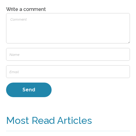
Write a comment
Most Read Articles