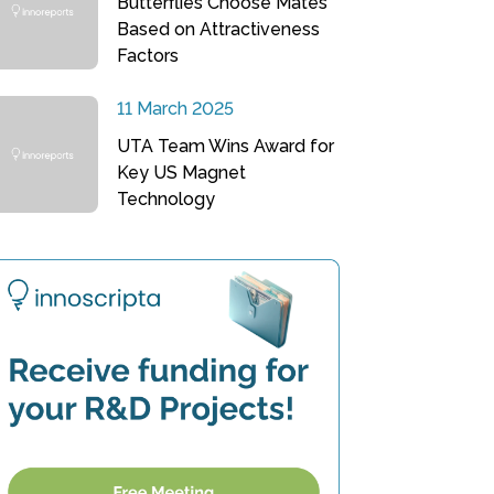
Butterflies Choose Mates
Based on Attractiveness
Factors
11 March 2025
UTA Team Wins Award for
Key US Magnet
Technology