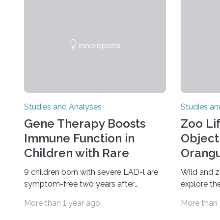
Studies and Analyses
Studies an
Gene Therapy Boosts
Zoo Li
Immune Function in
Object
Children with Rare
Orangu
Disorder
9 children born with severe LAD-l are
Wild and 
symptom-free two years after
explore the
treatment An investigational gene
finds A ne
More than 1 year ago
More than 
therapy has successfully restored
zoo-house
immune function in all nine children
reveals that