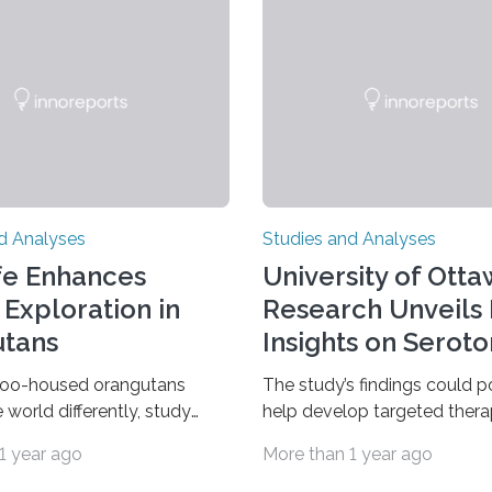
d Analyses
Studies and Analyses
fe Enhances
University of Ott
 Exploration in
Research Unveils
tans
Insights on Seroto
zoo-housed orangutans
The study’s findings could p
 world differently, study
help develop targeted thera
w study comparing wild and
mood disorders like major d
1 year ago
More than 1 year ago
d Sumatran orangutans
disorder Our lives are filled 
 life in a zoo significantly
decisions – choices betwee