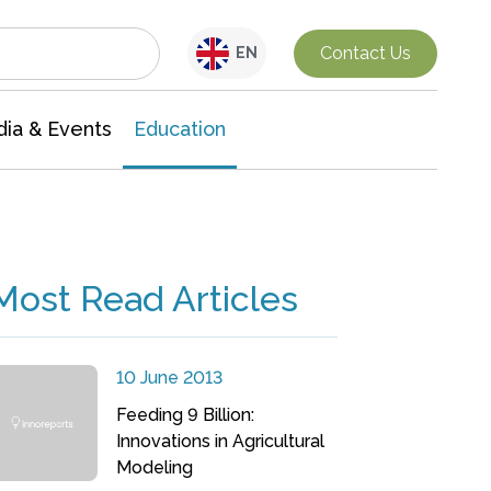
Interdisciplinary Research
Contact Us
EN
ia & Events
Education
Most Read Articles
10 June 2013
Feeding 9 Billion:
Innovations in Agricultural
Modeling