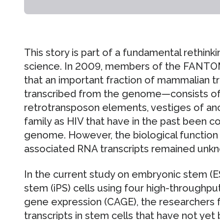
This story is part of a fundamental rethink
science. In 2009, members of the FANTO
that an important fraction of mammalian
transcribed from the genome—consists of 
retrotransposon elements, vestiges of an
family as HIV that have in the past been c
genome. However, the biological function
associated RNA transcripts remained unk
In the current study on embryonic stem (ES
stem (iPS) cells using four high-throughpu
gene expression (CAGE), the researchers 
transcripts in stem cells that have not ye