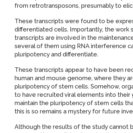
from retrotransposons, presumably to elici
These transcripts were found to be expres
differentiated cells. Importantly, the wor
transcripts are involved in the maintenanc
several of them using RNA interference cau
pluripotency and differentiate.
These transcripts appear to have been recr
human and mouse genome, where they are
pluripotency of stem cells. Somehow, org
to have recruited viral elements into their
maintain the pluripotency of stem cells t
this is so remains a mystery for future inve
Although the results of the study cannot be