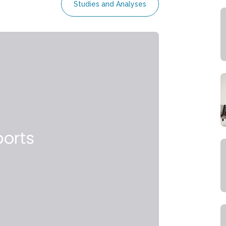
Studies and Analyses