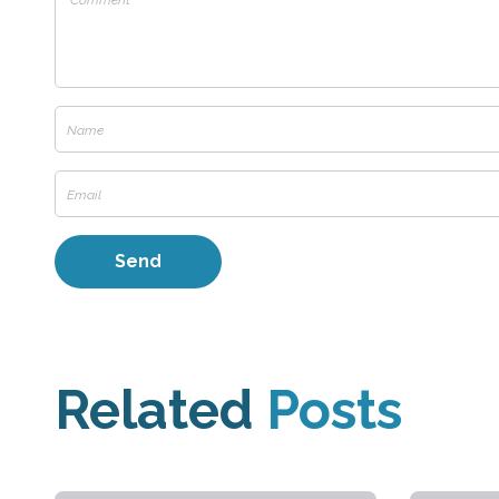
Related
Posts