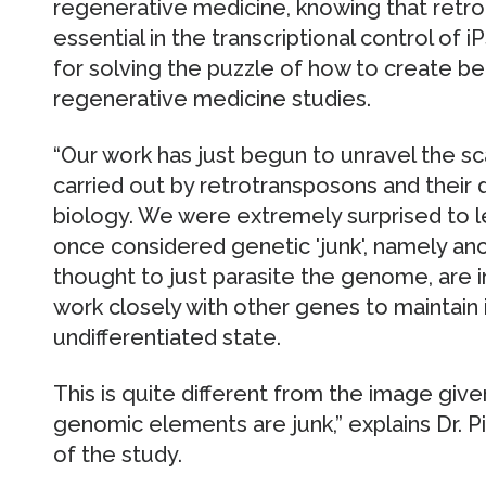
regenerative medicine, knowing that retr
essential in the transcriptional control of i
for solving the puzzle of how to create bet
regenerative medicine studies.
“Our work has just begun to unravel the s
carried out by retrotransposons and their d
biology. We were extremely surprised to l
once considered genetic 'junk', namely anc
thought to just parasite the genome, are i
work closely with other genes to maintain i
undifferentiated state.
This is quite different from the image giv
genomic elements are junk,” explains Dr. Pi
of the study.