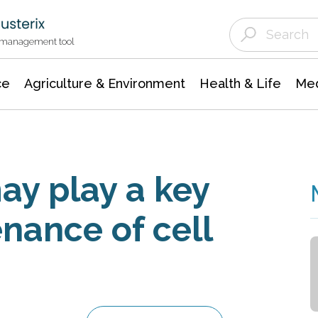
Agriculture & Environment
Agricultural & Forestry Science
Environmental Conservation
t management tool
ce
Agriculture & Environment
Health & Life
Med
may play a key
enance of cell