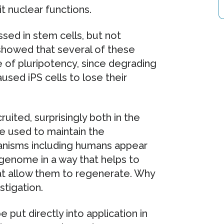
t nuclear functions.
sed in stem cells, but not
k showed that several of these
e of pluripotency, since degrading
sed iPS cells to lose their
uited, surprisingly both in the
 used to maintain the
anisms including humans appear
 genome in a way that helps to
hat allow them to regenerate. Why
stigation.
 put directly into application in