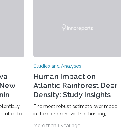
Studies and Analyses
awa
Human Impact on
 New
Atlantic Rainforest Deer
nin
Density: Study Insights
otentially
The most robust estimate ever made
peutics for
in the biome shows that hunting,
epressive
predation by domestic dogs, livestock
More than 1 year ago
with binary
diseases and competition with wild
n one of
boars are among the main