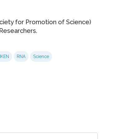
ciety for Promotion of Science)
Researchers.
IKEN
RNA
Science