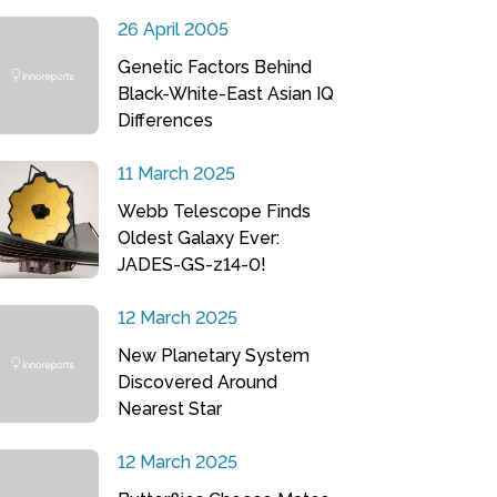
26 April 2005
Genetic Factors Behind
Black-White-East Asian IQ
Differences
11 March 2025
Webb Telescope Finds
Oldest Galaxy Ever:
JADES-GS-z14-0!
12 March 2025
New Planetary System
Discovered Around
Nearest Star
12 March 2025