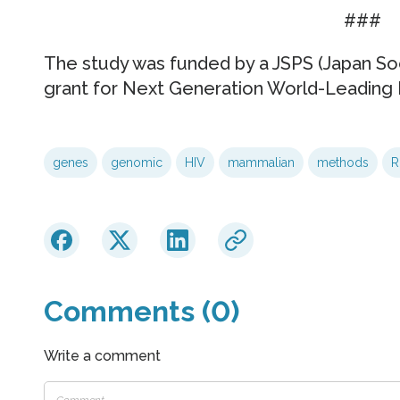
###
The study was funded by a JSPS (Japan So
grant for Next Generation World-Leading 
genes
genomic
HIV
mammalian
methods
R
Comments (0)
Write a comment