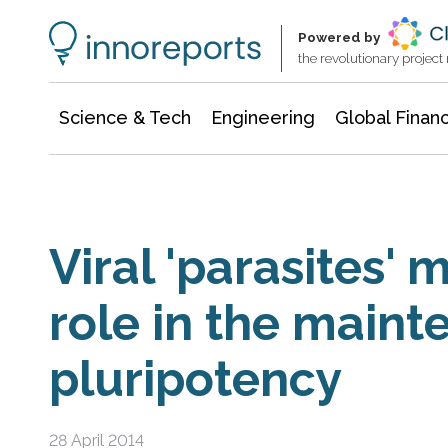
Information Technology
Architecture & Construction
Powered by
the revolutionary projec
Science & Tech
Engineering
Global Finan
Viral 'parasites' 
role in the maint
pluripotency
28 April 2014