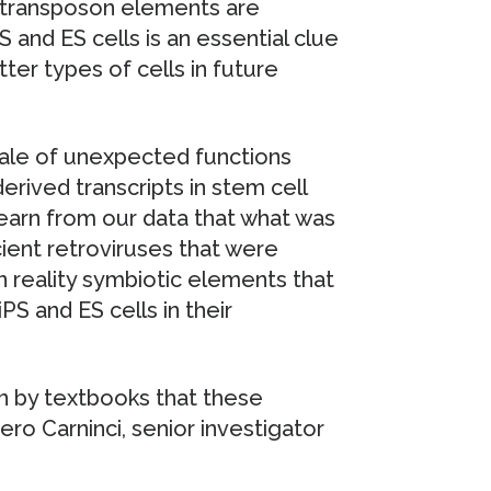
otransposon elements are
PS and ES cells is an essential clue
ter types of cells in future
cale of unexpected functions
erived transcripts in stem cell
earn from our data that what was
ient retroviruses that were
n reality symbiotic elements that
PS and ES cells in their
en by textbooks that these
ero Carninci, senior investigator