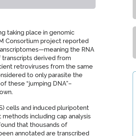
ing taking place in genomic
M Consortium project reported
 transcriptomes—meaning the RNA
transcripts derived from
cient retroviruses from the same
onsidered to only parasite the
 of these “jumping DNA”–
nown.
) cells and induced pluripotent
t methods including cap analysis
found that thousands of
t been annotated are transcribed