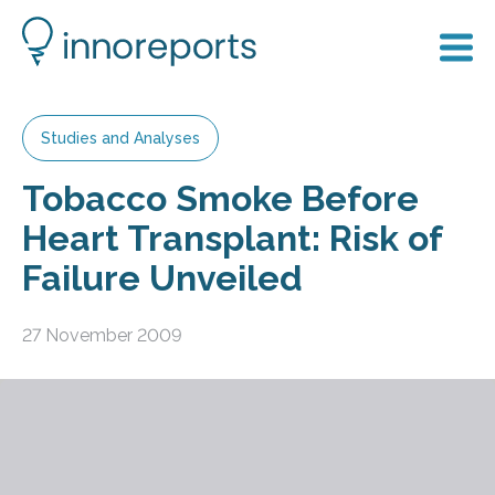
Studies and Analyses
Tobacco Smoke Before
Heart Transplant: Risk of
Failure Unveiled
27 November 2009