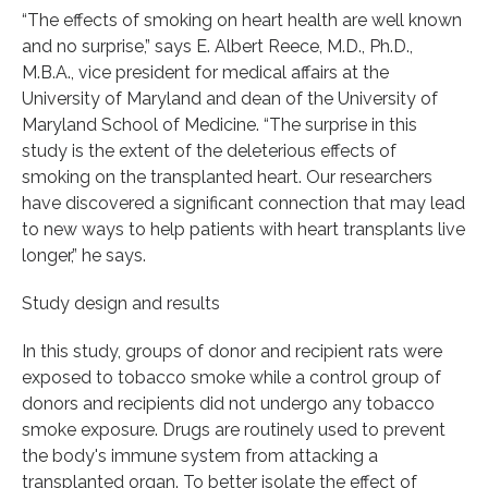
“The effects of smoking on heart health are well known
and no surprise,” says E. Albert Reece, M.D., Ph.D.,
M.B.A., vice president for medical affairs at the
University of Maryland and dean of the University of
Maryland School of Medicine. “The surprise in this
study is the extent of the deleterious effects of
smoking on the transplanted heart. Our researchers
have discovered a significant connection that may lead
to new ways to help patients with heart transplants live
longer,” he says.
Study design and results
In this study, groups of donor and recipient rats were
exposed to tobacco smoke while a control group of
donors and recipients did not undergo any tobacco
smoke exposure. Drugs are routinely used to prevent
the body's immune system from attacking a
transplanted organ. To better isolate the effect of