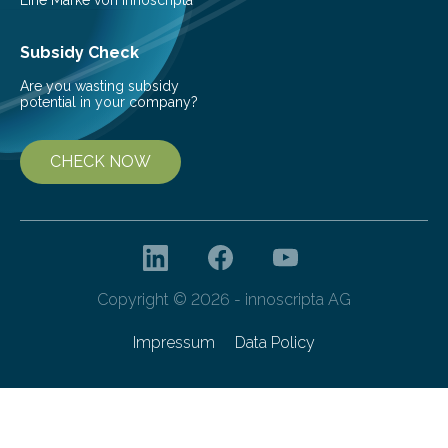
Subsidy Check
Are you wasting subsidy
potential in your company?
CHECK NOW
Copyright © 2026 - innoscripta AG
Impressum
Data Policy