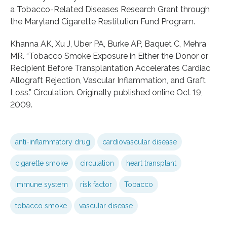
a Tobacco-Related Diseases Research Grant through
the Maryland Cigarette Restitution Fund Program.
Khanna AK, Xu J, Uber PA, Burke AP, Baquet C, Mehra
MR. “Tobacco Smoke Exposure in Either the Donor or
Recipient Before Transplantation Accelerates Cardiac
Allograft Rejection, Vascular Inflammation, and Graft
Loss.” Circulation. Originally published online Oct 19,
2009.
anti-inflammatory drug
cardiovascular disease
cigarette smoke
circulation
heart transplant
immune system
risk factor
Tobacco
tobacco smoke
vascular disease