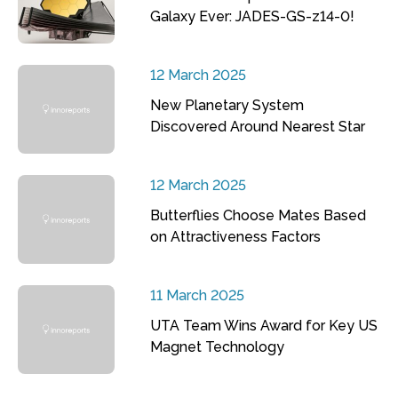
Galaxy Ever: JADES-GS-z14-0!
12 March 2025
New Planetary System
Discovered Around Nearest Star
12 March 2025
Butterflies Choose Mates Based
on Attractiveness Factors
11 March 2025
UTA Team Wins Award for Key US
Magnet Technology