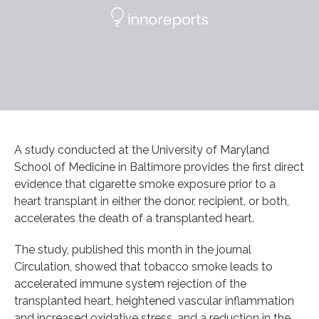
A study conducted at the University of Maryland
School of Medicine in Baltimore provides the first direct
evidence that cigarette smoke exposure prior to a
heart transplant in either the donor, recipient, or both,
accelerates the death of a transplanted heart.
The study, published this month in the journal
Circulation, showed that tobacco smoke leads to
accelerated immune system rejection of the
transplanted heart, heightened vascular inflammation
and increased oxidative stress, and a reduction in the