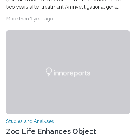
two years after treatment An investigational gene
therapy has successfully restored immune function in
More than 1 year ago
all nine children treated with the rare and life-
threatening immune disorder called severe leukocyte
adhesion deficiency-I, or LAD-I, in an international
clinical trial co-led by UCLA. LAD-I is a genetic
condition that affects approximately one in a million
people in the world. It is caused by mutations in the
gene that produces CD18, a protein that enables white…
Studies and Analyses
Zoo Life Enhances Object