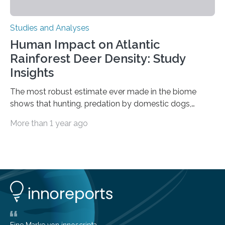
Studies and Analyses
Human Impact on Atlantic
Rainforest Deer Density: Study
Insights
The most robust estimate ever made in the biome
shows that hunting, predation by domestic dogs,
livestock diseases and competition with wild boars are
More than 1 year ago
among the main anthropogenic influences. A group of
Brazilian researchers has, for the first time in the entire
Atlantic Rainforest, estimated the population density
of the five deer species of the biome. This allowed
them to measure the main factors that influence the
number of deer per square kilometer (km²) in forest
areas. The results suggest…
Eine Marke von innoscripta