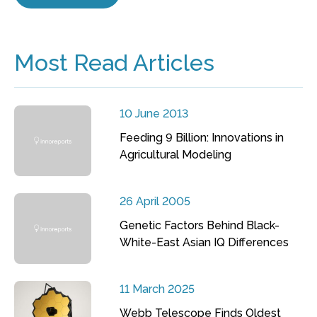
Most Read Articles
10 June 2013
Feeding 9 Billion: Innovations in
Agricultural Modeling
26 April 2005
Genetic Factors Behind Black-
White-East Asian IQ Differences
11 March 2025
Webb Telescope Finds Oldest