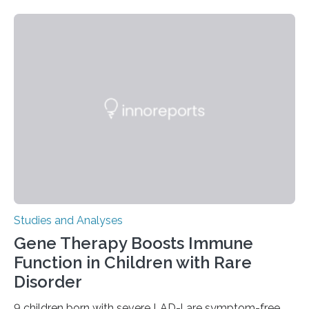
Studies and Analyses
Gene Therapy Boosts Immune
Function in Children with Rare
Disorder
9 children born with severe LAD-l are symptom-free