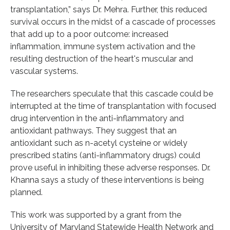
transplantation,” says Dr. Mehra. Further, this reduced
survival occurs in the midst of a cascade of processes
that add up to a poor outcome: increased
inflammation, immune system activation and the
resulting destruction of the heart's muscular and
vascular systems.
The researchers speculate that this cascade could be
interrupted at the time of transplantation with focused
drug intervention in the anti-inflammatory and
antioxidant pathways. They suggest that an
antioxidant such as n-acetyl cysteine or widely
prescribed statins (anti-inflammatory drugs) could
prove useful in inhibiting these adverse responses. Dr.
Khanna says a study of these interventions is being
planned.
This work was supported by a grant from the
University of Maryland Statewide Health Network and