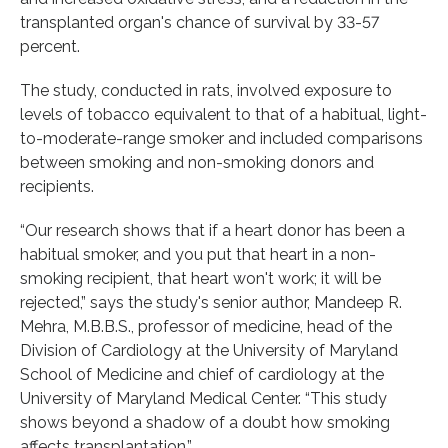
transplanted organ's chance of survival by 33-57
percent.
The study, conducted in rats, involved exposure to
levels of tobacco equivalent to that of a habitual, light-
to-moderate-range smoker and included comparisons
between smoking and non-smoking donors and
recipients.
“Our research shows that if a heart donor has been a
habitual smoker, and you put that heart in a non-
smoking recipient, that heart won't work; it will be
rejected,” says the study's senior author, Mandeep R.
Mehra, M.B.B.S., professor of medicine, head of the
Division of Cardiology at the University of Maryland
School of Medicine and chief of cardiology at the
University of Maryland Medical Center. “This study
shows beyond a shadow of a doubt how smoking
affects transplantation.”