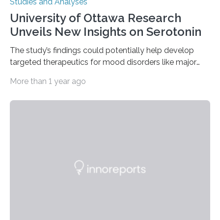
Studies and Analyses
University of Ottawa Research
Unveils New Insights on Serotonin
The study’s findings could potentially help develop
targeted therapeutics for mood disorders like major
depressive disorder Our lives are filled with binary
More than 1 year ago
decisions – choices between one of two alternatives.
But what’s really happening inside our brains when we
engage in this kind of decision making? A University of
Ottawa Faculty of Medicine-led study published
in Nature Neuroscience sheds new light on these big
questions, illuminating a general principle of neural
processing in a mysterious region of the midbrain that
is the very origin…