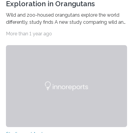
Exploration in Orangutans
Wild and zoo-housed orangutans explore the world
differently, study finds A new study comparing wild and
zoo-housed Sumatran orangutans reveals that life in a
More than 1 year ago
zoo significantly alters how orangutans interact with
their environment. Researchers analyzed over 12,000
instances of daily exploratory object manipulation
(EOM)—the active manipulation and visual inspection
of objects associated with learning and problem-
solving—across 51 orangutans aged 0.5 to 76 years.
The findings show that orangutans living in zoos
engage in more frequent, more diverse, and more
complex…