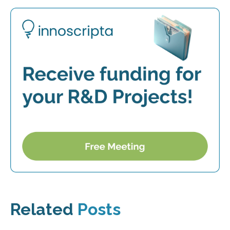
Related
Posts