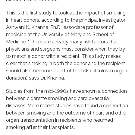
This is the first study to look at the impact of smoking
in heart donors, according to the principal investigator,
Ashwani K. Khanna, Ph.D., associate professor of
medicine at the University of Maryland School of
Medicine. “There are already many risk factors that
physicians and surgeons must consider when they try
to match a donor with a recipient. This study makes
clear that smoking in both the donor and the recipient
should also become a part of the risk calculus in organ
donation,” says Dr. Khanna.
Studies from the mid-1990s have shown a connection
between cigarette smoking and cardiovascular
diseases. More recent studies have found a connection
between smoking and the outcome of heart and other
organ transplantation in recipients who resumed
smoking after their transplants.