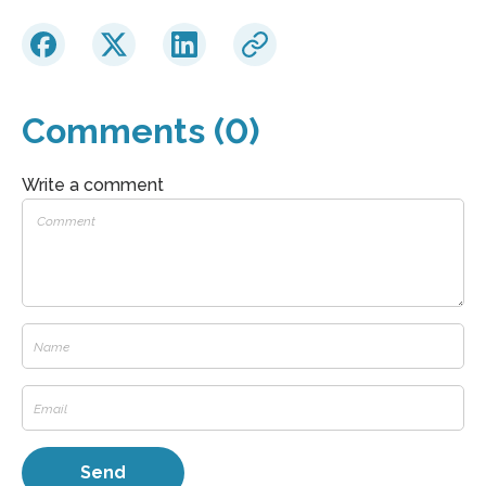
Comments (0)
Write a comment