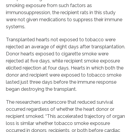
smoking exposure from such factors as
immunosuppression, the recipient rats in this study
were not given medications to suppress their immune
systems.
Transplanted hearts not exposed to tobacco were
rejected an average of eight days after transplantation.
Donor hearts exposed to cigarette smoke were
rejected at five days, while recipient smoke exposure
elicited rejection at four days. Hearts in which both the
donor and recipient were exposed to tobacco smoke
lasted just three days before the immune response
began destroying the transplant.
The researchers underscore that reduced survival
occurred regardless of whether the heart donor or
recipient smoked. “This accelerated trajectory of organ
loss is similar whether tobacco smoke exposure
occurred in donors, recipients, or both before cardiac