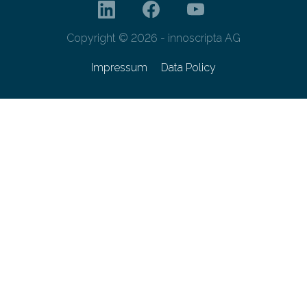
Copyright © 2026 - innoscripta AG
Impressum
Data Policy