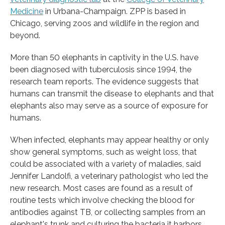
Medicine
in Urbana-Champaign. ZPP is based in
Chicago, serving zoos and wildlife in the region and
beyond.
More than 50 elephants in captivity in the U.S. have
been diagnosed with tuberculosis since 1994, the
research team reports. The evidence suggests that
humans can transmit the disease to elephants and that
elephants also may serve as a source of exposure for
humans.
When infected, elephants may appear healthy or only
show general symptoms, such as weight loss, that
could be associated with a variety of maladies, said
Jennifer Landolfi, a veterinary pathologist who led the
new research. Most cases are found as a result of
routine tests which involve checking the blood for
antibodies against TB, or collecting samples from an
elephant's trunk and culturing the bacteria it harbors.