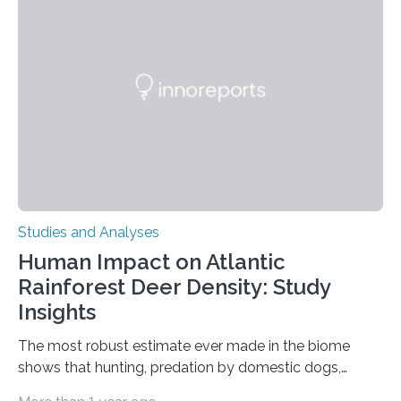
Ottawa Faculty of Medicine-led study published
in Nature Neuroscience sheds new light on these big
questions, illuminating a general principle of neural
processing in a mysterious region of the midbrain that
is the very origin…
Studies and Analyses
Human Impact on Atlantic
Rainforest Deer Density: Study
Insights
The most robust estimate ever made in the biome
shows that hunting, predation by domestic dogs,
livestock diseases and competition with wild boars are