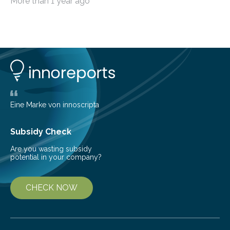
More than 1 year ago
among the main anthropogenic influences. A group of
Brazilian researchers has, for the first time in the entire
Atlantic Rainforest, estimated the population density
of the five deer species of the biome. This allowed
them to measure the main factors that influence the
number of deer per square kilometer (km²) in forest
areas. The results suggest…
Eine Marke von innoscripta
Subsidy Check
Are you wasting subsidy
potential in your company?
CHECK NOW