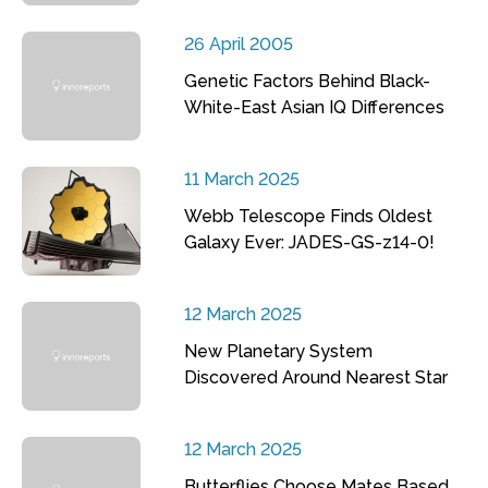
26 April 2005
Genetic Factors Behind Black-
White-East Asian IQ Differences
11 March 2025
Webb Telescope Finds Oldest
Galaxy Ever: JADES-GS-z14-0!
12 March 2025
New Planetary System
Discovered Around Nearest Star
12 March 2025
Butterflies Choose Mates Based