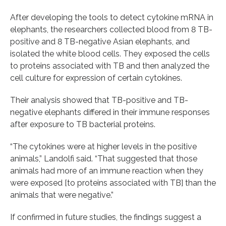
After developing the tools to detect cytokine mRNA in
elephants, the researchers collected blood from 8 TB-
positive and 8 TB-negative Asian elephants, and
isolated the white blood cells. They exposed the cells
to proteins associated with TB and then analyzed the
cell culture for expression of certain cytokines.
Their analysis showed that TB-positive and TB-
negative elephants differed in their immune responses
after exposure to TB bacterial proteins.
“The cytokines were at higher levels in the positive
animals,” Landolfi said. “That suggested that those
animals had more of an immune reaction when they
were exposed [to proteins associated with TB] than the
animals that were negative.”
If confirmed in future studies, the findings suggest a