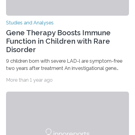
Studies and Analyses
Gene Therapy Boosts Immune
Function in Children with Rare
Disorder
9 children born with severe LAD-l are symptom-free
two years after treatment An investigational gene
therapy has successfully restored immune function in
More than 1 year ago
all nine children treated with the rare and life-
threatening immune disorder called severe leukocyte
adhesion deficiency-I, or LAD-I, in an international
clinical trial co-led by UCLA. LAD-I is a genetic
condition that affects approximately one in a million
people in the world. It is caused by mutations in the
gene that produces CD18, a protein that enables white…