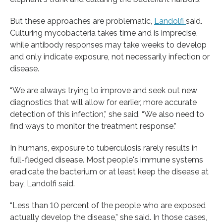
But these approaches are problematic,
Landolfi
said.
Culturing mycobacteria takes time and is imprecise,
while antibody responses may take weeks to develop
and only indicate exposure, not necessarily infection or
disease.
“We are always trying to improve and seek out new
diagnostics that will allow for earlier, more accurate
detection of this infection,” she said. “We also need to
find ways to monitor the treatment response.”
In humans, exposure to tuberculosis rarely results in
full-fledged disease. Most people's immune systems
eradicate the bacterium or at least keep the disease at
bay, Landolfi said.
“Less than 10 percent of the people who are exposed
actually develop the disease,” she said. In those cases,