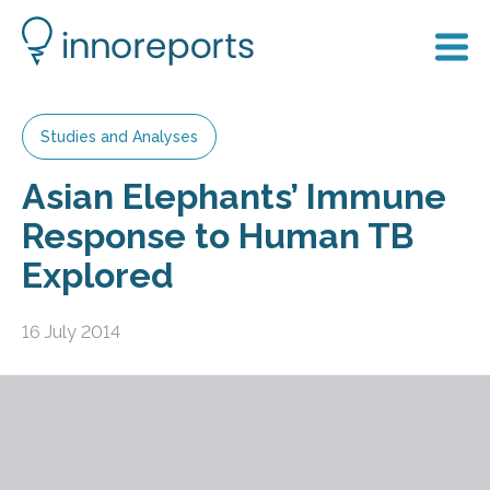
Studies and Analyses
Asian Elephants’ Immune
Response to Human TB
Explored
16 July 2014