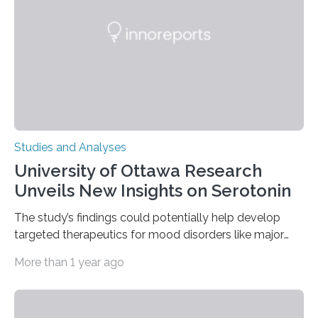
The findings show that orangutans living in zoos
engage in more frequent, more diverse, and more
complex…
Studies and Analyses
University of Ottawa Research
Unveils New Insights on Serotonin
The study’s findings could potentially help develop
targeted therapeutics for mood disorders like major
depressive disorder Our lives are filled with binary
More than 1 year ago
decisions – choices between one of two alternatives.
But what’s really happening inside our brains when we
engage in this kind of decision making? A University of