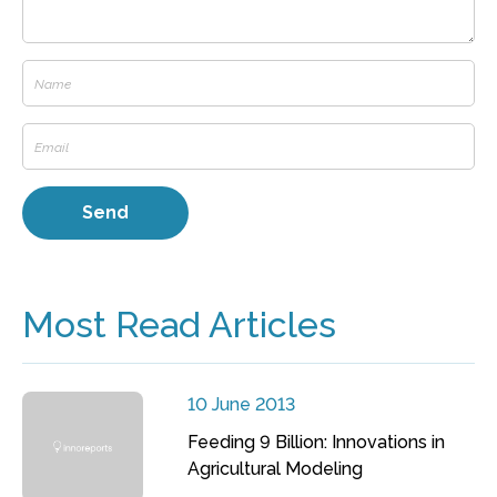
Most Read Articles
10 June 2013
Feeding 9 Billion: Innovations in
Agricultural Modeling