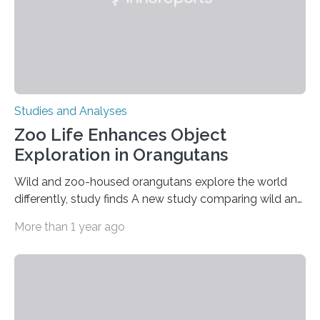
Studies and Analyses
Zoo Life Enhances Object
Exploration in Orangutans
Wild and zoo-housed orangutans explore the world
differently, study finds A new study comparing wild and
zoo-housed Sumatran orangutans reveals that life in a
More than 1 year ago
zoo significantly alters how orangutans interact with
their environment. Researchers analyzed over 12,000
instances of daily exploratory object manipulation
(EOM)—the active manipulation and visual inspection
of objects associated with learning and problem-
solving—across 51 orangutans aged 0.5 to 76 years.