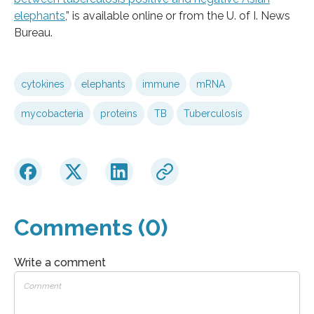
elephants
,” is available online or from the U. of I. News
Bureau.
cytokines
elephants
immune
mRNA
mycobacteria
proteins
TB
Tuberculosis
Comments (0)
Write a comment