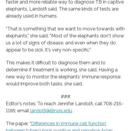
faster and more reliable way to diagnose TB in captive
elephants, Landolfi said. The same kinds of tests are
already used in humans.
“That is something that we want to move towards with
elephants,” she said. “Most of the elephants don't show
us a lot of signs of disease, and even when they do
appear to be sick, it's very non-specific.”
This makes it difficult to diagnose them and to
determine if treatment is working, she said. Having a
new way to monitor the elephants' immune response
would improve both tasks, she said.
###
Editor's notes: To reach Jennifer Landolfi, call 708-216-
1185; email
landolfi@illinois.edu
.
The paper, “
Differences in immune cell function
between tuberculosis positive and negative Asian