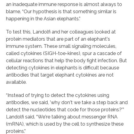
an inadequate immune response is almost always to
blame. “Our hypothesis is that something similar is
happening in the Asian elephants.”
To test this, Landolfi and her colleagues looked at
protein mediators that are part of an elephant's
immune system. These small signaling molecules,
called cytokines (SIGH-toe-kines), spur a cascade of
cellular reactions that help the body fight infection. But
detecting cytokines in elephants is difficult because
antibodies that target elephant cytokines are not
available.
“Instead of trying to detect the cytokines using
antibodies, we said, 'why don't we take a step back and
detect the nucleotides that code for those proteins?'”
Landolfi said. “We're talking about messenger RNA
(mRNA), which is used by the cell to synthesize these
proteins.”