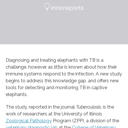
Diagnosing and treating elephants with TB is a
challenge, however, as little is known about how their
immune systems respond to the infection. A new study
begins to address this knowledge gap, and offers new
tools for detecting and monitoring TB in captive
elephants.
The study, reported in the journal
Tuberculosis
, is the
work of researchers at the University of Illinois
Zoological Pathology
Program (ZPP), a division of the
veterinary diagnostic lab
at the
College of Veterinary