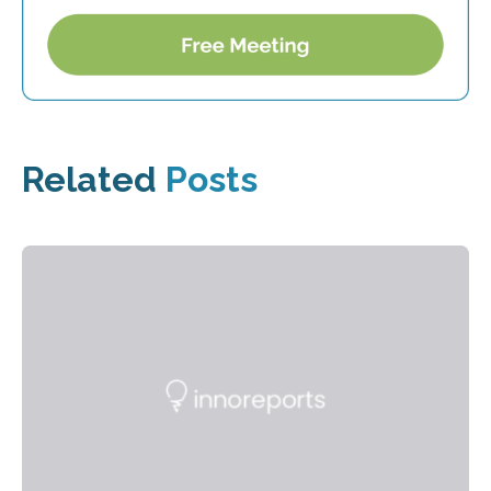
Related
Posts