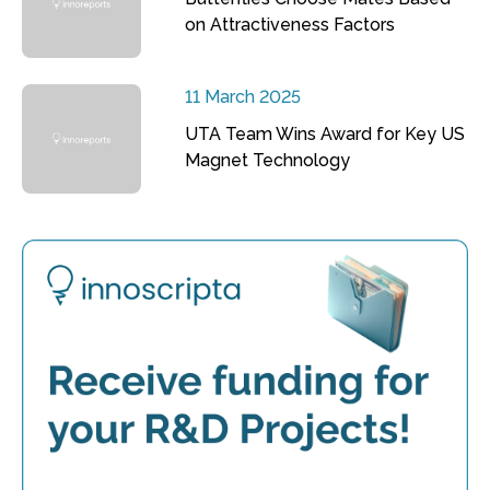
on Attractiveness Factors
11 March 2025
UTA Team Wins Award for Key US
Magnet Technology