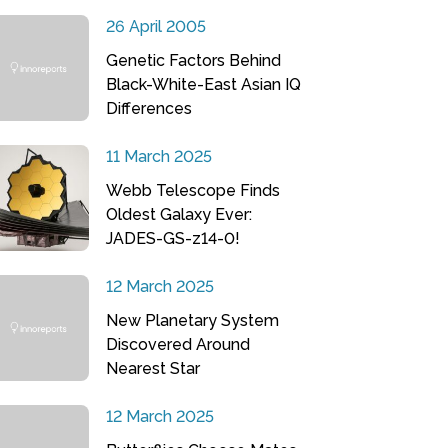
26 April 2005
Genetic Factors Behind
Black-White-East Asian IQ
Differences
11 March 2025
Webb Telescope Finds
Oldest Galaxy Ever:
JADES-GS-z14-0!
12 March 2025
New Planetary System
Discovered Around
Nearest Star
12 March 2025