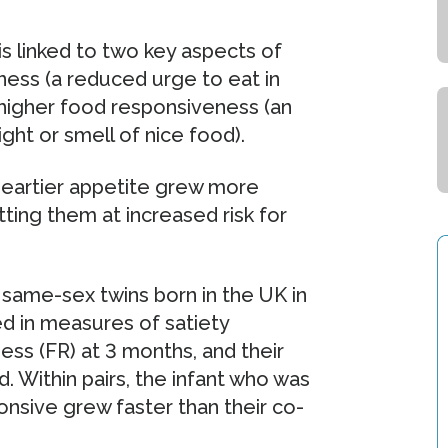
s linked to two key aspects of
ness (a reduced urge to eat in
d higher food responsiveness (an
ght or smell of nice food).
 heartier appetite grew more
tting them at increased risk for
 same-sex twins born in the UK in
ed in measures of satiety
ss (FR) at 3 months, and their
Within pairs, the infant who was
nsive grew faster than their co-