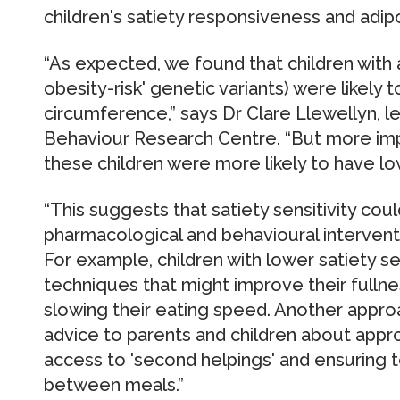
children's satiety responsiveness and adipo
“As expected, we found that children with
obesity-risk' genetic variants) were likely 
circumference,” says Dr Clare Llewellyn, 
Behaviour Research Centre. “But more imp
these children were more likely to have lo
“This suggests that satiety sensitivity cou
pharmacological and behavioural interventi
For example, children with lower satiety se
techniques that might improve their fullne
slowing their eating speed. Another appro
advice to parents and children about approp
access to 'second helpings' and ensuring t
between meals.”