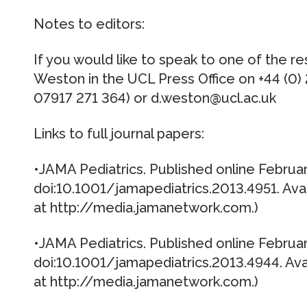
Notes to editors:
If you would like to speak to one of the r
Weston in the UCL Press Office on +44 (0)
07917 271 364) or d.weston@ucl.ac.uk
Links to full journal papers:
•JAMA Pediatrics. Published online Februar
doi:10.1001/jamapediatrics.2013.4951. Av
at http://media.jamanetwork.com.)
•JAMA Pediatrics. Published online Februar
doi:10.1001/jamapediatrics.2013.4944. Av
at http://media.jamanetwork.com.)