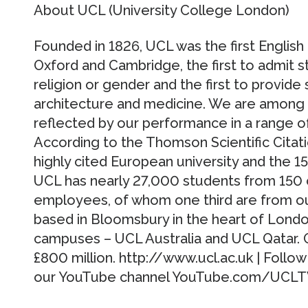
About UCL (University College London)
Founded in 1826, UCL was the first English 
Oxford and Cambridge, the first to admit s
religion or gender and the first to provide
architecture and medicine. We are among th
reflected by our performance in a range of 
According to the Thomson Scientific Citat
highly cited European university and the 15
UCL has nearly 27,000 students from 150
employees, of whom one third are from out
based in Bloomsbury in the heart of London
campuses – UCL Australia and UCL Qatar. 
£800 million. http://www.ucl.ac.uk | Follo
our YouTube channel YouTube.com/UCL