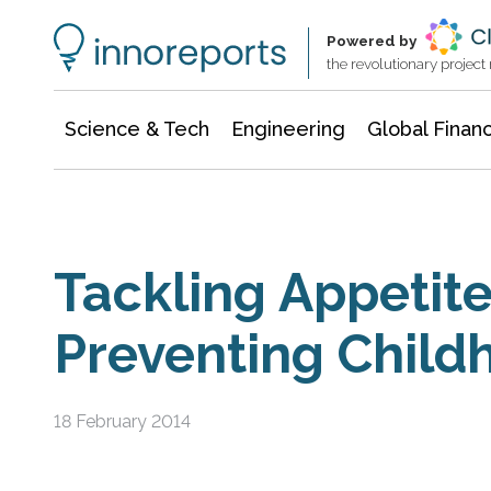
Information Technology
Architecture & Construction
Powered by
the revolutionary projec
Science & Tech
Engineering
Global Finan
Tackling Appetite
Preventing Child
18 February 2014