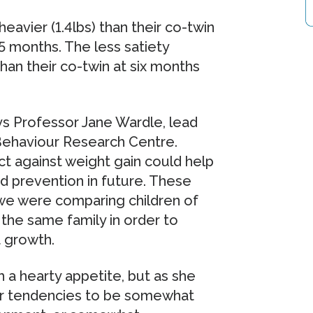
avier (1.4lbs) than their co-twin
15 months. The less satiety
han their co-twin at six months
says Professor Jane Wardle, lead
Behaviour Research Centre.
ct against weight gain could help
nd prevention in future. These
we were comparing children of
the same family in order to
t growth.
h a hearty appetite, but as she
or tendencies to be somewhat