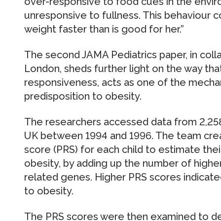
over-responsive to food cues in the envi
unresponsive to fullness. This behaviour co
weight faster than is good for her.”
The second JAMA Pediatrics paper, in colla
London, sheds further light on the way that
responsiveness, acts as one of the mecha
predisposition to obesity.
The researchers accessed data from 2,258 
UK between 1994 and 1996. The team creat
score (PRS) for each child to estimate thei
obesity, by adding up the number of higher
related genes. Higher PRS scores indicate
to obesity.
The PRS scores were then examined to det