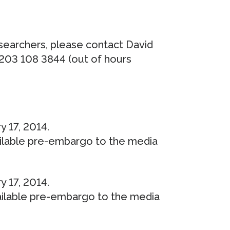
esearchers, please contact David
 203 108 3844 (out of hours
y 17, 2014.
ailable pre-embargo to the media
y 17, 2014.
ailable pre-embargo to the media