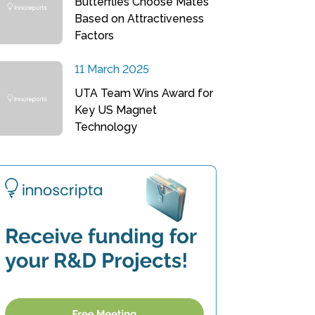
Butterflies Choose Mates
Based on Attractiveness
Factors
11 March 2025
UTA Team Wins Award for
Key US Magnet
Technology