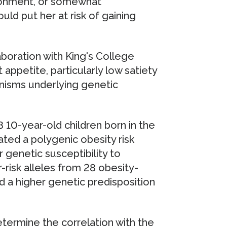
ronment, or somewhat
uld put her at risk of gaining
boration with King's College
 appetite, particularly low satiety
nisms underlying genetic
10-year-old children born in the
ed a polygenic obesity risk
r genetic susceptibility to
-risk alleles from 28 obesity-
d a higher genetic predisposition
ermine the correlation with the