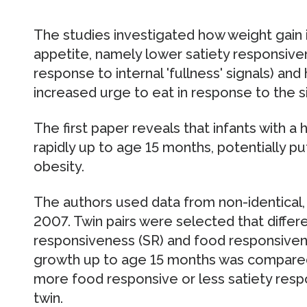
The studies investigated how weight gain i
appetite, namely lower satiety responsive
response to internal 'fullness' signals) an
increased urge to eat in response to the si
The first paper reveals that infants with a
rapidly up to age 15 months, potentially pu
obesity.
The authors used data from non-identical,
2007. Twin pairs were selected that differ
responsiveness (SR) and food responsivene
growth up to age 15 months was compared. 
more food responsive or less satiety respo
twin.