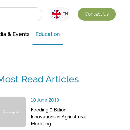
Interdisciplinary Research
Contact Us
EN
ia & Events
Education
Most Read Articles
10 June 2013
Feeding 9 Billion:
Innovations in Agricultural
Modeling