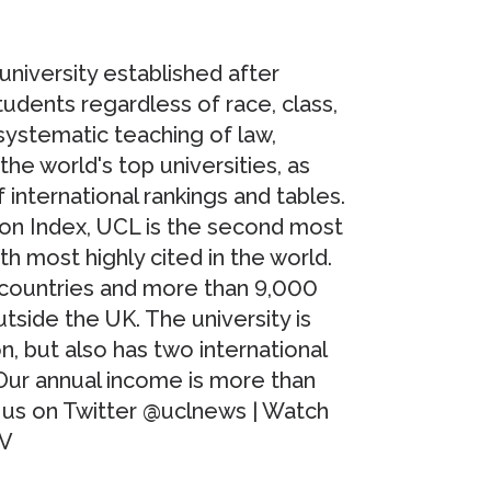
university established after
tudents regardless of race, class,
 systematic teaching of law,
e world's top universities, as
international rankings and tables.
ion Index, UCL is the second most
th most highly cited in the world.
 countries and more than 9,000
side the UK. The university is
, but also has two international
Our annual income is more than
w us on Twitter @uclnews | Watch
TV