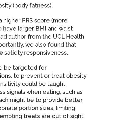
sity (body fatness).
 a higher PRS score (more
to have larger BMI and waist
lead author from the UCL Health
ortantly, we also found that
w satiety responsiveness.
ld be targeted for
ons, to prevent or treat obesity.
nsitivity could be taught
ss signals when eating, such as
ach might be to provide better
riate portion sizes, limiting
empting treats are out of sight