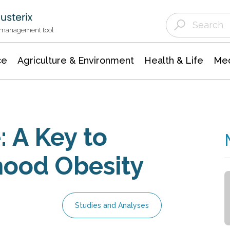
Agriculture & Environment
Agricultural & Forestry Science
Environmental Conservation
t management tool
ce
Agriculture & Environment
Health & Life
Med
: A Key to
hood Obesity
Studies and Analyses