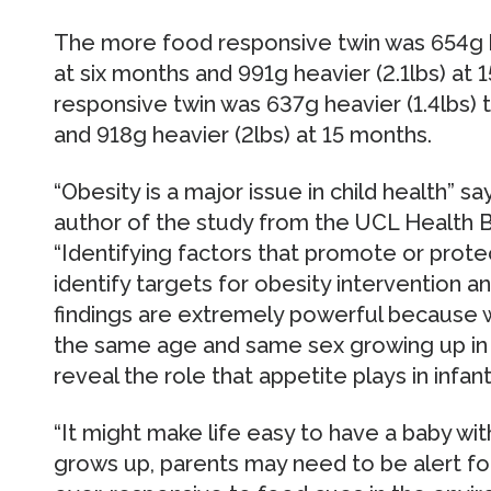
The more food responsive twin was 654g he
at six months and 991g heavier (2.1lbs) at 
responsive twin was 637g heavier (1.4lbs) t
and 918g heavier (2lbs) at 15 months.
“Obesity is a major issue in child health” 
author of the study from the UCL Health 
“Identifying factors that promote or prote
identify targets for obesity intervention a
findings are extremely powerful because 
the same age and same sex growing up in 
reveal the role that appetite plays in infan
“It might make life easy to have a baby wit
grows up, parents may need to be alert f