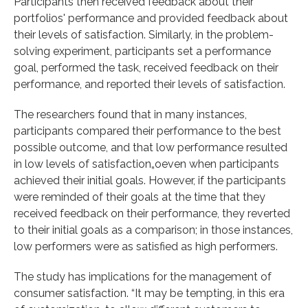
Participants then received feedback about their
portfolios' performance and provided feedback about
their levels of satisfaction. Similarly, in the problem-
solving experiment, participants set a performance
goal, performed the task, received feedback on their
performance, and reported their levels of satisfaction.
The researchers found that in many instances,
participants compared their performance to the best
possible outcome, and that low performance resulted
in low levels of satisfaction„oeven when participants
achieved their initial goals. However, if the participants
were reminded of their goals at the time that they
received feedback on their performance, they reverted
to their initial goals as a comparison; in those instances,
low performers were as satisfied as high performers.
The study has implications for the management of
consumer satisfaction. “It may be tempting, in this era