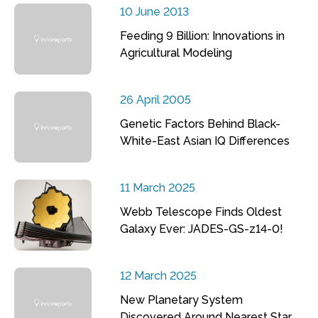
10 June 2013
Feeding 9 Billion: Innovations in
Agricultural Modeling
26 April 2005
Genetic Factors Behind Black-
White-East Asian IQ Differences
11 March 2025
Webb Telescope Finds Oldest
Galaxy Ever: JADES-GS-z14-0!
12 March 2025
New Planetary System
Discovered Around Nearest Star