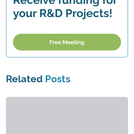
Related
Posts