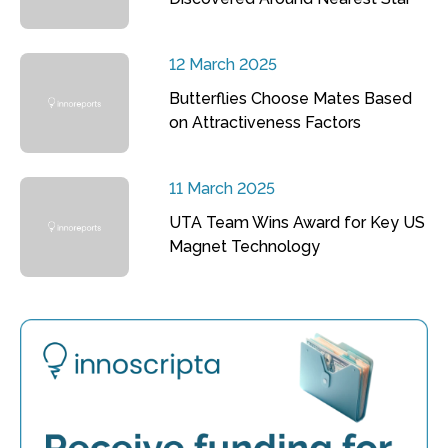
12 March 2025
Butterflies Choose Mates Based
on Attractiveness Factors
11 March 2025
UTA Team Wins Award for Key US
Magnet Technology