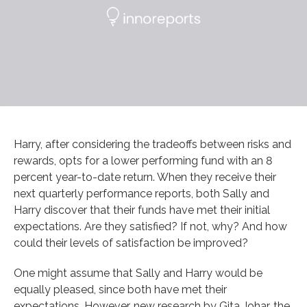
Harry, after considering the tradeoffs between risks and
rewards, opts for a lower performing fund with an 8
percent year-to-date return. When they receive their
next quarterly performance reports, both Sally and
Harry discover that their funds have met their initial
expectations. Are they satisfied? If not, why? And how
could their levels of satisfaction be improved?
One might assume that Sally and Harry would be
equally pleased, since both have met their
expectations. However, new research by Gita Johar, the