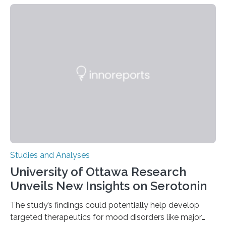
their environment. Researchers analyzed over 12,000
instances of daily exploratory object manipulation
(EOM)—the active manipulation and visual inspection
of objects associated with learning and problem-
solving—across 51 orangutans aged 0.5 to 76 years.
The findings show that orangutans living in zoos
engage in more frequent, more diverse, and more
complex…
Studies and Analyses
University of Ottawa Research
Unveils New Insights on Serotonin
The study’s findings could potentially help develop
targeted therapeutics for mood disorders like major