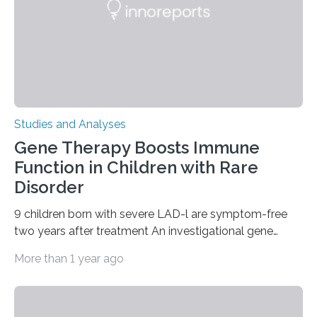
Studies and Analyses
Gene Therapy Boosts Immune
Function in Children with Rare
Disorder
9 children born with severe LAD-l are symptom-free
two years after treatment An investigational gene
therapy has successfully restored immune function in
More than 1 year ago
all nine children treated with the rare and life-
threatening immune disorder called severe leukocyte
adhesion deficiency-I, or LAD-I, in an international
clinical trial co-led by UCLA. LAD-I is a genetic