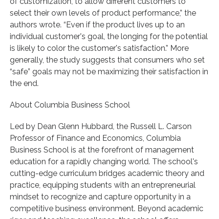
of customization, to allow different customers to
select their own levels of product performance,” the
authors wrote. “Even if the product lives up to an
individual customer's goal, the longing for the potential
is likely to color the customer's satisfaction.” More
generally, the study suggests that consumers who set
“safe” goals may not be maximizing their satisfaction in
the end.
About Columbia Business School
Led by Dean Glenn Hubbard, the Russell L. Carson
Professor of Finance and Economics, Columbia
Business School is at the forefront of management
education for a rapidly changing world. The school's
cutting-edge curriculum bridges academic theory and
practice, equipping students with an entrepreneurial
mindset to recognize and capture opportunity in a
competitive business environment. Beyond academic