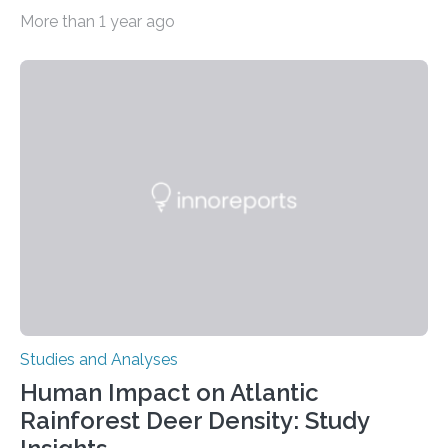
depressive disorder Our lives are filled with binary
More than 1 year ago
decisions – choices between one of two alternatives.
But what’s really happening inside our brains when we
engage in this kind of decision making? A University of
Ottawa Faculty of Medicine-led study published
in Nature Neuroscience sheds new light on these big
questions, illuminating a general principle of neural
processing in a mysterious region of the midbrain that
is the very origin…
Studies and Analyses
Human Impact on Atlantic
Rainforest Deer Density: Study