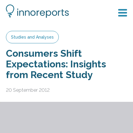
Studies and Analyses
Consumers Shift
Expectations: Insights
from Recent Study
20 September 2012