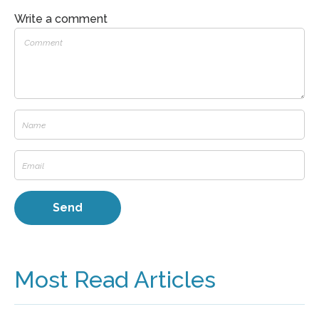
Write a comment
Most Read Articles