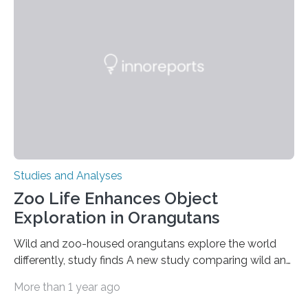
condition that affects approximately one in a million
people in the world. It is caused by mutations in the
gene that produces CD18, a protein that enables white…
Studies and Analyses
Zoo Life Enhances Object
Exploration in Orangutans
Wild and zoo-housed orangutans explore the world
differently, study finds A new study comparing wild and
zoo-housed Sumatran orangutans reveals that life in a
More than 1 year ago
zoo significantly alters how orangutans interact with