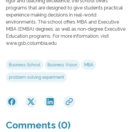
rigor and teaching excellence, the school offers
programs that are designed to give students practical
experience making decisions in real-world
environments. The school offers MBA and Executive
MBA (EMBA) degrees, as well as non-degree Executive
Education programs. For more information, visit
www.gsb.columbia.edu
Business School
Business Vision
MBA
problem-solving experiment
Comments (0)