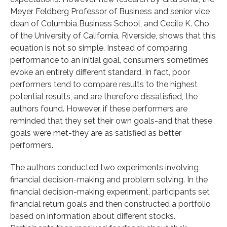
Meyer Feldberg Professor of Business and senior vice
dean of Columbia Business School, and Cecile K. Cho
of the University of California, Riverside, shows that this
equation is not so simple. Instead of comparing
performance to an initial goal, consumers sometimes
evoke an entirely different standard. In fact, poor
performers tend to compare results to the highest
potential results, and are therefore dissatisfied, the
authors found. However, if these performers are
reminded that they set their own goals-and that these
goals were met-they are as satisfied as better
performers.
The authors conducted two experiments involving
financial decision-making and problem solving. In the
financial decision-making experiment, participants set
financial return goals and then constructed a portfolio
based on information about different stocks.