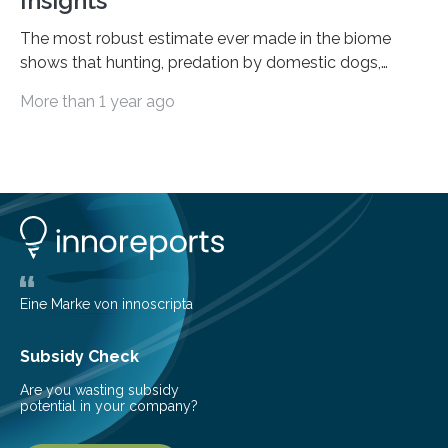
Insights
The most robust estimate ever made in the biome
shows that hunting, predation by domestic dogs,
livestock diseases and competition with wild boars are
More than 1 year ago
among the main anthropogenic influences. A group of
Brazilian researchers has, for the first time in the entire
Atlantic Rainforest, estimated the population density
of the five deer species of the biome. This allowed
them to measure the main factors that influence the
number of deer per square kilometer (km²) in forest
areas. The results suggest…
Eine Marke von innoscripta
Subsidy Check
Are you wasting subsidy
potential in your company?