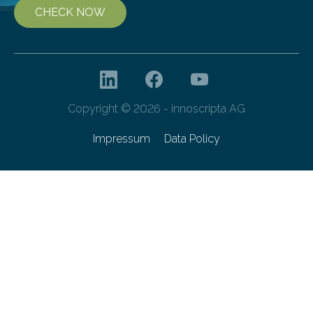
CHECK NOW
Copyright © 2026 - innoscripta AG
Impressum
Data Policy