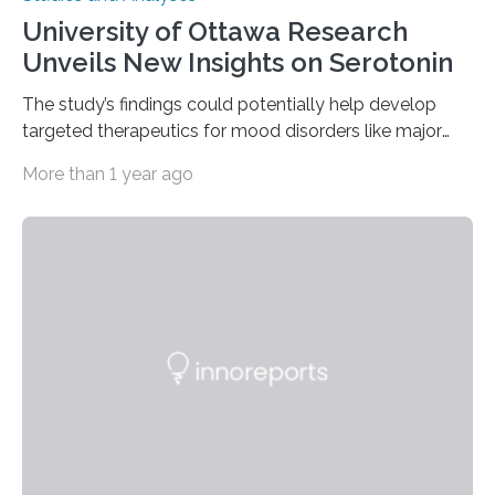
University of Ottawa Research
Unveils New Insights on Serotonin
The study’s findings could potentially help develop
targeted therapeutics for mood disorders like major
depressive disorder Our lives are filled with binary
More than 1 year ago
decisions – choices between one of two alternatives.
But what’s really happening inside our brains when we
engage in this kind of decision making? A University of
Ottawa Faculty of Medicine-led study published
in Nature Neuroscience sheds new light on these big
questions, illuminating a general principle of neural
processing in a mysterious region of the midbrain that
is the very origin…