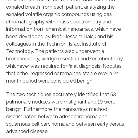
exhaled breath from each patient, analyzing the
exhaled volatile organic compounds using gas
chromatography with mass spectrometry and
information from chemical nanoarrays, which have
been developed by Prof. Hossam Haick and his
colleagues in the Technion-Israel Institute of
Technology. The patients also underwent a
bronchoscopy, wedge resection and/or lobectomy,
whichever was required for final diagnosis. Nodules
that either regressed or remained stable over a 24-
month period were considered benign.
The two techniques accurately identified that 53
pulmonary nodules were malignant and 19 were
benign. Furthermore, the nanoarrays method
discriminated between adenocarcinoma and
squamous cell carcinoma and between early versus
advanced disease.