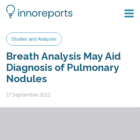
Studies and Analyses
Breath Analysis May Aid
Diagnosis of Pulmonary
Nodules
17 September 2012