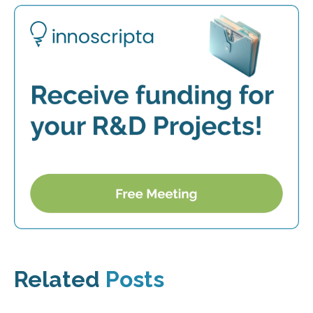
Related
Posts