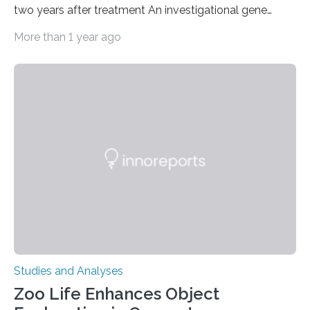
two years after treatment An investigational gene
therapy has successfully restored immune function in
More than 1 year ago
all nine children treated with the rare and life-
threatening immune disorder called severe leukocyte
adhesion deficiency-I, or LAD-I, in an international
clinical trial co-led by UCLA. LAD-I is a genetic
condition that affects approximately one in a million
people in the world. It is caused by mutations in the
gene that produces CD18, a protein that enables white…
Studies and Analyses
Zoo Life Enhances Object