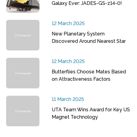
Galaxy Ever: JADES-GS-z14-0!
12 March 2025
New Planetary System
Discovered Around Nearest Star
12 March 2025
Butterflies Choose Mates Based
on Attractiveness Factors
11 March 2025
UTA Team Wins Award for Key US
Magnet Technology