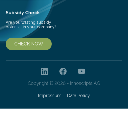
Subsidy Check
Are you wasting subsidy
potential in your company?
CHECK NOW
Copyright © 2026 - innoscripta AG
Impressum
Data Policy