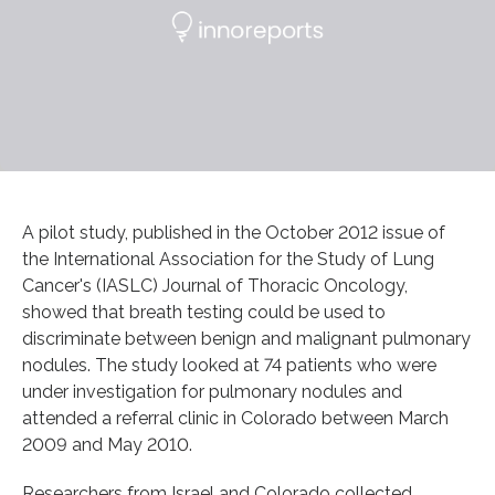
A pilot study, published in the October 2012 issue of
the International Association for the Study of Lung
Cancer's (IASLC) Journal of Thoracic Oncology,
showed that breath testing could be used to
discriminate between benign and malignant pulmonary
nodules. The study looked at 74 patients who were
under investigation for pulmonary nodules and
attended a referral clinic in Colorado between March
2009 and May 2010.
Researchers from Israel and Colorado collected