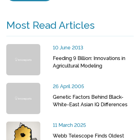
Most Read Articles
10 June 2013
Feeding 9 Billion: Innovations in
Agricultural Modeling
26 April 2005
Genetic Factors Behind Black-
White-East Asian IQ Differences
11 March 2025
Webb Telescope Finds Oldest