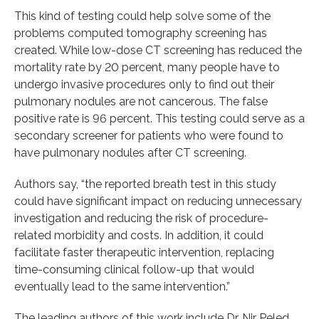
This kind of testing could help solve some of the
problems computed tomography screening has
created. While low-dose CT screening has reduced the
mortality rate by 20 percent, many people have to
undergo invasive procedures only to find out their
pulmonary nodules are not cancerous. The false
positive rate is 96 percent. This testing could serve as a
secondary screener for patients who were found to
have pulmonary nodules after CT screening.
Authors say, “the reported breath test in this study
could have significant impact on reducing unnecessary
investigation and reducing the risk of procedure-
related morbidity and costs. In addition, it could
facilitate faster therapeutic intervention, replacing
time-consuming clinical follow-up that would
eventually lead to the same intervention.”
The leading authors of this work include Dr. Nir Peled,