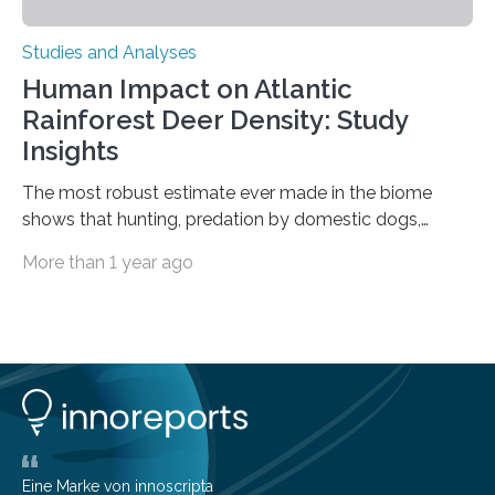
Studies and Analyses
Human Impact on Atlantic
Rainforest Deer Density: Study
Insights
The most robust estimate ever made in the biome
shows that hunting, predation by domestic dogs,
livestock diseases and competition with wild boars are
More than 1 year ago
among the main anthropogenic influences. A group of
Brazilian researchers has, for the first time in the entire
Atlantic Rainforest, estimated the population density
of the five deer species of the biome. This allowed
them to measure the main factors that influence the
number of deer per square kilometer (km²) in forest
areas. The results suggest…
Eine Marke von innoscripta