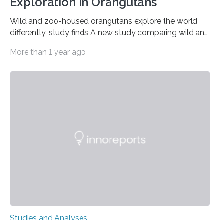
Exploration in Orangutans
Wild and zoo-housed orangutans explore the world
differently, study finds A new study comparing wild and
zoo-housed Sumatran orangutans reveals that life in a
More than 1 year ago
zoo significantly alters how orangutans interact with
their environment. Researchers analyzed over 12,000
instances of daily exploratory object manipulation
(EOM)—the active manipulation and visual inspection
of objects associated with learning and problem-
solving—across 51 orangutans aged 0.5 to 76 years.
The findings show that orangutans living in zoos
engage in more frequent, more diverse, and more
complex…
Studies and Analyses