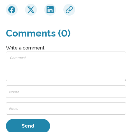
Comments (0)
Write a comment