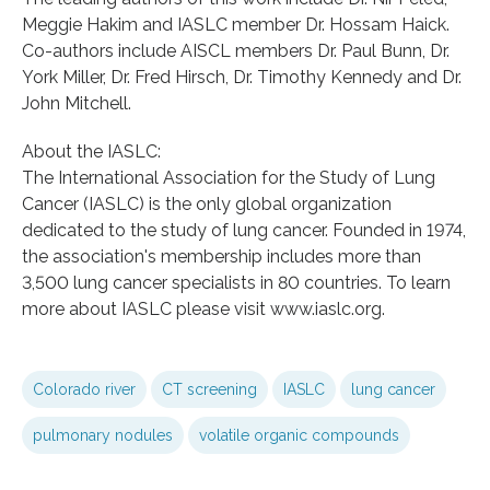
Meggie Hakim and IASLC member Dr. Hossam Haick.
Co-authors include AISCL members Dr. Paul Bunn, Dr.
York Miller, Dr. Fred Hirsch, Dr. Timothy Kennedy and Dr.
John Mitchell.
About the IASLC:
The International Association for the Study of Lung
Cancer (IASLC) is the only global organization
dedicated to the study of lung cancer. Founded in 1974,
the association's membership includes more than
3,500 lung cancer specialists in 80 countries. To learn
more about IASLC please visit www.iaslc.org.
Colorado river
CT screening
IASLC
lung cancer
pulmonary nodules
volatile organic compounds