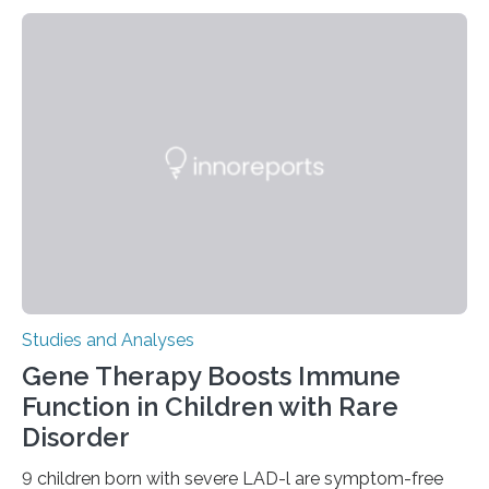
Studies and Analyses
Gene Therapy Boosts Immune
Function in Children with Rare
Disorder
9 children born with severe LAD-l are symptom-free