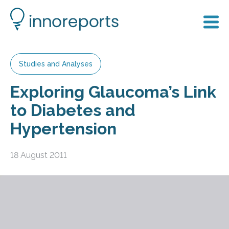
Studies and Analyses
Exploring Glaucoma’s Link
to Diabetes and
Hypertension
18 August 2011