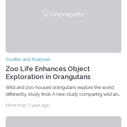
people in the world. It is caused by mutations in the
gene that produces CD18, a protein that enables white…
Studies and Analyses
Zoo Life Enhances Object
Exploration in Orangutans
Wild and zoo-housed orangutans explore the world
differently, study finds A new study comparing wild and
zoo-housed Sumatran orangutans reveals that life in a
More than 1 year ago
zoo significantly alters how orangutans interact with
their environment. Researchers analyzed over 12,000
instances of daily exploratory object manipulation