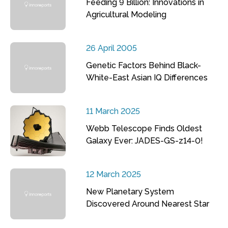
Feeding 9 Billion: Innovations in
Agricultural Modeling
26 April 2005
Genetic Factors Behind Black-
White-East Asian IQ Differences
11 March 2025
Webb Telescope Finds Oldest
Galaxy Ever: JADES-GS-z14-0!
12 March 2025
New Planetary System
Discovered Around Nearest Star