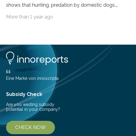
shows that hunting, predation by domestic dogs,
livestock diseases and competition with wild boars are
More than 1 year ago
among the main anthropogenic influences. A group of
Brazilian researchers has, for the first time in the entire
Atlantic Rainforest, estimated the population density
of the five deer species of the biome. This allowed
them to measure the main factors that influence the
number of deer per square kilometer (km²) in forest
areas. The results suggest…
Eine Marke von innoscripta
Subsidy Check
Are you wasting subsidy
potential in your company?
CHECK NOW