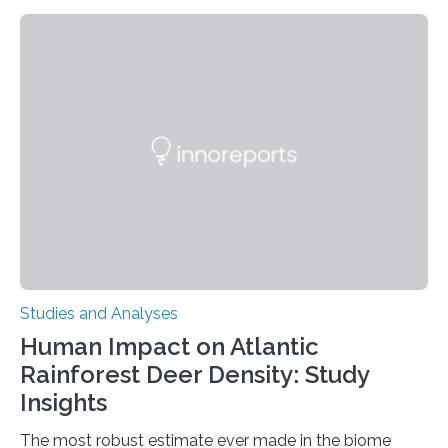
But what’s really happening inside our brains when we
engage in this kind of decision making? A University of
Ottawa Faculty of Medicine-led study published
in Nature Neuroscience sheds new light on these big
questions, illuminating a general principle of neural
processing in a mysterious region of the midbrain that
is the very origin…
Studies and Analyses
Human Impact on Atlantic
Rainforest Deer Density: Study
Insights
The most robust estimate ever made in the biome