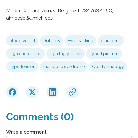
Media Contact: Aimee Bergquist, 734.763.4660,
aimeesb@umich.edu
blood vessel
Diabetes
Eye-Tracking
glaucoma
high cholesterol
high triglyceride
hyperlipidemia
hypertension
metabolic syndrome
Ophthalmology
Comments (0)
Write a comment