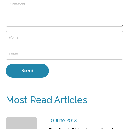
Most Read Articles
10 June 2013