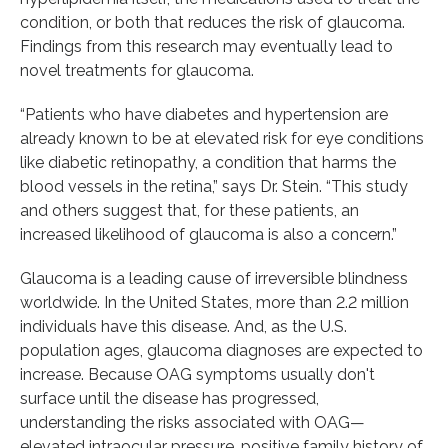
condition, or both that reduces the risk of glaucoma.
Findings from this research may eventually lead to
novel treatments for glaucoma.
“Patients who have diabetes and hypertension are
already known to be at elevated risk for eye conditions
like diabetic retinopathy, a condition that harms the
blood vessels in the retina,” says Dr. Stein. “This study
and others suggest that, for these patients, an
increased likelihood of glaucoma is also a concern.”
Glaucoma is a leading cause of irreversible blindness
worldwide. In the United States, more than 2.2 million
individuals have this disease. And, as the U.S.
population ages, glaucoma diagnoses are expected to
increase. Because OAG symptoms usually don't
surface until the disease has progressed,
understanding the risks associated with OAG—
elevated intraocular pressure, positive family history of