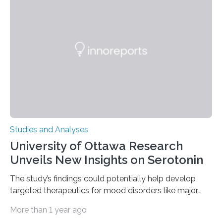
(EOM)—the active manipulation and visual inspection
of objects associated with learning and problem-
solving—across 51 orangutans aged 0.5 to 76 years.
The findings show that orangutans living in zoos
engage in more frequent, more diverse, and more
complex…
Studies and Analyses
University of Ottawa Research
Unveils New Insights on Serotonin
The study’s findings could potentially help develop
targeted therapeutics for mood disorders like major
depressive disorder Our lives are filled with binary
More than 1 year ago
decisions – choices between one of two alternatives.