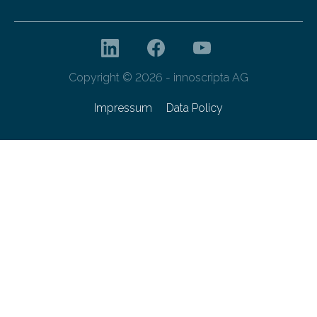
Copyright © 2026 - innoscripta AG
Impressum
Data Policy