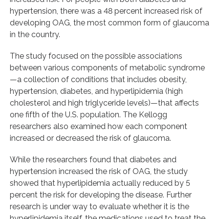
hypertension, there was a 48 percent increased risk of
developing OAG, the most common form of glaucoma
in the country.
The study focused on the possible associations
between various components of metabolic syndrome
—a collection of conditions that includes obesity,
hypertension, diabetes, and hyperlipidemia (high
cholesterol and high triglyceride levels)—that affects
one fifth of the U.S. population. The Kellogg
researchers also examined how each component
increased or decreased the risk of glaucoma.
While the researchers found that diabetes and
hypertension increased the risk of OAG, the study
showed that hyperlipidemia actually reduced by 5
percent the risk for developing the disease. Further
research is under way to evaluate whether it is the
hyperlipidemia itself, the medications used to treat the