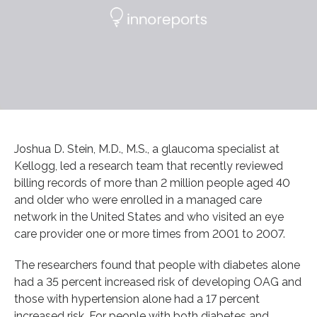
Joshua D. Stein, M.D., M.S., a glaucoma specialist at
Kellogg, led a research team that recently reviewed
billing records of more than 2 million people aged 40
and older who were enrolled in a managed care
network in the United States and who visited an eye
care provider one or more times from 2001 to 2007.
The researchers found that people with diabetes alone
had a 35 percent increased risk of developing OAG and
those with hypertension alone had a 17 percent
increased risk. For people with both diabetes and