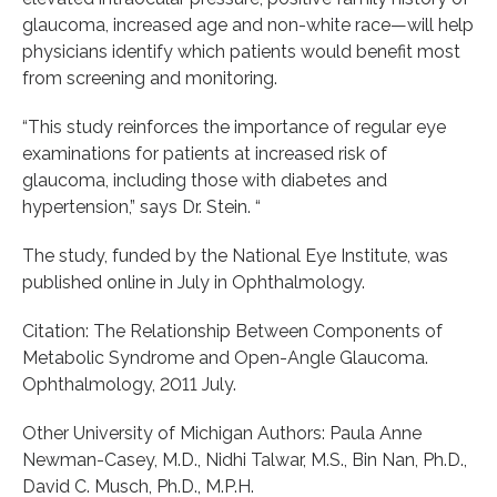
glaucoma, increased age and non-white race—will help
physicians identify which patients would benefit most
from screening and monitoring.
“This study reinforces the importance of regular eye
examinations for patients at increased risk of
glaucoma, including those with diabetes and
hypertension,” says Dr. Stein. “
The study, funded by the National Eye Institute, was
published online in July in Ophthalmology.
Citation: The Relationship Between Components of
Metabolic Syndrome and Open-Angle Glaucoma.
Ophthalmology, 2011 July.
Other University of Michigan Authors: Paula Anne
Newman-Casey, M.D., Nidhi Talwar, M.S., Bin Nan, Ph.D.,
David C. Musch, Ph.D., M.P.H.