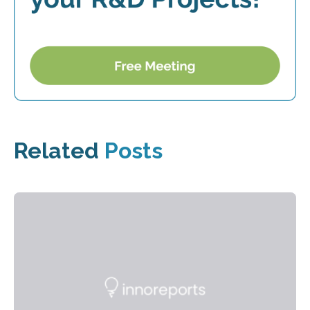
Related
Posts