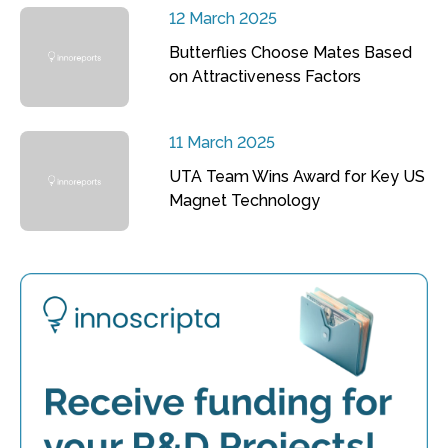
12 March 2025
Butterflies Choose Mates Based
on Attractiveness Factors
11 March 2025
UTA Team Wins Award for Key US
Magnet Technology