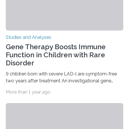
Studies and Analyses
Gene Therapy Boosts Immune
Function in Children with Rare
Disorder
9 children born with severe LAD-l are symptom-free
two years after treatment An investigational gene
therapy has successfully restored immune function in
More than 1 year ago
all nine children treated with the rare and life-
threatening immune disorder called severe leukocyte
adhesion deficiency-I, or LAD-I, in an international
clinical trial co-led by UCLA. LAD-I is a genetic
condition that affects approximately one in a million