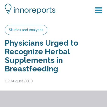
Studies and Analyses
Physicians Urged to
Recognize Herbal
Supplements in
Breastfeeding
02 August 2013