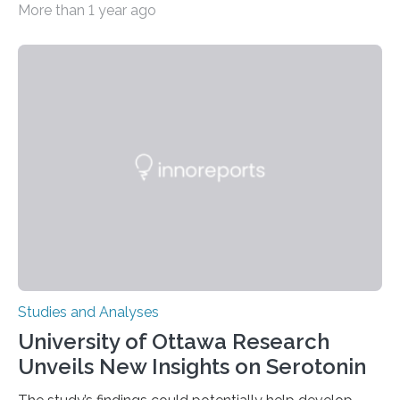
More than 1 year ago
zoo significantly alters how orangutans interact with
their environment. Researchers analyzed over 12,000
instances of daily exploratory object manipulation
(EOM)—the active manipulation and visual inspection
of objects associated with learning and problem-
solving—across 51 orangutans aged 0.5 to 76 years.
The findings show that orangutans living in zoos
engage in more frequent, more diverse, and more
complex…
Studies and Analyses
University of Ottawa Research
Unveils New Insights on Serotonin