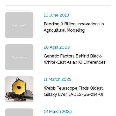
10 June 2013
Feeding 9 Billion: Innovations in
Agricultural Modeling
26 April 2005
Genetic Factors Behind Black-
White-East Asian IQ Differences
11 March 2025
Webb Telescope Finds Oldest
Galaxy Ever: JADES-GS-z14-0!
12 March 2025