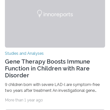
Studies and Analyses
Gene Therapy Boosts Immune
Function in Children with Rare
Disorder
9 children born with severe LAD-l are symptom-free
two years after treatment An investigational gene
therapy has successfully restored immune function in
More than 1 year ago
all nine children treated with the rare and life-
threatening immune disorder called severe leukocyte