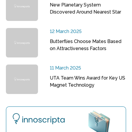
New Planetary System
Discovered Around Nearest Star
12 March 2025
Butterflies Choose Mates Based
on Attractiveness Factors
11 March 2025
UTA Team Wins Award for Key US
Magnet Technology