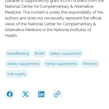
Gardiner is supported by grant K07AT005463 from the
National Center for Complementary & Alternative
Medicine. The content is solely the responsibility of the
authors and does not necessarily represent the official
views of the National Center for Complementary &
Alternative Medicine or the National Institutes of
Health.
breastfeeding
BUSM
dietary supplement
dietary supplements
herbal supplements
Medicine
milk supply