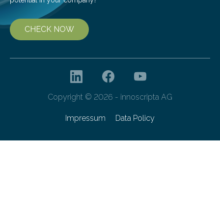
CHECK NOW
Copyright © 2026 - innoscripta AG
Impressum
Data Policy