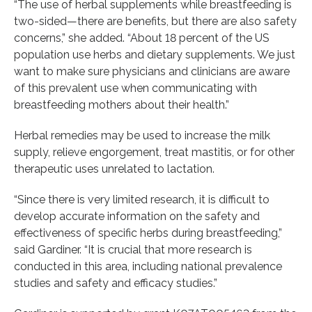
“The use of herbal supplements while breastfeeding is
two-sided—there are benefits, but there are also safety
concerns,” she added. “About 18 percent of the US
population use herbs and dietary supplements. We just
want to make sure physicians and clinicians are aware
of this prevalent use when communicating with
breastfeeding mothers about their health.”
Herbal remedies may be used to increase the milk
supply, relieve engorgement, treat mastitis, or for other
therapeutic uses unrelated to lactation.
“Since there is very limited research, it is difficult to
develop accurate information on the safety and
effectiveness of specific herbs during breastfeeding,”
said Gardiner. “It is crucial that more research is
conducted in this area, including national prevalence
studies and safety and efficacy studies.”