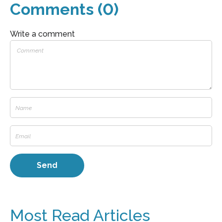
Comments (0)
Write a comment
Most Read Articles