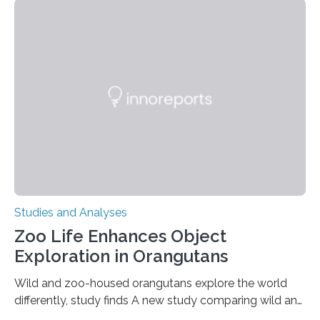
adhesion deficiency-I, or LAD-I, in an international
clinical trial co-led by UCLA. LAD-I is a genetic
condition that affects approximately one in a million
people in the world. It is caused by mutations in the
gene that produces CD18, a protein that enables white…
Studies and Analyses
Zoo Life Enhances Object
Exploration in Orangutans
Wild and zoo-housed orangutans explore the world
differently, study finds A new study comparing wild and
zoo-housed Sumatran orangutans reveals that life in a