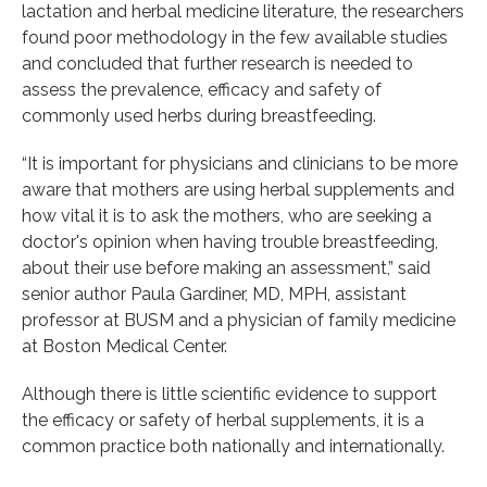
lactation and herbal medicine literature, the researchers
found poor methodology in the few available studies
and concluded that further research is needed to
assess the prevalence, efficacy and safety of
commonly used herbs during breastfeeding.
“It is important for physicians and clinicians to be more
aware that mothers are using herbal supplements and
how vital it is to ask the mothers, who are seeking a
doctor's opinion when having trouble breastfeeding,
about their use before making an assessment,” said
senior author Paula Gardiner, MD, MPH, assistant
professor at BUSM and a physician of family medicine
at Boston Medical Center.
Although there is little scientific evidence to support
the efficacy or safety of herbal supplements, it is a
common practice both nationally and internationally.