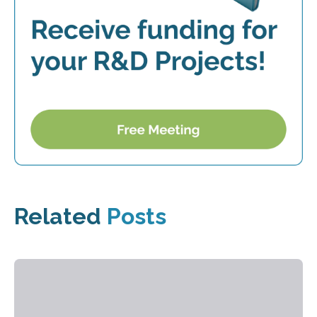
Related
Posts