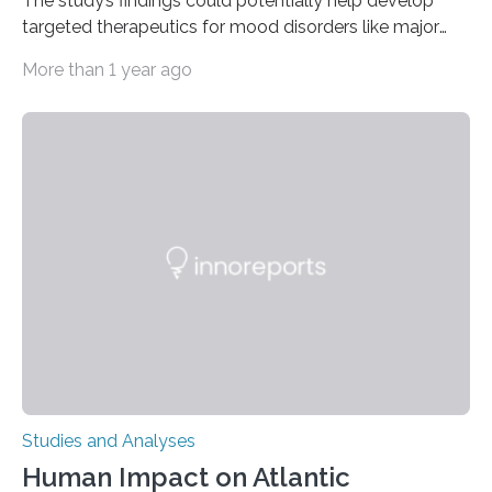
The study’s findings could potentially help develop
targeted therapeutics for mood disorders like major
depressive disorder Our lives are filled with binary
More than 1 year ago
decisions – choices between one of two alternatives.
But what’s really happening inside our brains when we
engage in this kind of decision making? A University of
Ottawa Faculty of Medicine-led study published
in Nature Neuroscience sheds new light on these big
questions, illuminating a general principle of neural
processing in a mysterious region of the midbrain that
is the very origin…
Studies and Analyses
Human Impact on Atlantic