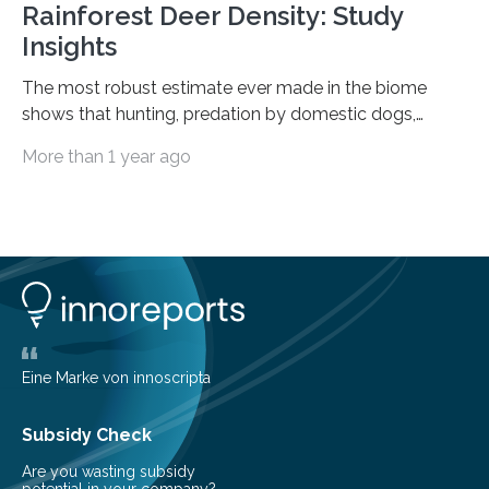
Rainforest Deer Density: Study
Insights
The most robust estimate ever made in the biome
shows that hunting, predation by domestic dogs,
livestock diseases and competition with wild boars are
More than 1 year ago
among the main anthropogenic influences. A group of
Brazilian researchers has, for the first time in the entire
Atlantic Rainforest, estimated the population density
of the five deer species of the biome. This allowed
them to measure the main factors that influence the
number of deer per square kilometer (km²) in forest
areas. The results suggest…
Eine Marke von innoscripta
Subsidy Check
Are you wasting subsidy
potential in your company?