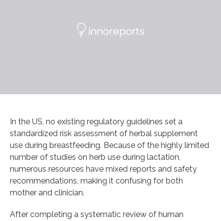
In the US, no existing regulatory guidelines set a
standardized risk assessment of herbal supplement
use during breastfeeding. Because of the highly limited
number of studies on herb use during lactation,
numerous resources have mixed reports and safety
recommendations, making it confusing for both
mother and clinician.
After completing a systematic review of human