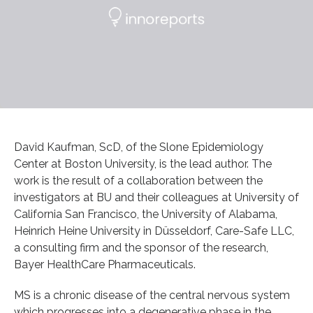
David Kaufman, ScD, of the Slone Epidemiology
Center at Boston University, is the lead author. The
work is the result of a collaboration between the
investigators at BU and their colleagues at University of
California San Francisco, the University of Alabama,
Heinrich Heine University in Düsseldorf, Care-Safe LLC,
a consulting firm and the sponsor of the research,
Bayer HealthCare Pharmaceuticals.
MS is a chronic disease of the central nervous system
which progresses into a degenerative phase in the