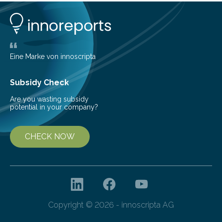
them to measure the main factors that influence the
number of deer per square kilometer (km²) in forest
areas. The results suggest…
Eine Marke von innoscripta
Subsidy Check
Are you wasting subsidy
potential in your company?
CHECK NOW
Copyright © 2026 - innoscripta AG