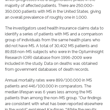
majority of affected patients. There are 250,000-
350,000 patients with MS in the United States, giving
an overall prevalence of roughly one in 1,000.
The investigators used health insurance claims data to
identify a series of patients with MS and a comparison
group of individuals from the same health plans who
did not have MS. A total of 30,402 MS patients and
89,818 non-MS subjects who were in the OptumInsight
Research (OIR) database from 1996-2009 were
included in the study. Data on deaths was obtained
from government databases of death records.
Annual mortality rates were 899/100,000 in MS
patients and 446/100,000 in comparators. The
median lifespan was 6 years less among the MS
patients than among the non-MS group. “Our findings
are consistent with what has been reported elsewhere
in the world,” explained Kaufman. “While the results