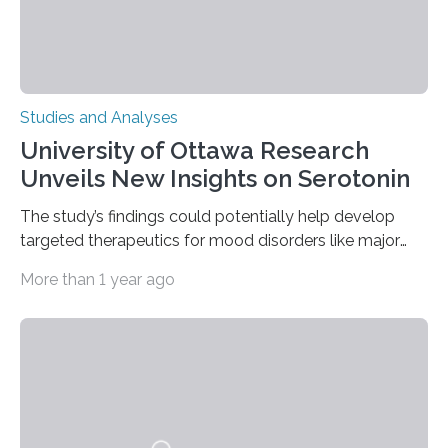
Studies and Analyses
University of Ottawa Research
Unveils New Insights on Serotonin
The study’s findings could potentially help develop
targeted therapeutics for mood disorders like major
depressive disorder Our lives are filled with binary
More than 1 year ago
decisions – choices between one of two alternatives.
But what’s really happening inside our brains when we
engage in this kind of decision making? A University of
Ottawa Faculty of Medicine-led study published
in Nature Neuroscience sheds new light on these big
questions, illuminating a general principle of neural
processing in a mysterious region of the midbrain that