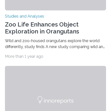
Studies and Analyses
Zoo Life Enhances Object
Exploration in Orangutans
Wild and zoo-housed orangutans explore the world
differently, study finds A new study comparing wild and
zoo-housed Sumatran orangutans reveals that life in a
More than 1 year ago
zoo significantly alters how orangutans interact with
their environment. Researchers analyzed over 12,000
instances of daily exploratory object manipulation
(EOM)—the active manipulation and visual inspection
of objects associated with learning and problem-
solving—across 51 orangutans aged 0.5 to 76 years.
The findings show that orangutans living in zoos
engage in more frequent, more diverse, and more
complex…