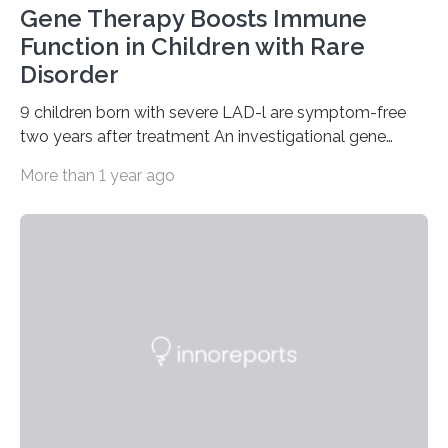
Gene Therapy Boosts Immune
Function in Children with Rare
Disorder
9 children born with severe LAD-l are symptom-free
two years after treatment An investigational gene
therapy has successfully restored immune function in
More than 1 year ago
all nine children treated with the rare and life-
threatening immune disorder called severe leukocyte
adhesion deficiency-I, or LAD-I, in an international
clinical trial co-led by UCLA. LAD-I is a genetic
condition that affects approximately one in a million
people in the world. It is caused by mutations in the
gene that produces CD18, a protein that enables white…