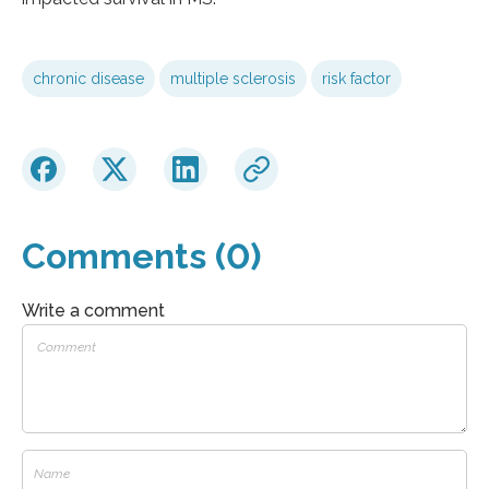
chronic disease
multiple sclerosis
risk factor
Comments (0)
Write a comment