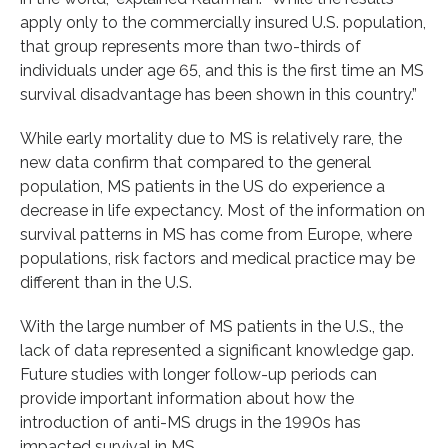
apply only to the commercially insured U.S. population,
that group represents more than two-thirds of
individuals under age 65, and this is the first time an MS
survival disadvantage has been shown in this country.”
While early mortality due to MS is relatively rare, the
new data confirm that compared to the general
population, MS patients in the US do experience a
decrease in life expectancy. Most of the information on
survival patterns in MS has come from Europe, where
populations, risk factors and medical practice may be
different than in the U.S.
With the large number of MS patients in the U.S., the
lack of data represented a significant knowledge gap.
Future studies with longer follow-up periods can
provide important information about how the
introduction of anti-MS drugs in the 1990s has
impacted survival in MS.