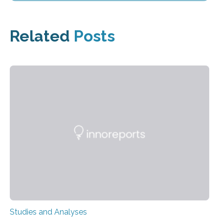
Related
Posts
Studies and Analyses