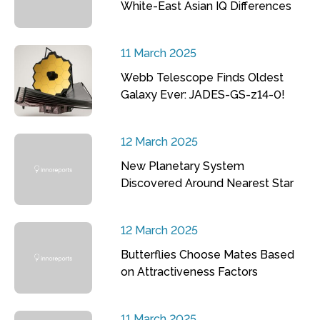
White-East Asian IQ Differences
11 March 2025
Webb Telescope Finds Oldest
Galaxy Ever: JADES-GS-z14-0!
12 March 2025
New Planetary System
Discovered Around Nearest Star
12 March 2025
Butterflies Choose Mates Based
on Attractiveness Factors
11 March 2025