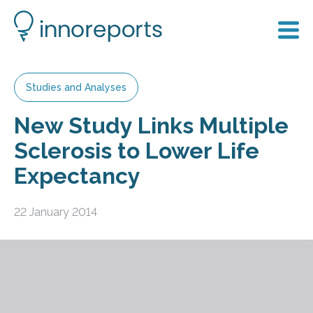
Studies and Analyses
New Study Links Multiple
Sclerosis to Lower Life
Expectancy
22 January 2014