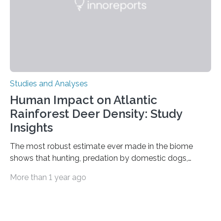
is the very origin…
Studies and Analyses
Human Impact on Atlantic
Rainforest Deer Density: Study
Insights
The most robust estimate ever made in the biome
shows that hunting, predation by domestic dogs,
livestock diseases and competition with wild boars are
More than 1 year ago
among the main anthropogenic influences. A group of
Brazilian researchers has, for the first time in the entire
Atlantic Rainforest, estimated the population density
of the five deer species of the biome. This allowed