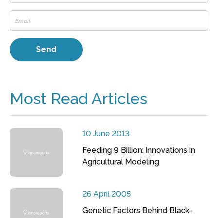
Most Read Articles
10 June 2013
Feeding 9 Billion: Innovations in
Agricultural Modeling
26 April 2005
Genetic Factors Behind Black-