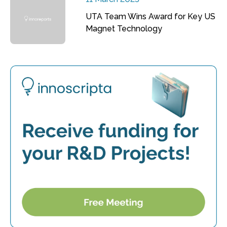
UTA Team Wins Award for Key US
Magnet Technology