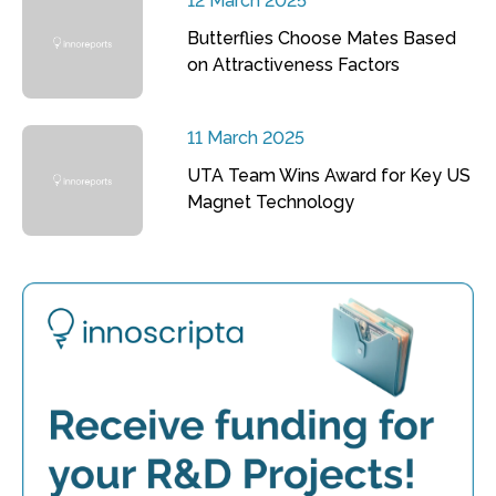
12 March 2025
Butterflies Choose Mates Based
on Attractiveness Factors
11 March 2025
UTA Team Wins Award for Key US
Magnet Technology