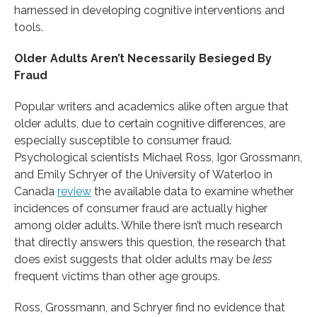
harnessed in developing cognitive interventions and
tools.
Older Adults Aren’t Necessarily Besieged By
Fraud
Popular writers and academics alike often argue that
older adults, due to certain cognitive differences, are
especially susceptible to consumer fraud.
Psychological scientists Michael Ross, Igor Grossmann,
and Emily Schryer of the University of Waterloo in
Canada
review
the available data to examine whether
incidences of consumer fraud are actually higher
among older adults. While there isn’t much research
that directly answers this question, the research that
does exist suggests that older adults may be
less
frequent victims than other age groups.
Ross, Grossmann, and Schryer find no evidence that