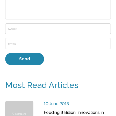
Most Read Articles
10 June 2013
Feeding 9 Billion: Innovations in