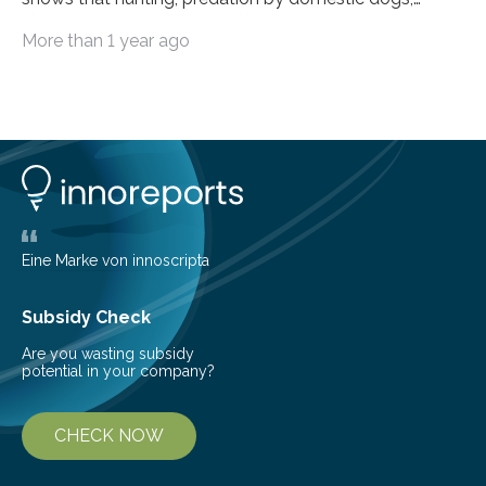
livestock diseases and competition with wild boars are
More than 1 year ago
among the main anthropogenic influences. A group of
Brazilian researchers has, for the first time in the entire
Atlantic Rainforest, estimated the population density
of the five deer species of the biome. This allowed
them to measure the main factors that influence the
number of deer per square kilometer (km²) in forest
areas. The results suggest…
Eine Marke von innoscripta
Subsidy Check
Are you wasting subsidy
potential in your company?
CHECK NOW