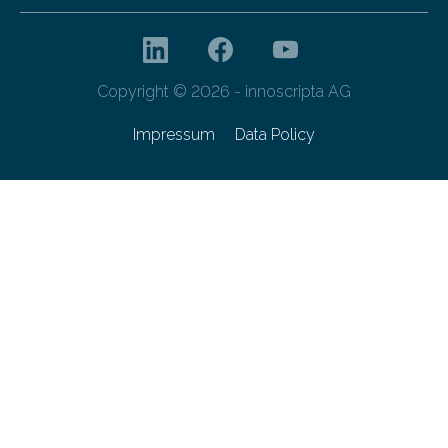
Copyright © 2026 - innoscripta AG
Impressum
Data Policy