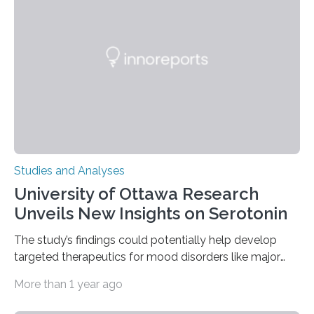
of objects associated with learning and problem-
solving—across 51 orangutans aged 0.5 to 76 years.
The findings show that orangutans living in zoos
engage in more frequent, more diverse, and more
complex…
Studies and Analyses
University of Ottawa Research
Unveils New Insights on Serotonin
The study’s findings could potentially help develop
targeted therapeutics for mood disorders like major
depressive disorder Our lives are filled with binary
More than 1 year ago
decisions – choices between one of two alternatives.
But what’s really happening inside our brains when we