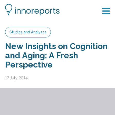
Studies and Analyses
New Insights on Cognition
and Aging: A Fresh
Perspective
17 July 2014