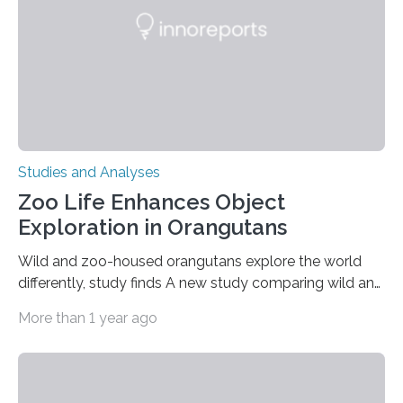
gene that produces CD18, a protein that enables white…
Studies and Analyses
Zoo Life Enhances Object
Exploration in Orangutans
Wild and zoo-housed orangutans explore the world
differently, study finds A new study comparing wild and
zoo-housed Sumatran orangutans reveals that life in a
More than 1 year ago
zoo significantly alters how orangutans interact with
their environment. Researchers analyzed over 12,000
instances of daily exploratory object manipulation
(EOM)—the active manipulation and visual inspection