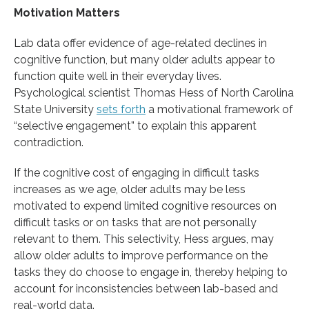
Motivation Matters
Lab data offer evidence of age-related declines in
cognitive function, but many older adults appear to
function quite well in their everyday lives.
Psychological scientist Thomas Hess of North Carolina
State University
sets forth
a motivational framework of
“selective engagement” to explain this apparent
contradiction.
If the cognitive cost of engaging in difficult tasks
increases as we age, older adults may be less
motivated to expend limited cognitive resources on
difficult tasks or on tasks that are not personally
relevant to them. This selectivity, Hess argues, may
allow older adults to improve performance on the
tasks they do choose to engage in, thereby helping to
account for inconsistencies between lab-based and
real-world data.