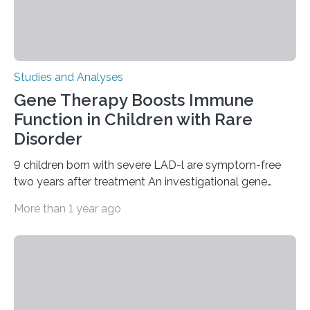
Studies and Analyses
Gene Therapy Boosts Immune
Function in Children with Rare
Disorder
9 children born with severe LAD-l are symptom-free
two years after treatment An investigational gene
therapy has successfully restored immune function in
More than 1 year ago
all nine children treated with the rare and life-
threatening immune disorder called severe leukocyte
adhesion deficiency-I, or LAD-I, in an international
clinical trial co-led by UCLA. LAD-I is a genetic
condition that affects approximately one in a million
people in the world. It is caused by mutations in the