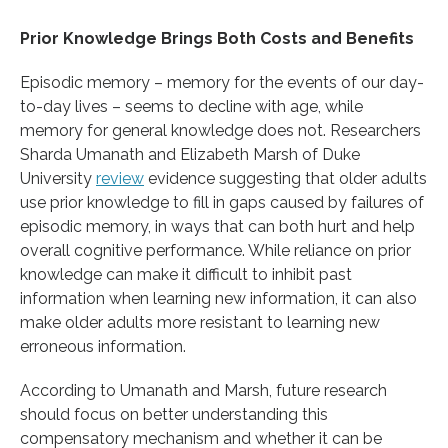
Prior Knowledge Brings Both Costs and Benefits
Episodic memory – memory for the events of our day-
to-day lives – seems to decline with age, while
memory for general knowledge does not. Researchers
Sharda Umanath and Elizabeth Marsh of Duke
University
review
evidence suggesting that older adults
use prior knowledge to fill in gaps caused by failures of
episodic memory, in ways that can both hurt and help
overall cognitive performance. While reliance on prior
knowledge can make it difficult to inhibit past
information when learning new information, it can also
make older adults more resistant to learning new
erroneous information.
According to Umanath and Marsh, future research
should focus on better understanding this
compensatory mechanism and whether it can be