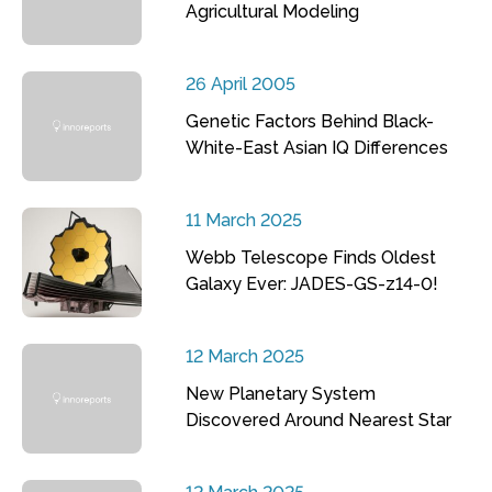
Agricultural Modeling
26 April 2005
Genetic Factors Behind Black-
White-East Asian IQ Differences
11 March 2025
Webb Telescope Finds Oldest
Galaxy Ever: JADES-GS-z14-0!
12 March 2025
New Planetary System
Discovered Around Nearest Star