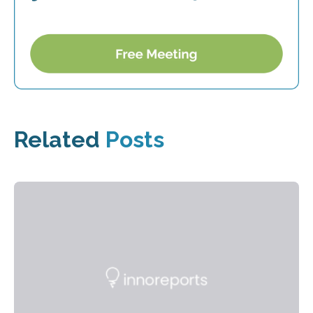
Related
Posts