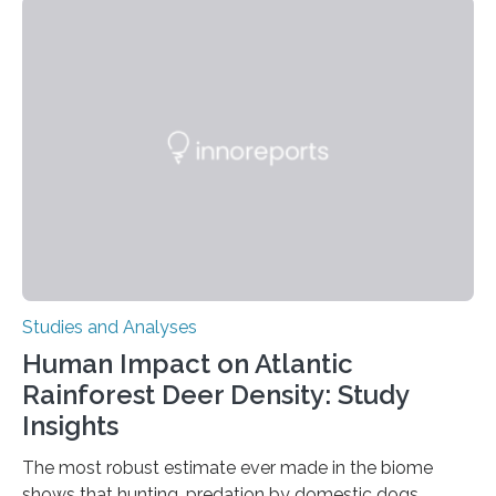
engage in this kind of decision making? A University of
Ottawa Faculty of Medicine-led study published
in Nature Neuroscience sheds new light on these big
questions, illuminating a general principle of neural
processing in a mysterious region of the midbrain that
is the very origin…
Studies and Analyses
Human Impact on Atlantic
Rainforest Deer Density: Study
Insights
The most robust estimate ever made in the biome
shows that hunting, predation by domestic dogs,