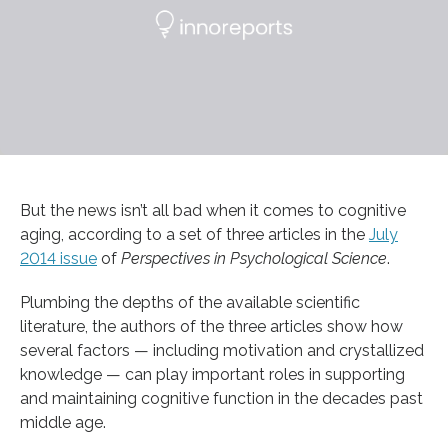
But the news isn’t all bad when it comes to cognitive
aging, according to a set of three articles in the
July
2014 issue
of
Perspectives in Psychological Science
.
Plumbing the depths of the available scientific
literature, the authors of the three articles show how
several factors — including motivation and crystallized
knowledge — can play important roles in supporting
and maintaining cognitive function in the decades past
middle age.