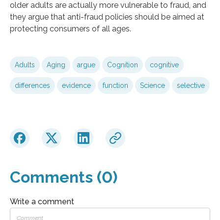
older adults are actually more vulnerable to fraud, and
they argue that anti-fraud policies should be aimed at
protecting consumers of all ages.
Adults
Aging
argue
Cognition
cognitive
differences
evidence
function
Science
selective
Comments (0)
Write a comment