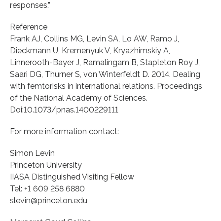
responses.”
Reference
Frank AJ, Collins MG, Levin SA, Lo AW, Ramo J,
Dieckmann U, Kremenyuk V, Kryazhimskiy A,
Linnerooth-Bayer J, Ramalingam B, Stapleton Roy J,
Saari DG, Thurner S, von Winterfeldt D. 2014. Dealing
with femtorisks in international relations. Proceedings
of the National Academy of Sciences.
Doi:10.1073/pnas.1400229111
For more information contact:
Simon Levin
Princeton University
IIASA Distinguished Visiting Fellow
Tel: +1 609 258 6880
slevin@princeton.edu