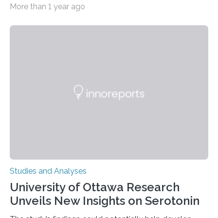
More than 1 year ago
zoo significantly alters how orangutans interact with
their environment. Researchers analyzed over 12,000
instances of daily exploratory object manipulation
(EOM)—the active manipulation and visual inspection
of objects associated with learning and problem-
solving—across 51 orangutans aged 0.5 to 76 years.
The findings show that orangutans living in zoos
engage in more frequent, more diverse, and more
complex…
Studies and Analyses
University of Ottawa Research
Unveils New Insights on Serotonin