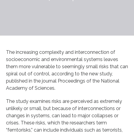
The increasing complexity and interconnection of
socioeconomic and environmental systems leaves
them more vulnerable to seemingly small risks that can
spiral out of control, according to the new study,
published in the journal Proceedings of the National
Academy of Sciences.
The study examines risks are perceived as extremely
unlikely or small, but because of interconnections or
changes in systems, can lead to major collapses or
crises. These risks, which the researchers term
“femtorisks,” can include individuals such as terrorists,