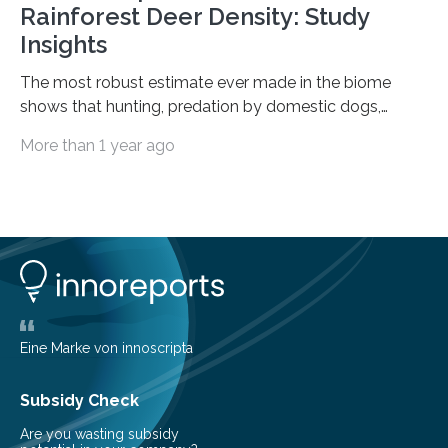
Rainforest Deer Density: Study
Insights
The most robust estimate ever made in the biome
shows that hunting, predation by domestic dogs,
livestock diseases and competition with wild boars are
More than 1 year ago
among the main anthropogenic influences. A group of
Brazilian researchers has, for the first time in the entire
Atlantic Rainforest, estimated the population density
of the five deer species of the biome. This allowed
them to measure the main factors that influence the
number of deer per square kilometer (km²) in forest
areas. The results suggest…
Eine Marke von innoscripta
Subsidy Check
Are you wasting subsidy