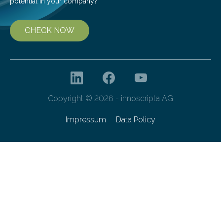
potential in your company?
CHECK NOW
Copyright © 2026 - innoscripta AG
Impressum
Data Policy