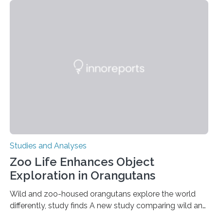
adhesion deficiency-I, or LAD-I, in an international
clinical trial co-led by UCLA. LAD-I is a genetic
condition that affects approximately one in a million
people in the world. It is caused by mutations in the
gene that produces CD18, a protein that enables white…
Studies and Analyses
Zoo Life Enhances Object
Exploration in Orangutans
Wild and zoo-housed orangutans explore the world
differently, study finds A new study comparing wild and
zoo-housed Sumatran orangutans reveals that life in a