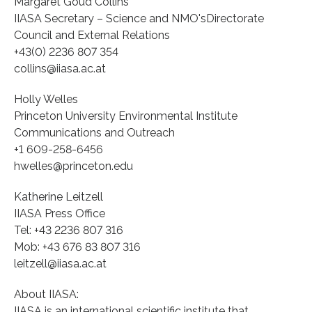
Margaret Goud Collins
IIASA Secretary – Science and NMO'sDirectorate
Council and External Relations
+43(0) 2236 807 354
collins@iiasa.ac.at
Holly Welles
Princeton University Environmental Institute
Communications and Outreach
+1 609-258-6456
hwelles@princeton.edu
Katherine Leitzell
IIASA Press Office
Tel: +43 2236 807 316
Mob: +43 676 83 807 316
leitzell@iiasa.ac.at
About IIASA:
IIASA is an international scientific institute that