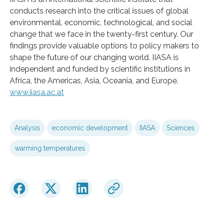
conducts research into the critical issues of global
environmental, economic, technological, and social
change that we face in the twenty-first century. Our
findings provide valuable options to policy makers to
shape the future of our changing world. IIASA is
independent and funded by scientific institutions in
Africa, the Americas, Asia, Oceania, and Europe.
www.iiasa.ac.at
Analysis
economic development
IIASA
Sciences
warming temperatures