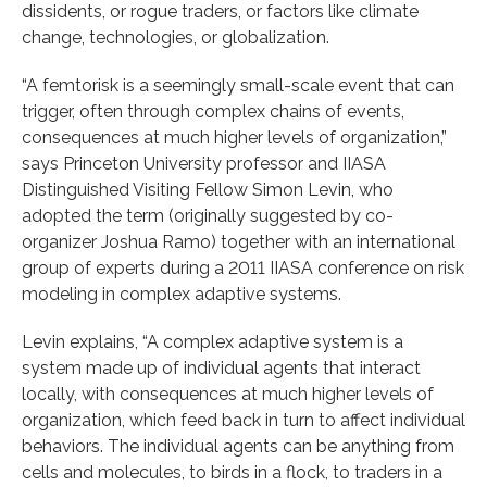
dissidents, or rogue traders, or factors like climate
change, technologies, or globalization.
“A femtorisk is a seemingly small-scale event that can
trigger, often through complex chains of events,
consequences at much higher levels of organization,”
says Princeton University professor and IIASA
Distinguished Visiting Fellow Simon Levin, who
adopted the term (originally suggested by co-
organizer Joshua Ramo) together with an international
group of experts during a 2011 IIASA conference on risk
modeling in complex adaptive systems.
Levin explains, “A complex adaptive system is a
system made up of individual agents that interact
locally, with consequences at much higher levels of
organization, which feed back in turn to affect individual
behaviors. The individual agents can be anything from
cells and molecules, to birds in a flock, to traders in a