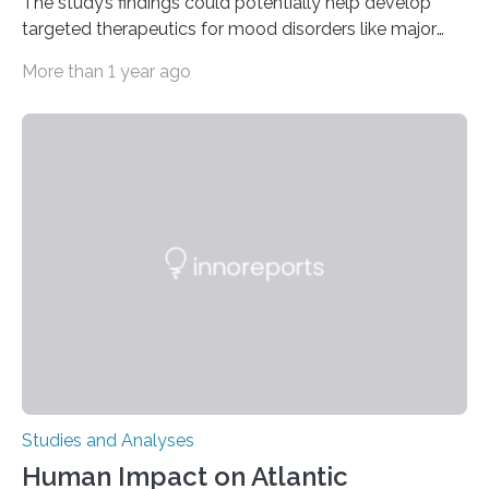
The study’s findings could potentially help develop
targeted therapeutics for mood disorders like major
depressive disorder Our lives are filled with binary
More than 1 year ago
decisions – choices between one of two alternatives.
But what’s really happening inside our brains when we
engage in this kind of decision making? A University of
Ottawa Faculty of Medicine-led study published
in Nature Neuroscience sheds new light on these big
questions, illuminating a general principle of neural
processing in a mysterious region of the midbrain that
is the very origin…
Studies and Analyses
Human Impact on Atlantic