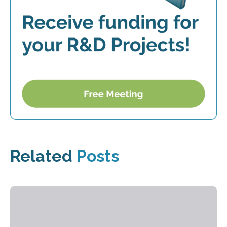
Related
Posts