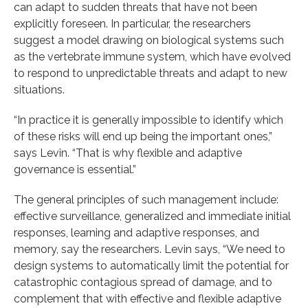
can adapt to sudden threats that have not been
explicitly foreseen. In particular, the researchers
suggest a model drawing on biological systems such
as the vertebrate immune system, which have evolved
to respond to unpredictable threats and adapt to new
situations.
“In practice it is generally impossible to identify which
of these risks will end up being the important ones,”
says Levin. “That is why flexible and adaptive
governance is essential.”
The general principles of such management include:
effective surveillance, generalized and immediate initial
responses, learning and adaptive responses, and
memory, say the researchers. Levin says, “We need to
design systems to automatically limit the potential for
catastrophic contagious spread of damage, and to
complement that with effective and flexible adaptive