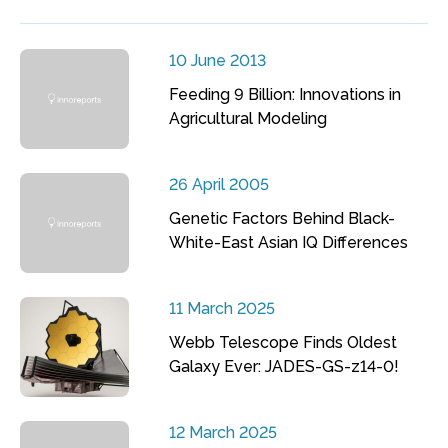
10 June 2013
Feeding 9 Billion: Innovations in
Agricultural Modeling
26 April 2005
Genetic Factors Behind Black-
White-East Asian IQ Differences
11 March 2025
Webb Telescope Finds Oldest
Galaxy Ever: JADES-GS-z14-0!
12 March 2025