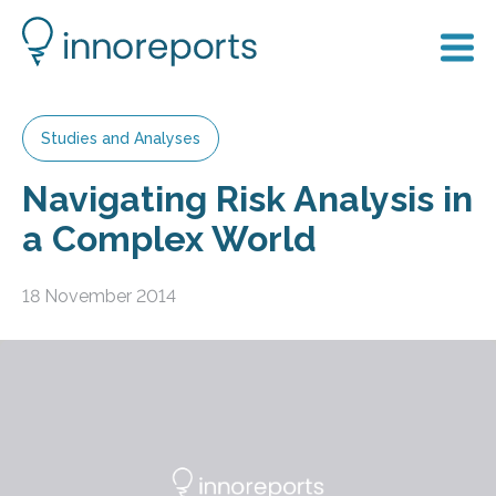
Studies and Analyses
Navigating Risk Analysis in
a Complex World
18 November 2014