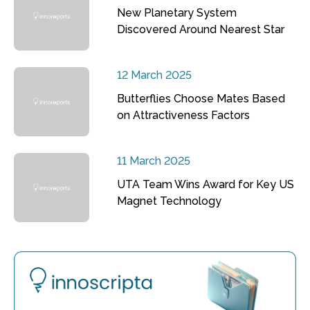
New Planetary System
Discovered Around Nearest Star
12 March 2025
Butterflies Choose Mates Based
on Attractiveness Factors
11 March 2025
UTA Team Wins Award for Key US
Magnet Technology