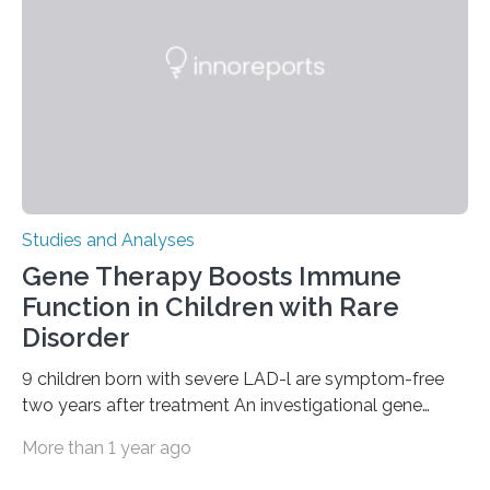
Studies and Analyses
Gene Therapy Boosts Immune
Function in Children with Rare
Disorder
9 children born with severe LAD-l are symptom-free
two years after treatment An investigational gene
therapy has successfully restored immune function in
More than 1 year ago
all nine children treated with the rare and life-
threatening immune disorder called severe leukocyte