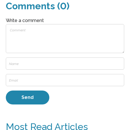
Comments (0)
Write a comment
Most Read Articles