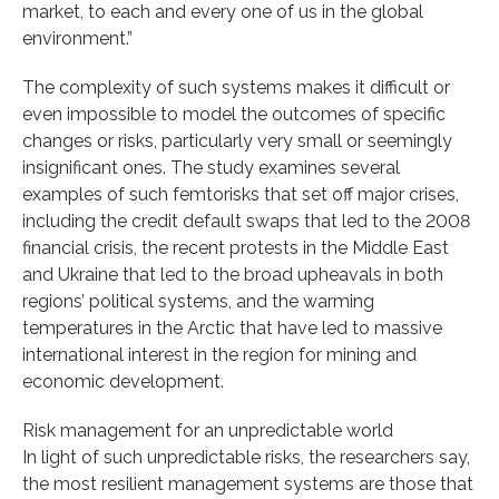
market, to each and every one of us in the global
environment.”
The complexity of such systems makes it difficult or
even impossible to model the outcomes of specific
changes or risks, particularly very small or seemingly
insignificant ones. The study examines several
examples of such femtorisks that set off major crises,
including the credit default swaps that led to the 2008
financial crisis, the recent protests in the Middle East
and Ukraine that led to the broad upheavals in both
regions’ political systems, and the warming
temperatures in the Arctic that have led to massive
international interest in the region for mining and
economic development.
Risk management for an unpredictable world
In light of such unpredictable risks, the researchers say,
the most resilient management systems are those that