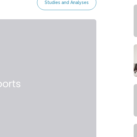
Studies and Analyses