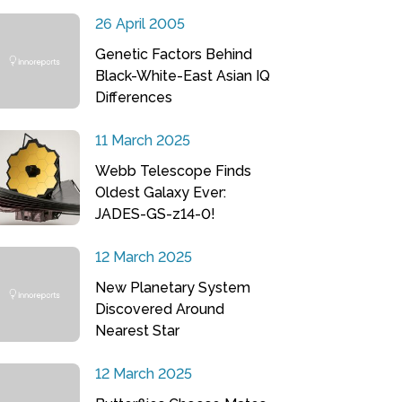
26 April 2005
Genetic Factors Behind
Black-White-East Asian IQ
Differences
11 March 2025
Webb Telescope Finds
Oldest Galaxy Ever:
JADES-GS-z14-0!
12 March 2025
New Planetary System
Discovered Around
Nearest Star
12 March 2025