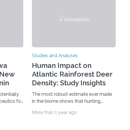
Studies and Analyses
awa
Human Impact on
 New
Atlantic Rainforest Deer
nin
Density: Study Insights
otentially
The most robust estimate ever made
peutics for
in the biome shows that hunting,
epressive
predation by domestic dogs, livestock
More than 1 year ago
with binary
diseases and competition with wild
n one of
boars are among the main
really
anthropogenic influences. A group of