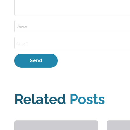
Related
Posts