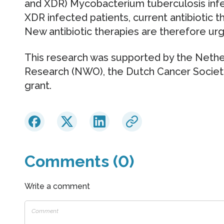
and XDR) Mycobacterium tuberculosis inf
XDR infected patients, current antibiotic the
New antibiotic therapies are therefore ur
This research was supported by the Nether
Research (NWO), the Dutch Cancer Societ
grant.
Comments (0)
Write a comment