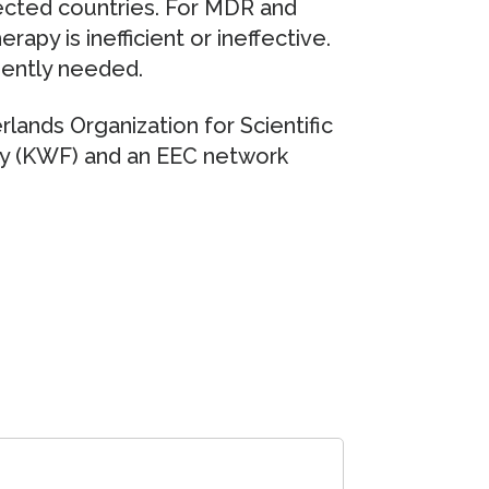
ected countries. For MDR and
rapy is inefficient or ineffective.
gently needed.
lands Organization for Scientific
y (KWF) and an EEC network