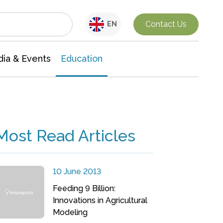
Interdisciplinary Research
Contact Us
EN
ia & Events
Education
Most Read Articles
10 June 2013
Feeding 9 Billion:
Innovations in Agricultural
Modeling