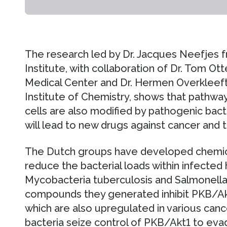
The research led by Dr. Jacques Neefjes 
Institute, with collaboration of Dr. Tom Ot
Medical Center and Dr. Hermen Overkleeft
Institute of Chemistry, shows that pathw
cells are also modified by pathogenic bacter
will lead to new drugs against cancer and 
The Dutch groups have developed chemic
reduce the bacterial loads within infected
Mycobacteria tuberculosis and Salmonella
compounds they generated inhibit PKB/Ak
which are also upregulated in various canc
bacteria seize control of PKB/Akt1 to eva