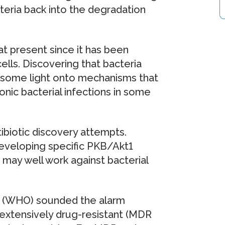
eria back into the degradation
t present since it has been
lls. Discovering that bacteria
ds some light onto mechanisms that
nic bacterial infections in some
ibiotic discovery attempts.
eveloping specific PKB/Akt1
rs may well work against bacterial
n (WHO) sounded the alarm
 extensively drug-resistant (MDR