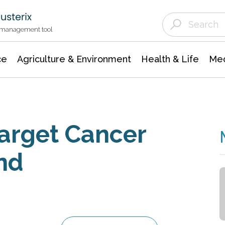
Agriculture & Environment
Agricultural & Forestry Science
Environmental Conservation
t management tool
ce
Agriculture & Environment
Health & Life
Med
Target Cancer
nd