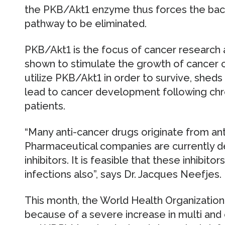
the PKB/Akt1 enzyme thus forces the bact
pathway to be eliminated.
PKB/Akt1 is the focus of cancer research a
shown to stimulate the growth of cancer ce
utilize PKB/Akt1 in order to survive, she
lead to cancer development following chro
patients.
“Many anti-cancer drugs originate from ant
Pharmaceutical companies are currently d
inhibitors. It is feasible that these inhibito
infections also”, says Dr. Jacques Neefjes.
This month, the World Health Organizatio
because of a severe increase in multi and