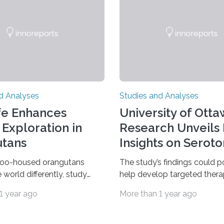
d Analyses
Studies and Analyses
fe Enhances
University of Ott
 Exploration in
Research Unveils
tans
Insights on Seroto
zoo-housed orangutans
The study’s findings could p
 world differently, study
help develop targeted thera
w study comparing wild and
mood disorders like major d
1 year ago
More than 1 year ago
d Sumatran orangutans
disorder Our lives are filled 
 life in a zoo significantly
decisions – choices betwee
 orangutans interact with
two alternatives. But what’s 