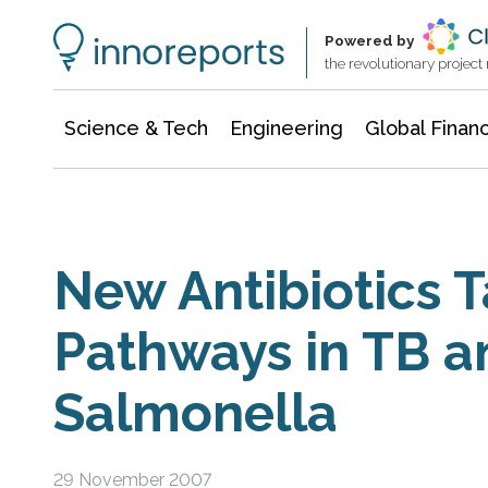
Information Technology
Architecture & Construction
Powered by
the revolutionary projec
Science & Tech
Engineering
Global Finan
New Antibiotics 
Pathways in TB a
Salmonella
29 November 2007