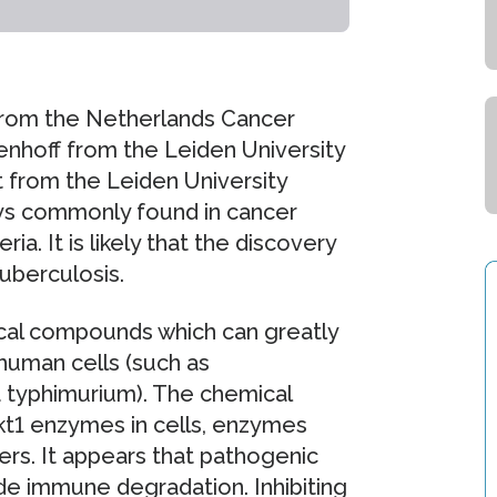
from the Netherlands Cancer
tenhoff from the Leiden University
 from the Leiden University
ays commonly found in cancer
ia. It is likely that the discovery
tuberculosis.
al compounds which can greatly
 human cells (such as
 typhimurium). The chemical
t1 enzymes in cells, enzymes
ers. It appears that pathogenic
de immune degradation. Inhibiting