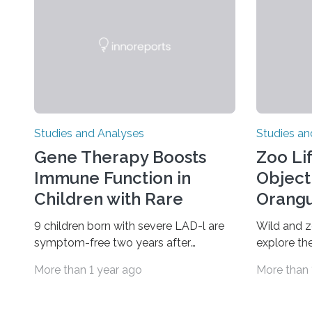
Studies and Analyses
Studies an
Gene Therapy Boosts
Zoo Li
Immune Function in
Object
Children with Rare
Orangu
Disorder
9 children born with severe LAD-l are
Wild and 
symptom-free two years after
explore the
treatment An investigational gene
finds A ne
More than 1 year ago
More than 
therapy has successfully restored
zoo-house
immune function in all nine children
reveals that
treated with the rare and life-
alters how