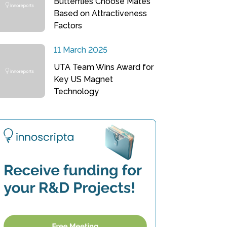
Butterflies Choose Mates
Based on Attractiveness
Factors
11 March 2025
UTA Team Wins Award for
Key US Magnet
Technology