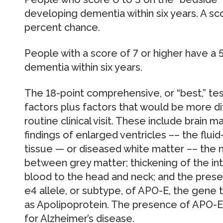
developing dementia within six years. A sco
percent chance.
People with a score of 7 or higher have a
dementia within six years.
The 18-point comprehensive, or “best,” tes
factors plus factors that would be more dif
routine clinical visit. These include brain
findings of enlarged ventricles –– the fluid
tissue — or diseased white matter –– the n
between grey matter; thickening of the inte
blood to the head and neck; and the prese
e4 allele, or subtype, of APO-E, the gene 
as Apolipoprotein. The presence of APO-E e
for Alzheimer’s disease.