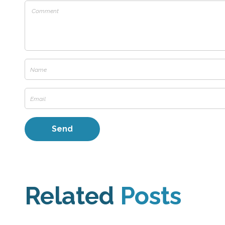
Related
Posts