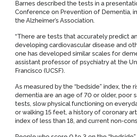
Barnes described the tests in a presentati
Conference on Prevention of Dementia, i
the Alzheimer’s Association.
“There are tests that accurately predict an
developing cardiovascular disease and othe
one has developed similar scales for demen
assistant professor of psychiatry at the Uni
Francisco (UCSF).
As measured by the “bedside” index, the ri
dementia are an age of 70 or older, poor 
tests, slow physical functioning on everyda
or walking 15 feet, a history of coronary a
index of less than 18, and current non-con
People who score 0 to 3 on the “bedside”