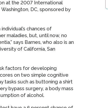
on at the 2007 International
n Washington, DC, sponsored by
 individual’s chances of
r maladies, but, until now, no
tia,” says Barnes, who also is an
versity of California, San
sk factors for developing
scores on two simple cognitive
y tasks such as buttoning a shirt
rtery bypass surgery, a body mass
sumption of alcohol.
 test have a 6 percent chance of