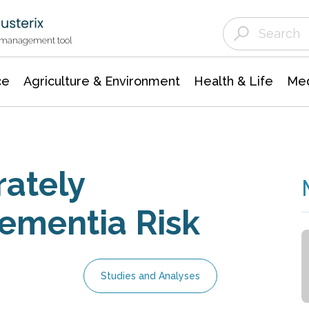
Agriculture & Environment
Agricultural & Forestry Science
Environmental Conservation
t management tool
ce
Agriculture & Environment
Health & Life
Med
rately
Dementia Risk
Studies and Analyses