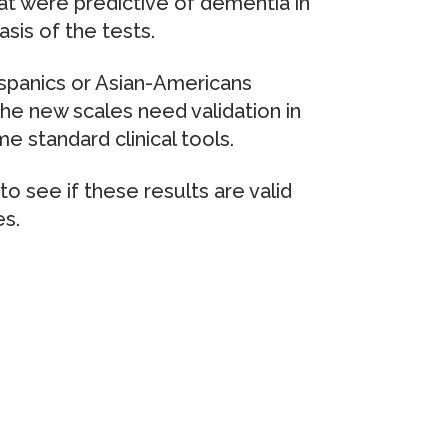
t were predictive of dementia in
asis of the tests.
spanics or Asian-Americans
the new scales need validation in
 standard clinical tools.
to see if these results are valid
es.