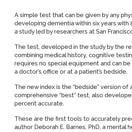
A simple test that can be given by any physi
developing dementia within six years with 
a study led by researchers at San Francis
The test, developed in the study by the res
combining medical history, cognitive testin
requires no special equipment and can be gi
a doctor’s office or at a patient’s bedside.
The new index is the “bedside” version of 
comprehensive “best” test, also developed 
percent accurate.
These are the first tools to accurately pr
author Deborah E. Barnes, PhD, a mental 