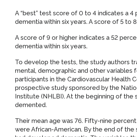
A “best” test score of 0 to 4 indicates a 
dementia within six years. A score of 5 to 
A score of 9 or higher indicates a 52 per
dementia within six years.
To develop the tests, the study authors tr
mental, demographic and other variables f
participants in the Cardiovascular Health C
prospective study sponsored by the Natio
Institute (NHLBI). At the beginning of the
demented.
Their mean age was 76. Fifty-nine percen
were African-American. By the end of the 