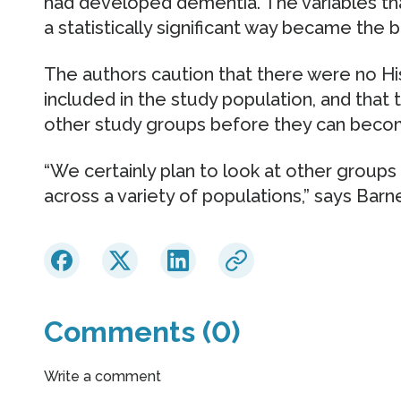
had developed dementia. The variables tha
a statistically significant way became the b
The authors caution that there were no Hi
included in the study population, and that 
other study groups before they can become
“We certainly plan to look at other groups 
across a variety of populations,” says Barn
Comments (0)
Write a comment