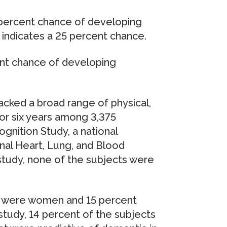
4 percent chance of developing
8 indicates a 25 percent chance.
cent chance of developing
acked a broad range of physical,
or six years among 3,375
ognition Study, a national
nal Heart, Lung, and Blood
 study, none of the subjects were
t were women and 15 percent
study, 14 percent of the subjects