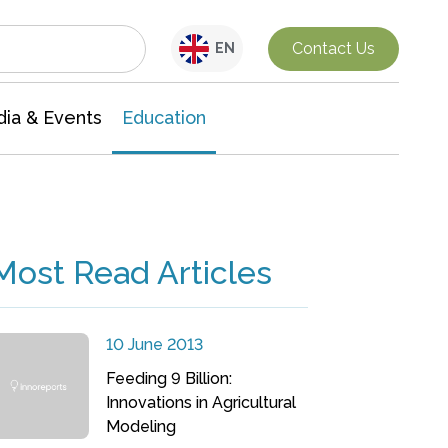
Interdisciplinary Research
Contact Us
EN
ia & Events
Education
Most Read Articles
10 June 2013
Feeding 9 Billion:
Innovations in Agricultural
Modeling