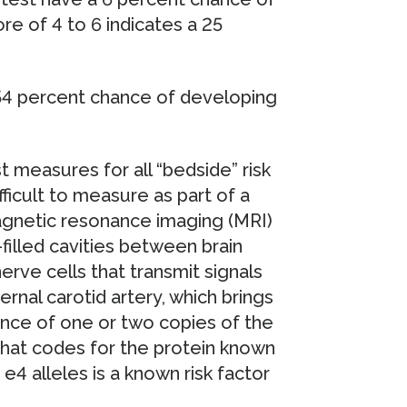
re of 4 to 6 indicates a 25
 54 percent chance of developing
t measures for all “bedside” risk
ficult to measure as part of a
 magnetic resonance imaging (MRI)
-filled cavities between brain
erve cells that transmit signals
rnal carotid artery, which brings
nce of one or two copies of the
that codes for the protein known
4 alleles is a known risk factor