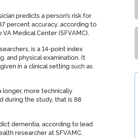
cian predicts a person’s risk for
87 percent accuracy, according to
co VA Medical Center (SFVAMC).
earchers, is a 14-point index
g, and physical examination. It
ven in a clinical setting such as
a longer, more technically
during the study, that is 88
edict dementia, according to lead
health researcher at SFVAMC.