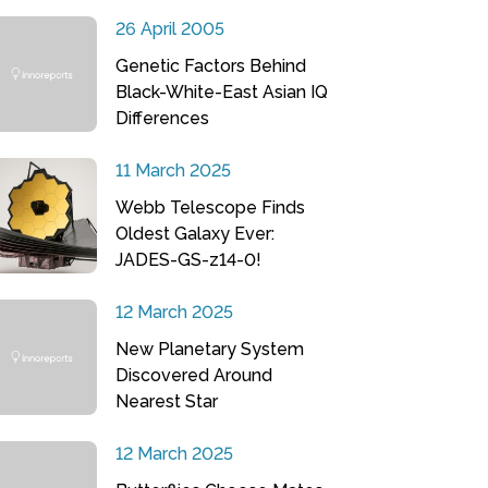
26 April 2005
Genetic Factors Behind
Black-White-East Asian IQ
Differences
11 March 2025
Webb Telescope Finds
Oldest Galaxy Ever:
JADES-GS-z14-0!
12 March 2025
New Planetary System
Discovered Around
Nearest Star
12 March 2025