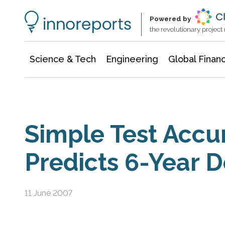
Information Technology
Architecture & Construction
Powered by
the revolutionary projec
Science & Tech
Engineering
Global Finan
Simple Test Accu
Predicts 6-Year 
11 June 2007