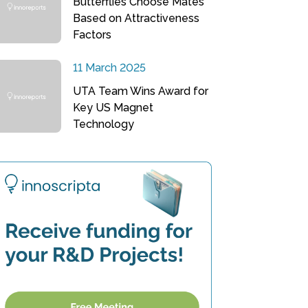
Butterflies Choose Mates
Based on Attractiveness
Factors
11 March 2025
UTA Team Wins Award for
Key US Magnet
Technology