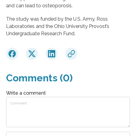
and can lead to osteoporosis.
The study was funded by the U.S. Army, Ross
Laboratories and the Ohio University Provost’s
Undergraduate Research Fund.
Comments (0)
Write a comment