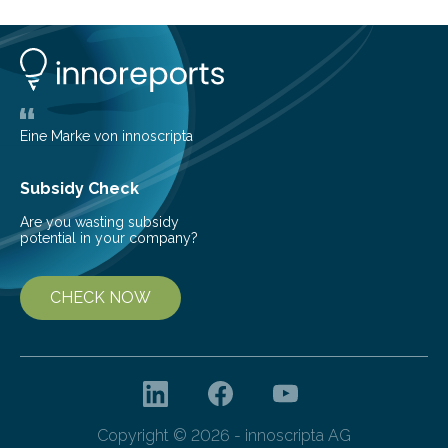
of the five deer species of the biome. This allowed
them to measure the main factors that influence the
number of deer per square kilometer (km²) in forest
areas. The results suggest…
Eine Marke von innoscripta
Subsidy Check
Are you wasting subsidy
potential in your company?
CHECK NOW
Copyright © 2026 - innoscripta AG