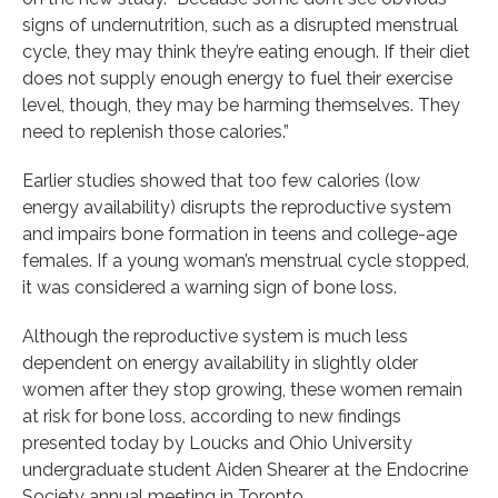
signs of undernutrition, such as a disrupted menstrual
cycle, they may think they’re eating enough. If their diet
does not supply enough energy to fuel their exercise
level, though, they may be harming themselves. They
need to replenish those calories.”
Earlier studies showed that too few calories (low
energy availability) disrupts the reproductive system
and impairs bone formation in teens and college-age
females. If a young woman’s menstrual cycle stopped,
it was considered a warning sign of bone loss.
Although the reproductive system is much less
dependent on energy availability in slightly older
women after they stop growing, these women remain
at risk for bone loss, according to new findings
presented today by Loucks and Ohio University
undergraduate student Aiden Shearer at the Endocrine
Society annual meeting in Toronto.