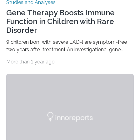
Studies and Analyses
Gene Therapy Boosts Immune
Function in Children with Rare
Disorder
9 children born with severe LAD-l are symptom-free
two years after treatment An investigational gene
therapy has successfully restored immune function in
More than 1 year ago
all nine children treated with the rare and life-
threatening immune disorder called severe leukocyte
adhesion deficiency-I, or LAD-I, in an international
clinical trial co-led by UCLA. LAD-I is a genetic
condition that affects approximately one in a million
people in the world. It is caused by mutations in the
gene that produces CD18, a protein that enables white…