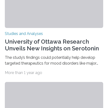
complex…
Studies and Analyses
University of Ottawa Research
Unveils New Insights on Serotonin
The study’s findings could potentially help develop
targeted therapeutics for mood disorders like major
depressive disorder Our lives are filled with binary
More than 1 year ago
decisions – choices between one of two alternatives.
But what’s really happening inside our brains when we
engage in this kind of decision making? A University of
Ottawa Faculty of Medicine-led study published
in Nature Neuroscience sheds new light on these big
questions, illuminating a general principle of neural