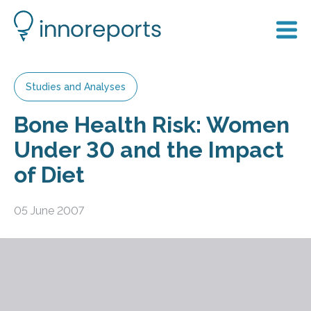
Studies and Analyses
Bone Health Risk: Women
Under 30 and the Impact
of Diet
05 June 2007