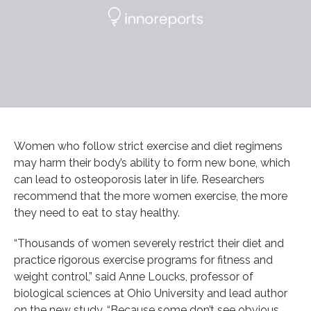
Women who follow strict exercise and diet regimens
may harm their body’s ability to form new bone, which
can lead to osteoporosis later in life. Researchers
recommend that the more women exercise, the more
they need to eat to stay healthy.
“Thousands of women severely restrict their diet and
practice rigorous exercise programs for fitness and
weight control,” said Anne Loucks, professor of
biological sciences at Ohio University and lead author
on the new study. “Because some don’t see obvious