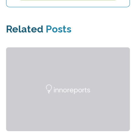
Related
Posts