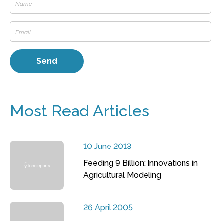
Most Read Articles
10 June 2013
Feeding 9 Billion: Innovations in
Agricultural Modeling
26 April 2005