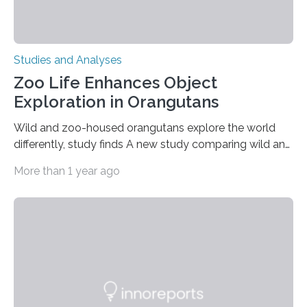
Studies and Analyses
Zoo Life Enhances Object
Exploration in Orangutans
Wild and zoo-housed orangutans explore the world
differently, study finds A new study comparing wild and
zoo-housed Sumatran orangutans reveals that life in a
More than 1 year ago
zoo significantly alters how orangutans interact with
their environment. Researchers analyzed over 12,000
instances of daily exploratory object manipulation
(EOM)—the active manipulation and visual inspection
of objects associated with learning and problem-
solving—across 51 orangutans aged 0.5 to 76 years.
The findings show that orangutans living in zoos
engage in more frequent, more diverse, and more