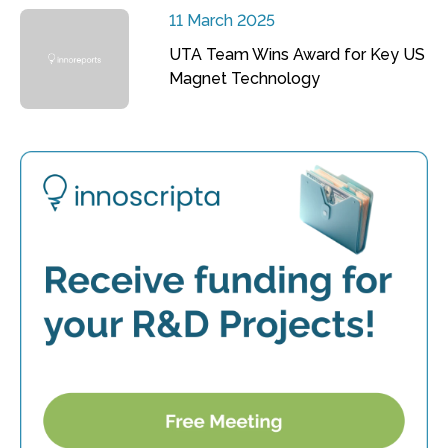
11 March 2025
UTA Team Wins Award for Key US
Magnet Technology