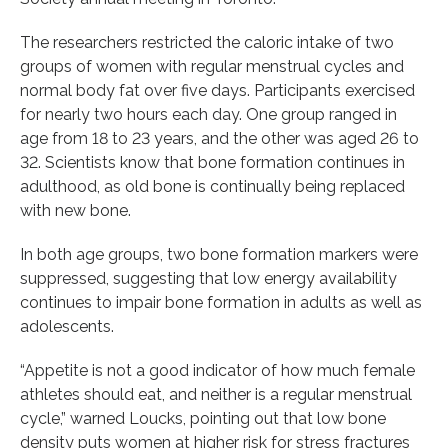
The researchers restricted the caloric intake of two
groups of women with regular menstrual cycles and
normal body fat over five days. Participants exercised
for nearly two hours each day. One group ranged in
age from 18 to 23 years, and the other was aged 26 to
32. Scientists know that bone formation continues in
adulthood, as old bone is continually being replaced
with new bone.
In both age groups, two bone formation markers were
suppressed, suggesting that low energy availability
continues to impair bone formation in adults as well as
adolescents.
“Appetite is not a good indicator of how much female
athletes should eat, and neither is a regular menstrual
cycle,” warned Loucks, pointing out that low bone
density puts women at higher risk for stress fractures