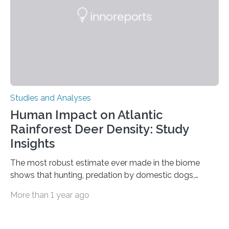
processing in a mysterious region of the midbrain that
is the very origin…
Studies and Analyses
Human Impact on Atlantic
Rainforest Deer Density: Study
Insights
The most robust estimate ever made in the biome
shows that hunting, predation by domestic dogs,
livestock diseases and competition with wild boars are
More than 1 year ago
among the main anthropogenic influences. A group of
Brazilian researchers has, for the first time in the entire
Atlantic Rainforest, estimated the population density