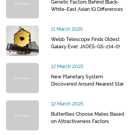
Genetic Factors Behind Black-
White-East Asian IQ Differences
11 March 2025
Webb Telescope Finds Oldest
Galaxy Ever: JADES-GS-z14-0!
12 March 2025
New Planetary System
Discovered Around Nearest Star
12 March 2025
Butterflies Choose Mates Based
on Attractiveness Factors