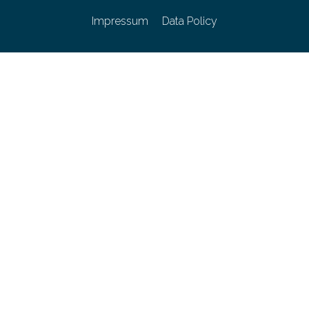
Impressum
Data Policy