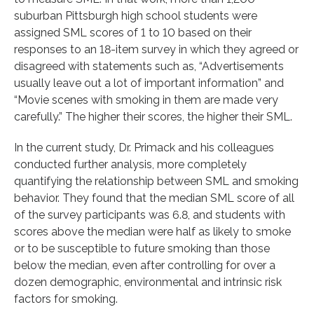
suburban Pittsburgh high school students were
assigned SML scores of 1 to 10 based on their
responses to an 18-item survey in which they agreed or
disagreed with statements such as, “Advertisements
usually leave out a lot of important information” and
“Movie scenes with smoking in them are made very
carefully.” The higher their scores, the higher their SML.
In the current study, Dr. Primack and his colleagues
conducted further analysis, more completely
quantifying the relationship between SML and smoking
behavior. They found that the median SML score of all
of the survey participants was 6.8, and students with
scores above the median were half as likely to smoke
or to be susceptible to future smoking than those
below the median, even after controlling for over a
dozen demographic, environmental and intrinsic risk
factors for smoking.