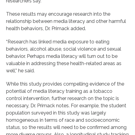
researchers say.
These results may encourage research into the
relationship between media literacy and other harmful
health behaviors, Dr. Primack added.
“Research has linked media exposure to eating
behaviors, alcohol abuse, social violence and sexual
behavior. Perhaps media literacy will turn out to be
valuable in addressing these health-related areas as
well,” he said.
While this study provides compelling evidence of the
potential of media literacy training as a tobacco
control intervention, further research on the topic is
necessary, Dr. Primack notes. For example, the student
population surveyed in this study was largely
homogeneous in terms of race and socioeconomic
status, so the results will need to be confirmed among
more diverse groups. Also, a longitudinal study tracking