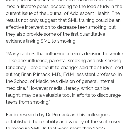
media-literate peers, according to the lead study in the
current issue of the Journal of Adolescent Health. The
results not only suggest that SML training could be an
effective intervention to decrease teen smoking, but
they also provide some of the first quantitative
evidence linking SML to smoking.
“Many factors that influence a teen's decision to smoke
– like peer influence, parental smoking and risk-seeking
tendency – are difficult to change,” said the study's lead
author, Brian Primack, M.D., Ed.M., assistant professor in
the School of Medicine's division of general internal
medicine. “However, media literacy, which can be
taught, may be a valuable tool in efforts to discourage
teens from smoking.”
Earlier research by Dr. Primack and his colleagues
established the reliability and validity of the scale used
to measure SML. In that work, more than 1,200