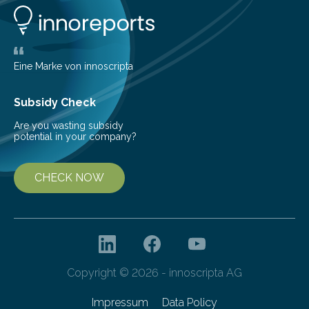
number of deer per square kilometer (km²) in forest
areas. The results suggest…
Eine Marke von innoscripta
Subsidy Check
Are you wasting subsidy
potential in your company?
CHECK NOW
Copyright © 2026 - innoscripta AG
Impressum
Data Policy