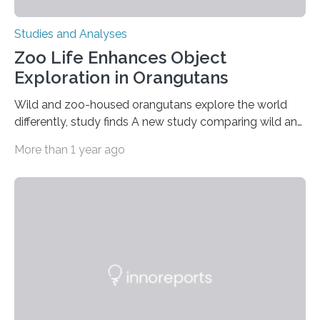
Studies and Analyses
Zoo Life Enhances Object
Exploration in Orangutans
Wild and zoo-housed orangutans explore the world
differently, study finds A new study comparing wild and
zoo-housed Sumatran orangutans reveals that life in a
More than 1 year ago
zoo significantly alters how orangutans interact with
their environment. Researchers analyzed over 12,000
instances of daily exploratory object manipulation
(EOM)—the active manipulation and visual inspection
of objects associated with learning and problem-
solving—across 51 orangutans aged 0.5 to 76 years.
The findings show that orangutans living in zoos
engage in more frequent, more diverse, and more
complex…