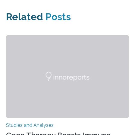
Related
Posts
Studies and Analyses