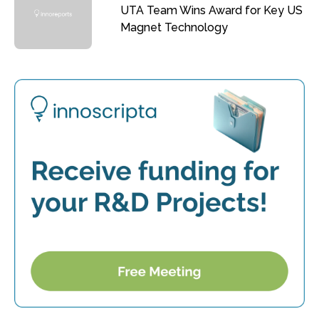
UTA Team Wins Award for Key US
Magnet Technology