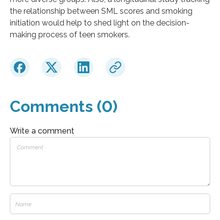
the relationship between SML scores and smoking
initiation would help to shed light on the decision-
making process of teen smokers.
Comments (0)
Write a comment