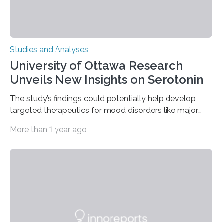
Studies and Analyses
University of Ottawa Research
Unveils New Insights on Serotonin
The study’s findings could potentially help develop
targeted therapeutics for mood disorders like major
depressive disorder Our lives are filled with binary
More than 1 year ago
decisions – choices between one of two alternatives.
But what’s really happening inside our brains when we
engage in this kind of decision making? A University of
Ottawa Faculty of Medicine-led study published
in Nature Neuroscience sheds new light on these big
questions, illuminating a general principle of neural
processing in a mysterious region of the midbrain that
is the very origin…