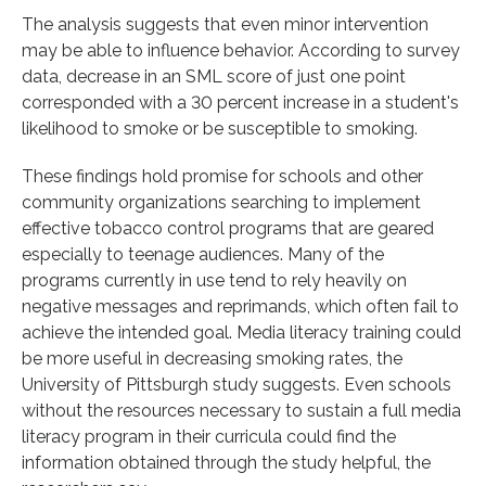
The analysis suggests that even minor intervention
may be able to influence behavior. According to survey
data, decrease in an SML score of just one point
corresponded with a 30 percent increase in a student's
likelihood to smoke or be susceptible to smoking.
These findings hold promise for schools and other
community organizations searching to implement
effective tobacco control programs that are geared
especially to teenage audiences. Many of the
programs currently in use tend to rely heavily on
negative messages and reprimands, which often fail to
achieve the intended goal. Media literacy training could
be more useful in decreasing smoking rates, the
University of Pittsburgh study suggests. Even schools
without the resources necessary to sustain a full media
literacy program in their curricula could find the
information obtained through the study helpful, the