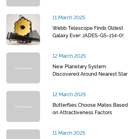
11 March 2025
Webb Telescope Finds Oldest
Galaxy Ever: JADES-GS-z14-0!
12 March 2025
New Planetary System
Discovered Around Nearest Star
12 March 2025
Butterflies Choose Mates Based
on Attractiveness Factors
11 March 2025