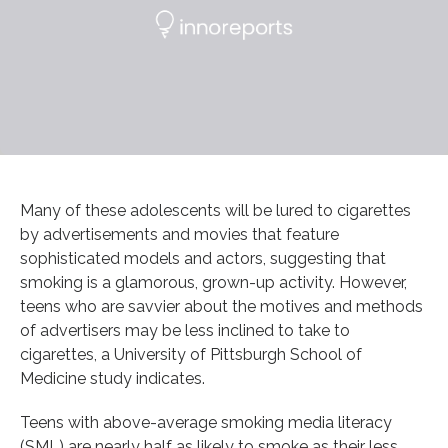
Many of these adolescents will be lured to cigarettes
by advertisements and movies that feature
sophisticated models and actors, suggesting that
smoking is a glamorous, grown-up activity. However,
teens who are savvier about the motives and methods
of advertisers may be less inclined to take to
cigarettes, a University of Pittsburgh School of
Medicine study indicates.
Teens with above-average smoking media literacy
(SML) are nearly half as likely to smoke as their less