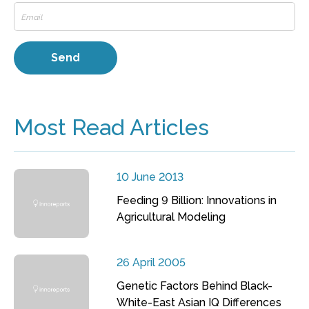
Most Read Articles
10 June 2013
Feeding 9 Billion: Innovations in
Agricultural Modeling
26 April 2005
Genetic Factors Behind Black-
White-East Asian IQ Differences