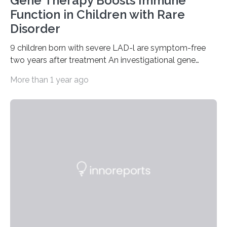
Gene Therapy Boosts Immune
Function in Children with Rare
Disorder
9 children born with severe LAD-l are symptom-free
two years after treatment An investigational gene
therapy has successfully restored immune function in
More than 1 year ago
all nine children treated with the rare and life-
threatening immune disorder called severe leukocyte
adhesion deficiency-I, or LAD-I, in an international
clinical trial co-led by UCLA. LAD-I is a genetic
condition that affects approximately one in a million
people in the world. It is caused by mutations in the
gene that produces CD18, a protein that enables white…