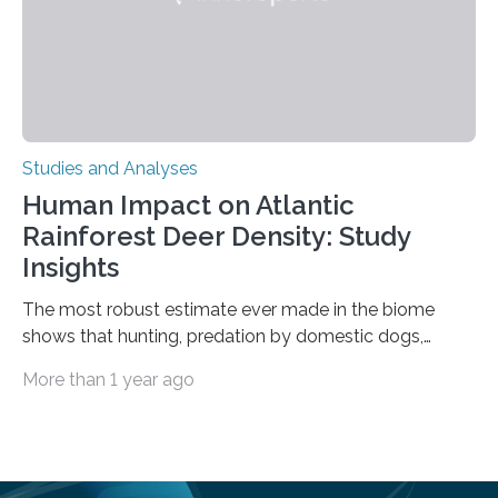
Studies and Analyses
Human Impact on Atlantic
Rainforest Deer Density: Study
Insights
The most robust estimate ever made in the biome
shows that hunting, predation by domestic dogs,
livestock diseases and competition with wild boars are
More than 1 year ago
among the main anthropogenic influences. A group of
Brazilian researchers has, for the first time in the entire
Atlantic Rainforest, estimated the population density
of the five deer species of the biome. This allowed
them to measure the main factors that influence the