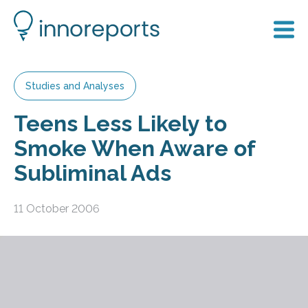
Studies and Analyses
Teens Less Likely to
Smoke When Aware of
Subliminal Ads
11 October 2006