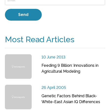
Most Read Articles
10 June 2013
Feeding 9 Billion: Innovations in
Agricultural Modeling
26 April 2005
Genetic Factors Behind Black-
White-East Asian IQ Differences