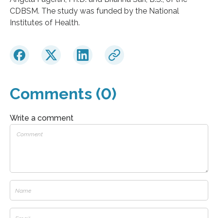
CDBSM. The study was funded by the National
Institutes of Health.
Comments (0)
Write a comment