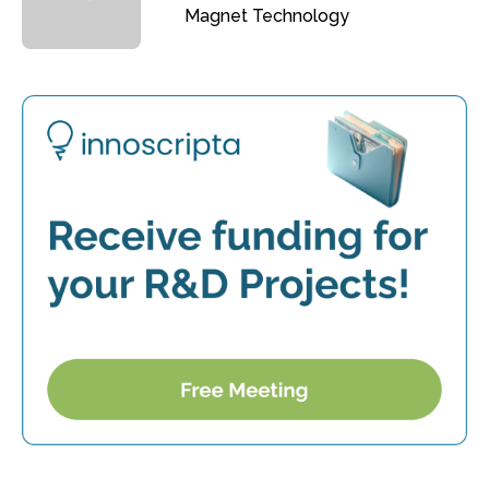
Magnet Technology