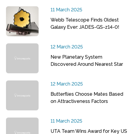
11 March 2025
Webb Telescope Finds Oldest
Galaxy Ever: JADES-GS-z14-0!
12 March 2025
New Planetary System
Discovered Around Nearest Star
12 March 2025
Butterflies Choose Mates Based
on Attractiveness Factors
11 March 2025
UTA Team Wins Award for Key US