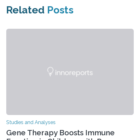
Related
Posts
Studies and Analyses
Gene Therapy Boosts Immune