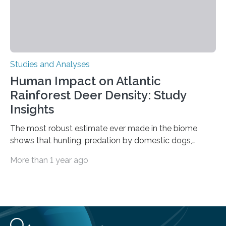
Studies and Analyses
Human Impact on Atlantic
Rainforest Deer Density: Study
Insights
The most robust estimate ever made in the biome
shows that hunting, predation by domestic dogs,
livestock diseases and competition with wild boars are
More than 1 year ago
among the main anthropogenic influences. A group of
Brazilian researchers has, for the first time in the entire
Atlantic Rainforest, estimated the population density
of the five deer species of the biome. This allowed
them to measure the main factors that influence the
number of deer per square kilometer (km²) in forest