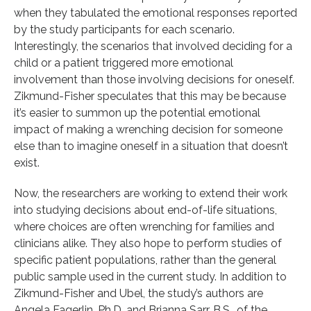
when they tabulated the emotional responses reported
by the study participants for each scenario.
Interestingly, the scenarios that involved deciding for a
child or a patient triggered more emotional
involvement than those involving decisions for oneself.
Zikmund-Fisher speculates that this may be because
it’s easier to summon up the potential emotional
impact of making a wrenching decision for someone
else than to imagine oneself in a situation that doesn’t
exist.
Now, the researchers are working to extend their work
into studying decisions about end-of-life situations,
where choices are often wrenching for families and
clinicians alike. They also hope to perform studies of
specific patient populations, rather than the general
public sample used in the current study. In addition to
Zikmund-Fisher and Ubel, the study’s authors are
Angela Fagerlin, Ph.D. and Brianna Sarr, B.S., of the