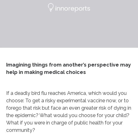
Imagining things from another’s perspective may
help in making medical choices
If a deadly bird flu reaches America, which would you
choose: To get a risky experimental vaccine now, or to
forego that risk but face an even greater risk of dying in
the epidemic? What would you choose for your child?
What if you were in charge of public health for your
community?