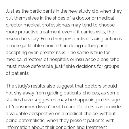
Just as the participants in the new study did when they
put themselves in the shoes of a doctor or medical
director, medical professionals may tend to choose
more proactive treatment even if it carries risks, the
researchers say. From their perspective, taking action is
a more justifiable choice than doing nothing and
accepting even greater risks. The same is true for
medical directors of hospitals or insurance plans, who
must make defensible, justifiable decisions for groups
of patients.
The study’s results also suggest that doctors should
not shy away from guiding patients’ choices, as some
studies have suggested may be happening in this age
of “consumer-driven” health care. Doctors can provide
a valuable perspective on a medical choice, without
being paternalistic, when they present patients with
information about their condition and treatment