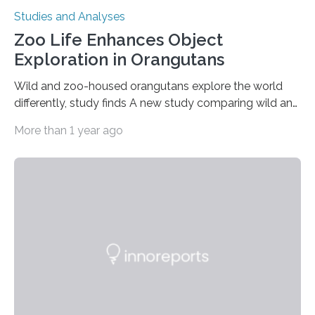
Studies and Analyses
Zoo Life Enhances Object
Exploration in Orangutans
Wild and zoo-housed orangutans explore the world
differently, study finds A new study comparing wild and
zoo-housed Sumatran orangutans reveals that life in a
More than 1 year ago
zoo significantly alters how orangutans interact with
their environment. Researchers analyzed over 12,000
instances of daily exploratory object manipulation
(EOM)—the active manipulation and visual inspection
of objects associated with learning and problem-
solving—across 51 orangutans aged 0.5 to 76 years.
The findings show that orangutans living in zoos
engage in more frequent, more diverse, and more
complex…