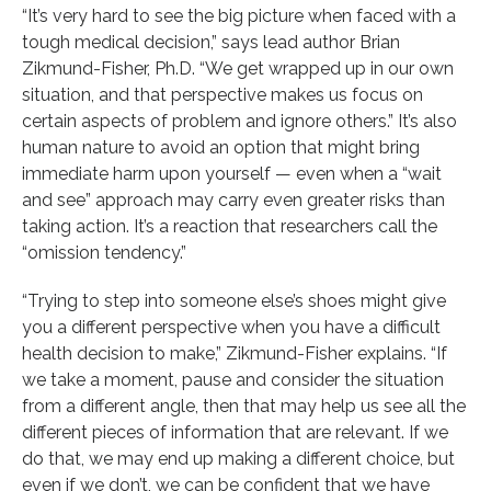
“It’s very hard to see the big picture when faced with a
tough medical decision,” says lead author Brian
Zikmund-Fisher, Ph.D. “We get wrapped up in our own
situation, and that perspective makes us focus on
certain aspects of problem and ignore others.” It’s also
human nature to avoid an option that might bring
immediate harm upon yourself — even when a “wait
and see” approach may carry even greater risks than
taking action. It’s a reaction that researchers call the
“omission tendency.”
“Trying to step into someone else’s shoes might give
you a different perspective when you have a difficult
health decision to make,” Zikmund-Fisher explains. “If
we take a moment, pause and consider the situation
from a different angle, then that may help us see all the
different pieces of information that are relevant. If we
do that, we may end up making a different choice, but
even if we don’t, we can be confident that we have