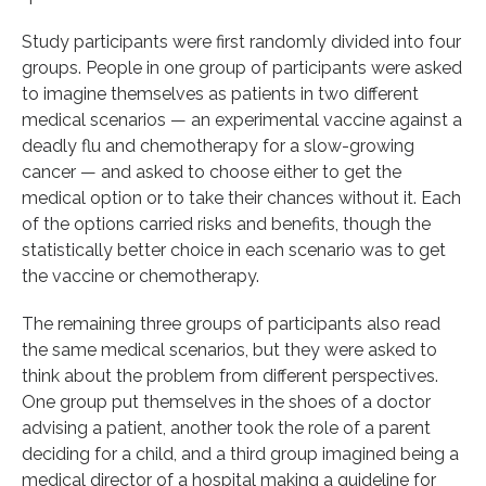
Study participants were first randomly divided into four
groups. People in one group of participants were asked
to imagine themselves as patients in two different
medical scenarios — an experimental vaccine against a
deadly flu and chemotherapy for a slow-growing
cancer — and asked to choose either to get the
medical option or to take their chances without it. Each
of the options carried risks and benefits, though the
statistically better choice in each scenario was to get
the vaccine or chemotherapy.
The remaining three groups of participants also read
the same medical scenarios, but they were asked to
think about the problem from different perspectives.
One group put themselves in the shoes of a doctor
advising a patient, another took the role of a parent
deciding for a child, and a third group imagined being a
medical director of a hospital making a guideline for