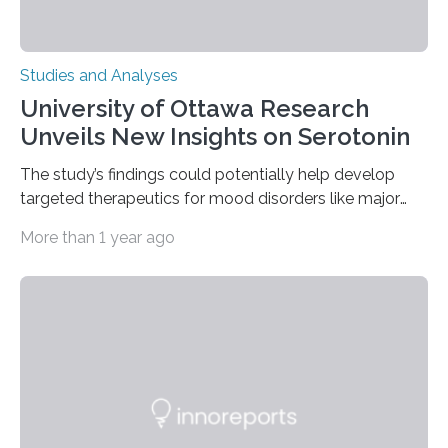
Studies and Analyses
University of Ottawa Research
Unveils New Insights on Serotonin
The study’s findings could potentially help develop
targeted therapeutics for mood disorders like major
depressive disorder Our lives are filled with binary
More than 1 year ago
decisions – choices between one of two alternatives.
But what’s really happening inside our brains when we
engage in this kind of decision making? A University of
Ottawa Faculty of Medicine-led study published
in Nature Neuroscience sheds new light on these big
questions, illuminating a general principle of neural
processing in a mysterious region of the midbrain that
is the very origin…