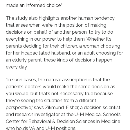
made an informed choice.”
The study also highlights another human tendency
that arises when we’re in the position of making
decisions on behalf of another person: to try to do
everything in our power to help them. Whether it’s
parents deciding for their children, a woman choosing
for her incapacitated husband, or an adult choosing for
an elderly parent, these kinds of decisions happen
every day.
“In such cases, the natural assumption is that the
patient’s doctors would make the same decision as
you would, but that’s not necessarily true because
they’re seeing the situation from a different
perspective,” says Zikmund-Fisher, a decision scientist
and research investigator at the U-M Medical School’s
Center for Behavioral & Decision Sciences in Medicine
who holds VA and U-M positions.