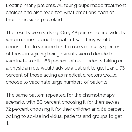
treating many patients. All four groups made treatment
choices and also reported what emotions each of
those decisions provoked.
The results were striking. Only 48 percent of individuals
who imagined being the patient said they would
choose the flu vaccine for themselves, but 57 percent
of those imagining being parents would decide to
vaccinate a child, 63 percent of respondents taking on
a physician role would advise a patient to get it, and 73
percent of those acting as medical directors would
choose to vaccinate large numbers of patients.
The same pattern repeated for the chemotherapy
scenario, with 60 percent choosing it for themselves,
72 percent choosing it for their children and 68 percent
opting to advise individual patients and groups to get
it.