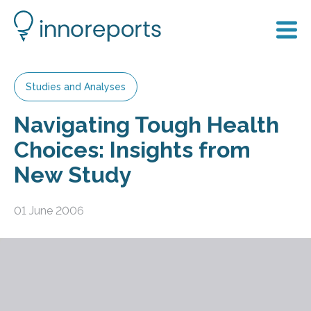
Studies and Analyses
Navigating Tough Health
Choices: Insights from
New Study
01 June 2006