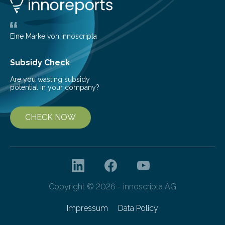
areas. The results suggest…
Eine Marke von innoscripta
Subsidy Check
Are you wasting subsidy
potential in your company?
CHECK NOW
Copyright © 2026 - innoscripta AG
Impressum
Data Policy