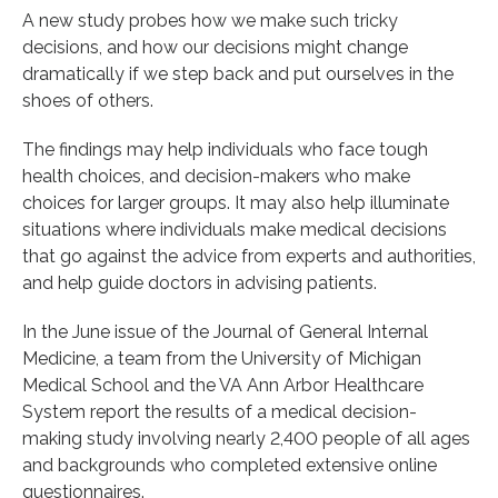
A new study probes how we make such tricky
decisions, and how our decisions might change
dramatically if we step back and put ourselves in the
shoes of others.
The findings may help individuals who face tough
health choices, and decision-makers who make
choices for larger groups. It may also help illuminate
situations where individuals make medical decisions
that go against the advice from experts and authorities,
and help guide doctors in advising patients.
In the June issue of the Journal of General Internal
Medicine, a team from the University of Michigan
Medical School and the VA Ann Arbor Healthcare
System report the results of a medical decision-
making study involving nearly 2,400 people of all ages
and backgrounds who completed extensive online
questionnaires.