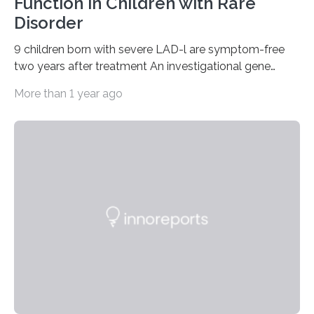
Function in Children with Rare
Disorder
9 children born with severe LAD-l are symptom-free
two years after treatment An investigational gene
therapy has successfully restored immune function in
More than 1 year ago
all nine children treated with the rare and life-
threatening immune disorder called severe leukocyte
adhesion deficiency-I, or LAD-I, in an international
clinical trial co-led by UCLA. LAD-I is a genetic
condition that affects approximately one in a million
people in the world. It is caused by mutations in the
gene that produces CD18, a protein that enables white…