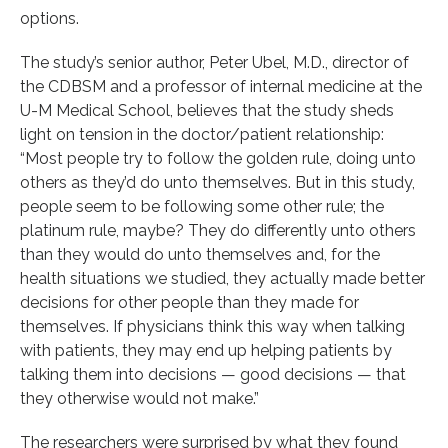
options.
The study’s senior author, Peter Ubel, M.D., director of
the CDBSM and a professor of internal medicine at the
U-M Medical School, believes that the study sheds
light on tension in the doctor/patient relationship:
“Most people try to follow the golden rule, doing unto
others as they’d do unto themselves. But in this study,
people seem to be following some other rule; the
platinum rule, maybe? They do differently unto others
than they would do unto themselves and, for the
health situations we studied, they actually made better
decisions for other people than they made for
themselves. If physicians think this way when talking
with patients, they may end up helping patients by
talking them into decisions — good decisions — that
they otherwise would not make.”
The researchers were surprised by what they found