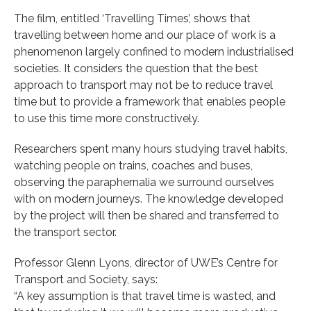
The film, entitled ‘Travelling Times’, shows that
travelling between home and our place of work is a
phenomenon largely confined to modern industrialised
societies. It considers the question that the best
approach to transport may not be to reduce travel
time but to provide a framework that enables people
to use this time more constructively.
Researchers spent many hours studying travel habits,
watching people on trains, coaches and buses,
observing the paraphernalia we surround ourselves
with on modern journeys. The knowledge developed
by the project will then be shared and transferred to
the transport sector.
Professor Glenn Lyons, director of UWE’s Centre for
Transport and Society, says:
“A key assumption is that travel time is wasted, and