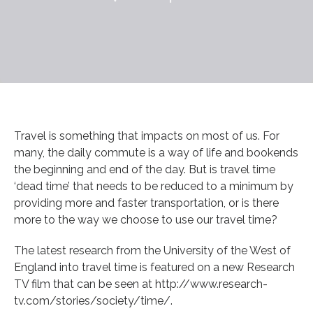
Travel is something that impacts on most of us. For
many, the daily commute is a way of life and bookends
the beginning and end of the day. But is travel time
‘dead time’ that needs to be reduced to a minimum by
providing more and faster transportation, or is there
more to the way we choose to use our travel time?
The latest research from the University of the West of
England into travel time is featured on a new Research
TV film that can be seen at http://www.research-
tv.com/stories/society/time/.