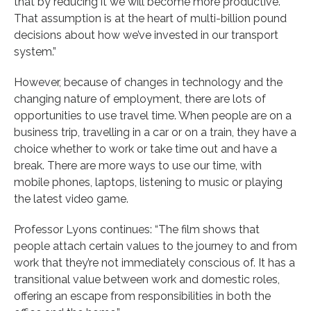
that by reducing it we will become more productive.
That assumption is at the heart of multi-billion pound
decisions about how we’ve invested in our transport
system.”
However, because of changes in technology and the
changing nature of employment, there are lots of
opportunities to use travel time. When people are on a
business trip, travelling in a car or on a train, they have a
choice whether to work or take time out and have a
break. There are more ways to use our time, with
mobile phones, laptops, listening to music or playing
the latest video game.
Professor Lyons continues: “The film shows that
people attach certain values to the journey to and from
work that they’re not immediately conscious of. It has a
transitional value between work and domestic roles,
offering an escape from responsibilities in both the