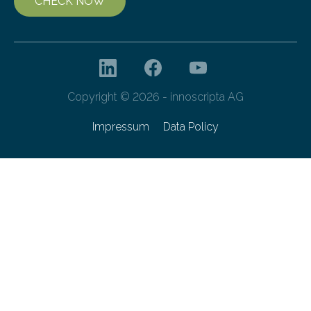
CHECK NOW
Copyright © 2026 - innoscripta AG
Impressum
Data Policy