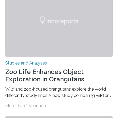
condition that affects approximately one in a million
people in the world. It is caused by mutations in the
gene that produces CD18, a protein that enables white…
Studies and Analyses
Zoo Life Enhances Object
Exploration in Orangutans
Wild and zoo-housed orangutans explore the world
differently, study finds A new study comparing wild and
zoo-housed Sumatran orangutans reveals that life in a
More than 1 year ago
zoo significantly alters how orangutans interact with
their environment. Researchers analyzed over 12,000