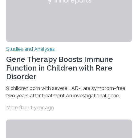
Studies and Analyses
Gene Therapy Boosts Immune
Function in Children with Rare
Disorder
9 children born with severe LAD-l are symptom-free
two years after treatment An investigational gene
therapy has successfully restored immune function in
More than 1 year ago
all nine children treated with the rare and life-
threatening immune disorder called severe leukocyte
adhesion deficiency-I, or LAD-I, in an international
clinical trial co-led by UCLA. LAD-I is a genetic