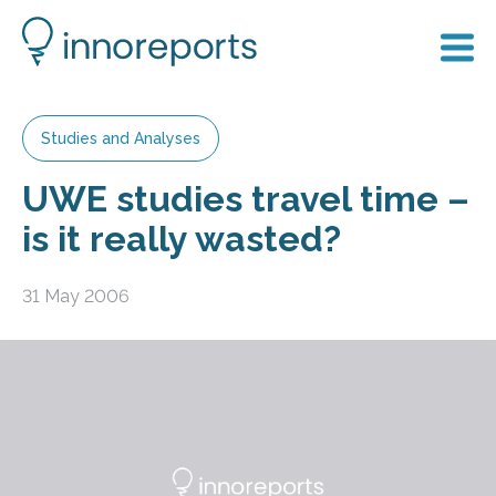
Studies and Analyses
UWE studies travel time –
is it really wasted?
31 May 2006