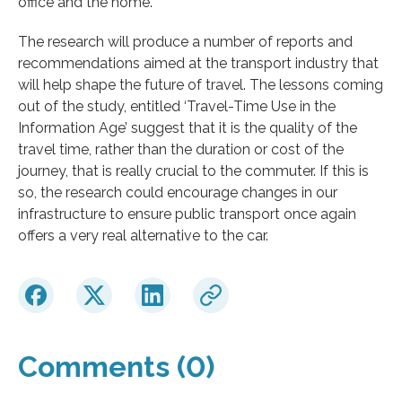
office and the home.”
The research will produce a number of reports and
recommendations aimed at the transport industry that
will help shape the future of travel. The lessons coming
out of the study, entitled ‘Travel-Time Use in the
Information Age’ suggest that it is the quality of the
travel time, rather than the duration or cost of the
journey, that is really crucial to the commuter. If this is
so, the research could encourage changes in our
infrastructure to ensure public transport once again
offers a very real alternative to the car.
Comments (0)