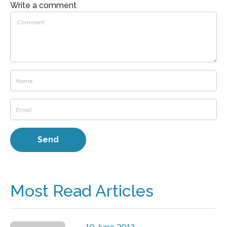
Write a comment
Most Read Articles