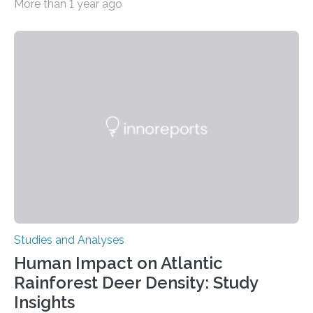
More than 1 year ago
decisions – choices between one of two alternatives.
But what’s really happening inside our brains when we
engage in this kind of decision making? A University of
Ottawa Faculty of Medicine-led study published
in Nature Neuroscience sheds new light on these big
questions, illuminating a general principle of neural
processing in a mysterious region of the midbrain that
is the very origin…
Studies and Analyses
Human Impact on Atlantic
Rainforest Deer Density: Study
Insights