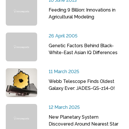
10 June 2013
Feeding 9 Billion: Innovations in
Agricultural Modeling
26 April 2005
Genetic Factors Behind Black-
White-East Asian IQ Differences
11 March 2025
Webb Telescope Finds Oldest
Galaxy Ever: JADES-GS-z14-0!
12 March 2025
New Planetary System
Discovered Around Nearest Star