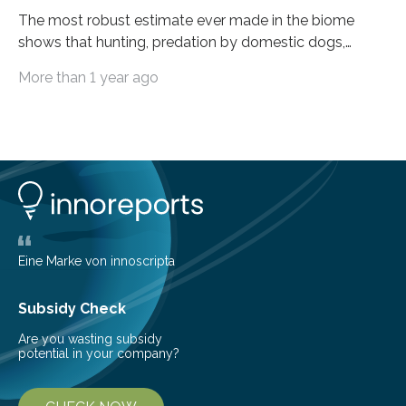
The most robust estimate ever made in the biome
shows that hunting, predation by domestic dogs,
livestock diseases and competition with wild boars are
More than 1 year ago
among the main anthropogenic influences. A group of
Brazilian researchers has, for the first time in the entire
Atlantic Rainforest, estimated the population density
of the five deer species of the biome. This allowed
them to measure the main factors that influence the
number of deer per square kilometer (km²) in forest
areas. The results suggest…
Eine Marke von innoscripta
Subsidy Check
Are you wasting subsidy
potential in your company?