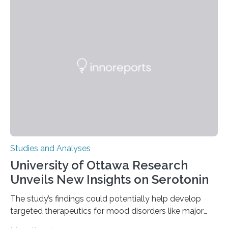
instances of daily exploratory object manipulation
(EOM)—the active manipulation and visual inspection
of objects associated with learning and problem-
solving—across 51 orangutans aged 0.5 to 76 years.
The findings show that orangutans living in zoos
engage in more frequent, more diverse, and more
complex…
Studies and Analyses
University of Ottawa Research
Unveils New Insights on Serotonin
The study’s findings could potentially help develop
targeted therapeutics for mood disorders like major
depressive disorder Our lives are filled with binary