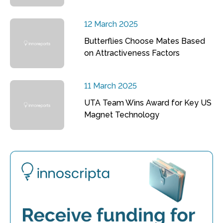
12 March 2025
Butterflies Choose Mates Based
on Attractiveness Factors
11 March 2025
UTA Team Wins Award for Key US
Magnet Technology