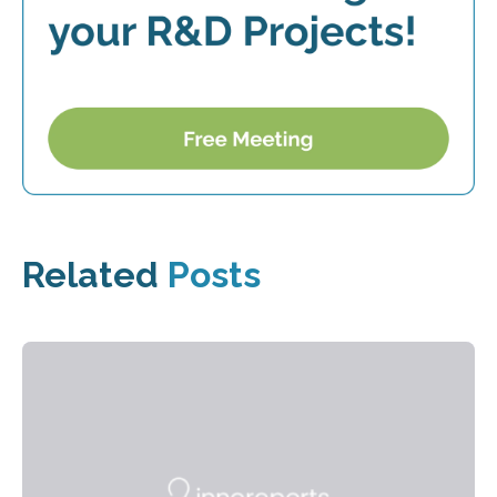
Related
Posts