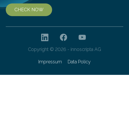
CHECK NOW
Copyright © 2026 - innoscripta AG
Impressum
Data Policy