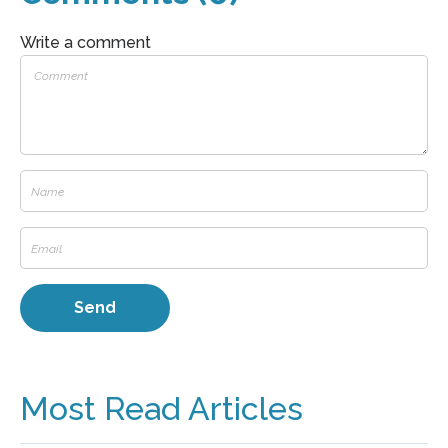
Write a comment
Most Read Articles