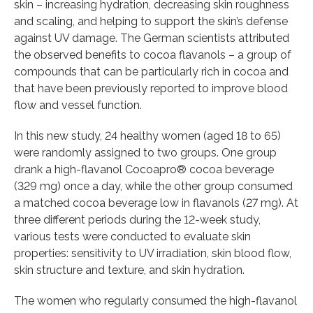
skin – increasing hydration, decreasing skin roughness
and scaling, and helping to support the skin’s defense
against UV damage. The German scientists attributed
the observed benefits to cocoa flavanols – a group of
compounds that can be particularly rich in cocoa and
that have been previously reported to improve blood
flow and vessel function.
In this new study, 24 healthy women (aged 18 to 65)
were randomly assigned to two groups. One group
drank a high-flavanol Cocoapro® cocoa beverage
(329 mg) once a day, while the other group consumed
a matched cocoa beverage low in flavanols (27 mg). At
three different periods during the 12-week study,
various tests were conducted to evaluate skin
properties: sensitivity to UV irradiation, skin blood flow,
skin structure and texture, and skin hydration.
The women who regularly consumed the high-flavanol