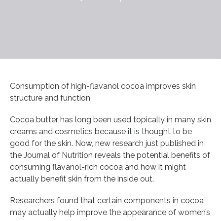
Consumption of high-flavanol cocoa improves skin
structure and function
Cocoa butter has long been used topically in many skin
creams and cosmetics because it is thought to be
good for the skin. Now, new research just published in
the Journal of Nutrition reveals the potential benefits of
consuming flavanol-rich cocoa and how it might
actually benefit skin from the inside out.
Researchers found that certain components in cocoa
may actually help improve the appearance of women’s