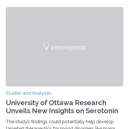
their environment. Researchers analyzed over 12,000
instances of daily exploratory object manipulation
(EOM)—the active manipulation and visual inspection
of objects associated with learning and problem-
solving—across 51 orangutans aged 0.5 to 76 years.
The findings show that orangutans living in zoos
engage in more frequent, more diverse, and more
complex…
Studies and Analyses
University of Ottawa Research
Unveils New Insights on Serotonin
The study’s findings could potentially help develop
targeted therapeutics for mood disorders like major