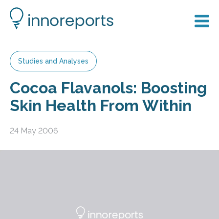
Studies and Analyses
Cocoa Flavanols: Boosting
Skin Health From Within
24 May 2006