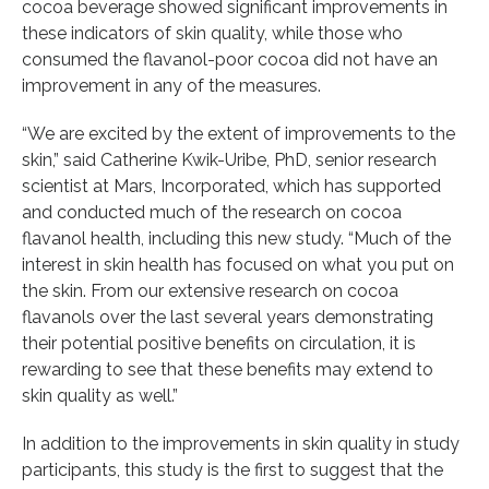
cocoa beverage showed significant improvements in
these indicators of skin quality, while those who
consumed the flavanol-poor cocoa did not have an
improvement in any of the measures.
“We are excited by the extent of improvements to the
skin,” said Catherine Kwik-Uribe, PhD, senior research
scientist at Mars, Incorporated, which has supported
and conducted much of the research on cocoa
flavanol health, including this new study. “Much of the
interest in skin health has focused on what you put on
the skin. From our extensive research on cocoa
flavanols over the last several years demonstrating
their potential positive benefits on circulation, it is
rewarding to see that these benefits may extend to
skin quality as well.”
In addition to the improvements in skin quality in study
participants, this study is the first to suggest that the