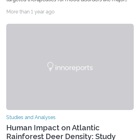
depressive disorder Our lives are filled with binary
More than 1 year ago
decisions – choices between one of two alternatives.
But what’s really happening inside our brains when we
engage in this kind of decision making? A University of
Ottawa Faculty of Medicine-led study published
in Nature Neuroscience sheds new light on these big
questions, illuminating a general principle of neural
processing in a mysterious region of the midbrain that
is the very origin…
Studies and Analyses
Human Impact on Atlantic
Rainforest Deer Density: Study