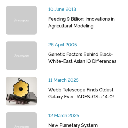
10 June 2013
Feeding 9 Billion: Innovations in
Agricultural Modeling
26 April 2005
Genetic Factors Behind Black-
White-East Asian IQ Differences
11 March 2025
Webb Telescope Finds Oldest
Galaxy Ever: JADES-GS-z14-0!
12 March 2025
New Planetary System