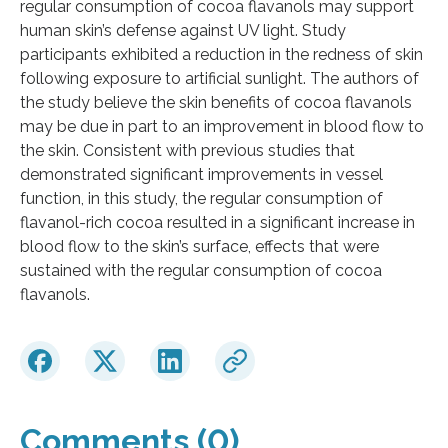
regular consumption of cocoa flavanols may support
human skin’s defense against UV light. Study
participants exhibited a reduction in the redness of skin
following exposure to artificial sunlight. The authors of
the study believe the skin benefits of cocoa flavanols
may be due in part to an improvement in blood flow to
the skin. Consistent with previous studies that
demonstrated significant improvements in vessel
function, in this study, the regular consumption of
flavanol-rich cocoa resulted in a significant increase in
blood flow to the skin’s surface, effects that were
sustained with the regular consumption of cocoa
flavanols.
Comments (0)