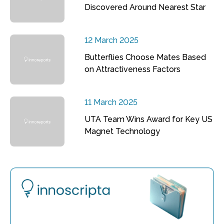
Discovered Around Nearest Star
12 March 2025
Butterflies Choose Mates Based
on Attractiveness Factors
11 March 2025
UTA Team Wins Award for Key US
Magnet Technology