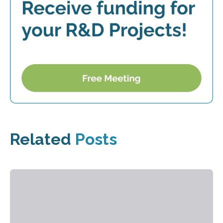
Related
Posts