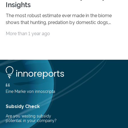
Insights
The most robust estimate ever made in the biome
shows that hunting, predation by domestic dogs,
livestock diseases and competition with wild boars are
More than 1 year ago
among the main anthropogenic influences. A group of
Brazilian researchers has, for the first time in the entire
Atlantic Rainforest, estimated the population density
of the five deer species of the biome. This allowed
them to measure the main factors that influence the
number of deer per square kilometer (km²) in forest
areas. The results suggest…
Eine Marke von innoscripta
Subsidy Check
Are you wasting subsidy
potential in your company?