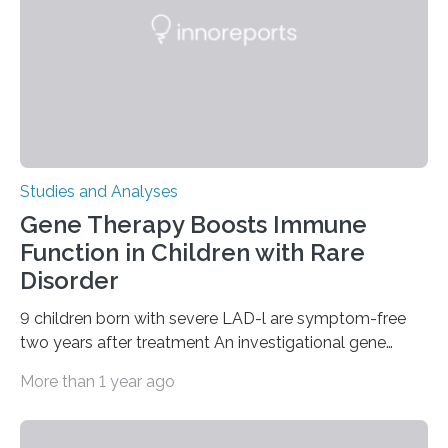
Studies and Analyses
Gene Therapy Boosts Immune
Function in Children with Rare
Disorder
9 children born with severe LAD-l are symptom-free
two years after treatment An investigational gene
therapy has successfully restored immune function in
More than 1 year ago
all nine children treated with the rare and life-
threatening immune disorder called severe leukocyte
adhesion deficiency-I, or LAD-I, in an international