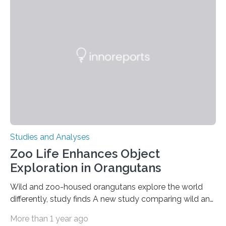
clinical trial co-led by UCLA. LAD-I is a genetic
condition that affects approximately one in a million
people in the world. It is caused by mutations in the
gene that produces CD18, a protein that enables white…
Studies and Analyses
Zoo Life Enhances Object
Exploration in Orangutans
Wild and zoo-housed orangutans explore the world
differently, study finds A new study comparing wild and
zoo-housed Sumatran orangutans reveals that life in a
More than 1 year ago
zoo significantly alters how orangutans interact with