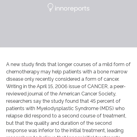
A new study finds that longer courses of a mild form of
chemotherapy may help patients with a bone marrow
disease only recently considered a form of cancer.
Writing in the April 15, 2006 issue of CANCER, a peer-
reviewed journal of the American Cancer Society,
researchers say the study found that 45 percent of
patients with Myelodysplastic Syndrome (MDS) who
relapse did respond to a second course of treatment,
but that the quality and duration of the second
response was inferior to the initial treatment, leading