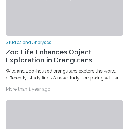
Studies and Analyses
Zoo Life Enhances Object
Exploration in Orangutans
Wild and zoo-housed orangutans explore the world
differently, study finds A new study comparing wild and
zoo-housed Sumatran orangutans reveals that life in a
More than 1 year ago
zoo significantly alters how orangutans interact with
their environment. Researchers analyzed over 12,000
instances of daily exploratory object manipulation
(EOM)—the active manipulation and visual inspection
of objects associated with learning and problem-
solving—across 51 orangutans aged 0.5 to 76 years.