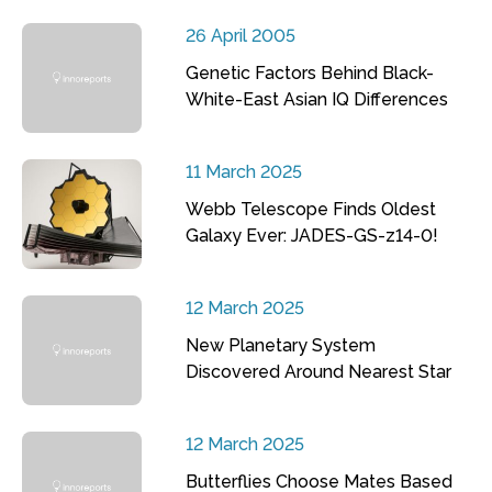
26 April 2005
Genetic Factors Behind Black-
White-East Asian IQ Differences
11 March 2025
Webb Telescope Finds Oldest
Galaxy Ever: JADES-GS-z14-0!
12 March 2025
New Planetary System
Discovered Around Nearest Star
12 March 2025
Butterflies Choose Mates Based