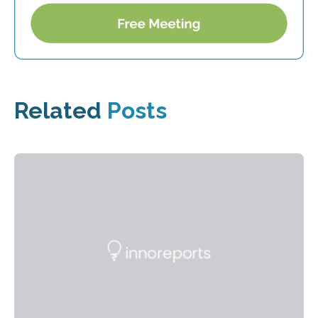
Related
Posts