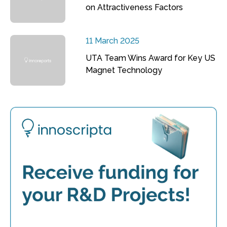
on Attractiveness Factors
11 March 2025
UTA Team Wins Award for Key US
Magnet Technology