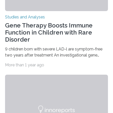
Studies and Analyses
Gene Therapy Boosts Immune
Function in Children with Rare
Disorder
9 children born with severe LAD-l are symptom-free
two years after treatment An investigational gene
therapy has successfully restored immune function in
More than 1 year ago
all nine children treated with the rare and life-
threatening immune disorder called severe leukocyte
adhesion deficiency-I, or LAD-I, in an international
clinical trial co-led by UCLA. LAD-I is a genetic
condition that affects approximately one in a million
people in the world. It is caused by mutations in the
gene that produces CD18, a protein that enables white…