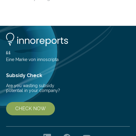
among the main anthropogenic influences. A group of
Brazilian researchers has, for the first time in the entire
Atlantic Rainforest, estimated the population density
of the five deer species of the biome. This allowed
them to measure the main factors that influence the
number of deer per square kilometer (km²) in forest
areas. The results suggest…
Eine Marke von innoscripta
Subsidy Check
Are you wasting subsidy
potential in your company?
CHECK NOW