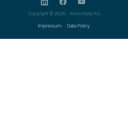
Copyright © 2026 - innoscripta AG
Impressum
Data Policy