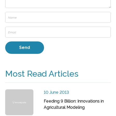
Most Read Articles
10 June 2013
Feeding 9 Billion: Innovations in
Agricultural Modeling