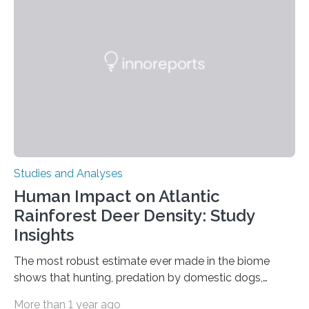
in Nature Neuroscience sheds new light on these big
questions, illuminating a general principle of neural
processing in a mysterious region of the midbrain that
is the very origin…
Studies and Analyses
Human Impact on Atlantic
Rainforest Deer Density: Study
Insights
The most robust estimate ever made in the biome
shows that hunting, predation by domestic dogs,
livestock diseases and competition with wild boars are
More than 1 year ago