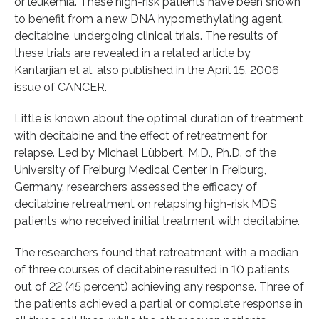
or leukemia. These high-risk patients have been shown
to benefit from a new DNA hypomethylating agent,
decitabine, undergoing clinical trials. The results of
these trials are revealed in a related article by
Kantarjian et al. also published in the April 15, 2006
issue of CANCER.
Little is known about the optimal duration of treatment
with decitabine and the effect of retreatment for
relapse. Led by Michael Lübbert, M.D., Ph.D. of the
University of Freiburg Medical Center in Freiburg,
Germany, researchers assessed the efficacy of
decitabine retreatment on relapsing high-risk MDS
patients who received initial treatment with decitabine.
The researchers found that retreatment with a median
of three courses of decitabine resulted in 10 patients
out of 22 (45 percent) achieving any response. Three of
the patients achieved a partial or complete response in