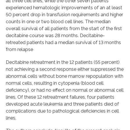
all three cell lines, while the other seven patients
experienced hematologic improvements of an at least
50 percent drop in transfusion requirements and higher
counts in one or two blood cell lines. The median
overall survival of all patients from the start of the first
decitabine course was 28 months. Decitabine-
retreated patients had a median survival of 13 months
from relapse
Decitabine retreatment in the 12 patients (55 percent)
not achieving a second response either suppressed the
abnormal cells without bone marrow repopulation with
normal cells, resulting in cytopenia (blood cell
deficiency), or had no effect on normal or abnormal cell
lines. Of these 12 retreatment failures, four patients
developed acute leukemia and three patients died of
complications due to pathological deficiencies in cell
lines.