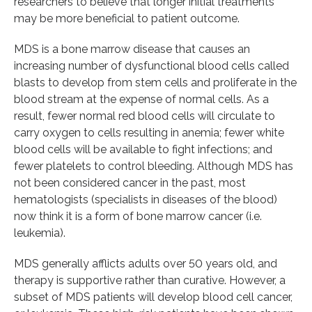
researchers to believe that longer initial treatments
may be more beneficial to patient outcome.
MDS is a bone marrow disease that causes an
increasing number of dysfunctional blood cells called
blasts to develop from stem cells and proliferate in the
blood stream at the expense of normal cells. As a
result, fewer normal red blood cells will circulate to
carry oxygen to cells resulting in anemia; fewer white
blood cells will be available to fight infections; and
fewer platelets to control bleeding. Although MDS has
not been considered cancer in the past, most
hematologists (specialists in diseases of the blood)
now think it is a form of bone marrow cancer (i.e.
leukemia).
MDS generally afflicts adults over 50 years old, and
therapy is supportive rather than curative. However, a
subset of MDS patients will develop blood cell cancer,