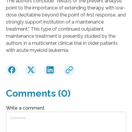
The authors conclude, “results of the present analysis
point to the importance of extending therapy with low-
dose decitabine beyond the point of first response, and
strongly support institution of a maintenance
treatment.” This type of continued outpatient
maintenance treatment is presently studied by the
authors in a multicenter clinical trial in older patients
with acute myeloid leukemia.
Comments (0)
Write a comment