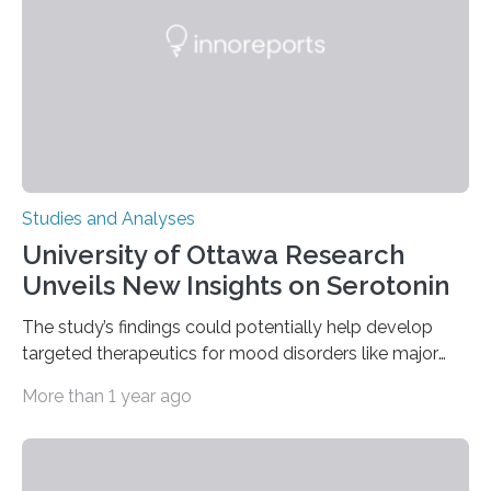
The findings show that orangutans living in zoos
engage in more frequent, more diverse, and more
complex…
Studies and Analyses
University of Ottawa Research
Unveils New Insights on Serotonin
The study’s findings could potentially help develop
targeted therapeutics for mood disorders like major
depressive disorder Our lives are filled with binary
More than 1 year ago
decisions – choices between one of two alternatives.
But what’s really happening inside our brains when we
engage in this kind of decision making? A University of
Ottawa Faculty of Medicine-led study published