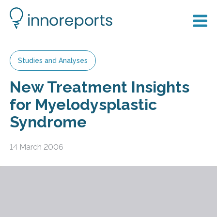
Studies and Analyses
New Treatment Insights
for Myelodysplastic
Syndrome
14 March 2006