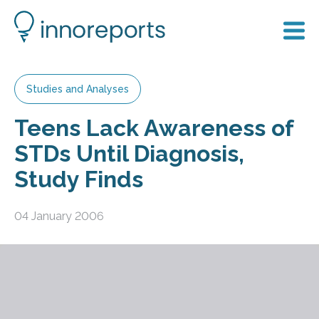
Studies and Analyses
Teens Lack Awareness of
STDs Until Diagnosis,
Study Finds
04 January 2006