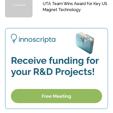
UTA Team Wins Award for Key US
Magnet Technology