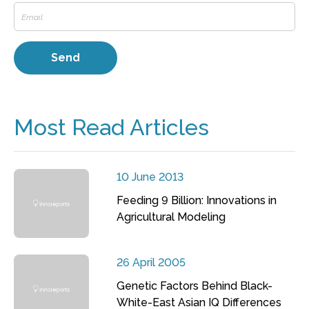
Most Read Articles
10 June 2013
Feeding 9 Billion: Innovations in
Agricultural Modeling
26 April 2005
Genetic Factors Behind Black-
White-East Asian IQ Differences