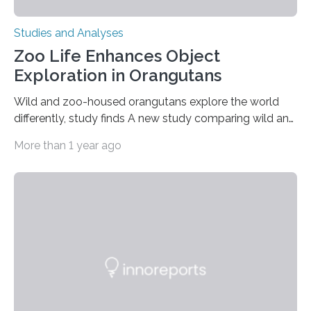
Studies and Analyses
Zoo Life Enhances Object
Exploration in Orangutans
Wild and zoo-housed orangutans explore the world
differently, study finds A new study comparing wild and
zoo-housed Sumatran orangutans reveals that life in a
More than 1 year ago
zoo significantly alters how orangutans interact with
their environment. Researchers analyzed over 12,000
instances of daily exploratory object manipulation
(EOM)—the active manipulation and visual inspection
of objects associated with learning and problem-
solving—across 51 orangutans aged 0.5 to 76 years.
The findings show that orangutans living in zoos
engage in more frequent, more diverse, and more
complex…