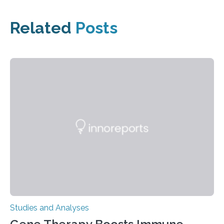
Related
Posts
Studies and Analyses