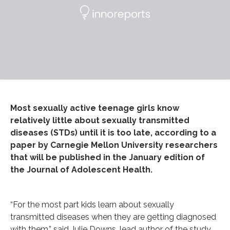
Most sexually active teenage girls know
relatively little about sexually transmitted
diseases (STDs) until it is too late, according to a
paper by Carnegie Mellon University researchers
that will be published in the January edition of
the Journal of Adolescent Health.
“For the most part kids learn about sexually
transmitted diseases when they are getting diagnosed
with them,” said Julie Downs, lead author of the study