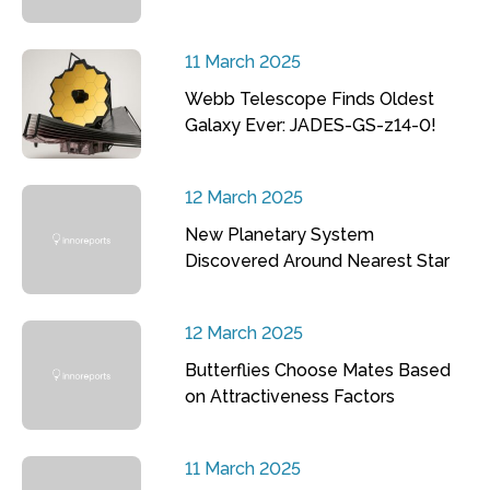
11 March 2025
Webb Telescope Finds Oldest
Galaxy Ever: JADES-GS-z14-0!
12 March 2025
New Planetary System
Discovered Around Nearest Star
12 March 2025
Butterflies Choose Mates Based
on Attractiveness Factors
11 March 2025