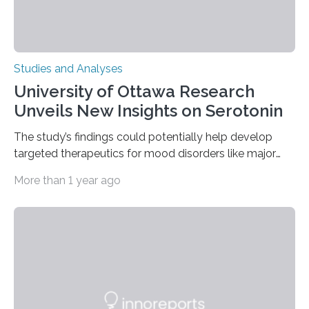
Studies and Analyses
University of Ottawa Research
Unveils New Insights on Serotonin
The study’s findings could potentially help develop
targeted therapeutics for mood disorders like major
depressive disorder Our lives are filled with binary
More than 1 year ago
decisions – choices between one of two alternatives.
But what’s really happening inside our brains when we
engage in this kind of decision making? A University of
Ottawa Faculty of Medicine-led study published
in Nature Neuroscience sheds new light on these big
questions, illuminating a general principle of neural
processing in a mysterious region of the midbrain that
is the very origin…