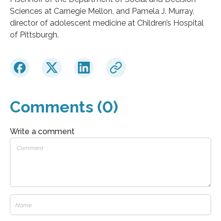
Sciences at Carnegie Mellon, and Pamela J. Murray,
director of adolescent medicine at Children’s Hospital
of Pittsburgh.
Comments (0)
Write a comment