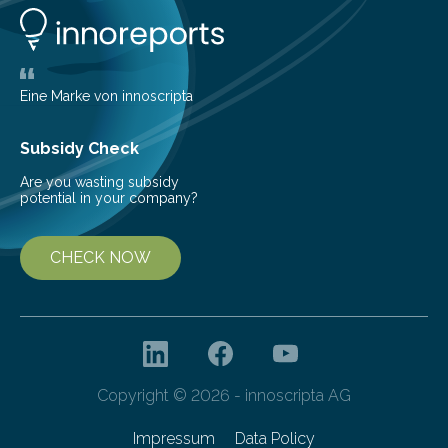
number of deer per square kilometer (km²) in forest
areas. The results suggest…
Eine Marke von innoscripta
Subsidy Check
Are you wasting subsidy
potential in your company?
CHECK NOW
Copyright © 2026 - innoscripta AG
Impressum
Data Policy