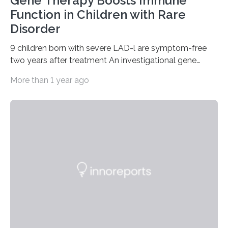
Gene Therapy Boosts Immune
Function in Children with Rare
Disorder
9 children born with severe LAD-l are symptom-free
two years after treatment An investigational gene
therapy has successfully restored immune function in
More than 1 year ago
all nine children treated with the rare and life-
threatening immune disorder called severe leukocyte
adhesion deficiency-I, or LAD-I, in an international
clinical trial co-led by UCLA. LAD-I is a genetic
condition that affects approximately one in a million
people in the world. It is caused by mutations in the
gene that produces CD18, a protein that enables white…