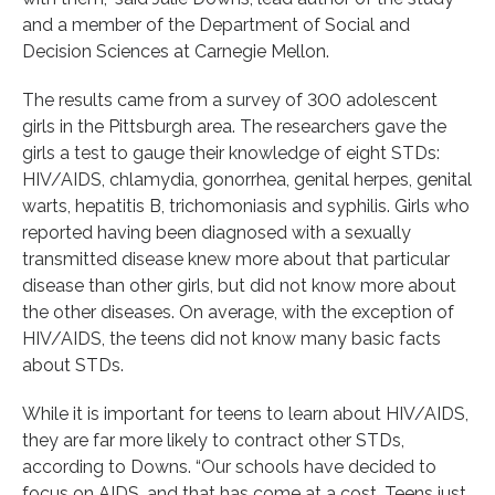
and a member of the Department of Social and
Decision Sciences at Carnegie Mellon.
The results came from a survey of 300 adolescent
girls in the Pittsburgh area. The researchers gave the
girls a test to gauge their knowledge of eight STDs:
HIV/AIDS, chlamydia, gonorrhea, genital herpes, genital
warts, hepatitis B, trichomoniasis and syphilis. Girls who
reported having been diagnosed with a sexually
transmitted disease knew more about that particular
disease than other girls, but did not know more about
the other diseases. On average, with the exception of
HIV/AIDS, the teens did not know many basic facts
about STDs.
While it is important for teens to learn about HIV/AIDS,
they are far more likely to contract other STDs,
according to Downs. “Our schools have decided to
focus on AIDS, and that has come at a cost. Teens just