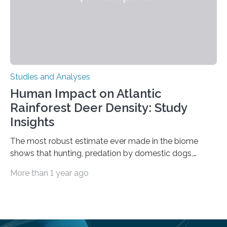
Studies and Analyses
Human Impact on Atlantic
Rainforest Deer Density: Study
Insights
The most robust estimate ever made in the biome
shows that hunting, predation by domestic dogs,
livestock diseases and competition with wild boars are
More than 1 year ago
among the main anthropogenic influences. A group of
Brazilian researchers has, for the first time in the entire
Atlantic Rainforest, estimated the population density
of the five deer species of the biome. This allowed
them to measure the main factors that influence the