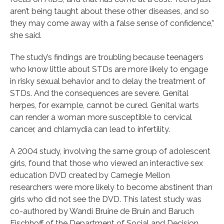
aren’t being taught about these other diseases, and so
they may come away with a false sense of confidence,”
she said.
The study’s findings are troubling because teenagers
who know little about STDs are more likely to engage
in risky sexual behavior and to delay the treatment of
STDs. And the consequences are severe. Genital
herpes, for example, cannot be cured. Genital warts
can render a woman more susceptible to cervical
cancer, and chlamydia can lead to infertility.
A 2004 study, involving the same group of adolescent
girls, found that those who viewed an interactive sex
education DVD created by Carnegie Mellon
researchers were more likely to become abstinent than
girls who did not see the DVD. This latest study was
co-authored by Wandi Bruine de Bruin and Baruch
Fischhoff of the Department of Social and Decision