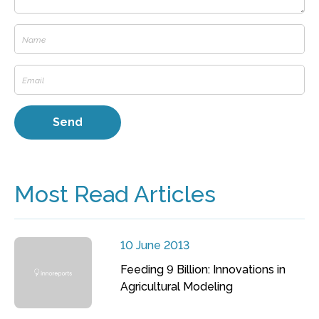
Most Read Articles
10 June 2013
Feeding 9 Billion: Innovations in
Agricultural Modeling