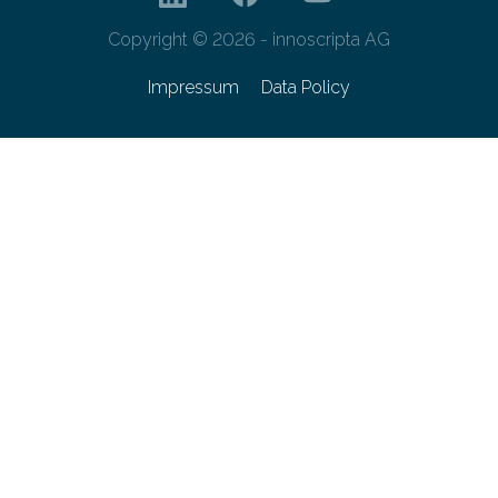
Copyright © 2026 - innoscripta AG
Impressum
Data Policy