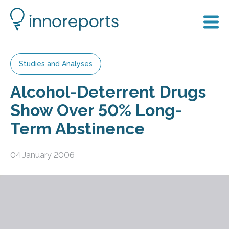
Studies and Analyses
Alcohol-Deterrent Drugs
Show Over 50% Long-
Term Abstinence
04 January 2006