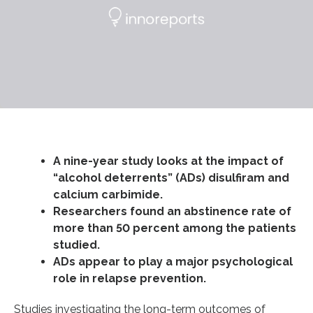
A nine-year study looks at the impact of
“alcohol deterrents” (ADs) disulfiram and
calcium carbimide.
Researchers found an abstinence rate of
more than 50 percent among the patients
studied.
ADs appear to play a major psychological
role in relapse prevention.
Studies investigating the long-term outcomes of