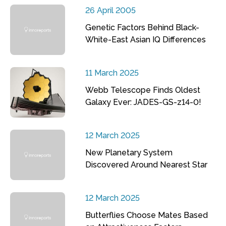
26 April 2005
Genetic Factors Behind Black-
White-East Asian IQ Differences
11 March 2025
Webb Telescope Finds Oldest
Galaxy Ever: JADES-GS-z14-0!
12 March 2025
New Planetary System
Discovered Around Nearest Star
12 March 2025
Butterflies Choose Mates Based