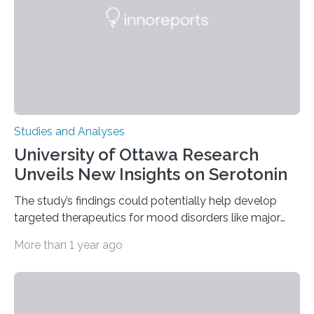
The findings show that orangutans living in zoos
engage in more frequent, more diverse, and more
complex…
Studies and Analyses
University of Ottawa Research
Unveils New Insights on Serotonin
The study’s findings could potentially help develop
targeted therapeutics for mood disorders like major
depressive disorder Our lives are filled with binary
More than 1 year ago
decisions – choices between one of two alternatives.
But what’s really happening inside our brains when we
engage in this kind of decision making? A University of
Ottawa Faculty of Medicine-led study published