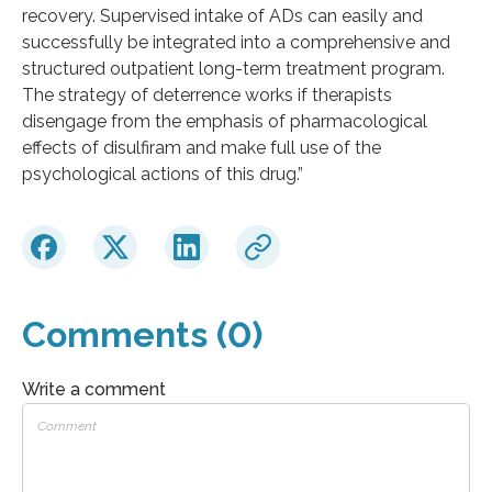
recovery. Supervised intake of ADs can easily and
successfully be integrated into a comprehensive and
structured outpatient long-term treatment program.
The strategy of deterrence works if therapists
disengage from the emphasis of pharmacological
effects of disulfiram and make full use of the
psychological actions of this drug.”
Comments (0)
Write a comment