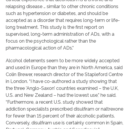
relapsing disease … similar to other chronic conditions
such as hypertension or diabetes, and should be
accepted as a disorder that requires long-term or life-
long treatment. This study is the first report on
supervised, long-term administration of ADs, with a
focus on the psychological rather than the
pharmacological action of ADs.”
Alcohol deterrents seem to be more widely accepted
and used in Europe than they are in North America, said
Colin Brewer, research director of the Stapleford Centre
in London. “I have co-authored a study showing that
the three ’Anglo-Saxon’ countries examined – the U.K,
U.S. and New Zealand – had the lowest use,” he said.
“Furthermore, a recent U.S. study showed that
addiction specialists prescribed disulfiram or naltrexone
for fewer than 15 percent of their alcoholic patients.
Conversely, disulfiram use is certainly common in Spain,