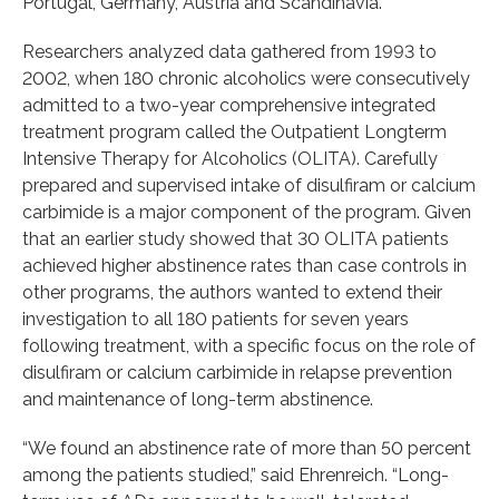
Portugal, Germany, Austria and Scandinavia.”
Researchers analyzed data gathered from 1993 to
2002, when 180 chronic alcoholics were consecutively
admitted to a two-year comprehensive integrated
treatment program called the Outpatient Longterm
Intensive Therapy for Alcoholics (OLITA). Carefully
prepared and supervised intake of disulfiram or calcium
carbimide is a major component of the program. Given
that an earlier study showed that 30 OLITA patients
achieved higher abstinence rates than case controls in
other programs, the authors wanted to extend their
investigation to all 180 patients for seven years
following treatment, with a specific focus on the role of
disulfiram or calcium carbimide in relapse prevention
and maintenance of long-term abstinence.
“We found an abstinence rate of more than 50 percent
among the patients studied,” said Ehrenreich. “Long-