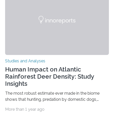
in Nature Neuroscience sheds new light on these big
questions, illuminating a general principle of neural
processing in a mysterious region of the midbrain that
is the very origin…
Studies and Analyses
Human Impact on Atlantic
Rainforest Deer Density: Study
Insights
The most robust estimate ever made in the biome
shows that hunting, predation by domestic dogs,
livestock diseases and competition with wild boars are
More than 1 year ago
among the main anthropogenic influences. A group of