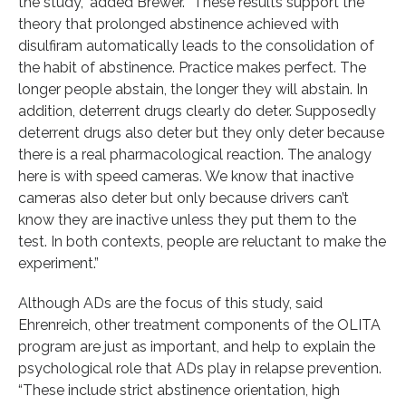
the study,” added Brewer. “These results support the
theory that prolonged abstinence achieved with
disulfiram automatically leads to the consolidation of
the habit of abstinence. Practice makes perfect. The
longer people abstain, the longer they will abstain. In
addition, deterrent drugs clearly do deter. Supposedly
deterrent drugs also deter but they only deter because
there is a real pharmacological reaction. The analogy
here is with speed cameras. We know that inactive
cameras also deter but only because drivers can’t
know they are inactive unless they put them to the
test. In both contexts, people are reluctant to make the
experiment.”
Although ADs are the focus of this study, said
Ehrenreich, other treatment components of the OLITA
program are just as important, and help to explain the
psychological role that ADs play in relapse prevention.
“These include strict abstinence orientation, high