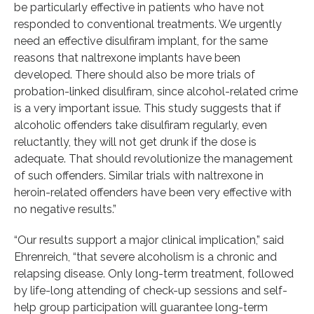
be particularly effective in patients who have not
responded to conventional treatments. We urgently
need an effective disulfiram implant, for the same
reasons that naltrexone implants have been
developed. There should also be more trials of
probation-linked disulfiram, since alcohol-related crime
is a very important issue. This study suggests that if
alcoholic offenders take disulfiram regularly, even
reluctantly, they will not get drunk if the dose is
adequate. That should revolutionize the management
of such offenders. Similar trials with naltrexone in
heroin-related offenders have been very effective with
no negative results.”
“Our results support a major clinical implication,” said
Ehrenreich, “that severe alcoholism is a chronic and
relapsing disease. Only long-term treatment, followed
by life-long attending of check-up sessions and self-
help group participation will guarantee long-term