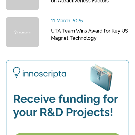
on Attractiveness Factors
11 March 2025
UTA Team Wins Award for Key US
Magnet Technology