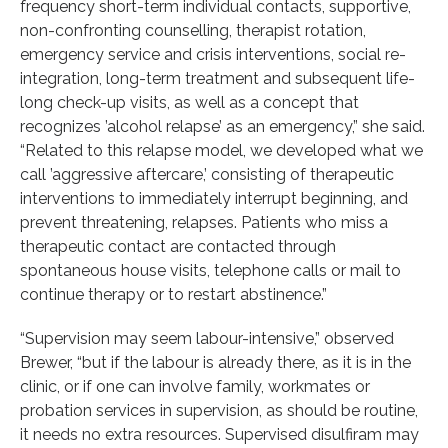
frequency short-term individual contacts, supportive,
non-confronting counselling, therapist rotation,
emergency service and crisis interventions, social re-
integration, long-term treatment and subsequent life-
long check-up visits, as well as a concept that
recognizes ’alcohol relapse’ as an emergency,” she said.
“Related to this relapse model, we developed what we
call ’aggressive aftercare,’ consisting of therapeutic
interventions to immediately interrupt beginning, and
prevent threatening, relapses. Patients who miss a
therapeutic contact are contacted through
spontaneous house visits, telephone calls or mail to
continue therapy or to restart abstinence.”
“Supervision may seem labour-intensive,” observed
Brewer, “but if the labour is already there, as it is in the
clinic, or if one can involve family, workmates or
probation services in supervision, as should be routine,
it needs no extra resources. Supervised disulfiram may