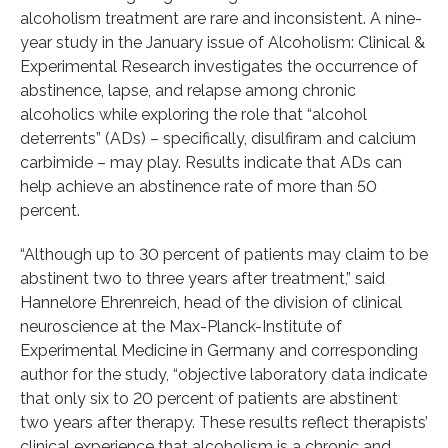
alcoholism treatment are rare and inconsistent. A nine-
year study in the January issue of Alcoholism: Clinical &
Experimental Research investigates the occurrence of
abstinence, lapse, and relapse among chronic
alcoholics while exploring the role that “alcohol
deterrents” (ADs) – specifically, disulfiram and calcium
carbimide – may play. Results indicate that ADs can
help achieve an abstinence rate of more than 50
percent.
“Although up to 30 percent of patients may claim to be
abstinent two to three years after treatment,” said
Hannelore Ehrenreich, head of the division of clinical
neuroscience at the Max-Planck-Institute of
Experimental Medicine in Germany and corresponding
author for the study, “objective laboratory data indicate
that only six to 20 percent of patients are abstinent
two years after therapy. These results reflect therapists’
clinical experience that alcoholism is a chronic and