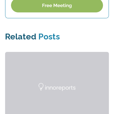
Related
Posts