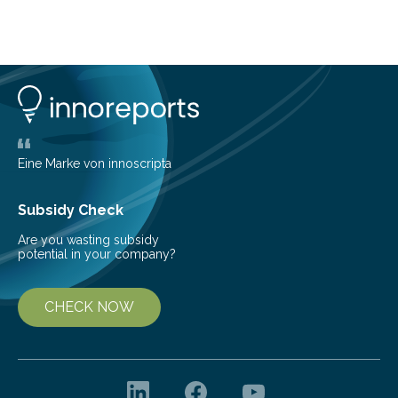
Brazilian researchers has, for the first time in the entire
Atlantic Rainforest, estimated the population density
of the five deer species of the biome. This allowed
them to measure the main factors that influence the
number of deer per square kilometer (km²) in forest
areas. The results suggest…
Eine Marke von innoscripta
Subsidy Check
Are you wasting subsidy
potential in your company?
CHECK NOW