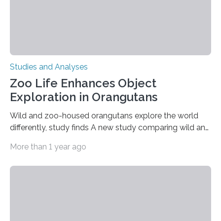
Studies and Analyses
Zoo Life Enhances Object
Exploration in Orangutans
Wild and zoo-housed orangutans explore the world
differently, study finds A new study comparing wild and
zoo-housed Sumatran orangutans reveals that life in a
More than 1 year ago
zoo significantly alters how orangutans interact with
their environment. Researchers analyzed over 12,000
instances of daily exploratory object manipulation
(EOM)—the active manipulation and visual inspection
of objects associated with learning and problem-
solving—across 51 orangutans aged 0.5 to 76 years.