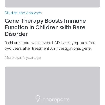
Studies and Analyses
Gene Therapy Boosts Immune
Function in Children with Rare
Disorder
9 children born with severe LAD-l are symptom-free
two years after treatment An investigational gene
therapy has successfully restored immune function in
More than 1 year ago
all nine children treated with the rare and life-
threatening immune disorder called severe leukocyte
adhesion deficiency-I, or LAD-I, in an international
clinical trial co-led by UCLA. LAD-I is a genetic
condition that affects approximately one in a million
people in the world. It is caused by mutations in the
gene that produces CD18, a protein that enables white…