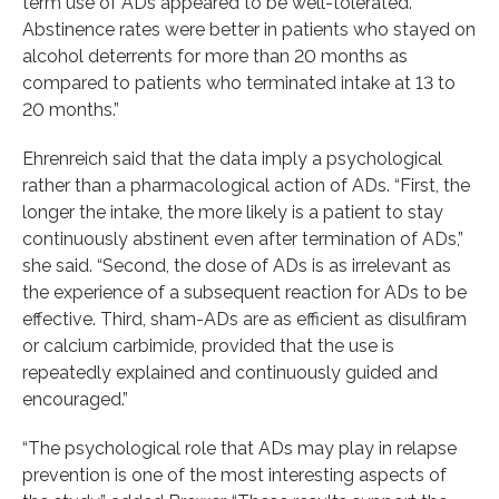
term use of ADs appeared to be well-tolerated.
Abstinence rates were better in patients who stayed on
alcohol deterrents for more than 20 months as
compared to patients who terminated intake at 13 to
20 months.”
Ehrenreich said that the data imply a psychological
rather than a pharmacological action of ADs. “First, the
longer the intake, the more likely is a patient to stay
continuously abstinent even after termination of ADs,”
she said. “Second, the dose of ADs is as irrelevant as
the experience of a subsequent reaction for ADs to be
effective. Third, sham-ADs are as efficient as disulfiram
or calcium carbimide, provided that the use is
repeatedly explained and continuously guided and
encouraged.”
“The psychological role that ADs may play in relapse
prevention is one of the most interesting aspects of