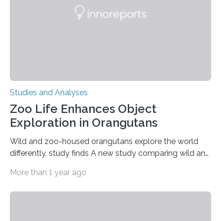
gene that produces CD18, a protein that enables white…
Studies and Analyses
Zoo Life Enhances Object
Exploration in Orangutans
Wild and zoo-housed orangutans explore the world
differently, study finds A new study comparing wild and
zoo-housed Sumatran orangutans reveals that life in a
More than 1 year ago
zoo significantly alters how orangutans interact with
their environment. Researchers analyzed over 12,000
instances of daily exploratory object manipulation
(EOM)—the active manipulation and visual inspection