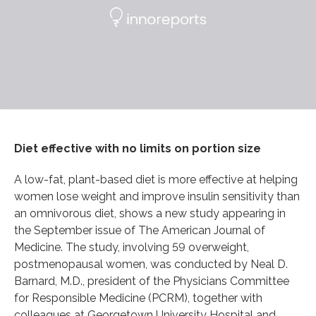
Diet effective with no limits on portion size
A low-fat, plant-based diet is more effective at helping
women lose weight and improve insulin sensitivity than
an omnivorous diet, shows a new study appearing in
the September issue of The American Journal of
Medicine. The study, involving 59 overweight,
postmenopausal women, was conducted by Neal D.
Barnard, M.D., president of the Physicians Committee
for Responsible Medicine (PCRM), together with
colleagues at Georgetown University Hospital and