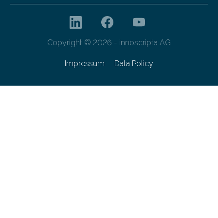
Copyright © 2026 - innoscripta AG
Impressum
Data Policy