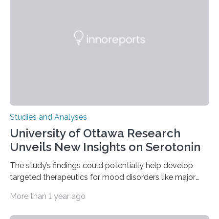
of objects associated with learning and problem-
solving—across 51 orangutans aged 0.5 to 76 years.
The findings show that orangutans living in zoos
engage in more frequent, more diverse, and more
complex…
Studies and Analyses
University of Ottawa Research
Unveils New Insights on Serotonin
The study’s findings could potentially help develop
targeted therapeutics for mood disorders like major
depressive disorder Our lives are filled with binary
More than 1 year ago
decisions – choices between one of two alternatives.
But what’s really happening inside our brains when we