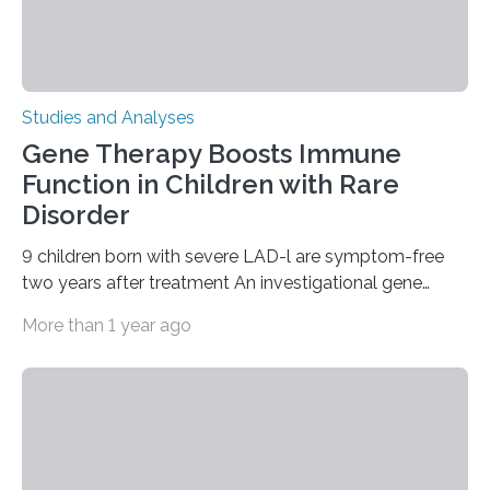
Studies and Analyses
Gene Therapy Boosts Immune
Function in Children with Rare
Disorder
9 children born with severe LAD-l are symptom-free
two years after treatment An investigational gene
therapy has successfully restored immune function in
More than 1 year ago
all nine children treated with the rare and life-
threatening immune disorder called severe leukocyte
adhesion deficiency-I, or LAD-I, in an international
clinical trial co-led by UCLA. LAD-I is a genetic
condition that affects approximately one in a million
people in the world. It is caused by mutations in the