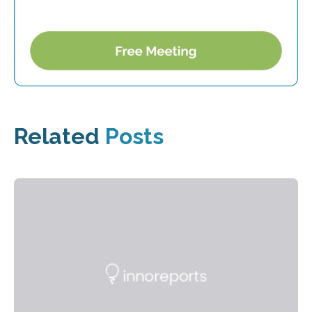
Related
Posts