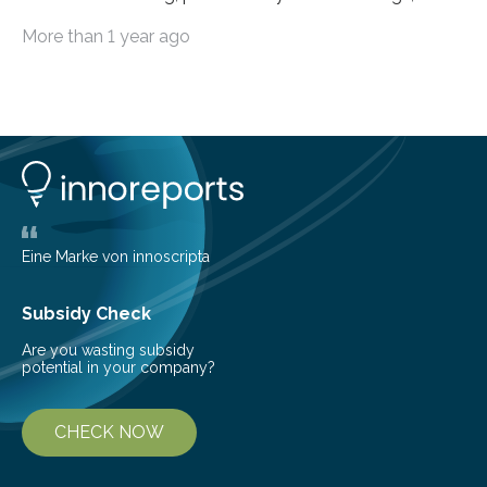
livestock diseases and competition with wild boars are
More than 1 year ago
among the main anthropogenic influences. A group of
Brazilian researchers has, for the first time in the entire
Atlantic Rainforest, estimated the population density
of the five deer species of the biome. This allowed
them to measure the main factors that influence the
number of deer per square kilometer (km²) in forest
areas. The results suggest…
Eine Marke von innoscripta
Subsidy Check
Are you wasting subsidy
potential in your company?
CHECK NOW