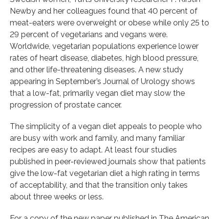
Newby and her colleagues found that 40 percent of
meat-eaters were overweight or obese while only 25 to
29 percent of vegetarians and vegans were.
Worldwide, vegetarian populations experience lower
rates of heart disease, diabetes, high blood pressure,
and other life-threatening diseases. A new study
appearing in September’s Journal of Urology shows
that a low-fat, primarily vegan diet may slow the
progression of prostate cancer.
The simplicity of a vegan diet appeals to people who
are busy with work and family, and many familiar
recipes are easy to adapt. At least four studies
published in peer-reviewed journals show that patients
give the low-fat vegetarian diet a high rating in terms
of acceptability, and that the transition only takes
about three weeks or less.
For a copy of the new paper published in The American