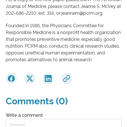
Journal of Medicine, please contact Jeanne S. McVey at
202-686-2210, ext. 316, or jeannem@pcrm.org.
Founded in 1985, the Physicians Committee for
Responsible Medicine is a nonprofit health organization
that promotes preventive medicine, especially good
nutrition. PCRM also conducts clinical research studies,
opposes unethical human experimentation, and
promotes alternatives to animal research.
Comments (0)
Write a comment