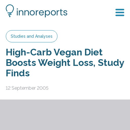
Studies and Analyses
High-Carb Vegan Diet
Boosts Weight Loss, Study
Finds
12 September 2005