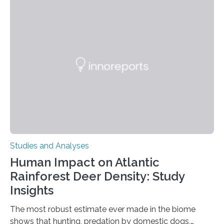
engage in this kind of decision making? A University of
Ottawa Faculty of Medicine-led study published
in Nature Neuroscience sheds new light on these big
questions, illuminating a general principle of neural
processing in a mysterious region of the midbrain that
is the very origin…
Studies and Analyses
Human Impact on Atlantic
Rainforest Deer Density: Study
Insights
The most robust estimate ever made in the biome
shows that hunting, predation by domestic dogs,