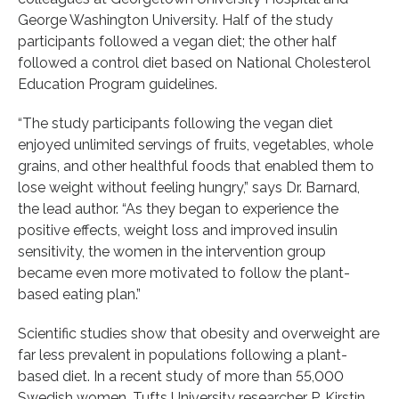
George Washington University. Half of the study
participants followed a vegan diet; the other half
followed a control diet based on National Cholesterol
Education Program guidelines.
“The study participants following the vegan diet
enjoyed unlimited servings of fruits, vegetables, whole
grains, and other healthful foods that enabled them to
lose weight without feeling hungry,” says Dr. Barnard,
the lead author. “As they began to experience the
positive effects, weight loss and improved insulin
sensitivity, the women in the intervention group
became even more motivated to follow the plant-
based eating plan.”
Scientific studies show that obesity and overweight are
far less prevalent in populations following a plant-
based diet. In a recent study of more than 55,000
Swedish women, Tufts University researcher P. Kirstin