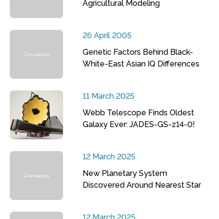
Agricultural Modeling
26 April 2005
Genetic Factors Behind Black-
White-East Asian IQ Differences
11 March 2025
Webb Telescope Finds Oldest
Galaxy Ever: JADES-GS-z14-0!
12 March 2025
New Planetary System
Discovered Around Nearest Star
12 March 2025