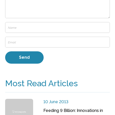
Most Read Articles
10 June 2013
Feeding 9 Billion: Innovations in