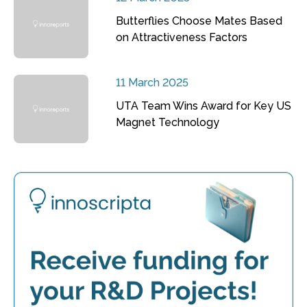
Butterflies Choose Mates Based
on Attractiveness Factors
11 March 2025
UTA Team Wins Award for Key US
Magnet Technology