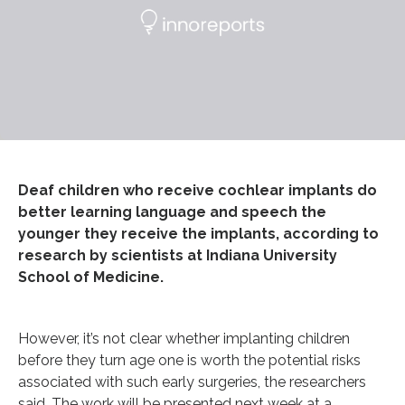
Deaf children who receive cochlear implants do
better learning language and speech the
younger they receive the implants, according to
research by scientists at Indiana University
School of Medicine.
However, it’s not clear whether implanting children
before they turn age one is worth the potential risks
associated with such early surgeries, the researchers
said. The work will be presented next week at a