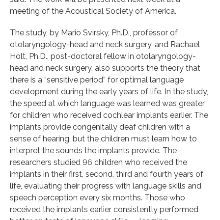
meeting of the Acoustical Society of America.
The study, by Mario Svirsky, Ph.D., professor of
otolaryngology-head and neck surgery, and Rachael
Holt, Ph.D., post-doctoral fellow in otolaryngology-
head and neck surgery, also supports the theory that
there is a “sensitive period” for optimal language
development during the early years of life. In the study,
the speed at which language was learned was greater
for children who received cochlear implants earlier. The
implants provide congenitally deaf children with a
sense of hearing, but the children must learn how to
interpret the sounds the implants provide. The
researchers studied 96 children who received the
implants in their first, second, third and fourth years of
life, evaluating their progress with language skills and
speech perception every six months. Those who
received the implants earlier consistently performed