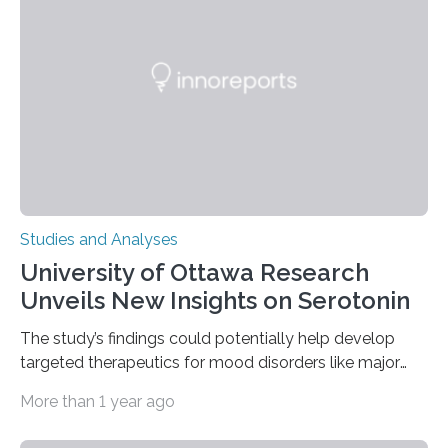
of objects associated with learning and problem-
solving—across 51 orangutans aged 0.5 to 76 years.
The findings show that orangutans living in zoos
engage in more frequent, more diverse, and more
complex…
Studies and Analyses
University of Ottawa Research
Unveils New Insights on Serotonin
The study’s findings could potentially help develop
targeted therapeutics for mood disorders like major
depressive disorder Our lives are filled with binary
More than 1 year ago
decisions – choices between one of two alternatives.
But what’s really happening inside our brains when we