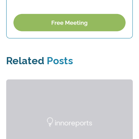
Related
Posts