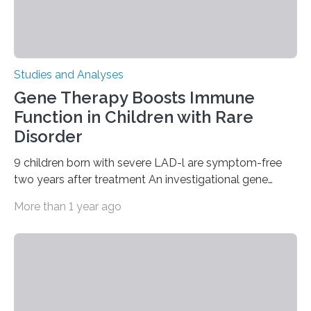
Studies and Analyses
Gene Therapy Boosts Immune
Function in Children with Rare
Disorder
9 children born with severe LAD-l are symptom-free
two years after treatment An investigational gene
therapy has successfully restored immune function in
More than 1 year ago
all nine children treated with the rare and life-
threatening immune disorder called severe leukocyte
adhesion deficiency-I, or LAD-I, in an international
clinical trial co-led by UCLA. LAD-I is a genetic
condition that affects approximately one in a million
people in the world. It is caused by mutations in the