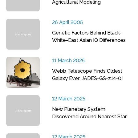
Agricultural Modeling
26 April 2005
Genetic Factors Behind Black-
White-East Asian IQ Differences
11 March 2025
Webb Telescope Finds Oldest
Galaxy Ever: JADES-GS-z14-0!
12 March 2025
New Planetary System
Discovered Around Nearest Star
12 March 2025