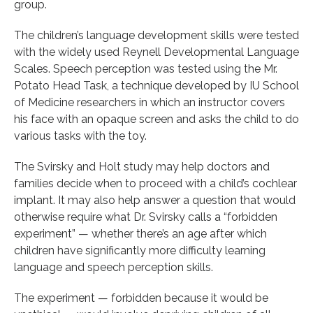
group.
The children’s language development skills were tested
with the widely used Reynell Developmental Language
Scales. Speech perception was tested using the Mr.
Potato Head Task, a technique developed by IU School
of Medicine researchers in which an instructor covers
his face with an opaque screen and asks the child to do
various tasks with the toy.
The Svirsky and Holt study may help doctors and
families decide when to proceed with a child’s cochlear
implant. It may also help answer a question that would
otherwise require what Dr. Svirsky calls a “forbidden
experiment” — whether there’s an age after which
children have significantly more difficulty learning
language and speech perception skills.
The experiment — forbidden because it would be