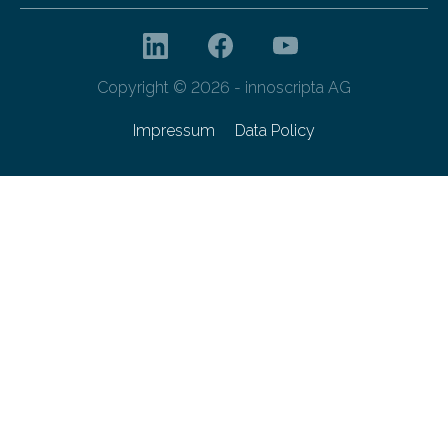
Copyright © 2026 - innoscripta AG
Impressum
Data Policy