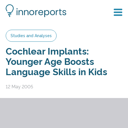
Studies and Analyses
Cochlear Implants:
Younger Age Boosts
Language Skills in Kids
12 May 2005