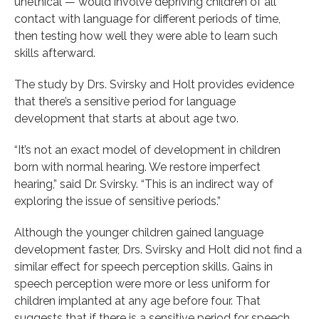
unethical — would involve depriving children of all
contact with language for different periods of time,
then testing how well they were able to learn such
skills afterward.
The study by Drs. Svirsky and Holt provides evidence
that there’s a sensitive period for language
development that starts at about age two.
“It’s not an exact model of development in children
born with normal hearing. We restore imperfect
hearing,” said Dr. Svirsky. “This is an indirect way of
exploring the issue of sensitive periods.”
Although the younger children gained language
development faster, Drs. Svirsky and Holt did not find a
similar effect for speech perception skills. Gains in
speech perception were more or less uniform for
children implanted at any age before four. That
suggests that if there is a sensitive period for speech