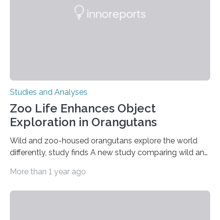
gene that produces CD18, a protein that enables white…
Studies and Analyses
Zoo Life Enhances Object
Exploration in Orangutans
Wild and zoo-housed orangutans explore the world
differently, study finds A new study comparing wild and
zoo-housed Sumatran orangutans reveals that life in a
More than 1 year ago
zoo significantly alters how orangutans interact with
their environment. Researchers analyzed over 12,000
instances of daily exploratory object manipulation
(EOM)—the active manipulation and visual inspection