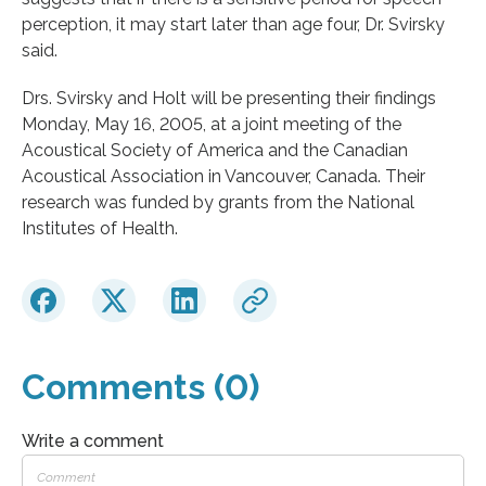
perception, it may start later than age four, Dr. Svirsky
said.
Drs. Svirsky and Holt will be presenting their findings
Monday, May 16, 2005, at a joint meeting of the
Acoustical Society of America and the Canadian
Acoustical Association in Vancouver, Canada. Their
research was funded by grants from the National
Institutes of Health.
Comments (0)
Write a comment