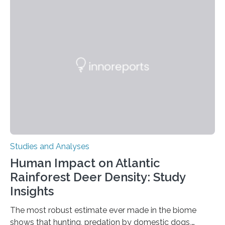
engage in this kind of decision making? A University of
Ottawa Faculty of Medicine-led study published
in Nature Neuroscience sheds new light on these big
questions, illuminating a general principle of neural
processing in a mysterious region of the midbrain that
is the very origin…
Studies and Analyses
Human Impact on Atlantic
Rainforest Deer Density: Study
Insights
The most robust estimate ever made in the biome
shows that hunting, predation by domestic dogs,