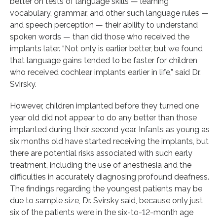
better on tests of language skills — learning
vocabulary, grammar, and other such language rules —
and speech perception — their ability to understand
spoken words — than did those who received the
implants later. “Not only is earlier better, but we found
that language gains tended to be faster for children
who received cochlear implants earlier in life,” said Dr.
Svirsky.
However, children implanted before they turned one
year old did not appear to do any better than those
implanted during their second year. Infants as young as
six months old have started receiving the implants, but
there are potential risks associated with such early
treatment, including the use of anesthesia and the
difficulties in accurately diagnosing profound deafness.
The findings regarding the youngest patients may be
due to sample size, Dr. Svirsky said, because only just
six of the patients were in the six-to-12-month age