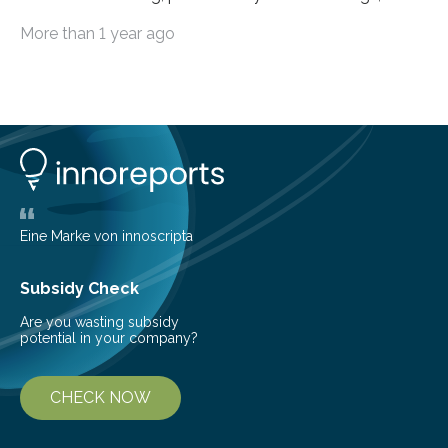
livestock diseases and competition with wild boars are
More than 1 year ago
among the main anthropogenic influences. A group of
Brazilian researchers has, for the first time in the entire
Atlantic Rainforest, estimated the population density
of the five deer species of the biome. This allowed
them to measure the main factors that influence the
number of deer per square kilometer (km²) in forest
areas. The results suggest…
Eine Marke von innoscripta
Subsidy Check
Are you wasting subsidy
potential in your company?
CHECK NOW