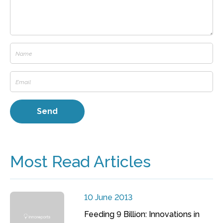
Most Read Articles
10 June 2013
Feeding 9 Billion: Innovations in