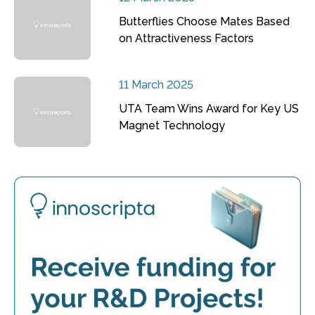
Butterflies Choose Mates Based
on Attractiveness Factors
11 March 2025
UTA Team Wins Award for Key US
Magnet Technology