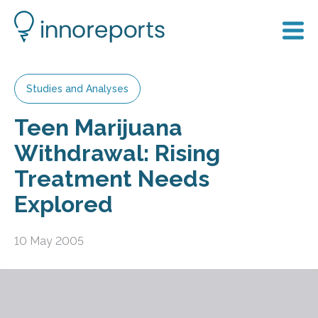
Studies and Analyses
Teen Marijuana
Withdrawal: Rising
Treatment Needs
Explored
10 May 2005