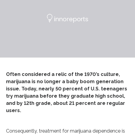
Often considered a relic of the 1970’s culture,
marijuana is no longer a baby boom generation
issue. Today, nearly 50 percent of U.S. teenagers
try marijuana before they graduate high school,
and by 12th grade, about 21 percent are regular
users.
Consequently, treatment for marijuana dependence is