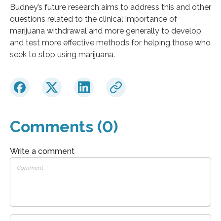
Budney’s future research aims to address this and other
questions related to the clinical importance of
marijuana withdrawal and more generally to develop
and test more effective methods for helping those who
seek to stop using marijuana.
Comments (0)
Write a comment