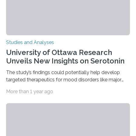
complex…
Studies and Analyses
University of Ottawa Research
Unveils New Insights on Serotonin
The study’s findings could potentially help develop
targeted therapeutics for mood disorders like major
depressive disorder Our lives are filled with binary
More than 1 year ago
decisions – choices between one of two alternatives.
But what’s really happening inside our brains when we
engage in this kind of decision making? A University of
Ottawa Faculty of Medicine-led study published
in Nature Neuroscience sheds new light on these big
questions, illuminating a general principle of neural