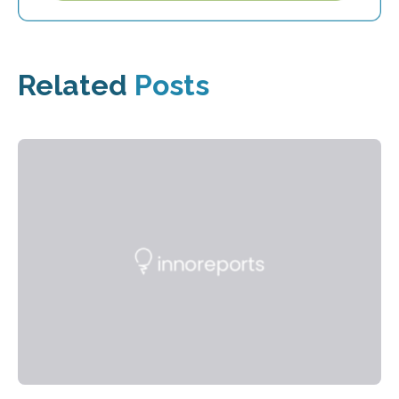
Related
Posts