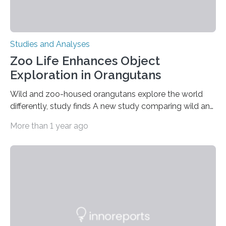
Studies and Analyses
Zoo Life Enhances Object
Exploration in Orangutans
Wild and zoo-housed orangutans explore the world
differently, study finds A new study comparing wild and
zoo-housed Sumatran orangutans reveals that life in a
More than 1 year ago
zoo significantly alters how orangutans interact with
their environment. Researchers analyzed over 12,000
instances of daily exploratory object manipulation
(EOM)—the active manipulation and visual inspection
of objects associated with learning and problem-
solving—across 51 orangutans aged 0.5 to 76 years.
The findings show that orangutans living in zoos
engage in more frequent, more diverse, and more