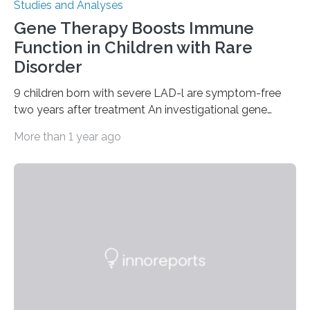
Studies and Analyses
Gene Therapy Boosts Immune
Function in Children with Rare
Disorder
9 children born with severe LAD-l are symptom-free
two years after treatment An investigational gene
therapy has successfully restored immune function in
More than 1 year ago
all nine children treated with the rare and life-
threatening immune disorder called severe leukocyte
adhesion deficiency-I, or LAD-I, in an international
clinical trial co-led by UCLA. LAD-I is a genetic
condition that affects approximately one in a million
people in the world. It is caused by mutations in the
gene that produces CD18, a protein that enables white…