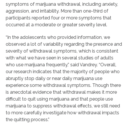
symptoms of marijuana withdrawal, including anxiety,
aggression, and irritability. More than one-third of
participants reported four or more symptoms that
occurred at a moderate or greater severity level.
“In the adolescents who provided information, we
observed a lot of variability regarding the presence and
severity of withdrawal symptoms, which is consistent
with what we have seen in several studies of adults
who use marijuana frequently,” said Vandrey. “Overall,
our research indicates that the majority of people who
abruptly stop daily or near daily marijuana use
experience some withdrawal symptoms. Though there
is anecdotal evidence that withdrawal makes it more
difficult to quit using marijuana and that people use
marijuana to suppress withdrawal effects, we still need
to more carefully investigate how withdrawal impacts
the quitting process.”