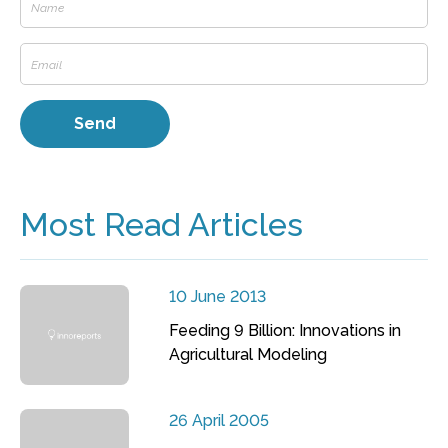
Most Read Articles
10 June 2013
Feeding 9 Billion: Innovations in
Agricultural Modeling
26 April 2005