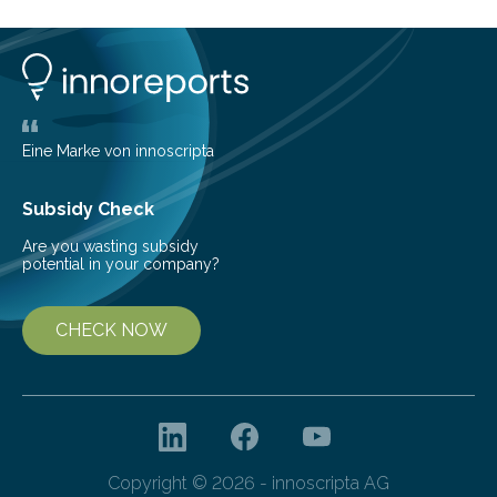
of the five deer species of the biome. This allowed
them to measure the main factors that influence the
number of deer per square kilometer (km²) in forest
areas. The results suggest…
Eine Marke von innoscripta
Subsidy Check
Are you wasting subsidy
potential in your company?
CHECK NOW
Copyright © 2026 - innoscripta AG