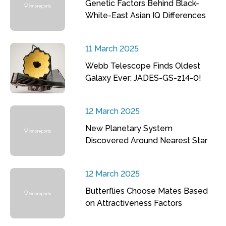
Genetic Factors Behind Black-
White-East Asian IQ Differences
11 March 2025
Webb Telescope Finds Oldest
Galaxy Ever: JADES-GS-z14-0!
12 March 2025
New Planetary System
Discovered Around Nearest Star
12 March 2025
Butterflies Choose Mates Based
on Attractiveness Factors