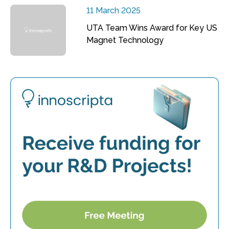
11 March 2025
UTA Team Wins Award for Key US
Magnet Technology