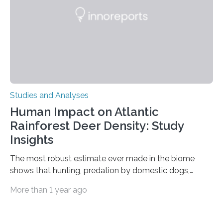
processing in a mysterious region of the midbrain that
is the very origin…
Studies and Analyses
Human Impact on Atlantic
Rainforest Deer Density: Study
Insights
The most robust estimate ever made in the biome
shows that hunting, predation by domestic dogs,
livestock diseases and competition with wild boars are
More than 1 year ago
among the main anthropogenic influences. A group of
Brazilian researchers has, for the first time in the entire
Atlantic Rainforest, estimated the population density