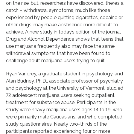
on the rise, but, researchers have discovered, there’s a
catch – withdrawal symptoms, much like those
experienced by people quitting cigarettes, cocaine or
other drugs, may make abstinence more difficult to
achieve. A new study in today’s edition of the journal
Drug and Alcohol Dependence shows that teens that
use marijuana frequently also may face the same
withdrawal symptoms that have been found to
challenge adult marijuana users trying to quit.
Ryan Vandrey, a graduate student in psychology, and
Alan Budney, Ph.D., associate professor of psychiatry
and psychology at the University of Vermont, studied
72 adolescent marijuana users seeking outpatient
treatment for substance abuse. Participants in the
study were heavy marijuana users ages 14 to 19, who
were primarily male Caucasians, and who completed
study questionnaires. Nearly two-thirds of the
participants reported experiencing four or more