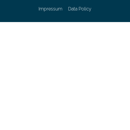
Impressum
Data Policy