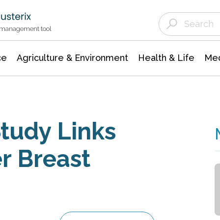
Agriculture & Environment
Agricultural & Forestry Science
Environmental Conservation
t management tool
ce
Agriculture & Environment
Health & Life
Med
Study Links
r Breast