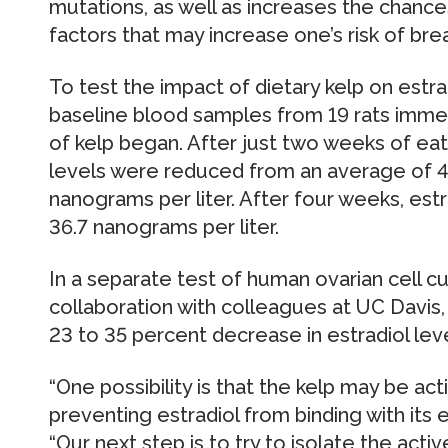
mutations, as well as increases the chanc
factors that may increase one’s risk of bre
To test the impact of dietary kelp on estra
baseline blood samples from 19 rats immed
of kelp began. After just two weeks of eati
levels were reduced from an average of 48
nanograms per liter. After four weeks, estr
36.7 nanograms per liter.
In a separate test of human ovarian cell c
collaboration with colleagues at UC Davis, 
23 to 35 percent decrease in estradiol leve
“One possibility is that the kelp may be ac
preventing estradiol from binding with its 
“Our next step is to try to isolate the acti