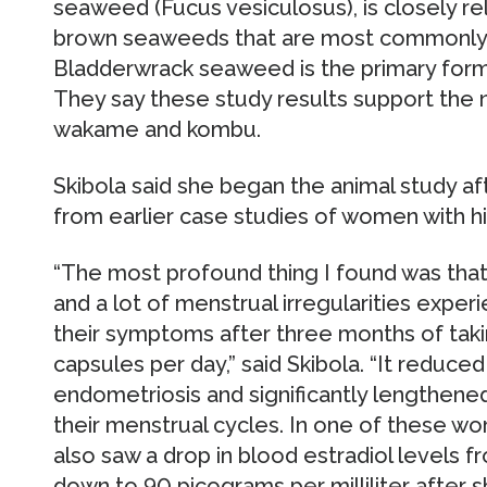
seaweed (Fucus vesiculosus), is closely 
brown seaweeds that are most commonly 
Bladderwrack seaweed is the primary form 
They say these study results support the
wakame and kombu.
Skibola said she began the animal study af
from earlier case studies of women with hi
“The most profound thing I found was th
and a lot of menstrual irregularities exper
their symptoms after three months of tak
capsules per day,” said Skibola. “It reduce
endometriosis and significantly lengthene
their menstrual cycles. In one of these wo
also saw a drop in blood estradiol levels f
down to 90 picograms per milliliter after sh