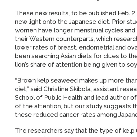
These new results, to be published Feb. 2 i
new light onto the Japanese diet. Prior s
women have longer menstrual cycles and l
their Western counterparts, which research
lower rates of breast, endometrial and ova
been searching Asian diets for clues to the
lion’s share of attention being given to soy
“Brown kelp seaweed makes up more than
diet,” said Christine Skibola, assistant res
School of Public Health and lead author o
of the attention, but our study suggests t
these reduced cancer rates among Japan
The researchers say that the type of kelp 