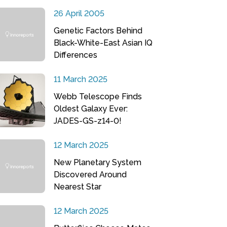
26 April 2005
Genetic Factors Behind
Black-White-East Asian IQ
Differences
11 March 2025
Webb Telescope Finds
Oldest Galaxy Ever:
JADES-GS-z14-0!
12 March 2025
New Planetary System
Discovered Around
Nearest Star
12 March 2025