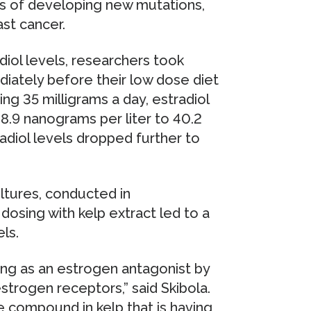
es of developing new mutations,
ast cancer.
diol levels, researchers took
iately before their low dose diet
ng 35 milligrams a day, estradiol
.9 nanograms per liter to 40.2
adiol levels dropped further to
ultures, conducted in
dosing with kelp extract led to a
ls.
ting as an estrogen antagonist by
estrogen receptors,” said Skibola.
ve compound in kelp that is having