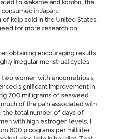
related to wakame and kombu, the
consumed in Japan.
of kelp sold in the United States.
 need for more research on
ter obtaining encouraging results
ghly irregular menstrual cycles.
at two women with endometriosis
ienced significant improvement in
ing 700 milligrams of seaweed
d much of the pain associated with
d the total number of days of
men with high estrogen levels, I
rom 600 picograms per milliliter
e included kelp in her diet. That