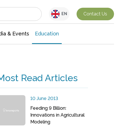
Interdisciplinary Research
Contact Us
EN
ia & Events
Education
Most Read Articles
10 June 2013
Feeding 9 Billion:
Innovations in Agricultural
Modeling