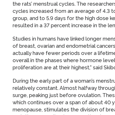
the rats’ menstrual cycles. The researchers
cycles increased from an average of 4.3 to
group, and to 5.9 days for the high dose ke
resulted in a 37 percent increase in the le
Studies in humans have linked longer menst
of breast, ovarian and endometrial cancers
actually have fewer periods over a lifetim
overall in the phases where hormone level
proliferation are at their highest,” said Skib
During the early part of a woman’s menstru
relatively constant. Almost halfway through
surge, peaking just before ovulation. Thes
which continues over a span of about 40 
menopause, stimulates the division of bre