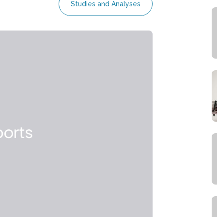
Studies and Analyses