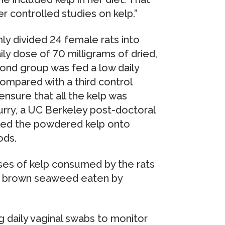
r controlled studies on kelp.”
ly divided 24 female rats into
ly dose of 70 milligrams of dried,
ond group was fed a low daily
ompared with a third control
ensure that all the kelp was
urry, a UC Berkeley post-doctoral
nkled the powdered kelp onto
ods.
ses of kelp consumed by the rats
f brown seaweed eaten by
g daily vaginal swabs to monitor