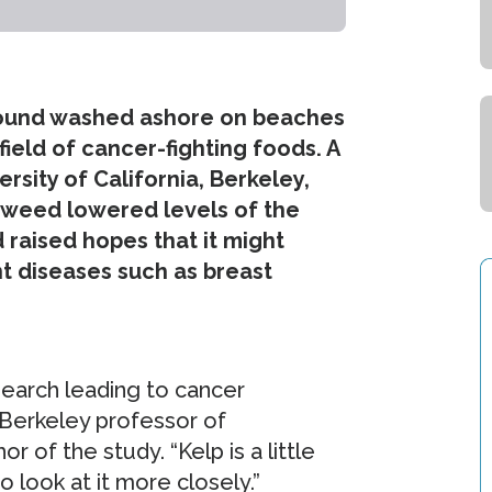
 found washed ashore on beaches
ield of cancer-fighting foods. A
rsity of California, Berkeley,
eaweed lowered levels of the
 raised hopes that it might
t diseases such as breast
earch leading to cancer
 Berkeley professor of
 of the study. “Kelp is a little
o look at it more closely.”