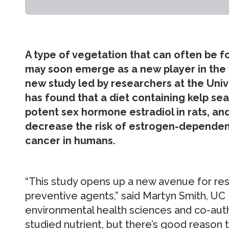
A type of vegetation that can often be
may soon emerge as a new player in the f
new study led by researchers at the Unive
has found that a diet containing kelp s
potent sex hormone estradiol in rats, and
decrease the risk of estrogen-dependen
cancer in humans.
“This study opens up a new avenue for res
preventive agents,” said Martyn Smith, UC
environmental health sciences and co-author
studied nutrient, but there’s good reason t