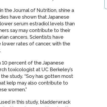
n the Journal of Nutrition, shine a
tudies have shown that Japanese
ower serum estradiol levels than
ers say may contribute to their
rian cancers. Scientists have
 lower rates of cancer, with the
.
 10 percent of the Japanese
earch toxicologist at UC Berkeley’s
f the study. “Soy has gotten most
hat kelp may also contribute to
ese women.”
used in this study, bladderwrack