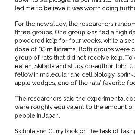
led me to believe it was worth doing furthe
For the new study, the researchers random
three groups. One group was fed a high dai
powdered kelp for four weeks, while a sec
dose of 35 milligrams. Both groups were c
group of rats that did not receive kelp. To 
eaten, Skibola and study co-author John C
fellow in molecular and cell biology, spri
apple wedges, one of the rats’ favorite fo
The researchers said the experimental do
were roughly equivalent to the amount o
people in Japan.
Skibola and Curry took on the task of takin