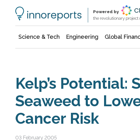
Information Technology
Architecture & Construction
Powered by
the revolutionary projec
Science & Tech
Engineering
Global Finan
Kelp’s Potential: 
Seaweed to Lowe
Cancer Risk
03 February 2005