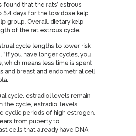
 found that the rats’ estrous
 5.4 days for the low dose kelp
lp group. Overall, dietary kelp
ngth of the rat estrous cycle.
rual cycle lengths to lower risk
. “If you have longer cycles, you
e, which means less time is spent
s and breast and endometrial cell
ola.
al cycle, estradiol levels remain
 the cycle, estradiol levels
e cyclic periods of high estrogen,
years from puberty to
ast cells that already have DNA