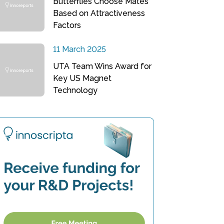
Butterflies Choose Mates
Based on Attractiveness
Factors
11 March 2025
UTA Team Wins Award for
Key US Magnet
Technology