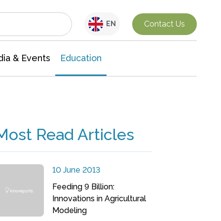
Interdisciplinary Research
Contact Us
EN
ia & Events
Education
Most Read Articles
10 June 2013
Feeding 9 Billion:
Innovations in Agricultural
Modeling