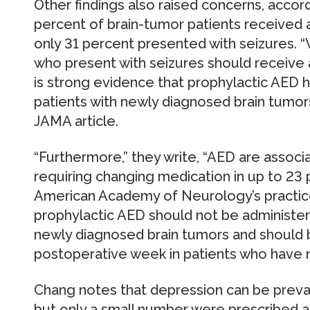
Other findings also raised concerns, accor
percent of brain-tumor patients received 
only 31 percent presented with seizures. “W
who present with seizures should receive a
is strong evidence that prophylactic AED ha
patients with newly diagnosed brain tumors
JAMA article.
“Furthermore,” they write, “AED are associat
requiring changing medication in up to 23 
American Academy of Neurology’s practic
prophylactic AED should not be administere
newly diagnosed brain tumors and should be
postoperative week in patients who have n
Chang notes that depression can be preval
but only a small number were prescribed a