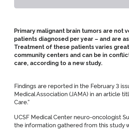
Primary malignant brain tumors are not
patients diagnosed per year – and are as
Treatment of these patients varies gre
community centers and can be in conflic
care, according to a new study.
Findings are reported in the February 3 is
Medical Association (JAMA) in an article ti
Care.”
UCSF Medical Center neuro-oncologist Sus
the information gathered from this study wi