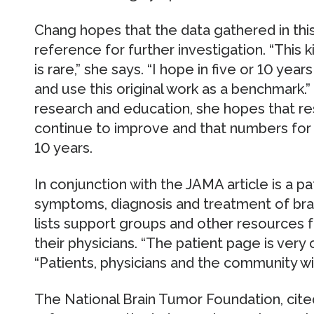
Chang hopes that the data gathered in this 
reference for further investigation. “This
is rare,” she says. “I hope in five or 10 yea
and use this original work as a benchmark.
research and education, she hopes that res
continue to improve and that numbers for su
10 years.
In conjunction with the JAMA article is a p
symptoms, diagnosis and treatment of brai
lists support groups and other resources fo
their physicians. “The patient page is very
“Patients, physicians and the community will
The National Brain Tumor Foundation, cite