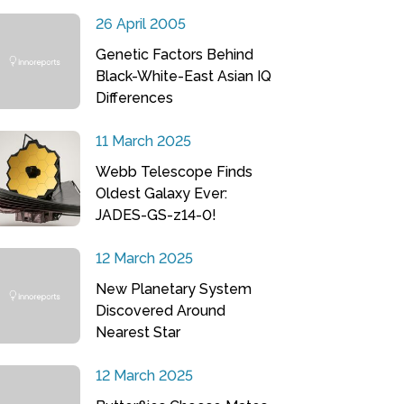
26 April 2005
Genetic Factors Behind
Black-White-East Asian IQ
Differences
11 March 2025
Webb Telescope Finds
Oldest Galaxy Ever:
JADES-GS-z14-0!
12 March 2025
New Planetary System
Discovered Around
Nearest Star
12 March 2025