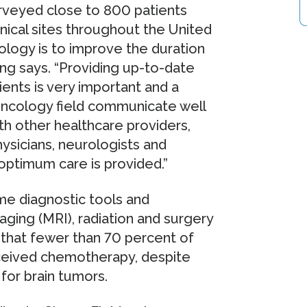
urveyed close to 800 patients
inical sites throughout the United
ology is to improve the duration
hang says. “Providing up-to-date
ents is very important and a
-oncology field communicate well
th other healthcare providers,
ysicians, neurologists and
optimum care is provided.”
me diagnostic tools and
ing (MRI), radiation and surgery
 that fewer than 70 percent of
eceived chemotherapy, despite
 for brain tumors.