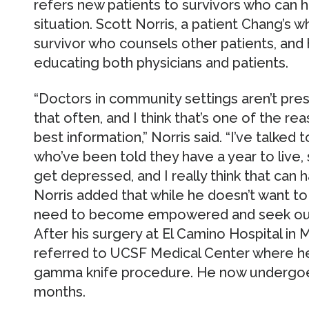
refers new patients to survivors who can 
situation. Scott Norris, a patient Chang’s wh
survivor who counsels other patients, and
educating both physicians and patients.
“Doctors in community settings aren’t pre
that often, and I think that’s one of the r
best information,” Norris said. “I’ve talked 
who’ve been told they have a year to live,
get depressed, and I really think that can 
Norris added that while he doesn’t want to
need to become empowered and seek out 
After his surgery at El Camino Hospital in M
referred to UCSF Medical Center where he
gamma knife procedure. He now undergoe
months.