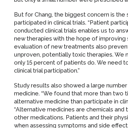
But for Chang, the biggest concern is the
participated in clinical trials. “Patient parti
conducted clinical trials enables us to an
new therapies with the hope of improving s
evaluation of new treatments also preven
unproven, potentially toxic therapies. We n
only 15 percent of patients do. We need to 
clinical trial participation.”
Study results also showed a large number 
medicine. “We found that more than two t
alternative medicine than participate in clini
“Alternative medicines are chemicals and t
other medications. Patients and their phys
when assessing symptoms and side effects