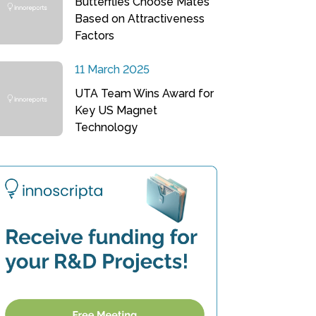
Butterflies Choose Mates
Based on Attractiveness
Factors
11 March 2025
UTA Team Wins Award for
Key US Magnet
Technology