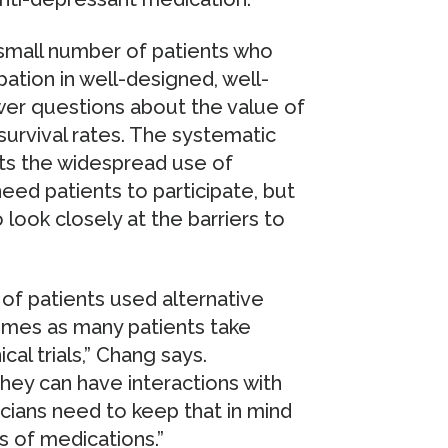
 small number of patients who
cipation in well-designed, well-
swer questions about the value of
urvival rates. The systematic
ts the widespread use of
eed patients to participate, but
look closely at the barriers to
of patients used alternative
imes as many patients take
cal trials,” Chang says.
hey can have interactions with
icians need to keep that in mind
 of medications.”