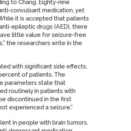
ding to Chang. Eighty-nine
anti-convulsant medication, yet
hile it is accepted that patients
nti-epileptic drugs (AED), there
ve little value for seizure-free
,” the researchers write in the
ed with significant side effects,
percent of patients. The
e parameters state that
d routinely in patients with
 discontinued in the first
ot experienced a seizure.”
ent in people with brain tumors,
nti-depressant medication.