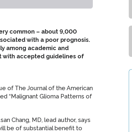
 very common – about 9,000
sociated with a poor prognosis.
atly among academic and
t with accepted guidelines of
sue of The Journal of the American
tled “Malignant Glioma Patterns of
an Chang, MD, lead author, says
ll be of substantial benefit to