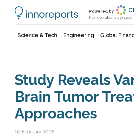
Information Technology
Architecture & Construction
Powered by
the revolutionary projec
Science & Tech
Engineering
Global Finan
Study Reveals Var
Brain Tumor Tre
Approaches
02 February 2005