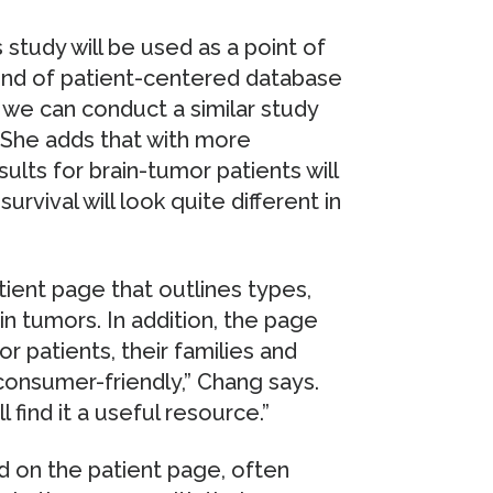
study will be used as a point of
 kind of patient-centered database
rs we can conduct a similar study
” She adds that with more
ults for brain-tumor patients will
rvival will look quite different in
atient page that outlines types,
n tumors. In addition, the page
r patients, their families and
 consumer-friendly,” Chang says.
 find it a useful resource.”
d on the patient page, often