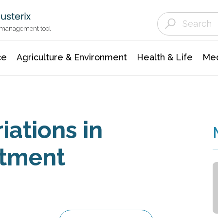
Agriculture & Environment
Agricultural & Forestry Science
Environmental Conservation
t management tool
ce
Agriculture & Environment
Health & Life
Med
iations in
atment