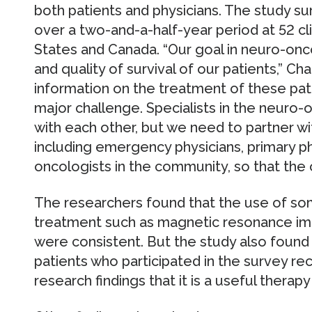
both patients and physicians. The study s
over a two-and-a-half-year period at 52 cl
States and Canada. “Our goal in neuro-onc
and quality of survival of our patients,” C
information on the treatment of these pati
major challenge. Specialists in the neuro
with each other, but we need to partner wi
including emergency physicians, primary ph
oncologists in the community, so that the 
The researchers found that the use of so
treatment such as magnetic resonance imag
were consistent. But the study also found
patients who participated in the survey r
research findings that it is a useful therapy