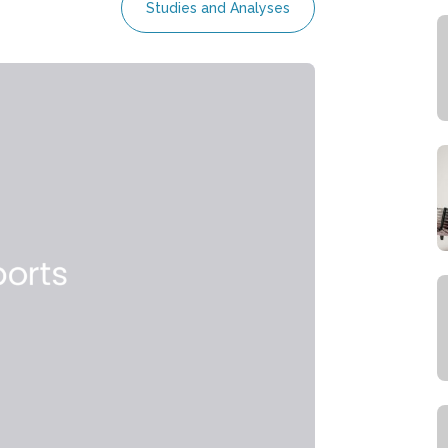
Studies and Analyses