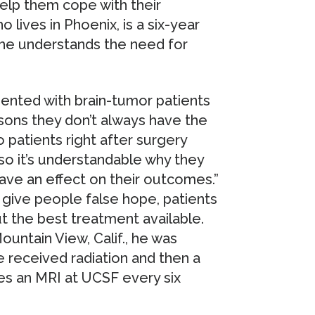
help them cope with their
o lives in Phoenix, is a six-year
 he understands the need for
sented with brain-tumor patients
easons they don’t always have the
to patients right after surgery
 so it’s understandable why they
have an effect on their outcomes.”
 give people false hope, patients
the best treatment available.
ountain View, Calif., he was
 received radiation and then a
s an MRI at UCSF every six