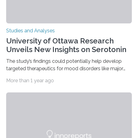
Studies and Analyses
University of Ottawa Research
Unveils New Insights on Serotonin
The study’s findings could potentially help develop
targeted therapeutics for mood disorders like major
depressive disorder Our lives are filled with binary
More than 1 year ago
decisions – choices between one of two alternatives.
But what’s really happening inside our brains when we
engage in this kind of decision making? A University of
Ottawa Faculty of Medicine-led study published
in Nature Neuroscience sheds new light on these big
questions, illuminating a general principle of neural
processing in a mysterious region of the midbrain that
is the very origin…