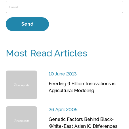
Most Read Articles
10 June 2013
Feeding 9 Billion: Innovations in
Agricultural Modeling
26 April 2005
Genetic Factors Behind Black-
White-East Asian IQ Differences