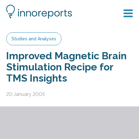
Studies and Analyses
Improved Magnetic Brain
Stimulation Recipe for
TMS Insights
20 January 2005