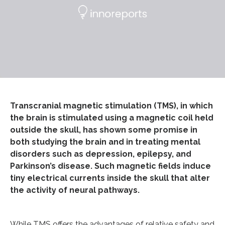
Transcranial magnetic stimulation (TMS), in which
the brain is stimulated using a magnetic coil held
outside the skull, has shown some promise in
both studying the brain and in treating mental
disorders such as depression, epilepsy, and
Parkinson’s disease. Such magnetic fields induce
tiny electrical currents inside the skull that alter
the activity of neural pathways.
While TMS offers the advantages of relative safety and