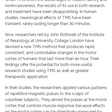
noninvasiveness, the results of its use in both research
and treatment have been disappointing. In human
studies, neurological effects of TMS have been
transient, rarely lasting longer than 30 minutes.
Now, researchers led by John Rothwell of the Institute
of Neurology at University College London have
devised a new TMS method that produces rapid,
consistent, and controllable changes in the motor
cortex of humans that last more than an hour. Their
findings offer the potential for both more useful
research studies using TMS as well as greater
therapeutic application.
In their studies, the researchers applied various patterns
of repetitive magnetic pulses to the scalps of
volunteer subjects. They aimed the pulses at the motor
cortex that controls muscle response, because effects
on the motor cortex can be objectively measured by