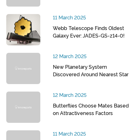
11 March 2025
Webb Telescope Finds Oldest
Galaxy Ever: JADES-GS-z14-0!
12 March 2025
New Planetary System
Discovered Around Nearest Star
12 March 2025
Butterflies Choose Mates Based
on Attractiveness Factors
11 March 2025