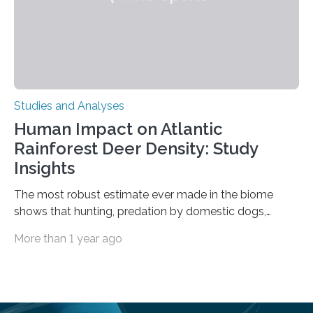
Studies and Analyses
Human Impact on Atlantic
Rainforest Deer Density: Study
Insights
The most robust estimate ever made in the biome
shows that hunting, predation by domestic dogs,
livestock diseases and competition with wild boars are
More than 1 year ago
among the main anthropogenic influences. A group of
Brazilian researchers has, for the first time in the entire
Atlantic Rainforest, estimated the population density
of the five deer species of the biome. This allowed
them to measure the main factors that influence the