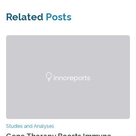
Related
Posts
Studies and Analyses