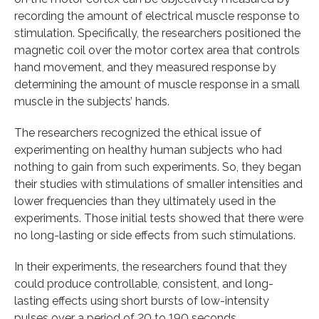
recording the amount of electrical muscle response to
stimulation. Specifically, the researchers positioned the
magnetic coil over the motor cortex area that controls
hand movement, and they measured response by
determining the amount of muscle response in a small
muscle in the subjects’ hands.
The researchers recognized the ethical issue of
experimenting on healthy human subjects who had
nothing to gain from such experiments. So, they began
their studies with stimulations of smaller intensities and
lower frequencies than they ultimately used in the
experiments. Those initial tests showed that there were
no long-lasting or side effects from such stimulations.
In their experiments, the researchers found that they
could produce controllable, consistent, and long-
lasting effects using short bursts of low-intensity
pulses over a period of 20 to 190 seconds.