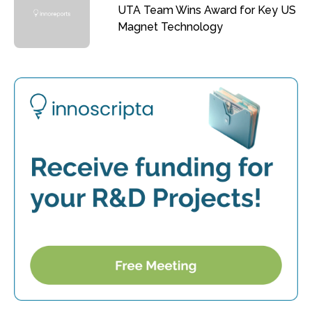
UTA Team Wins Award for Key US
Magnet Technology