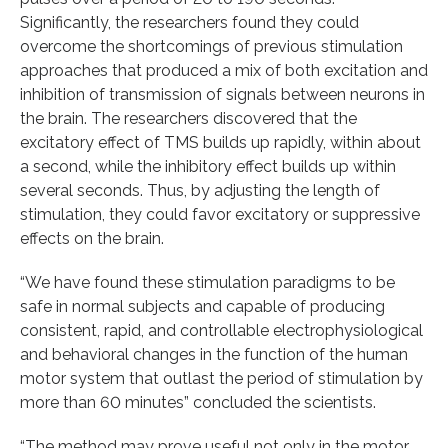
Significantly, the researchers found they could
overcome the shortcomings of previous stimulation
approaches that produced a mix of both excitation and
inhibition of transmission of signals between neurons in
the brain. The researchers discovered that the
excitatory effect of TMS builds up rapidly, within about
a second, while the inhibitory effect builds up within
several seconds. Thus, by adjusting the length of
stimulation, they could favor excitatory or suppressive
effects on the brain.
“We have found these stimulation paradigms to be
safe in normal subjects and capable of producing
consistent, rapid, and controllable electrophysiological
and behavioral changes in the function of the human
motor system that outlast the period of stimulation by
more than 60 minutes” concluded the scientists.
“The method may prove useful not only in the motor