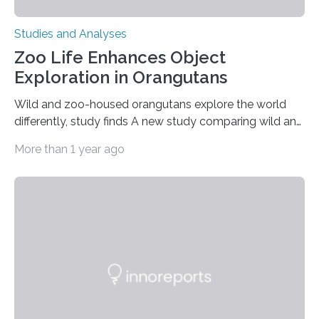
Studies and Analyses
Zoo Life Enhances Object
Exploration in Orangutans
Wild and zoo-housed orangutans explore the world
differently, study finds A new study comparing wild and
zoo-housed Sumatran orangutans reveals that life in a
More than 1 year ago
zoo significantly alters how orangutans interact with
their environment. Researchers analyzed over 12,000
instances of daily exploratory object manipulation
(EOM)—the active manipulation and visual inspection
of objects associated with learning and problem-
solving—across 51 orangutans aged 0.5 to 76 years.
The findings show that orangutans living in zoos
engage in more frequent, more diverse, and more
complex…