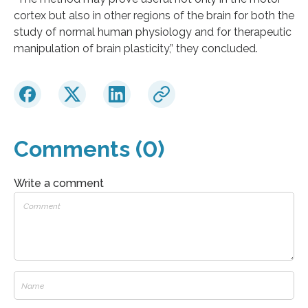
cortex but also in other regions of the brain for both the
study of normal human physiology and for therapeutic
manipulation of brain plasticity,” they concluded.
Comments (0)
Write a comment