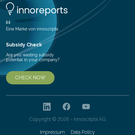
number of deer per square kilometer (km²) in forest
areas. The results suggest…
Eine Marke von innoscripta
Subsidy Check
Are you wasting subsidy
potential in your company?
CHECK NOW
Copyright © 2026 - innoscripta AG
Impressum
Data Policy