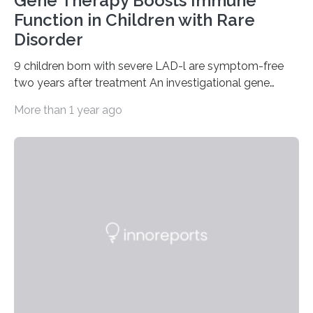
Gene Therapy Boosts Immune
Function in Children with Rare
Disorder
9 children born with severe LAD-l are symptom-free
two years after treatment An investigational gene
therapy has successfully restored immune function in
More than 1 year ago
all nine children treated with the rare and life-
threatening immune disorder called severe leukocyte
adhesion deficiency-I, or LAD-I, in an international
clinical trial co-led by UCLA. LAD-I is a genetic
condition that affects approximately one in a million
people in the world. It is caused by mutations in the
gene that produces CD18, a protein that enables white…