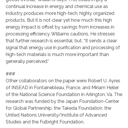
continual increase in energy and chemical use as
industry produces more high-tech, highly organized
products. But it is not clear yet how much this high
energy impact is offset by savings from increases in
processing efficiency, Williams cautions. He stresses
that further research is essential, but, “It sends a clear
signal that energy use in purification and processing of
high-tech materials is much more important than
generally perceived.”
###
Other collaborators on the paper were Robert U. Ayres
of INSEAD in Fontainebleau, France, and Miriam Heller
of the National Science Foundation in Arlington, Va. The
research was funded by the Japan Foundation-Center
for Global Partnership, the Takeda Foundation, the
United Nations University/Institute of Advanced
Studies and the Fulbright Foundation.