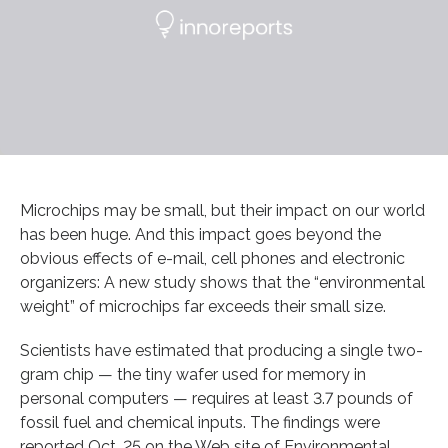
Microchips may be small, but their impact on our world
has been huge. And this impact goes beyond the
obvious effects of e-mail, cell phones and electronic
organizers: A new study shows that the “environmental
weight” of microchips far exceeds their small size.
Scientists have estimated that producing a single two-
gram chip — the tiny wafer used for memory in
personal computers — requires at least 3.7 pounds of
fossil fuel and chemical inputs. The findings were
reported Oct. 25 on the Web site of Environmental