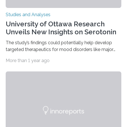
Studies and Analyses
University of Ottawa Research
Unveils New Insights on Serotonin
The study’s findings could potentially help develop
targeted therapeutics for mood disorders like major
depressive disorder Our lives are filled with binary
More than 1 year ago
decisions – choices between one of two alternatives.
But what’s really happening inside our brains when we
engage in this kind of decision making? A University of
Ottawa Faculty of Medicine-led study published
in Nature Neuroscience sheds new light on these big
questions, illuminating a general principle of neural
processing in a mysterious region of the midbrain that
is the very origin…