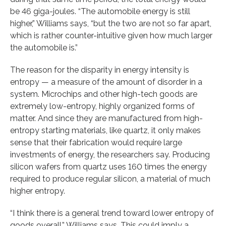
be 46 giga-joules. “The automobile energy is still
higher,” Williams says, “but the two are not so far apart,
which is rather counter-intuitive given how much larger
the automobile is.”
The reason for the disparity in energy intensity is
entropy — a measure of the amount of disorder in a
system. Microchips and other high-tech goods are
extremely low-entropy, highly organized forms of
matter. And since they are manufactured from high-
entropy starting materials, like quartz, it only makes
sense that their fabrication would require large
investments of energy, the researchers say. Producing
silicon wafers from quartz uses 160 times the energy
required to produce regular silicon, a material of much
higher entropy.
“I think there is a general trend toward lower entropy of
goods overall,” Williams says. This could imply a