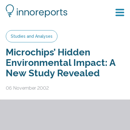
Studies and Analyses
Microchips’ Hidden
Environmental Impact: A
New Study Revealed
06 November 2002