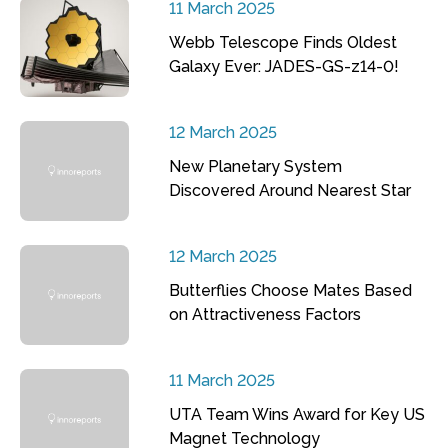
11 March 2025
Webb Telescope Finds Oldest
Galaxy Ever: JADES-GS-z14-0!
12 March 2025
New Planetary System
Discovered Around Nearest Star
12 March 2025
Butterflies Choose Mates Based
on Attractiveness Factors
11 March 2025
UTA Team Wins Award for Key US
Magnet Technology