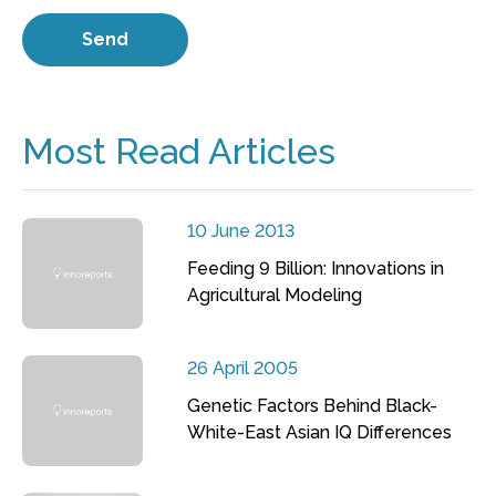
Most Read Articles
10 June 2013
Feeding 9 Billion: Innovations in
Agricultural Modeling
26 April 2005
Genetic Factors Behind Black-
White-East Asian IQ Differences