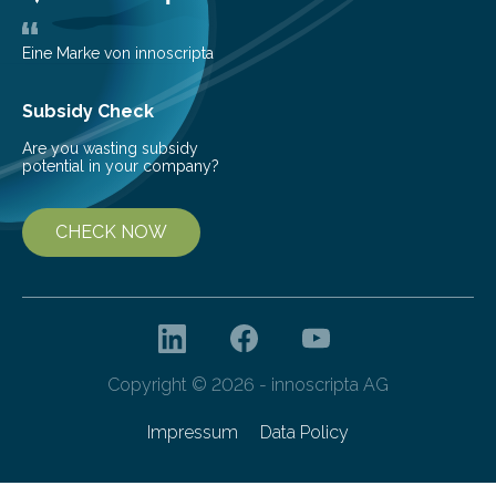
Eine Marke von innoscripta
Subsidy Check
Are you wasting subsidy
potential in your company?
CHECK NOW
Copyright © 2026 - innoscripta AG
Impressum
Data Policy