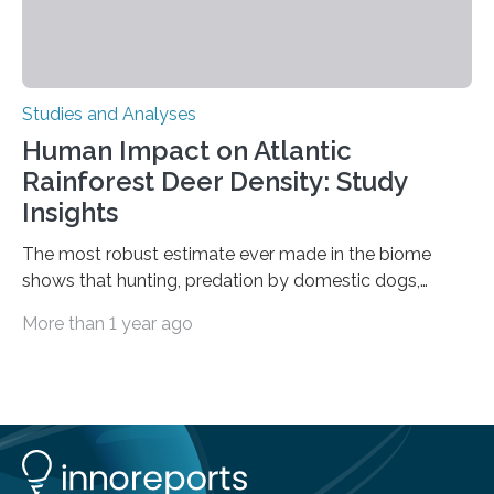
Studies and Analyses
Human Impact on Atlantic
Rainforest Deer Density: Study
Insights
The most robust estimate ever made in the biome
shows that hunting, predation by domestic dogs,
livestock diseases and competition with wild boars are
More than 1 year ago
among the main anthropogenic influences. A group of
Brazilian researchers has, for the first time in the entire
Atlantic Rainforest, estimated the population density
of the five deer species of the biome. This allowed
them to measure the main factors that influence the
number of deer per square kilometer (km²) in forest
areas. The results suggest…