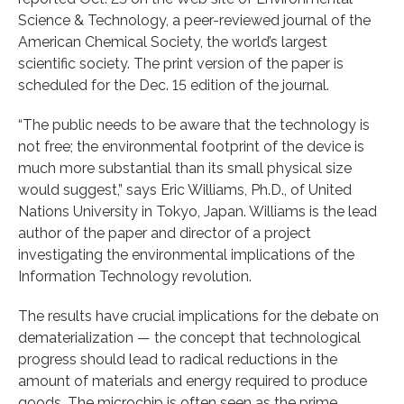
Science & Technology, a peer-reviewed journal of the
American Chemical Society, the world’s largest
scientific society. The print version of the paper is
scheduled for the Dec. 15 edition of the journal.
“The public needs to be aware that the technology is
not free; the environmental footprint of the device is
much more substantial than its small physical size
would suggest,” says Eric Williams, Ph.D., of United
Nations University in Tokyo, Japan. Williams is the lead
author of the paper and director of a project
investigating the environmental implications of the
Information Technology revolution.
The results have crucial implications for the debate on
dematerialization — the concept that technological
progress should lead to radical reductions in the
amount of materials and energy required to produce
goods. The microchip is often seen as the prime