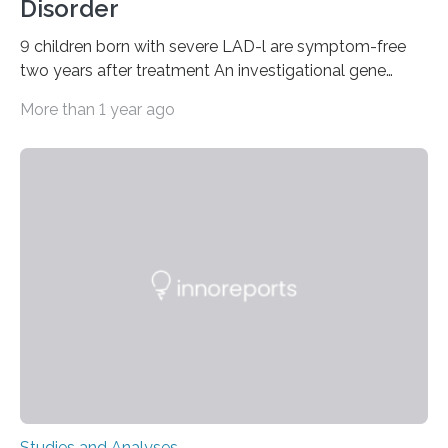
Disorder
9 children born with severe LAD-l are symptom-free
two years after treatment An investigational gene
therapy has successfully restored immune function in
More than 1 year ago
all nine children treated with the rare and life-
threatening immune disorder called severe leukocyte
adhesion deficiency-I, or LAD-I, in an international
clinical trial co-led by UCLA. LAD-I is a genetic
condition that affects approximately one in a million
people in the world. It is caused by mutations in the
gene that produces CD18, a protein that enables white…
Studies and Analyses