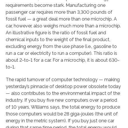
requirements become stark. Manufacturing one
passenger car requires more than 3,300 pounds of
fossil fuel — a great deal more than one microchip. A
car, however, also weighs much more than a microchip.
An illustrative figure is the ratio of fossil fuel and
chemical inputs to the weight of the final product,
excluding energy from the use phase (i.e., gasoline to
run a car or electricity to run a computer). This ratio is
about 2-to-1 for a car. For a microchip, it is about 630-
to-1.
The rapid turnover of computer technology — making
yesterday’s pinnacle of desktop power obsolete today
— also contributes to the environmental impact of the
industry. If you buy five new computers over a period
of 10 years, Williams says, the total energy to produce
those computers would be 28 giga-joules (the unit of
energy in the metric system). If you buy just one car
during that same time period, the total energy would