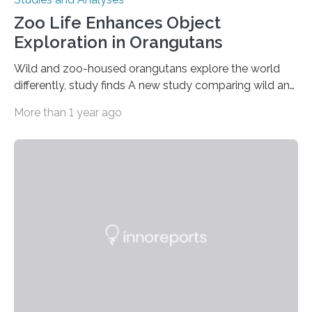
Zoo Life Enhances Object
Exploration in Orangutans
Wild and zoo-housed orangutans explore the world
differently, study finds A new study comparing wild and
zoo-housed Sumatran orangutans reveals that life in a
More than 1 year ago
zoo significantly alters how orangutans interact with
their environment. Researchers analyzed over 12,000
instances of daily exploratory object manipulation
(EOM)—the active manipulation and visual inspection
of objects associated with learning and problem-
solving—across 51 orangutans aged 0.5 to 76 years.
The findings show that orangutans living in zoos
engage in more frequent, more diverse, and more
complex…