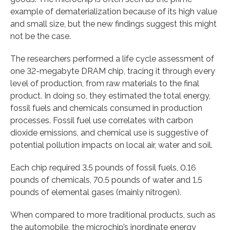
example of dematerialization because of its high value
and small size, but the new findings suggest this might
not be the case.
The researchers performed a life cycle assessment of
one 32-megabyte DRAM chip, tracing it through every
level of production, from raw materials to the final
product. In doing so, they estimated the total energy,
fossil fuels and chemicals consumed in production
processes. Fossil fuel use correlates with carbon
dioxide emissions, and chemical use is suggestive of
potential pollution impacts on local air, water and soil.
Each chip required 3.5 pounds of fossil fuels, 0.16
pounds of chemicals, 70.5 pounds of water and 1.5
pounds of elemental gases (mainly nitrogen).
When compared to more traditional products, such as
the automobile, the microchip’s inordinate energy