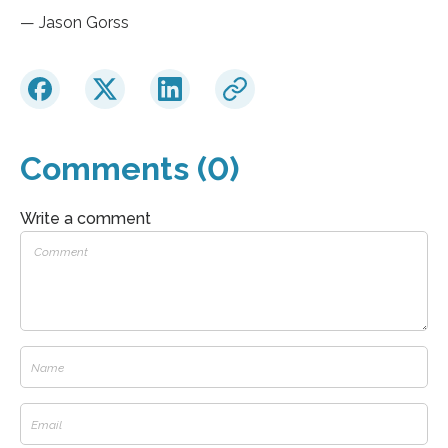
— Jason Gorss
Comments (0)
Write a comment