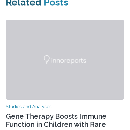
Related
Posts
Studies and Analyses
Gene Therapy Boosts Immune
Function in Children with Rare