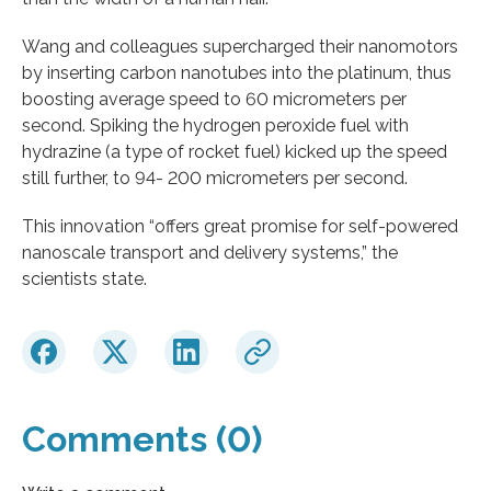
Wang and colleagues supercharged their nanomotors
by inserting carbon nanotubes into the platinum, thus
boosting average speed to 60 micrometers per
second. Spiking the hydrogen peroxide fuel with
hydrazine (a type of rocket fuel) kicked up the speed
still further, to 94- 200 micrometers per second.
This innovation “offers great promise for self-powered
nanoscale transport and delivery systems,” the
scientists state.
Comments (0)