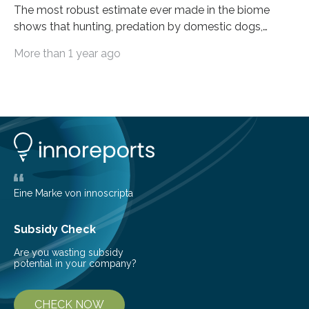
The most robust estimate ever made in the biome
shows that hunting, predation by domestic dogs,
livestock diseases and competition with wild boars are
More than 1 year ago
among the main anthropogenic influences. A group of
Brazilian researchers has, for the first time in the entire
Atlantic Rainforest, estimated the population density
of the five deer species of the biome. This allowed
them to measure the main factors that influence the
number of deer per square kilometer (km²) in forest
areas. The results suggest…
Eine Marke von innoscripta
Subsidy Check
Are you wasting subsidy
potential in your company?
CHECK NOW