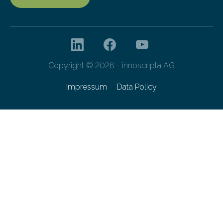
Copyright © 2026 - innoscripta AG
Impressum
Data Policy