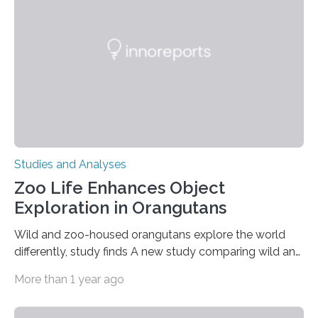
people in the world. It is caused by mutations in the
gene that produces CD18, a protein that enables white…
Studies and Analyses
Zoo Life Enhances Object
Exploration in Orangutans
Wild and zoo-housed orangutans explore the world
differently, study finds A new study comparing wild and
zoo-housed Sumatran orangutans reveals that life in a
More than 1 year ago
zoo significantly alters how orangutans interact with
their environment. Researchers analyzed over 12,000