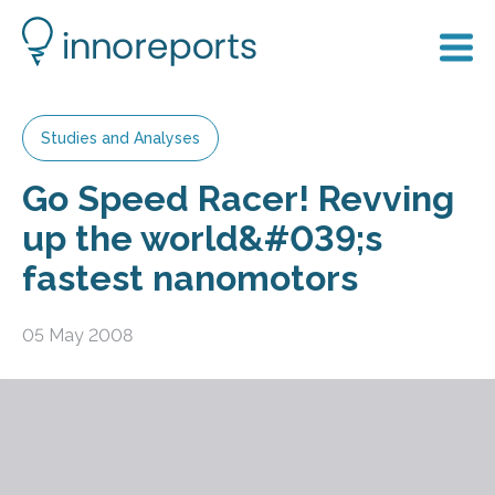
Studies and Analyses
Go Speed Racer! Revving
up the world&#039;s
fastest nanomotors
05 May 2008