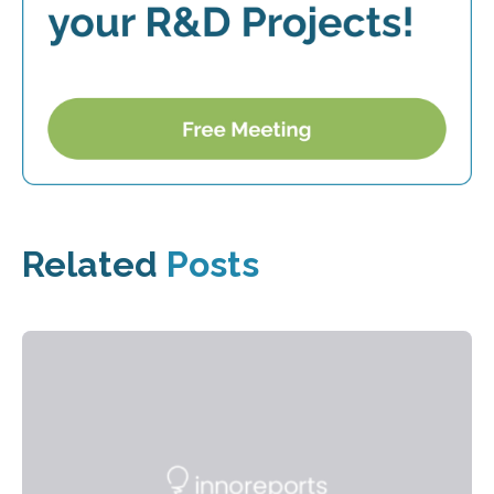
Related
Posts