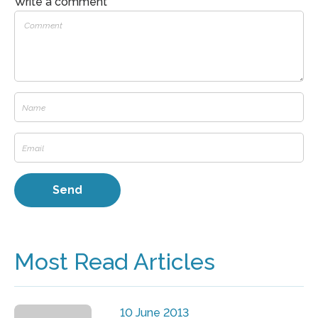
Write a comment
Most Read Articles
10 June 2013