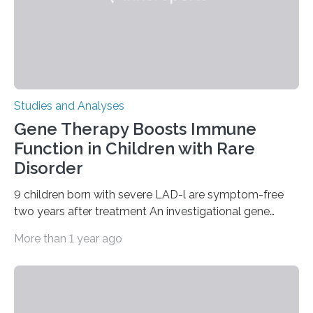
Studies and Analyses
Gene Therapy Boosts Immune
Function in Children with Rare
Disorder
9 children born with severe LAD-l are symptom-free
two years after treatment An investigational gene
therapy has successfully restored immune function in
More than 1 year ago
all nine children treated with the rare and life-
threatening immune disorder called severe leukocyte
adhesion deficiency-I, or LAD-I, in an international
clinical trial co-led by UCLA. LAD-I is a genetic
condition that affects approximately one in a million