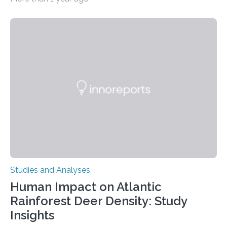
decisions – choices between one of two alternatives.
But what’s really happening inside our brains when we
engage in this kind of decision making? A University of
Ottawa Faculty of Medicine-led study published
in Nature Neuroscience sheds new light on these big
questions, illuminating a general principle of neural
processing in a mysterious region of the midbrain that
is the very origin…
Studies and Analyses
Human Impact on Atlantic
Rainforest Deer Density: Study
Insights