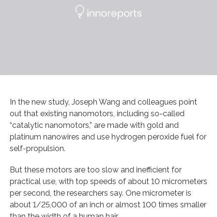
In the new study, Joseph Wang and colleagues point
out that existing nanomotors, including so-called
“catalytic nanomotors,” are made with gold and
platinum nanowires and use hydrogen peroxide fuel for
self-propulsion.
But these motors are too slow and inefficient for
practical use, with top speeds of about 10 micrometers
per second, the researchers say. One micrometer is
about 1/25,000 of an inch or almost 100 times smaller
than the width of a human hair.