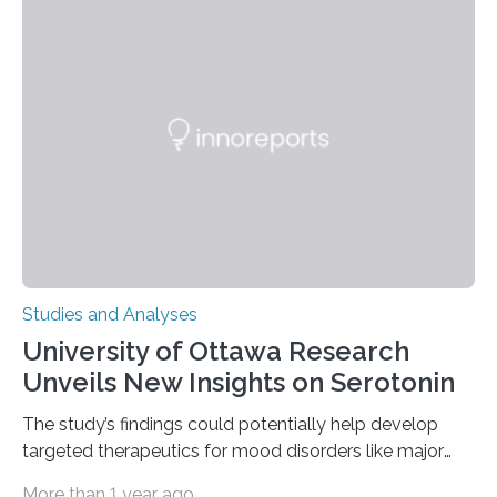
instances of daily exploratory object manipulation
(EOM)—the active manipulation and visual inspection
of objects associated with learning and problem-
solving—across 51 orangutans aged 0.5 to 76 years.
The findings show that orangutans living in zoos
engage in more frequent, more diverse, and more
complex…
Studies and Analyses
University of Ottawa Research
Unveils New Insights on Serotonin
The study’s findings could potentially help develop
targeted therapeutics for mood disorders like major
depressive disorder Our lives are filled with binary
More than 1 year ago