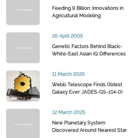
Feeding 9 Billion: Innovations in
Agricultural Modeling
26 April 2005
Genetic Factors Behind Black-
White-East Asian IQ Differences
11 March 2025
Webb Telescope Finds Oldest
Galaxy Ever: JADES-GS-z14-0!
12 March 2025
New Planetary System
Discovered Around Nearest Star