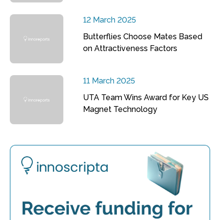
12 March 2025
Butterflies Choose Mates Based
on Attractiveness Factors
11 March 2025
UTA Team Wins Award for Key US
Magnet Technology