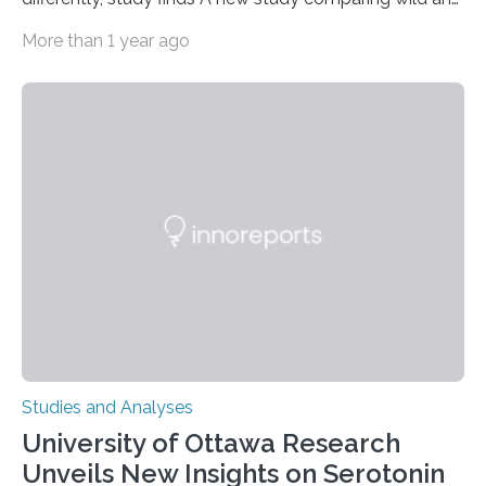
zoo-housed Sumatran orangutans reveals that life in a
More than 1 year ago
zoo significantly alters how orangutans interact with
their environment. Researchers analyzed over 12,000
instances of daily exploratory object manipulation
(EOM)—the active manipulation and visual inspection
of objects associated with learning and problem-
solving—across 51 orangutans aged 0.5 to 76 years.
The findings show that orangutans living in zoos
engage in more frequent, more diverse, and more
complex…
Studies and Analyses
University of Ottawa Research
Unveils New Insights on Serotonin