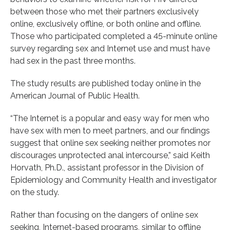
between those who met their partners exclusively
online, exclusively offline, or both online and offline.
Those who participated completed a 45-minute online
survey regarding sex and Internet use and must have
had sex in the past three months.
The study results are published today online in the
American Journal of Public Health.
“The Internet is a popular and easy way for men who
have sex with men to meet partners, and our findings
suggest that online sex seeking neither promotes nor
discourages unprotected anal intercourse,” said Keith
Horvath, Ph.D., assistant professor in the Division of
Epidemiology and Community Health and investigator
on the study.
Rather than focusing on the dangers of online sex
seeking, Internet-based programs, similar to offline