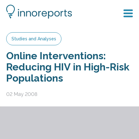
Studies and Analyses
Online Interventions:
Reducing HIV in High-Risk
Populations
02 May 2008