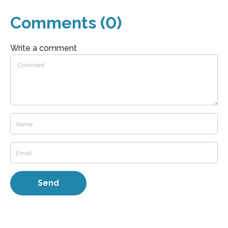
Comments (0)
Write a comment