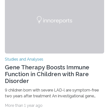
Studies and Analyses
Gene Therapy Boosts Immune
Function in Children with Rare
Disorder
9 children born with severe LAD-l are symptom-free
two years after treatment An investigational gene
therapy has successfully restored immune function in
More than 1 year ago
all nine children treated with the rare and life-