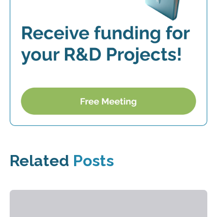
Related
Posts