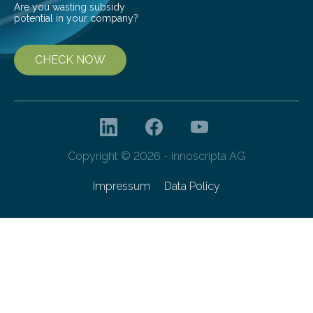
Are you wasting subsidy
potential in your company?
CHECK NOW
Copyright © 2026 - innoscripta AG
Impressum
Data Policy