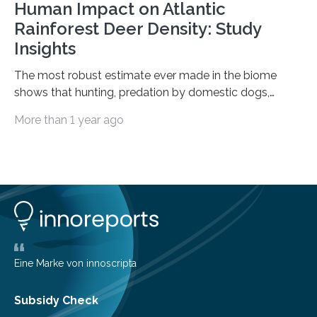
Human Impact on Atlantic
Rainforest Deer Density: Study
Insights
The most robust estimate ever made in the biome
shows that hunting, predation by domestic dogs,
livestock diseases and competition with wild boars are
More than 1 year ago
among the main anthropogenic influences. A group of
Brazilian researchers has, for the first time in the entire
Atlantic Rainforest, estimated the population density
of the five deer species of the biome. This allowed
them to measure the main factors that influence the
number of deer per square kilometer (km²) in forest
areas. The results suggest…
Eine Marke von innoscripta
Subsidy Check