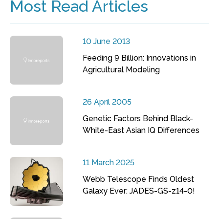
Most Read Articles
10 June 2013
Feeding 9 Billion: Innovations in
Agricultural Modeling
26 April 2005
Genetic Factors Behind Black-
White-East Asian IQ Differences
11 March 2025
Webb Telescope Finds Oldest
Galaxy Ever: JADES-GS-z14-0!