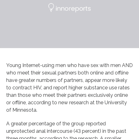
Young Internet-using men who have sex with men AND
who meet their sexual partners both online and offline
have greater numbers of partners, appear more likely
to contract HIV, and report higher substance use rates
than those who meet their partners exclusively online
or offline, according to new research at the University
of Minnesota.
A greater percentage of the group reported
unprotected anal intercourse (43 percent) in the past
three months, according to the research. A smaller