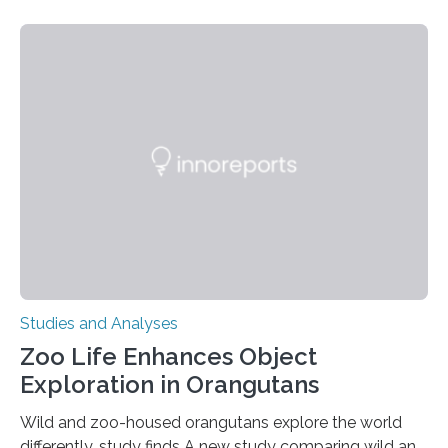
threatening immune disorder called severe leukocyte
adhesion deficiency-I, or LAD-I, in an international
clinical trial co-led by UCLA. LAD-I is a genetic
condition that affects approximately one in a million
people in the world. It is caused by mutations in the
gene that produces CD18, a protein that enables white…
Studies and Analyses
Zoo Life Enhances Object
Exploration in Orangutans
Wild and zoo-housed orangutans explore the world
differently, study finds A new study comparing wild and