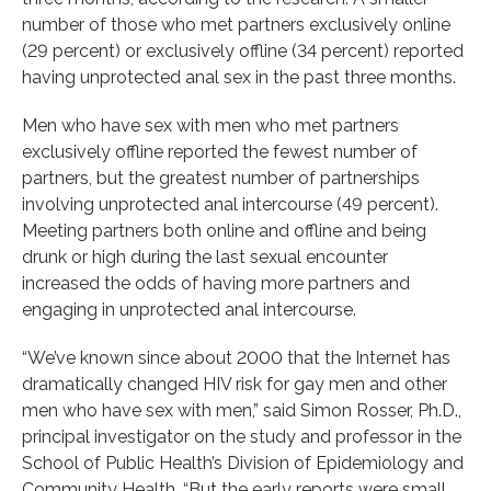
number of those who met partners exclusively online
(29 percent) or exclusively offline (34 percent) reported
having unprotected anal sex in the past three months.
Men who have sex with men who met partners
exclusively offline reported the fewest number of
partners, but the greatest number of partnerships
involving unprotected anal intercourse (49 percent).
Meeting partners both online and offline and being
drunk or high during the last sexual encounter
increased the odds of having more partners and
engaging in unprotected anal intercourse.
“We’ve known since about 2000 that the Internet has
dramatically changed HIV risk for gay men and other
men who have sex with men,” said Simon Rosser, Ph.D.,
principal investigator on the study and professor in the
School of Public Health’s Division of Epidemiology and
Community Health. “But the early reports were small