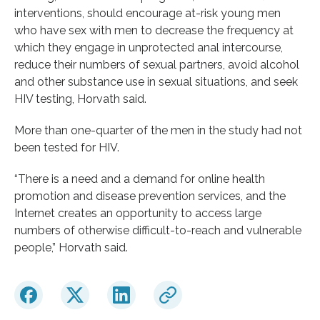
interventions, should encourage at-risk young men
who have sex with men to decrease the frequency at
which they engage in unprotected anal intercourse,
reduce their numbers of sexual partners, avoid alcohol
and other substance use in sexual situations, and seek
HIV testing, Horvath said.
More than one-quarter of the men in the study had not
been tested for HIV.
“There is a need and a demand for online health
promotion and disease prevention services, and the
Internet creates an opportunity to access large
numbers of otherwise difficult-to-reach and vulnerable
people,” Horvath said.