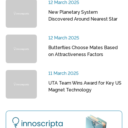
12 March 2025
New Planetary System
Discovered Around Nearest Star
12 March 2025
Butterflies Choose Mates Based
on Attractiveness Factors
11 March 2025
UTA Team Wins Award for Key US
Magnet Technology