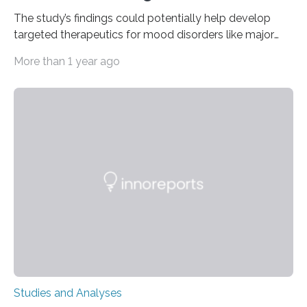
The study’s findings could potentially help develop
targeted therapeutics for mood disorders like major
depressive disorder Our lives are filled with binary
More than 1 year ago
decisions – choices between one of two alternatives.
But what’s really happening inside our brains when we
engage in this kind of decision making? A University of
Ottawa Faculty of Medicine-led study published
in Nature Neuroscience sheds new light on these big
questions, illuminating a general principle of neural
processing in a mysterious region of the midbrain that
is the very origin…
Studies and Analyses