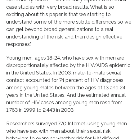
case studies with very broad results. What is so
exciting about this paper is that we starting to
understand some of the more subtle differences so we
can get beyond broad generalizations to a real
understanding of the risk, and then design effective
responses.”
Young men, ages 18-24, who have sex with men are
disproportionately affected by the HIV/AIDS epidemic
in the United States. In 2003, male-to-male sexual
contact accounted for 74 percent of HIV diagnoses
among young males between the ages of 13 and 24
years in the United States. And the estimated annual
number of HIV cases among young men rose from
1,763 in 1999 to 2,443 in 2003.
Researchers surveyed 770 Internet-using young men
who have sex with men about their sexual risk
behaviors to examine whether risk for HIV differed