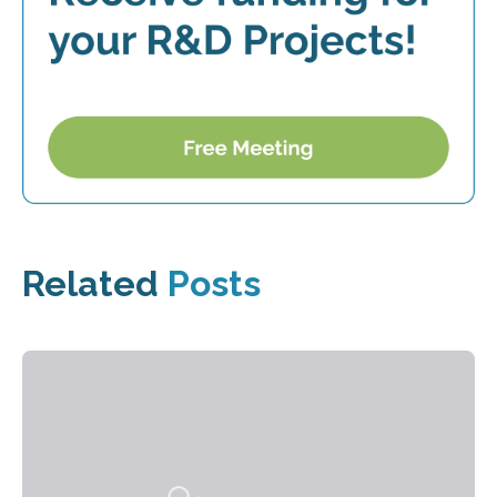
Related
Posts