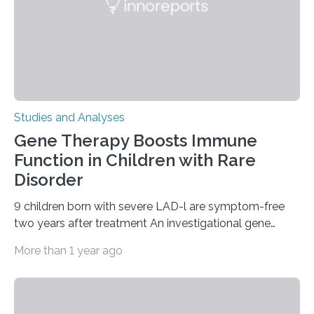
Studies and Analyses
Gene Therapy Boosts Immune
Function in Children with Rare
Disorder
9 children born with severe LAD-l are symptom-free
two years after treatment An investigational gene
therapy has successfully restored immune function in
More than 1 year ago
all nine children treated with the rare and life-
threatening immune disorder called severe leukocyte
adhesion deficiency-I, or LAD-I, in an international
clinical trial co-led by UCLA. LAD-I is a genetic