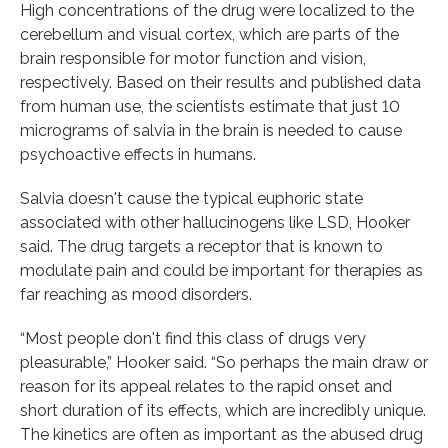
High concentrations of the drug were localized to the
cerebellum and visual cortex, which are parts of the
brain responsible for motor function and vision,
respectively. Based on their results and published data
from human use, the scientists estimate that just 10
micrograms of salvia in the brain is needed to cause
psychoactive effects in humans.
Salvia doesn't cause the typical euphoric state
associated with other hallucinogens like LSD, Hooker
said. The drug targets a receptor that is known to
modulate pain and could be important for therapies as
far reaching as mood disorders.
“Most people don't find this class of drugs very
pleasurable,” Hooker said. “So perhaps the main draw or
reason for its appeal relates to the rapid onset and
short duration of its effects, which are incredibly unique.
The kinetics are often as important as the abused drug