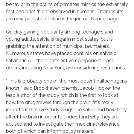
behavior in the brains of primates mimics the extremely
fast and brief “high” observed in humans. Their results
are now published online in the journal NeuroImage.
Quickly gaining popularity among teenagers and
young adults, salvia is legal in most states, but is
grabbing the attention of municipal lawmakers.
Numerous states have placed controls on salvia or
salvinorin A – the plant's active component – and
others, including New York, are considering restrictions.
“This is probably one of the most potent hallucinogens
known,” said Brookhaven chemist Jacob Hooker, the
lead author of the study, which is the first to look at
how the drug travels through the brain. “It's really
important that we study drugs like salvia and how they
affect the brain in order to understand why they are
abused and to investigate their medicinal relevance,
both of which can inform policy makers.”