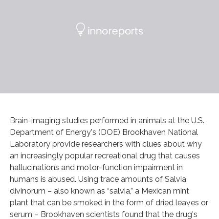
Brain-imaging studies performed in animals at the U.S.
Department of Energy's (DOE) Brookhaven National
Laboratory provide researchers with clues about why
an increasingly popular recreational drug that causes
hallucinations and motor-function impairment in
humans is abused. Using trace amounts of Salvia
divinorum – also known as “salvia,” a Mexican mint
plant that can be smoked in the form of dried leaves or
serum – Brookhaven scientists found that the drug's