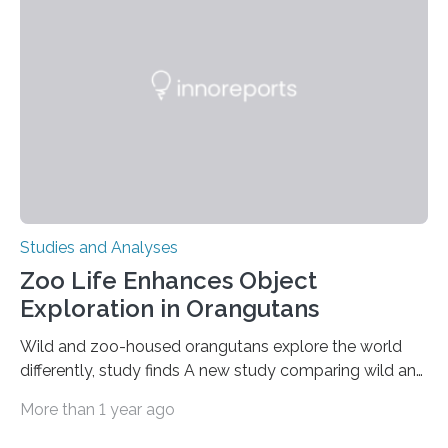
condition that affects approximately one in a million
people in the world. It is caused by mutations in the
gene that produces CD18, a protein that enables white…
Studies and Analyses
Zoo Life Enhances Object
Exploration in Orangutans
Wild and zoo-housed orangutans explore the world
differently, study finds A new study comparing wild and
zoo-housed Sumatran orangutans reveals that life in a
More than 1 year ago
zoo significantly alters how orangutans interact with
their environment. Researchers analyzed over 12,000