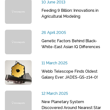
10 June 2013
Feeding 9 Billion: Innovations in
Agricultural Modeling
26 April 2005
Genetic Factors Behind Black-
White-East Asian IQ Differences
11 March 2025
Webb Telescope Finds Oldest
Galaxy Ever: JADES-GS-z14-0!
12 March 2025
New Planetary System
Discovered Around Nearest Star