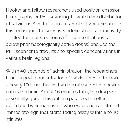
Hooker and fellow researchers used positron emission
tomography, or PET scanning, to watch the distribution
of salvinorin A in the brains of anesthetized primates. In
this technique, the scientists administer a radioactively
labeled form of salvinorin A (at concentrations far
below pharmacologically active doses) and use the
PET scanner to track its site-specific concentrations in
various brain regions.
Within 40 seconds of administration, the researchers
found a peak concentration of salvinorin A in the brain
– nearly 10 times faster than the rate at which cocaine
enters the brain. About 16 minutes later, the drug was
essentially gone. This pattern parallels the effects
described by human users, who experience an almost
immediate high that starts fading away within 5 to 10
minutes.