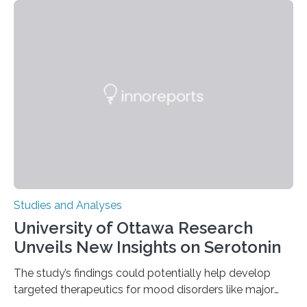
instances of daily exploratory object manipulation
(EOM)—the active manipulation and visual inspection
of objects associated with learning and problem-
solving—across 51 orangutans aged 0.5 to 76 years.
The findings show that orangutans living in zoos
engage in more frequent, more diverse, and more
complex…
Studies and Analyses
University of Ottawa Research
Unveils New Insights on Serotonin
The study’s findings could potentially help develop
targeted therapeutics for mood disorders like major
depressive disorder Our lives are filled with binary