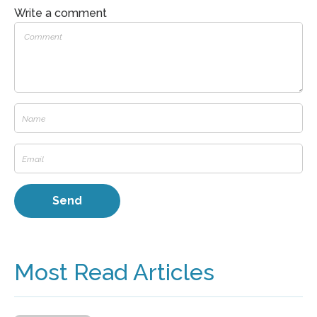
Write a comment
Most Read Articles