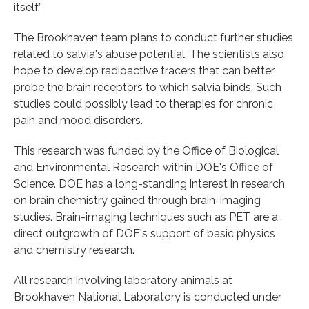
itself.”
The Brookhaven team plans to conduct further studies
related to salvia's abuse potential. The scientists also
hope to develop radioactive tracers that can better
probe the brain receptors to which salvia binds. Such
studies could possibly lead to therapies for chronic
pain and mood disorders.
This research was funded by the Office of Biological
and Environmental Research within DOE's Office of
Science. DOE has a long-standing interest in research
on brain chemistry gained through brain-imaging
studies. Brain-imaging techniques such as PET are a
direct outgrowth of DOE's support of basic physics
and chemistry research.
All research involving laboratory animals at
Brookhaven National Laboratory is conducted under