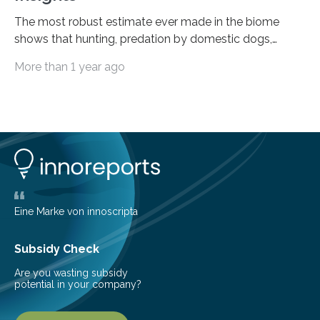
The most robust estimate ever made in the biome
shows that hunting, predation by domestic dogs,
livestock diseases and competition with wild boars are
More than 1 year ago
among the main anthropogenic influences. A group of
Brazilian researchers has, for the first time in the entire
Atlantic Rainforest, estimated the population density
of the five deer species of the biome. This allowed
them to measure the main factors that influence the
number of deer per square kilometer (km²) in forest
areas. The results suggest…
Eine Marke von innoscripta
Subsidy Check
Are you wasting subsidy
potential in your company?