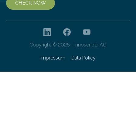
CHECK NOW
Copyright © 2026 - innoscripta AG
Impressum
Data Policy