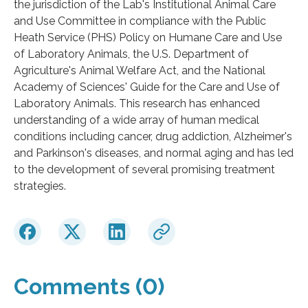
the jurisdiction of the Lab's Institutional Animal Care
and Use Committee in compliance with the Public
Heath Service (PHS) Policy on Humane Care and Use
of Laboratory Animals, the U.S. Department of
Agriculture's Animal Welfare Act, and the National
Academy of Sciences' Guide for the Care and Use of
Laboratory Animals. This research has enhanced
understanding of a wide array of human medical
conditions including cancer, drug addiction, Alzheimer's
and Parkinson's diseases, and normal aging and has led
to the development of several promising treatment
strategies.
Comments (0)