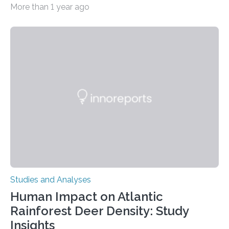
More than 1 year ago
decisions – choices between one of two alternatives.
But what’s really happening inside our brains when we
engage in this kind of decision making? A University of
Ottawa Faculty of Medicine-led study published
in Nature Neuroscience sheds new light on these big
questions, illuminating a general principle of neural
processing in a mysterious region of the midbrain that
is the very origin…
Studies and Analyses
Human Impact on Atlantic
Rainforest Deer Density: Study
Insights