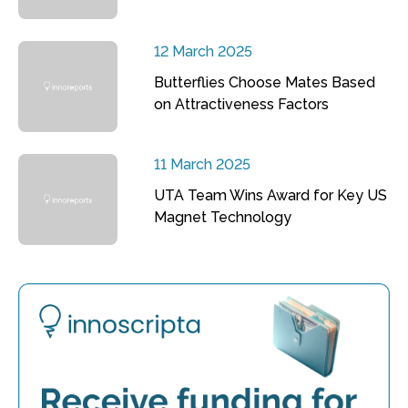
12 March 2025
Butterflies Choose Mates Based
on Attractiveness Factors
11 March 2025
UTA Team Wins Award for Key US
Magnet Technology