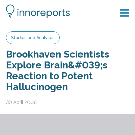
Studies and Analyses
Brookhaven Scientists
Explore Brain&#039;s
Reaction to Potent
Hallucinogen
30 April 2008