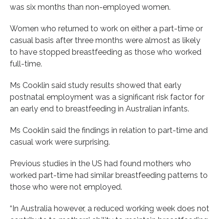
was six months than non-employed women.
Women who returned to work on either a part-time or
casual basis after three months were almost as likely
to have stopped breastfeeding as those who worked
full-time.
Ms Cooklin said study results showed that early
postnatal employment was a significant risk factor for
an early end to breastfeeding in Australian infants.
Ms Cooklin said the findings in relation to part-time and
casual work were surprising.
Previous studies in the US had found mothers who
worked part-time had similar breastfeeding patterns to
those who were not employed.
“In Australia however, a reduced working week does not