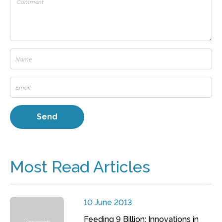
Most Read Articles
10 June 2013
Feeding 9 Billion: Innovations in