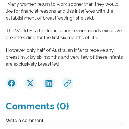
“Many women return to work sooner than they would
like for financial reasons and this interferes with the
establishment of breastfeeding,’’ she said.
The World Health Organisation recommends exclusive
breastfeeding for the first six months of life.
However, only half of Australian infants receive any
breast milk by six months and very few of these infants
are exclusively breastfed.
Comments (0)
Write a comment