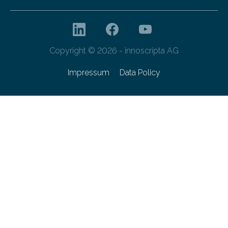
Copyright © 2026 - innoscripta AG
Impressum
Data Policy