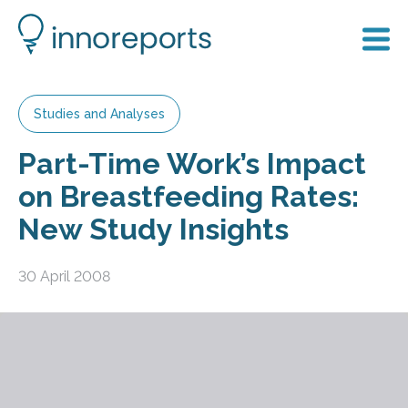
Studies and Analyses
Part-Time Work’s Impact
on Breastfeeding Rates:
New Study Insights
30 April 2008