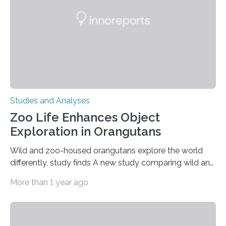
gene that produces CD18, a protein that enables white…
Studies and Analyses
Zoo Life Enhances Object
Exploration in Orangutans
Wild and zoo-housed orangutans explore the world
differently, study finds A new study comparing wild and
zoo-housed Sumatran orangutans reveals that life in a
More than 1 year ago
zoo significantly alters how orangutans interact with
their environment. Researchers analyzed over 12,000
instances of daily exploratory object manipulation
(EOM)—the active manipulation and visual inspection