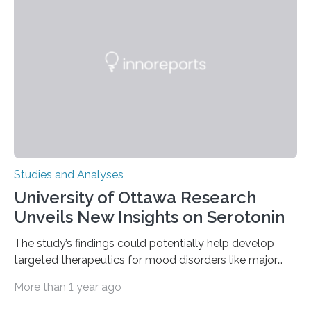
of objects associated with learning and problem-
solving—across 51 orangutans aged 0.5 to 76 years.
The findings show that orangutans living in zoos
engage in more frequent, more diverse, and more
complex…
Studies and Analyses
University of Ottawa Research
Unveils New Insights on Serotonin
The study’s findings could potentially help develop
targeted therapeutics for mood disorders like major
depressive disorder Our lives are filled with binary
More than 1 year ago
decisions – choices between one of two alternatives.
But what’s really happening inside our brains when we