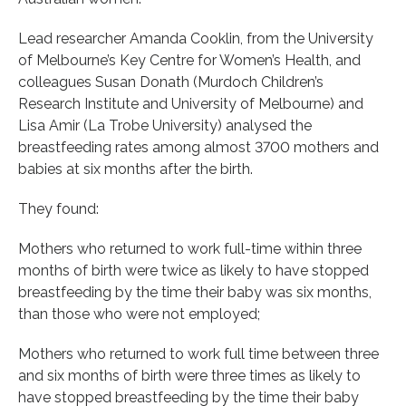
Lead researcher Amanda Cooklin, from the University
of Melbourne’s Key Centre for Women’s Health, and
colleagues Susan Donath (Murdoch Children’s
Research Institute and University of Melbourne) and
Lisa Amir (La Trobe University) analysed the
breastfeeding rates among almost 3700 mothers and
babies at six months after the birth.
They found:
Mothers who returned to work full-time within three
months of birth were twice as likely to have stopped
breastfeeding by the time their baby was six months,
than those who were not employed;
Mothers who returned to work full time between three
and six months of birth were three times as likely to
have stopped breastfeeding by the time their baby