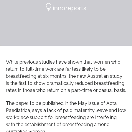
While previous studies have shown that women who
return to full-time work are far less likely to be
breastfeeding at six months, the new Australian study
is the first to show dramatically reduced breastfeeding
rates in those who return on a part-time or casual basis.
The paper, to be published in the May issue of Acta
Paediatrica, says a lack of paid maternity leave and low
workplace support for breastfeeding are interfering
with the establishment of breastfeeding among
Australian women.