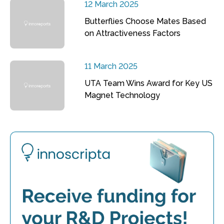
12 March 2025
Butterflies Choose Mates Based
on Attractiveness Factors
11 March 2025
UTA Team Wins Award for Key US
Magnet Technology