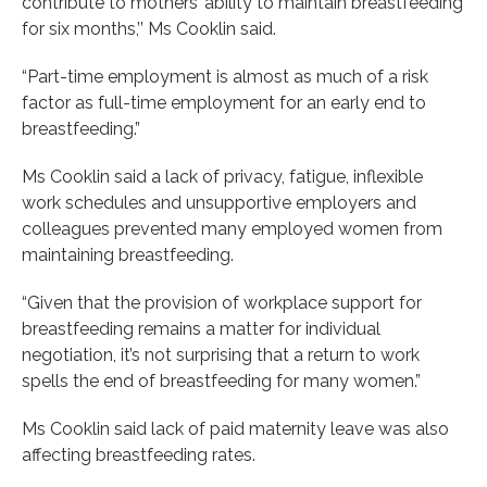
contribute to mothers’ ability to maintain breastfeeding
for six months,’’ Ms Cooklin said.
“Part-time employment is almost as much of a risk
factor as full-time employment for an early end to
breastfeeding.”
Ms Cooklin said a lack of privacy, fatigue, inflexible
work schedules and unsupportive employers and
colleagues prevented many employed women from
maintaining breastfeeding.
“Given that the provision of workplace support for
breastfeeding remains a matter for individual
negotiation, it’s not surprising that a return to work
spells the end of breastfeeding for many women.”
Ms Cooklin said lack of paid maternity leave was also
affecting breastfeeding rates.