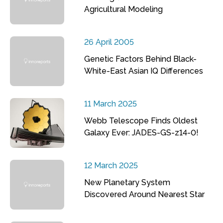
Agricultural Modeling
26 April 2005
Genetic Factors Behind Black-
White-East Asian IQ Differences
11 March 2025
Webb Telescope Finds Oldest
Galaxy Ever: JADES-GS-z14-0!
12 March 2025
New Planetary System
Discovered Around Nearest Star