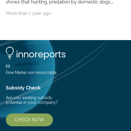
shows that hunting, predation by domestic dogs,
livestock diseases and competition with wild boars are
More than 1 year ago
among the main anthropogenic influences. A group of
Brazilian researchers has, for the first time in the entire
Atlantic Rainforest, estimated the population density
of the five deer species of the biome. This allowed
them to measure the main factors that influence the
number of deer per square kilometer (km²) in forest
areas. The results suggest…
Eine Marke von innoscripta
Subsidy Check
Are you wasting subsidy
potential in your company?
CHECK NOW