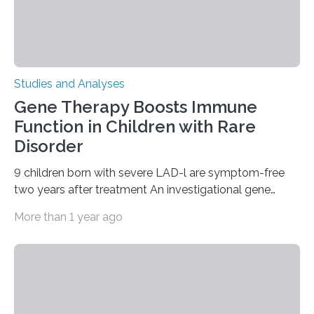
Studies and Analyses
Gene Therapy Boosts Immune
Function in Children with Rare
Disorder
9 children born with severe LAD-l are symptom-free
two years after treatment An investigational gene
therapy has successfully restored immune function in
More than 1 year ago
all nine children treated with the rare and life-
threatening immune disorder called severe leukocyte
adhesion deficiency-I, or LAD-I, in an international
clinical trial co-led by UCLA. LAD-I is a genetic
condition that affects approximately one in a million
people in the world. It is caused by mutations in the