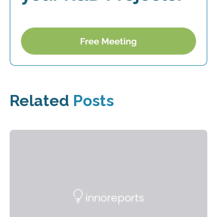
Related
Posts