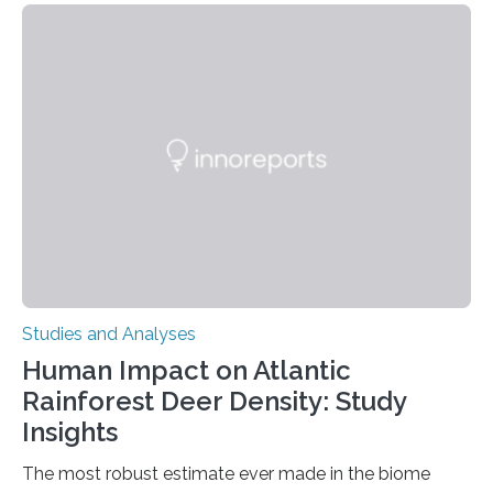
engage in this kind of decision making? A University of
Ottawa Faculty of Medicine-led study published
in Nature Neuroscience sheds new light on these big
questions, illuminating a general principle of neural
processing in a mysterious region of the midbrain that
is the very origin…
Studies and Analyses
Human Impact on Atlantic
Rainforest Deer Density: Study
Insights
The most robust estimate ever made in the biome