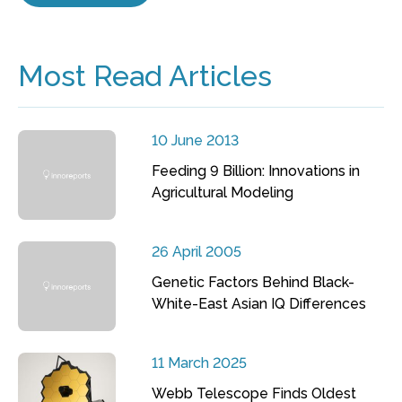
Most Read Articles
10 June 2013
Feeding 9 Billion: Innovations in
Agricultural Modeling
26 April 2005
Genetic Factors Behind Black-
White-East Asian IQ Differences
11 March 2025
Webb Telescope Finds Oldest