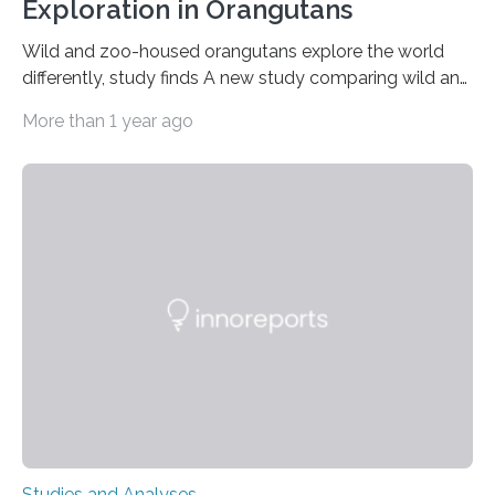
Exploration in Orangutans
Wild and zoo-housed orangutans explore the world
differently, study finds A new study comparing wild and
zoo-housed Sumatran orangutans reveals that life in a
More than 1 year ago
zoo significantly alters how orangutans interact with
their environment. Researchers analyzed over 12,000
instances of daily exploratory object manipulation
(EOM)—the active manipulation and visual inspection
of objects associated with learning and problem-
solving—across 51 orangutans aged 0.5 to 76 years.
The findings show that orangutans living in zoos
engage in more frequent, more diverse, and more
complex…
Studies and Analyses