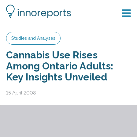
Studies and Analyses
Cannabis Use Rises
Among Ontario Adults:
Key Insights Unveiled
15 April 2008