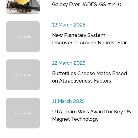
Galaxy Ever: JADES-GS-z14-0!
12 March 2025
New Planetary System
Discovered Around Nearest Star
12 March 2025
Butterflies Choose Mates Based
on Attractiveness Factors
11 March 2025
UTA Team Wins Award for Key US
Magnet Technology