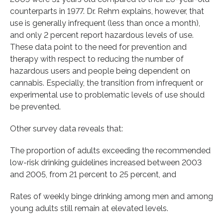
counterparts in 1977. Dr. Rehm explains, however, that
use is generally infrequent (less than once a month),
and only 2 percent report hazardous levels of use.
These data point to the need for prevention and
therapy with respect to reducing the number of
hazardous users and people being dependent on
cannabis. Especially, the transition from infrequent or
experimental use to problematic levels of use should
be prevented.
Other survey data reveals that:
The proportion of adults exceeding the recommended
low-risk drinking guidelines increased between 2003
and 2005, from 21 percent to 25 percent, and
Rates of weekly binge drinking among men and among
young adults still remain at elevated levels.