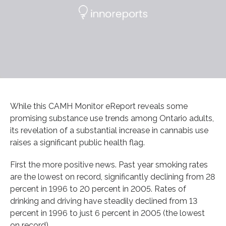
While this CAMH Monitor eReport reveals some
promising substance use trends among Ontario adults,
its revelation of a substantial increase in cannabis use
raises a significant public health flag.
First the more positive news. Past year smoking rates
are the lowest on record, significantly declining from 28
percent in 1996 to 20 percent in 2005. Rates of
drinking and driving have steadily declined from 13
percent in 1996 to just 6 percent in 2005 (the lowest
on record).