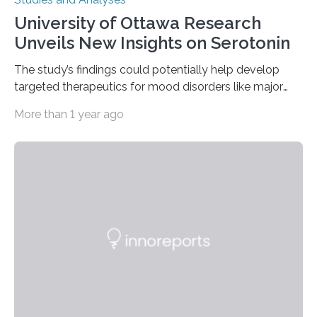
University of Ottawa Research
Unveils New Insights on Serotonin
The study’s findings could potentially help develop
targeted therapeutics for mood disorders like major
depressive disorder Our lives are filled with binary
More than 1 year ago
decisions – choices between one of two alternatives.
But what’s really happening inside our brains when we
engage in this kind of decision making? A University of
Ottawa Faculty of Medicine-led study published
in Nature Neuroscience sheds new light on these big
questions, illuminating a general principle of neural
processing in a mysterious region of the midbrain that
is the very origin…