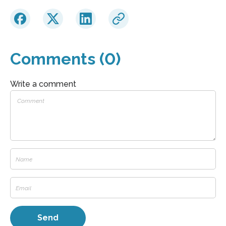
Comments (0)
Write a comment