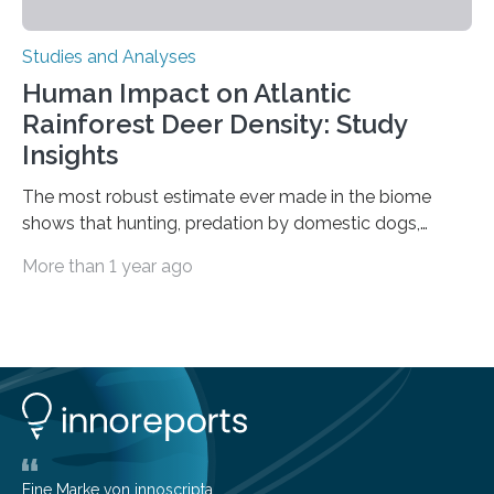
Studies and Analyses
Human Impact on Atlantic
Rainforest Deer Density: Study
Insights
The most robust estimate ever made in the biome
shows that hunting, predation by domestic dogs,
livestock diseases and competition with wild boars are
More than 1 year ago
among the main anthropogenic influences. A group of
Brazilian researchers has, for the first time in the entire
Atlantic Rainforest, estimated the population density
of the five deer species of the biome. This allowed
them to measure the main factors that influence the
number of deer per square kilometer (km²) in forest
areas. The results suggest…
Eine Marke von innoscripta