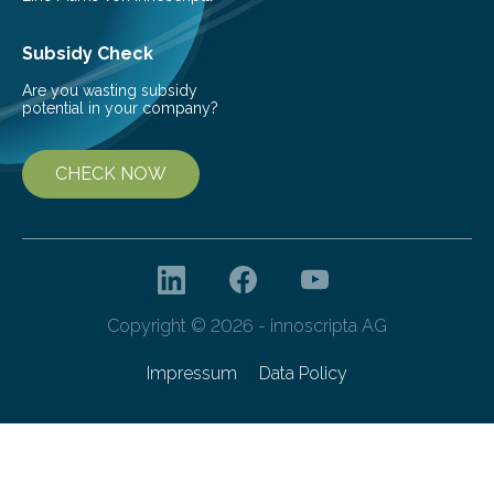
Subsidy Check
Are you wasting subsidy
potential in your company?
CHECK NOW
Copyright © 2026 - innoscripta AG
Impressum
Data Policy