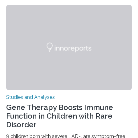
Studies and Analyses
Gene Therapy Boosts Immune
Function in Children with Rare
Disorder
9 children born with severe LAD-l are symptom-free