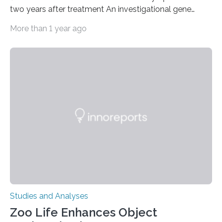
two years after treatment An investigational gene
therapy has successfully restored immune function in
More than 1 year ago
all nine children treated with the rare and life-
threatening immune disorder called severe leukocyte
adhesion deficiency-I, or LAD-I, in an international
clinical trial co-led by UCLA. LAD-I is a genetic
condition that affects approximately one in a million
people in the world. It is caused by mutations in the
gene that produces CD18, a protein that enables white…
Studies and Analyses
Zoo Life Enhances Object