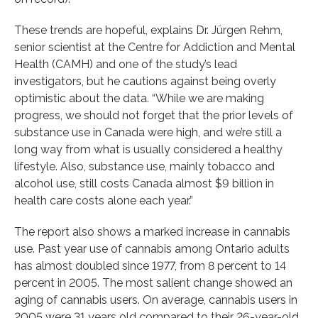
These trends are hopeful, explains Dr. Jürgen Rehm,
senior scientist at the Centre for Addiction and Mental
Health (CAMH) and one of the study’s lead
investigators, but he cautions against being overly
optimistic about the data. “While we are making
progress, we should not forget that the prior levels of
substance use in Canada were high, and we’re still a
long way from what is usually considered a healthy
lifestyle. Also, substance use, mainly tobacco and
alcohol use, still costs Canada almost $9 billion in
health care costs alone each year.”
The report also shows a marked increase in cannabis
use. Past year use of cannabis among Ontario adults
has almost doubled since 1977, from 8 percent to 14
percent in 2005. The most salient change showed an
aging of cannabis users. On average, cannabis users in
2005 were 31 years old compared to their 26-year-old