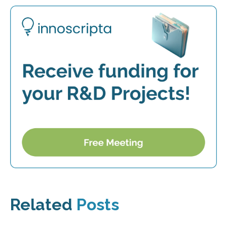
Related
Posts