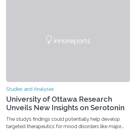
instances of daily exploratory object manipulation
(EOM)—the active manipulation and visual inspection
of objects associated with learning and problem-
solving—across 51 orangutans aged 0.5 to 76 years.
The findings show that orangutans living in zoos
engage in more frequent, more diverse, and more
complex…
Studies and Analyses
University of Ottawa Research
Unveils New Insights on Serotonin
The study’s findings could potentially help develop
targeted therapeutics for mood disorders like major
depressive disorder Our lives are filled with binary