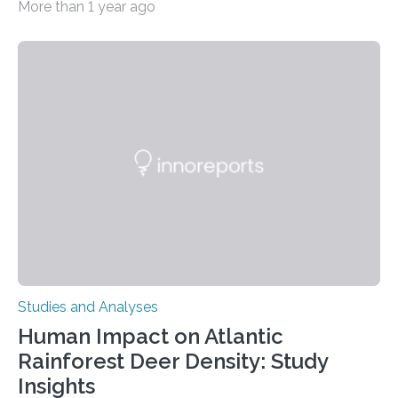
More than 1 year ago
decisions – choices between one of two alternatives.
But what’s really happening inside our brains when we
engage in this kind of decision making? A University of
Ottawa Faculty of Medicine-led study published
in Nature Neuroscience sheds new light on these big
questions, illuminating a general principle of neural
processing in a mysterious region of the midbrain that
is the very origin…
Studies and Analyses
Human Impact on Atlantic
Rainforest Deer Density: Study
Insights