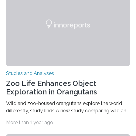
condition that affects approximately one in a million
people in the world. It is caused by mutations in the
gene that produces CD18, a protein that enables white…
Studies and Analyses
Zoo Life Enhances Object
Exploration in Orangutans
Wild and zoo-housed orangutans explore the world
differently, study finds A new study comparing wild and
zoo-housed Sumatran orangutans reveals that life in a
More than 1 year ago
zoo significantly alters how orangutans interact with
their environment. Researchers analyzed over 12,000