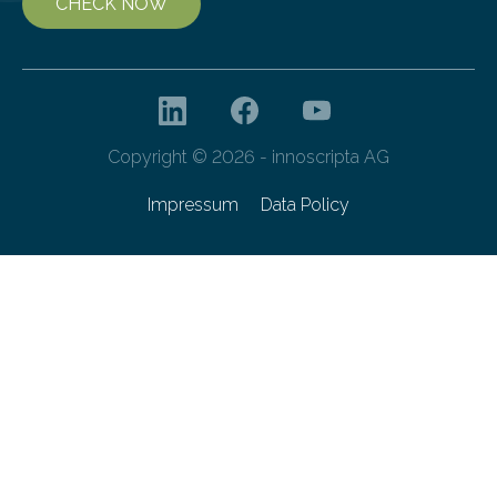
CHECK NOW
Copyright © 2026 - innoscripta AG
Impressum
Data Policy