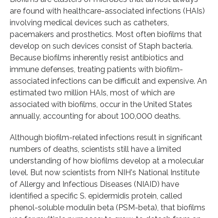
are found with healthcare-associated infections (HAIs)
involving medical devices such as catheters,
pacemakers and prosthetics. Most often biofilms that
develop on such devices consist of Staph bacteria.
Because biofilms inherently resist antibiotics and
immune defenses, treating patients with biofilm-
associated infections can be difficult and expensive. An
estimated two million HAIs, most of which are
associated with biofilms, occur in the United States
annually, accounting for about 100,000 deaths.
Although biofilm-related infections result in significant
numbers of deaths, scientists still have a limited
understanding of how biofilms develop at a molecular
level. But now scientists from NIH's National Institute
of Allergy and Infectious Diseases (NIAID) have
identified a specific S. epidermidis protein, called
phenol-soluble modulin beta (PSM-beta), that biofilms