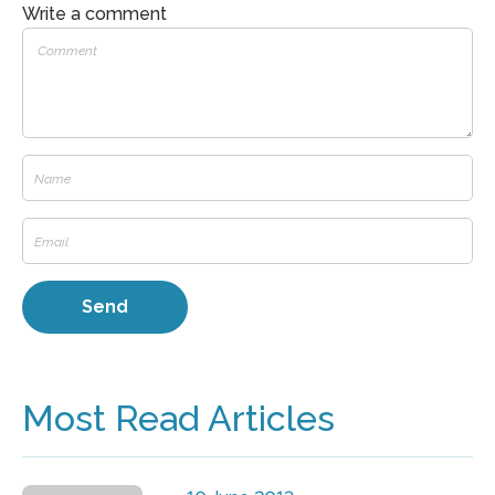
Write a comment
Most Read Articles