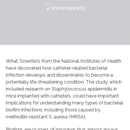
What: Scientists from the National Institutes of Health
have discovered how catheter-related bacterial
infection develops and disseminates to become a
potentially life-threatening condition. The study, which
included research on Staphylococcus epidermidis in
mice implanted with catheters, could have important
implications for understanding many types of bacterial
biofilm infections, including those caused by
methicillin-resistant S. aureus (MRSA).
Biofilms are clusters of microbes that almost always