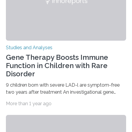
Studies and Analyses
Gene Therapy Boosts Immune
Function in Children with Rare
Disorder
9 children born with severe LAD-l are symptom-free
two years after treatment An investigational gene
therapy has successfully restored immune function in
More than 1 year ago
all nine children treated with the rare and life-
threatening immune disorder called severe leukocyte
adhesion deficiency-I, or LAD-I, in an international
clinical trial co-led by UCLA. LAD-I is a genetic