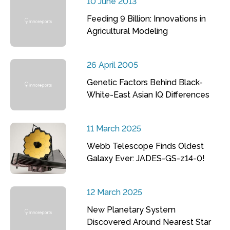
10 June 2013
Feeding 9 Billion: Innovations in
Agricultural Modeling
26 April 2005
Genetic Factors Behind Black-
White-East Asian IQ Differences
11 March 2025
Webb Telescope Finds Oldest
Galaxy Ever: JADES-GS-z14-0!
12 March 2025
New Planetary System
Discovered Around Nearest Star