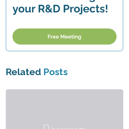
Related
Posts