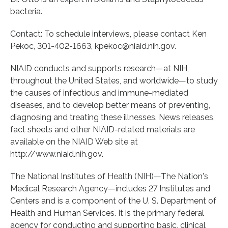
bacteria.
Contact: To schedule interviews, please contact Ken
Pekoc, 301-402-1663, kpekoc@niaid.nih.gov.
NIAID conducts and supports research—at NIH,
throughout the United States, and worldwide—to study
the causes of infectious and immune-mediated
diseases, and to develop better means of preventing,
diagnosing and treating these illnesses. News releases,
fact sheets and other NIAID-related materials are
available on the NIAID Web site at
http://www.niaid.nih.gov.
The National Institutes of Health (NIH)—The Nation's
Medical Research Agency—includes 27 Institutes and
Centers and is a component of the U. S. Department of
Health and Human Services. It is the primary federal
agency for conducting and supporting basic, clinical