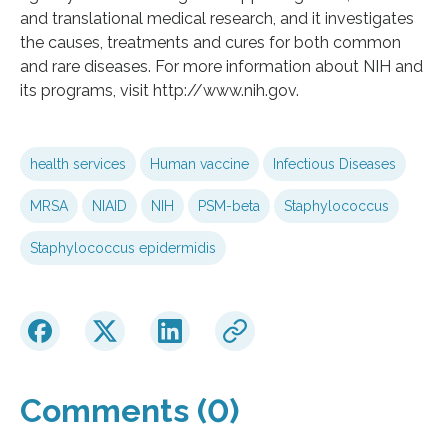
and translational medical research, and it investigates
the causes, treatments and cures for both common
and rare diseases. For more information about NIH and
its programs, visit http://www.nih.gov.
health services
Human vaccine
Infectious Diseases
MRSA
NIAID
NIH
PSM-beta
Staphylococcus
Staphylococcus epidermidis
Comments (0)