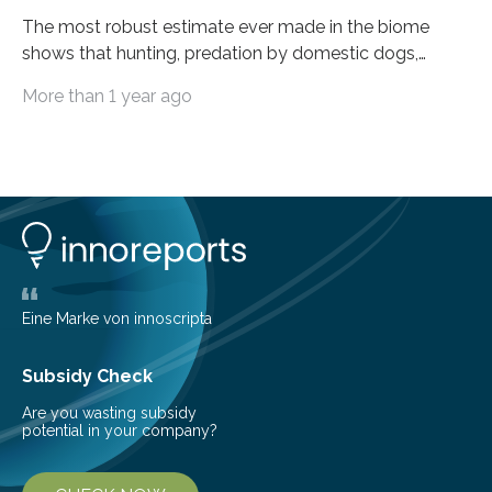
The most robust estimate ever made in the biome
shows that hunting, predation by domestic dogs,
livestock diseases and competition with wild boars are
More than 1 year ago
among the main anthropogenic influences. A group of
Brazilian researchers has, for the first time in the entire
Atlantic Rainforest, estimated the population density
of the five deer species of the biome. This allowed
them to measure the main factors that influence the
number of deer per square kilometer (km²) in forest
areas. The results suggest…
Eine Marke von innoscripta
Subsidy Check
Are you wasting subsidy
potential in your company?