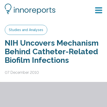
Studies and Analyses
NIH Uncovers Mechanism
Behind Catheter-Related
Biofilm Infections
07 December 2010