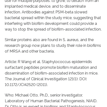
use for multiple purposes: to grow, to detach from an
implanted medical device, and to disseminate
infection. Antibodies against PSM-beta slowed
bacterial spread within the study mice, suggesting that
interfering with biofilm development could provide a
way to stop the spread of biofilm-associated infection.
Similar proteins also are found in S. aureus, and the
research group now plans to study their role in biofilms
of MRSA and other bacteria.
Article: R Wang et al. Staphylococcus epidermidis
surfactant peptides promote biofilm maturation and
dissemination of biofilm-associated infection in mice.
The Journal of Clinical Investigation 121(1): DOI:
10.1172/JCI42520 (2011).
Who: Michael Otto, Ph.D., senior investigator,
Laboratory of Human Bacterial Pathogenesis, NIAID.
Dr. Otto is an expert in biofilms and Staphylococcus