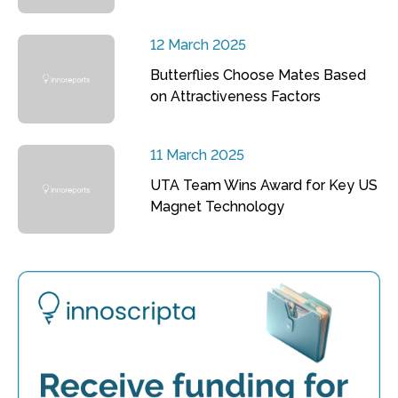
12 March 2025
Butterflies Choose Mates Based
on Attractiveness Factors
11 March 2025
UTA Team Wins Award for Key US
Magnet Technology