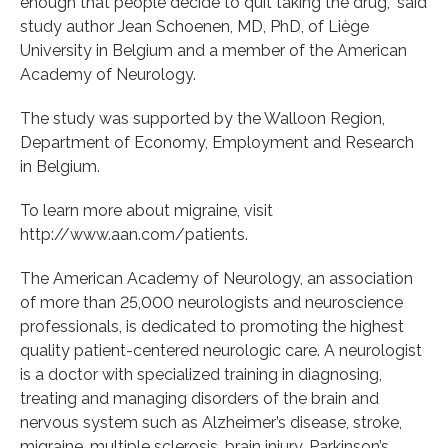
enough that people decide to quit taking the drug,” said
study author Jean Schoenen, MD, PhD, of Liège
University in Belgium and a member of the American
Academy of Neurology.
The study was supported by the Walloon Region,
Department of Economy, Employment and Research
in Belgium.
To learn more about migraine, visit
http://www.aan.com/patients.
The American Academy of Neurology, an association
of more than 25,000 neurologists and neuroscience
professionals, is dedicated to promoting the highest
quality patient-centered neurologic care. A neurologist
is a doctor with specialized training in diagnosing,
treating and managing disorders of the brain and
nervous system such as Alzheimer’s disease, stroke,
migraine, multiple sclerosis, brain injury, Parkinson’s