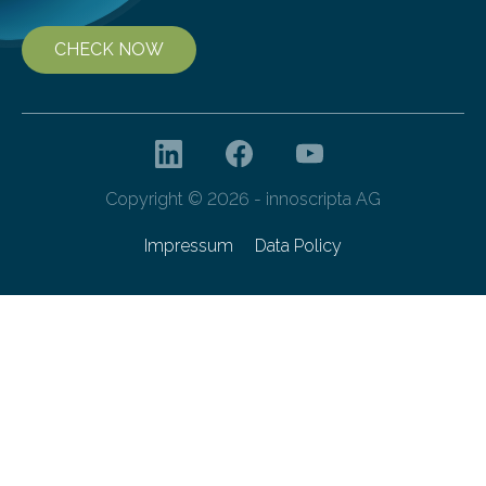
CHECK NOW
Copyright © 2026 - innoscripta AG
Impressum
Data Policy