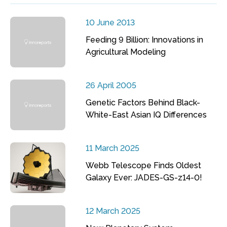
10 June 2013
Feeding 9 Billion: Innovations in
Agricultural Modeling
26 April 2005
Genetic Factors Behind Black-
White-East Asian IQ Differences
11 March 2025
Webb Telescope Finds Oldest
Galaxy Ever: JADES-GS-z14-0!
12 March 2025