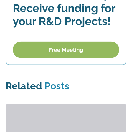
Related
Posts