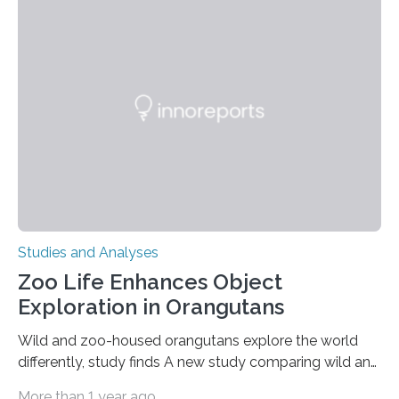
adhesion deficiency-I, or LAD-I, in an international
clinical trial co-led by UCLA. LAD-I is a genetic
condition that affects approximately one in a million
people in the world. It is caused by mutations in the
gene that produces CD18, a protein that enables white…
Studies and Analyses
Zoo Life Enhances Object
Exploration in Orangutans
Wild and zoo-housed orangutans explore the world
differently, study finds A new study comparing wild and
zoo-housed Sumatran orangutans reveals that life in a
More than 1 year ago