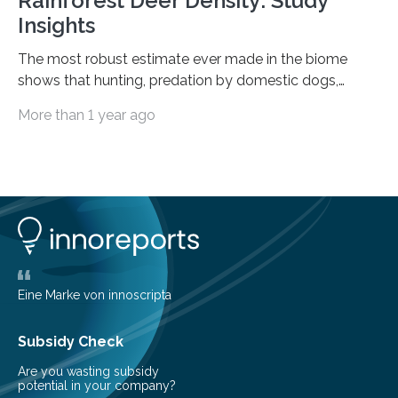
Rainforest Deer Density: Study
Insights
The most robust estimate ever made in the biome
shows that hunting, predation by domestic dogs,
livestock diseases and competition with wild boars are
More than 1 year ago
among the main anthropogenic influences. A group of
Brazilian researchers has, for the first time in the entire
Atlantic Rainforest, estimated the population density
of the five deer species of the biome. This allowed
them to measure the main factors that influence the
number of deer per square kilometer (km²) in forest
areas. The results suggest…
Eine Marke von innoscripta
Subsidy Check
Are you wasting subsidy
potential in your company?