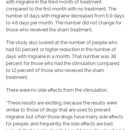
with migraine in the third month of treatment
compared to the first month with no treatment. The
number of days with migraine decreased from 6.9 days
to 4.8 days per month. The number did not change for
those who received the sham treatment.
The study also looked at the number of people who
had 50 percent or higher reduction in the number of
days with migraine in a month. That number was 38
percent for those who had the stimulation compared
to 12 percent of those who received the sham
treatment.
There were no side effects from the stimulation.
“These results are exciting, because the results were
similar to those of drugs that are used to prevent
migraine, but often those drugs have many side effects
for people, and frequently the side effects are bad