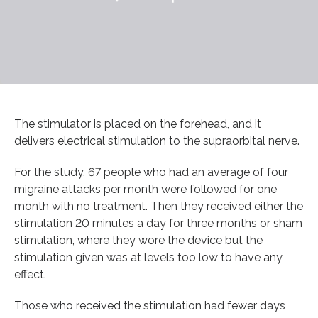
The stimulator is placed on the forehead, and it
delivers electrical stimulation to the supraorbital nerve.
For the study, 67 people who had an average of four
migraine attacks per month were followed for one
month with no treatment. Then they received either the
stimulation 20 minutes a day for three months or sham
stimulation, where they wore the device but the
stimulation given was at levels too low to have any
effect.
Those who received the stimulation had fewer days