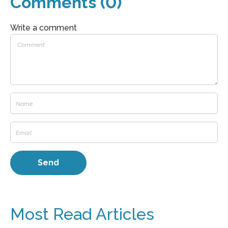
Comments (0)
Write a comment
Most Read Articles