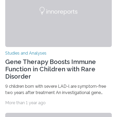
Studies and Analyses
Gene Therapy Boosts Immune
Function in Children with Rare
Disorder
9 children born with severe LAD-l are symptom-free
two years after treatment An investigational gene
therapy has successfully restored immune function in
More than 1 year ago
all nine children treated with the rare and life-
threatening immune disorder called severe leukocyte