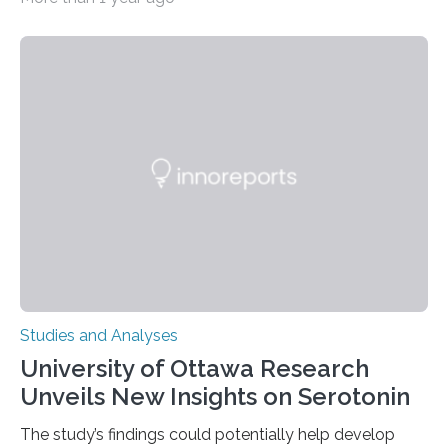
zoo significantly alters how orangutans interact with
their environment. Researchers analyzed over 12,000
instances of daily exploratory object manipulation
(EOM)—the active manipulation and visual inspection
of objects associated with learning and problem-
solving—across 51 orangutans aged 0.5 to 76 years.
The findings show that orangutans living in zoos
engage in more frequent, more diverse, and more
complex…
Studies and Analyses
University of Ottawa Research
Unveils New Insights on Serotonin
The study’s findings could potentially help develop