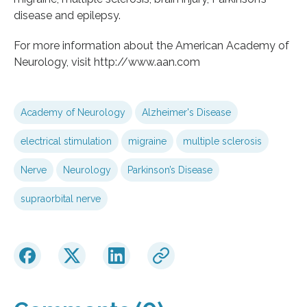
disease and epilepsy.
For more information about the American Academy of
Neurology, visit http://www.aan.com
Academy of Neurology
Alzheimer's Disease
electrical stimulation
migraine
multiple sclerosis
Nerve
Neurology
Parkinson’s Disease
supraorbital nerve