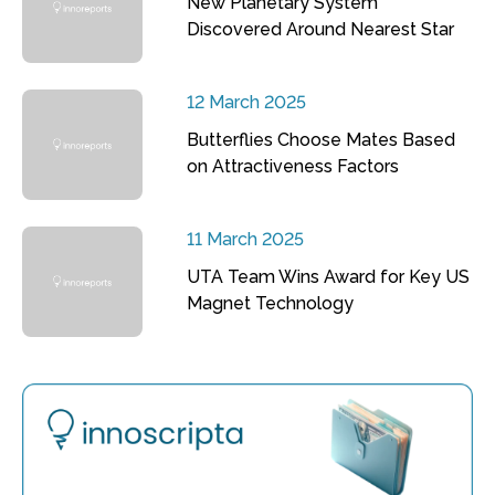
New Planetary System
Discovered Around Nearest Star
12 March 2025
Butterflies Choose Mates Based
on Attractiveness Factors
11 March 2025
UTA Team Wins Award for Key US
Magnet Technology