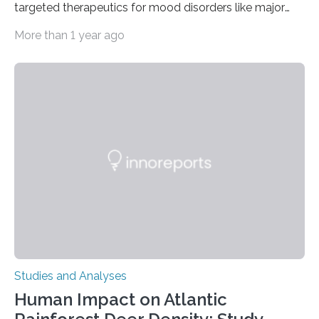
targeted therapeutics for mood disorders like major
depressive disorder Our lives are filled with binary
More than 1 year ago
decisions – choices between one of two alternatives.
But what’s really happening inside our brains when we
engage in this kind of decision making? A University of
Ottawa Faculty of Medicine-led study published
in Nature Neuroscience sheds new light on these big
questions, illuminating a general principle of neural
processing in a mysterious region of the midbrain that
is the very origin…
Studies and Analyses
Human Impact on Atlantic