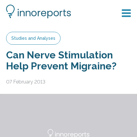
Studies and Analyses
Can Nerve Stimulation
Help Prevent Migraine?
07 February 2013