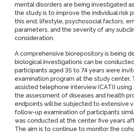
mental disorders are being investigated as
the study is to improve the individual risk 
this end, lifestyle, psychosocial factors, en
parameters, and the severity of any subclin
consideration.
A comprehensive biorepository is being d
biological investigations can be conducted.
participants aged 35 to 74 years were invit
examination program at the study center. 
assisted telephone interview (CATI) using
the assessment of diseases and health prob
endpoints will be subjected to extensive val
follow-up examination of participants simi
was conducted at the center five years afte
The aim is to continue to monitor the coho