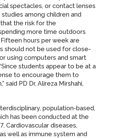
ial spectacles, or contact lenses
 studies among children and
hat the risk for the
 spending more time outdoors
. Fifteen hours per week are
es should not be used for close-
, or using computers and smart
Since students appear to be at a
 sense to encourage them to
 said PD Dr. Alireza Mirshahi,
erdisciplinary, population-based,
ich has been conducted at the
7. Cardiovascular diseases,
s as well as immune system and