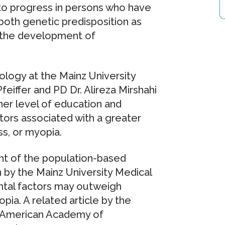
to progress in persons who have
both genetic predisposition as
in the development of
ogy at the Mainz University
eiffer and PD Dr. Alireza Mirshahi
her level of education and
tors associated with a greater
s, or myopia.
nt of the population-based
by the Mainz University Medical
ntal factors may outweigh
ia. A related article by the
e American Academy of