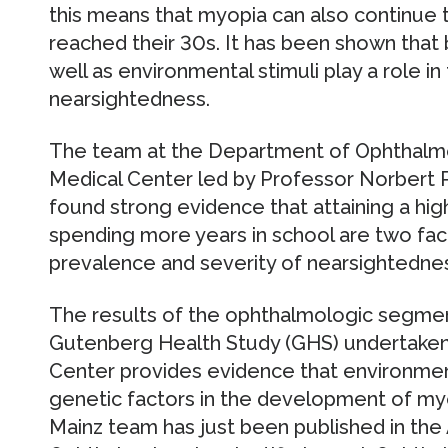
this means that myopia can also continue 
reached their 30s. It has been shown that 
well as environmental stimuli play a role 
nearsightedness.
The team at the Department of Ophthalmol
Medical Center led by Professor Norbert Pf
found strong evidence that attaining a hig
spending more years in school are two fac
prevalence and severity of nearsightednes
The results of the ophthalmologic segme
Gutenberg Health Study (GHS) undertaken 
Center provides evidence that environme
genetic factors in the development of myop
Mainz team has just been published in th