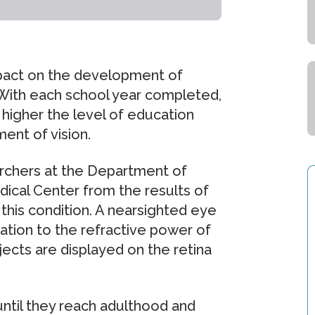
pact on the development of
 With each school year completed,
igher the level of education
ent of vision.
rchers at the Department of
ical Center from the results of
 this condition. A nearsighted eye
elation to the refractive power of
bjects are displayed on the retina
ntil they reach adulthood and