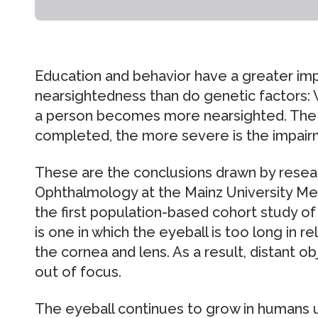
Education and behavior have a greater im
nearsightedness than do genetic factors:
a person becomes more nearsighted. The h
completed, the more severe is the impairm
These are the conclusions drawn by resea
Ophthalmology at the Mainz University Med
the first population-based cohort study of
is one in which the eyeball is too long in r
the cornea and lens. As a result, distant o
out of focus.
The eyeball continues to grow in humans u