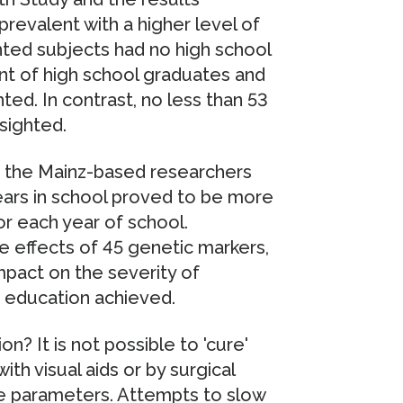
valent with a higher level of
hted subjects had no high school
ent of high school graduates and
ed. In contrast, no less than 53
sighted.
, the Mainz-based researchers
ars in school proved to be more
r each year of school.
e effects of 45 genetic markers,
pact on the severity of
 education achieved.
n? It is not possible to 'cure'
th visual aids or by surgical
ve parameters. Attempts to slow