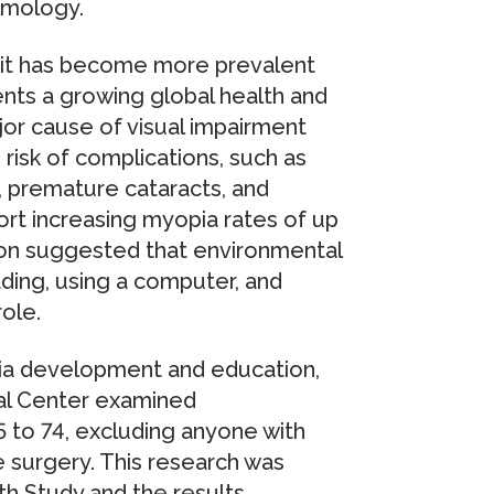
lmology.
 it has become more prevalent
ents a growing global health and
or cause of visual impairment
 risk of complications, such as
, premature cataracts, and
rt increasing myopia rates of up
tion suggested that environmental
ding, using a computer, and
ole.
ia development and education,
cal Center examined
 to 74, excluding anyone with
 surgery. This research was
h Study and the results