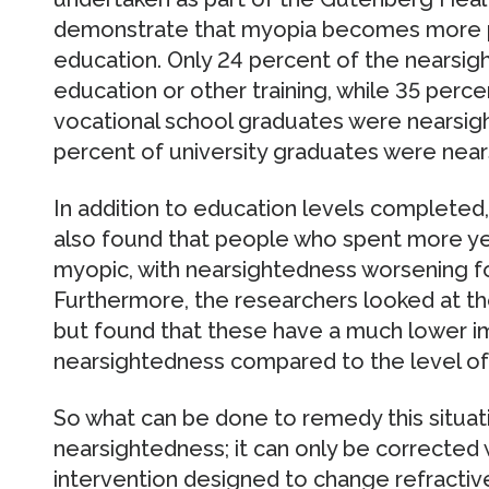
demonstrate that myopia becomes more pre
education. Only 24 percent of the nearsig
education or other training, while 35 perc
vocational school graduates were nearsight
percent of university graduates were near
In addition to education levels completed
also found that people who spent more ye
myopic, with nearsightedness worsening fo
Furthermore, the researchers looked at th
but found that these have a much lower im
nearsightedness compared to the level of
So what can be done to remedy this situatio
nearsightedness; it can only be corrected wi
intervention designed to change refracti