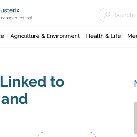
Agriculture & Environment
Agricultural & Forestry Science
Environmental Conservation
t management tool
ce
Agriculture & Environment
Health & Life
Med
Linked to
 and