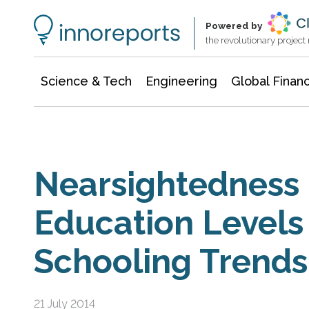
Information Technology
Architecture & Construction
Powered by
the revolutionary projec
Science & Tech
Engineering
Global Finan
Nearsightedness 
Education Levels
Schooling Trends
21 July 2014