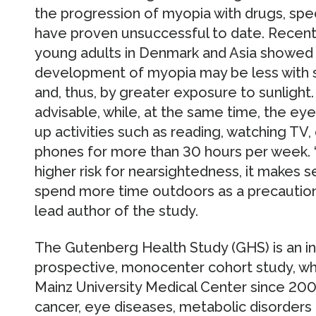
the progression of myopia with drugs, spec
have proven unsuccessful to date. Recent
young adults in Denmark and Asia showed t
development of myopia may be less with
and, thus, by greater exposure to sunlight
advisable, while, at the same time, the ey
up activities such as reading, watching TV
phones for more than 30 hours per week. “
higher risk for nearsightedness, it makes
spend more time outdoors as a precaution,”
lead author of the study.
The Gutenberg Health Study (GHS) is an int
prospective, monocenter cohort study, wh
Mainz University Medical Center since 200
cancer, eye diseases, metabolic disorder