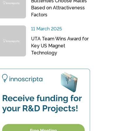
Butterflies Choose Mates
Based on Attractiveness
Factors
11 March 2025
UTA Team Wins Award for
Key US Magnet
Technology