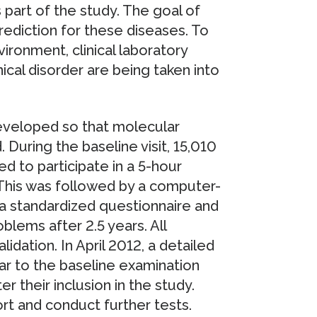
 part of the study. The goal of
prediction for these diseases. To
vironment, clinical laboratory
ical disorder are being taken into
eveloped so that molecular
 During the baseline visit, 15,010
ed to participate in a 5-hour
This was followed by a computer-
 a standardized questionnaire and
lems after 2.5 years. All
idation. In April 2012, a detailed
lar to the baseline examination
r their inclusion in the study.
rt and conduct further tests.