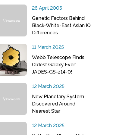
26 April 2005
Genetic Factors Behind
Black-White-East Asian IQ
Differences
11 March 2025
Webb Telescope Finds
Oldest Galaxy Ever:
JADES-GS-z14-0!
12 March 2025
New Planetary System
Discovered Around
Nearest Star
12 March 2025