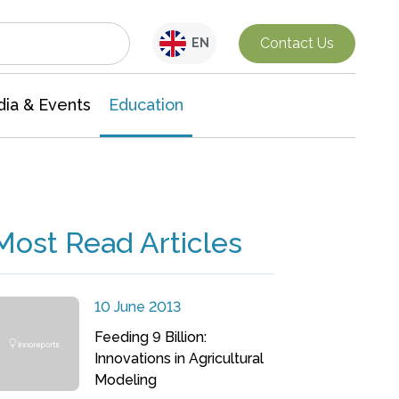
Interdisciplinary Research
Contact Us
EN
ia & Events
Education
Most Read Articles
10 June 2013
Feeding 9 Billion:
Innovations in Agricultural
Modeling