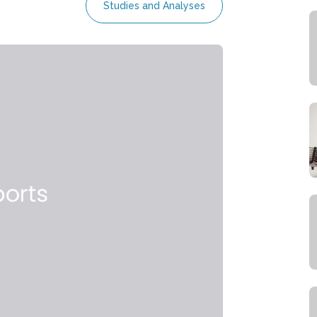
Studies and Analyses