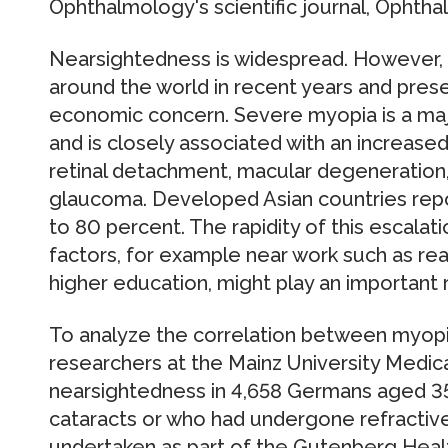
Ophthalmology's scientific journal, Ophtha
Nearsightedness is widespread. However,
around the world in recent years and pres
economic concern. Severe myopia is a maj
and is closely associated with an increased
retinal detachment, macular degeneration
glaucoma. Developed Asian countries repo
to 80 percent. The rapidity of this escala
factors, for example near work such as rea
higher education, might play an important r
To analyze the correlation between myop
researchers at the Mainz University Medi
nearsightedness in 4,658 Germans aged 35
cataracts or who had undergone refractive
undertaken as part of the Gutenberg Healt