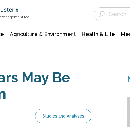
Agriculture & Environment
Agricultural & Forestry Science
Environmental Conservation
t management tool
ce
Agriculture & Environment
Health & Life
Med
ars May Be
n
Studies and Analyses