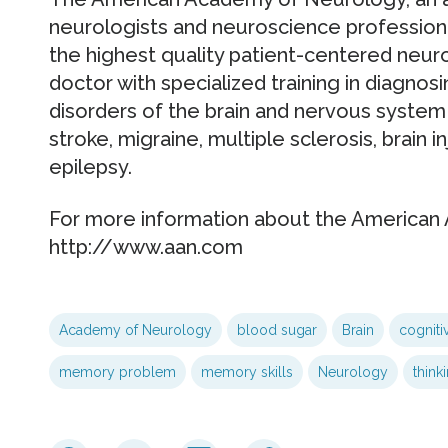
neurologists and neuroscience professiona
the highest quality patient-centered neurol
doctor with specialized training in diagnos
disorders of the brain and nervous system 
stroke, migraine, multiple sclerosis, brain i
epilepsy.
For more information about the American 
http://www.aan.com
Academy of Neurology
blood sugar
Brain
cogniti
memory problem
memory skills
Neurology
think