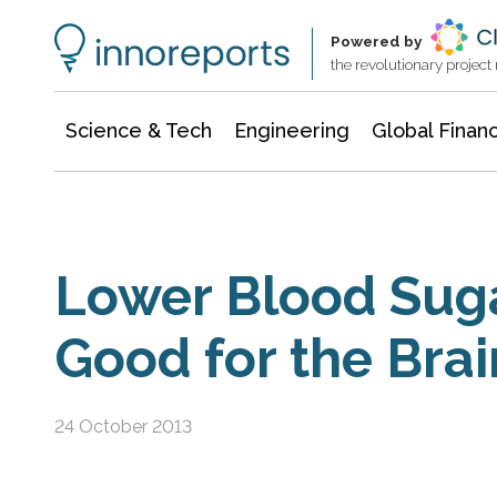
Information Technology
Architecture & Construction
Powered by
the revolutionary projec
Science & Tech
Engineering
Global Finan
Lower Blood Sug
Good for the Brai
24 October 2013