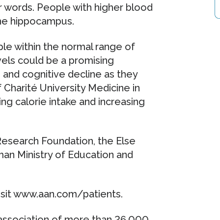
 words. People with higher blood
the hippocampus.
le within the normal range of
vels could be a promising
and cognitive decline as they
 Charité University Medicine in
ng calorie intake and increasing
esearch Foundation, the Else
an Ministry of Education and
visit www.aan.com/patients.
ssociation of more than 26,000