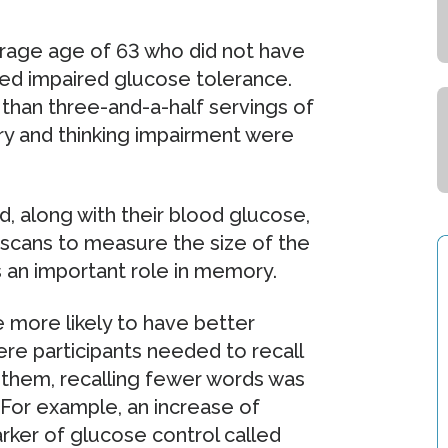
erage age of 63 who did not have
lled impaired glucose tolerance.
han three-and-a-half servings of
y and thinking impairment were
d, along with their blood glucose,
in scans to measure the size of the
s an important role in memory.
 more likely to have better
re participants needed to recall
g them, recalling fewer words was
 For example, an increase of
ker of glucose control called