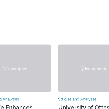
d Analyses
Studies and Analyses
fe Enhances
University of Ott