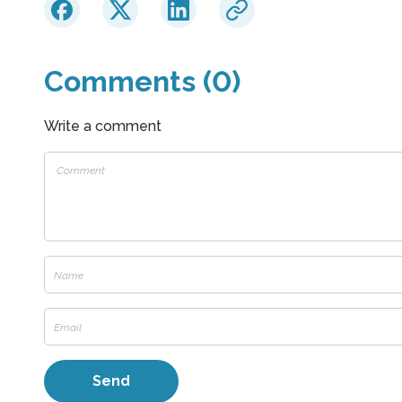
Comments (0)
Write a comment