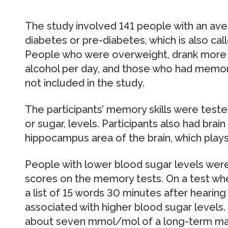
The study involved 141 people with an av
diabetes or pre-diabetes, which is also ca
People who were overweight, drank more t
alcohol per day, and those who had memor
not included in the study.
The participants’ memory skills were teste
or sugar, levels. Participants also had bra
hippocampus area of the brain, which play
People with lower blood sugar levels were
scores on the memory tests. On a test whe
a list of 15 words 30 minutes after hearin
associated with higher blood sugar levels.
about seven mmol/mol of a long-term mar