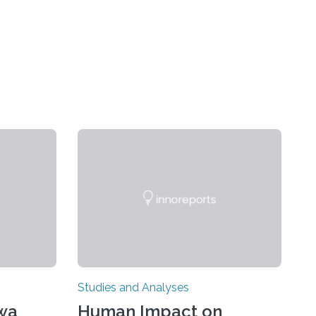
Studies and Analyses
awa
Human Impact on