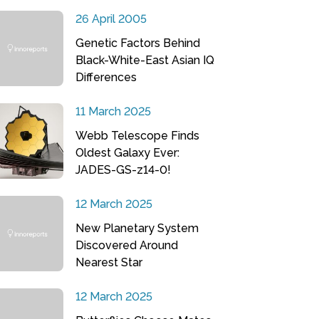
26 April 2005
Genetic Factors Behind
Black-White-East Asian IQ
Differences
11 March 2025
Webb Telescope Finds
Oldest Galaxy Ever:
JADES-GS-z14-0!
12 March 2025
New Planetary System
Discovered Around
Nearest Star
12 March 2025