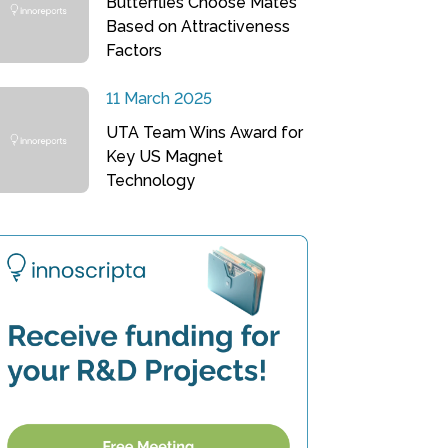
Butterflies Choose Mates
Based on Attractiveness
Factors
11 March 2025
UTA Team Wins Award for
Key US Magnet
Technology