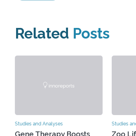
Related
Posts
Studies and Analyses
Studies an
Gene Therapy Boosts
Zoo Li