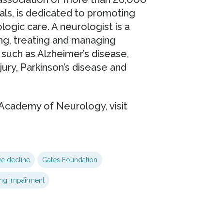
ls, is dedicated to promoting
ogic care. A neurologist is a
ing, treating and managing
such as Alzheimer’s disease,
njury, Parkinson’s disease and
Academy of Neurology, visit
ve decline
Gates Foundation
ing impairment