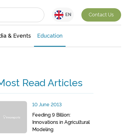
Interdisciplinary Research
Contact Us
EN
ia & Events
Education
Most Read Articles
10 June 2013
Feeding 9 Billion:
Innovations in Agricultural
Modeling