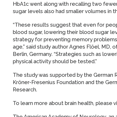
HbA1c went along with recalling two fewer
sugar levels also had smaller volumes in 
“These results suggest that even for peop
blood sugar, lowering their blood sugar le
strategy for preventing memory problems 
age,” said study author Agnes Flöel, MD, of
Berlin, Germany. “Strategies such as loweri
physical activity should be tested.”
The study was supported by the German R
Kröner-Fresenius Foundation and the Germ
Research.
To learn more about brain health, please 
The American Academy of Neurology, an a