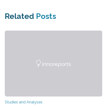
Related
Posts
Studies and Analyses