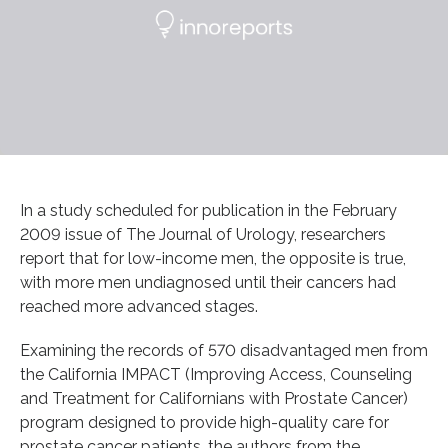
In a study scheduled for publication in the February
2009 issue of The Journal of Urology, researchers
report that for low-income men, the opposite is true,
with more men undiagnosed until their cancers had
reached more advanced stages.
Examining the records of 570 disadvantaged men from
the California IMPACT (Improving Access, Counseling
and Treatment for Californians with Prostate Cancer)
program designed to provide high-quality care for
prostate cancer patients, the authors from the