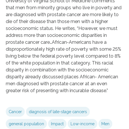
University of Virginia School of Medicine comments
that men from minority groups who live in poverty and
are diagnosed with prostate cancer are more likely to
die of their disease than those men with a higher
socioeconomic status. He writes, “However, we must
address more than socioeconomic disparities in
prostate cancer care…African-Americans have a
disproportionately high rate of poverty with some 25%
living below the federal poverty level compared to 8%
of the white population in that category. This racial
disparity in combination with the socioeconomic
disparity already discussed places African- American
men diagnosed with prostate cancer at an even
greater risk of presenting with incurable disease.”
Cancer
diagnosis of late-stage cancers
general population
Impact
Low-income
Men