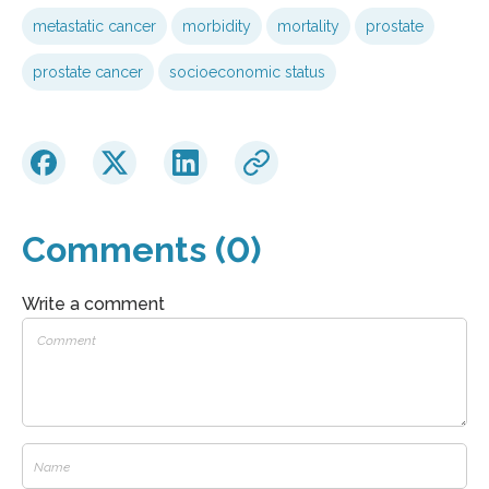
metastatic cancer
morbidity
mortality
prostate
prostate cancer
socioeconomic status
Comments (0)
Write a comment