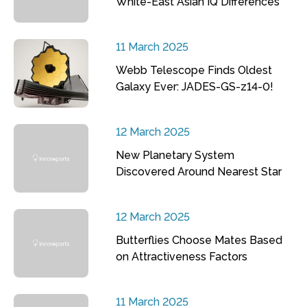
White-East Asian IQ Differences
11 March 2025
Webb Telescope Finds Oldest
Galaxy Ever: JADES-GS-z14-0!
12 March 2025
New Planetary System
Discovered Around Nearest Star
12 March 2025
Butterflies Choose Mates Based
on Attractiveness Factors
11 March 2025