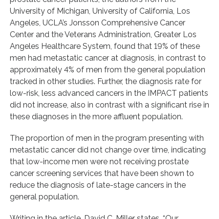
University of Michigan, University of California, Los
Angeles, UCLA’s Jonsson Comprehensive Cancer
Center and the Veterans Administration, Greater Los
Angeles Healthcare System, found that 19% of these
men had metastatic cancer at diagnosis, in contrast to
approximately 4% of men from the general population
tracked in other studies. Further, the diagnosis rate for
low-risk, less advanced cancers in the IMPACT patients
did not increase, also in contrast with a significant rise in
these diagnoses in the more affluent population.
The proportion of men in the program presenting with
metastatic cancer did not change over time, indicating
that low-income men were not receiving prostate
cancer screening services that have been shown to
reduce the diagnosis of late-stage cancers in the
general population.
Writing in the article, David C. Miller states, “Our