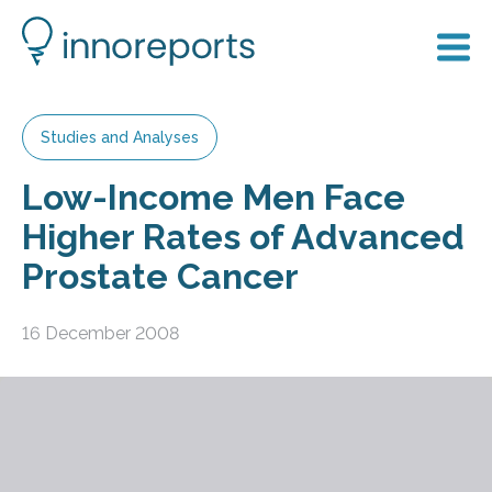
Studies and Analyses
Low-Income Men Face
Higher Rates of Advanced
Prostate Cancer
16 December 2008