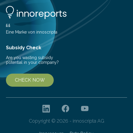
them to measure the main factors that influence the
number of deer per square kilometer (km²) in forest
areas. The results suggest…
Eine Marke von innoscripta
Subsidy Check
Are you wasting subsidy
potential in your company?
CHECK NOW
Copyright © 2026 - innoscripta AG