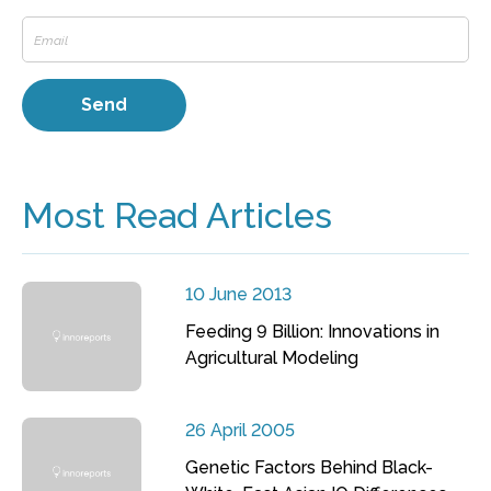
Most Read Articles
10 June 2013
Feeding 9 Billion: Innovations in
Agricultural Modeling
26 April 2005
Genetic Factors Behind Black-