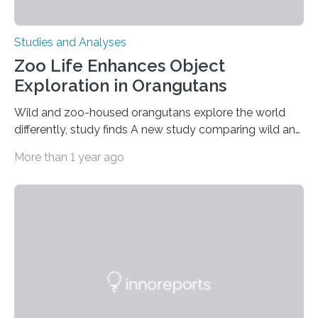
Studies and Analyses
Zoo Life Enhances Object
Exploration in Orangutans
Wild and zoo-housed orangutans explore the world
differently, study finds A new study comparing wild and
zoo-housed Sumatran orangutans reveals that life in a
More than 1 year ago
zoo significantly alters how orangutans interact with
their environment. Researchers analyzed over 12,000
instances of daily exploratory object manipulation
(EOM)—the active manipulation and visual inspection
of objects associated with learning and problem-
solving—across 51 orangutans aged 0.5 to 76 years.
The findings show that orangutans living in zoos
engage in more frequent, more diverse, and more
complex…