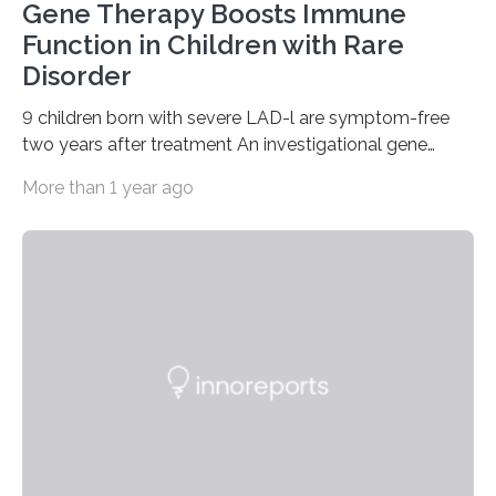
Gene Therapy Boosts Immune
Function in Children with Rare
Disorder
9 children born with severe LAD-l are symptom-free
two years after treatment An investigational gene
therapy has successfully restored immune function in
More than 1 year ago
all nine children treated with the rare and life-
threatening immune disorder called severe leukocyte
adhesion deficiency-I, or LAD-I, in an international
clinical trial co-led by UCLA. LAD-I is a genetic
condition that affects approximately one in a million
people in the world. It is caused by mutations in the
gene that produces CD18, a protein that enables white…