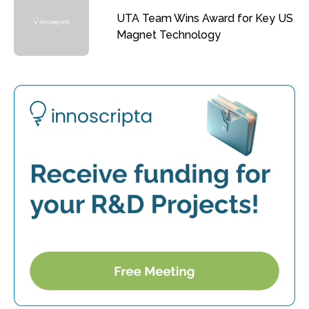
UTA Team Wins Award for Key US
Magnet Technology