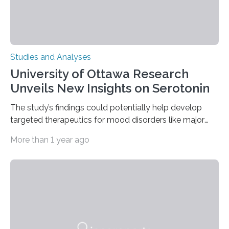
Studies and Analyses
University of Ottawa Research
Unveils New Insights on Serotonin
The study’s findings could potentially help develop
targeted therapeutics for mood disorders like major
depressive disorder Our lives are filled with binary
More than 1 year ago
decisions – choices between one of two alternatives.
But what’s really happening inside our brains when we
engage in this kind of decision making? A University of
Ottawa Faculty of Medicine-led study published
in Nature Neuroscience sheds new light on these big
questions, illuminating a general principle of neural
processing in a mysterious region of the midbrain that