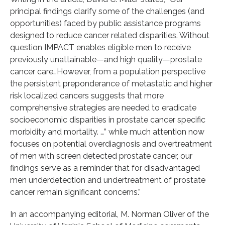
principal findings clarify some of the challenges (and
opportunities) faced by public assistance programs
designed to reduce cancer related disparities. Without
question IMPACT enables eligible men to receive
previously unattainable—and high quality—prostate
cancer care…However, from a population perspective
the persistent preponderance of metastatic and higher
risk localized cancers suggests that more
comprehensive strategies are needed to eradicate
socioeconomic disparities in prostate cancer specific
morbidity and mortality. …” while much attention now
focuses on potential overdiagnosis and overtreatment
of men with screen detected prostate cancer, our
findings serve as a reminder that for disadvantaged
men underdetection and undertreatment of prostate
cancer remain significant concerns.”
In an accompanying editorial, M. Norman Oliver of the