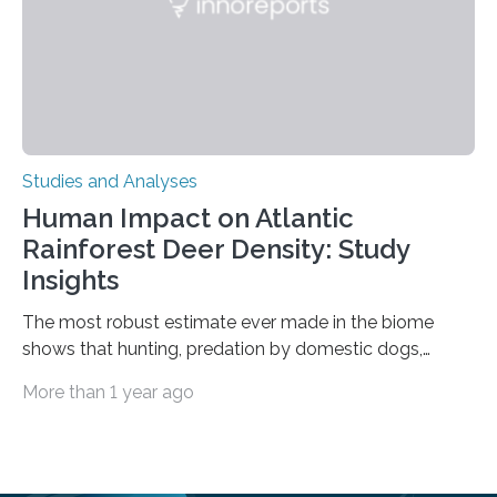
is the very origin…
Studies and Analyses
Human Impact on Atlantic
Rainforest Deer Density: Study
Insights
The most robust estimate ever made in the biome
shows that hunting, predation by domestic dogs,
livestock diseases and competition with wild boars are
More than 1 year ago
among the main anthropogenic influences. A group of
Brazilian researchers has, for the first time in the entire
Atlantic Rainforest, estimated the population density
of the five deer species of the biome. This allowed