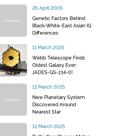
26 April 2005
Genetic Factors Behind
Black-White-East Asian IQ
Differences
11 March 2025
Webb Telescope Finds
Oldest Galaxy Ever:
JADES-GS-z14-0!
12 March 2025
New Planetary System
Discovered Around
Nearest Star
12 March 2025