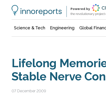
Information Technology
Architecture & Construction
Powered by
the revolutionary projec
Science & Tech
Engineering
Global Finan
Lifelong Memorie
Stable Nerve Con
07 December 2009