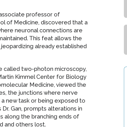
 associate professor of
l of Medicine, discovered that a
 where neuronal connections are
maintained. This feat allows the
 jeopardizing already established
ue called two-photon microscopy,
Martin Kimmel Center for Biology
Biomolecular Medicine, viewed the
es, the junctions where nerve
g a new task or being exposed to
 Dr. Gan, prompts alterations in
ns along the branching ends of
d and others lost.