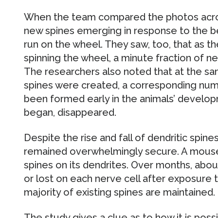
When the team compared the photos acro
new spines emerging in response to the b
run on the wheel. They saw, too, that as 
spinning the wheel, a minute fraction of ne
The researchers also noted that at the sa
spines were created, a corresponding numb
been formed early in the animals’ develo
began, disappeared.
Despite the rise and fall of dendritic spines,
remained overwhelmingly secure. A mouse
spines on its dendrites. Over months, abo
or lost on each nerve cell after exposure
majority of existing spines are maintained.
The study gives a clue as to how it is pos