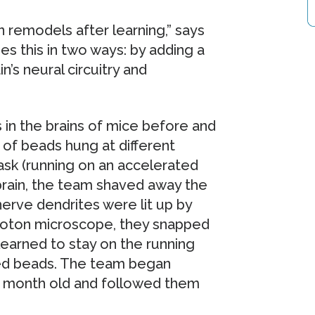
n remodels after learning,” says
es this in two ways: by adding a
n’s neural circuitry and
 in the brains of mice before and
 of beads hung at different
ask (running on an accelerated
brain, the team shaved away the
 nerve dendrites were lit up by
photon microscope, they snapped
learned to stay on the running
ed beads. The team began
 month old and followed them