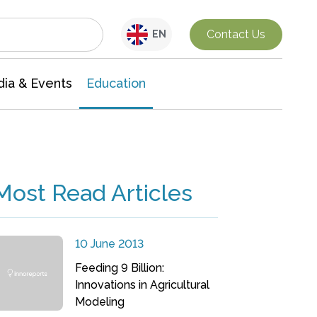
Interdisciplinary Research
Contact Us
EN
ia & Events
Education
Most Read Articles
10 June 2013
Feeding 9 Billion:
Innovations in Agricultural
Modeling