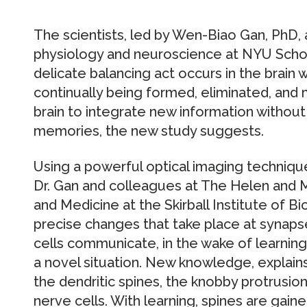
The scientists, led by Wen-Biao Gan, PhD,
physiology and neuroscience at NYU Schoo
delicate balancing act occurs in the brain
continually being formed, eliminated, and 
brain to integrate new information without
memories, the new study suggests.
Using a powerful optical imaging techniq
Dr. Gan and colleagues at The Helen and 
and Medicine at the Skirball Institute of 
precise changes that take place at synaps
cells communicate, in the wake of learnin
a novel situation. New knowledge, explains
the dendritic spines, the knobby protrusio
nerve cells. With learning, spines are gaine