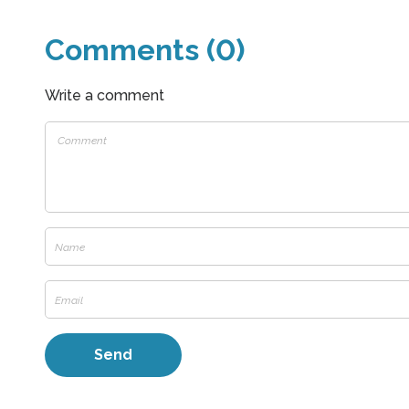
Comments (0)
Write a comment