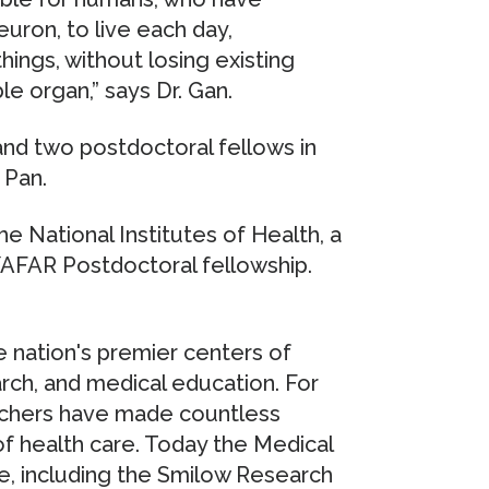
uron, to live each day,
hings, without losing existing
e organ,” says Dr. Gan.
and two postdoctoral fellows in
 Pan.
 National Institutes of Health, a
/AFAR Postdoctoral fellowship.
 nation's premier centers of
rch, and medical education. For
rchers have made countless
of health care. Today the Medical
e, including the Smilow Research