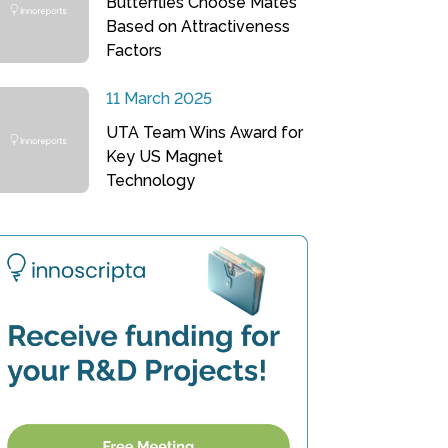
Butterflies Choose Mates
Based on Attractiveness
Factors
11 March 2025
UTA Team Wins Award for
Key US Magnet
Technology