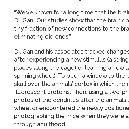
“We’ve known for a long time that the brai
Dr. Gan “Our studies show that the brain do
tiny fraction of new connections to the brai
eliminating old ones.”
Dr. Gan and his associates tracked changes
after experiencing a new stimulus (a string
places along the cage) or learning a new t
spinning wheel). To open a window to the 
skull over the animals’ cortex in which the
fluorescent proteins. Then, using a two-
photos of the dendrites after the animals 
wheel or encountered the newly position
photographing the mice when they were a
through adulthood.