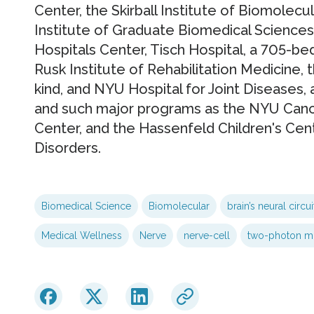
Center, the Skirball Institute of Biomolecu
Institute of Graduate Biomedical Sciences
Hospitals Center, Tisch Hospital, a 705-be
Rusk Institute of Rehabilitation Medicine, the
kind, and NYU Hospital for Joint Diseases, 
and such major programs as the NYU Cance
Center, and the Hassenfeld Children's Cen
Disorders.
Biomedical Science
Biomolecular
brain’s neural circui
Medical Wellness
Nerve
nerve-cell
two-photon m