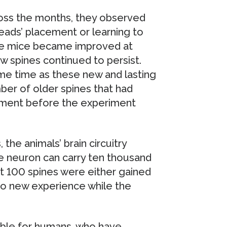
ss the months, they observed
eads’ placement or learning to
the mice became improved at
w spines continued to persist.
me time as these new and lasting
er of older spines that had
pment before the experiment
 the animals’ brain circuitry
 neuron can carry ten thousand
ut 100 spines were either gained
 to new experience while the
sible for humans, who have