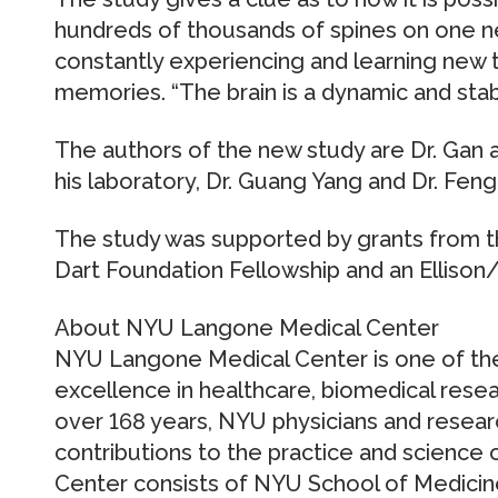
hundreds of thousands of spines on one ne
constantly experiencing and learning new t
memories. “The brain is a dynamic and stabl
The authors of the new study are Dr. Gan 
his laboratory, Dr. Guang Yang and Dr. Feng
The study was supported by grants from the
Dart Foundation Fellowship and an Ellison
About NYU Langone Medical Center
NYU Langone Medical Center is one of the
excellence in healthcare, biomedical resea
over 168 years, NYU physicians and resea
contributions to the practice and science 
Center consists of NYU School of Medicin