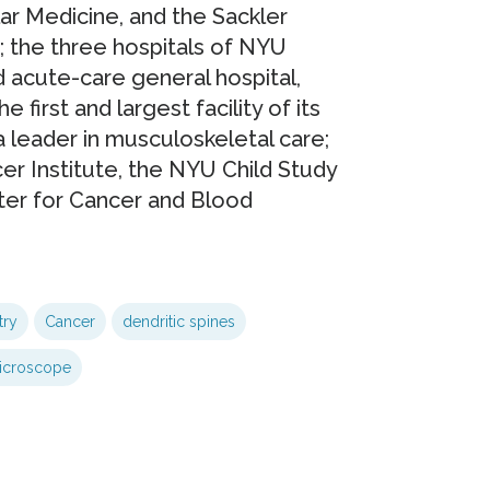
lar Medicine, and the Sackler
; the three hospitals of NYU
d acute-care general hospital,
 first and largest facility of its
a leader in musculoskeletal care;
r Institute, the NYU Child Study
ter for Cancer and Blood
try
Cancer
dendritic spines
icroscope