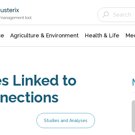
Agriculture & Environment
Agricultural & Forestry Science
Environmental Conservation
t management tool
ce
Agriculture & Environment
Health & Life
Med
s Linked to
nections
Studies and Analyses