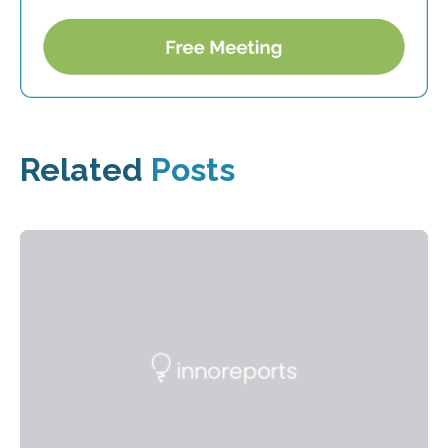
Related
Posts