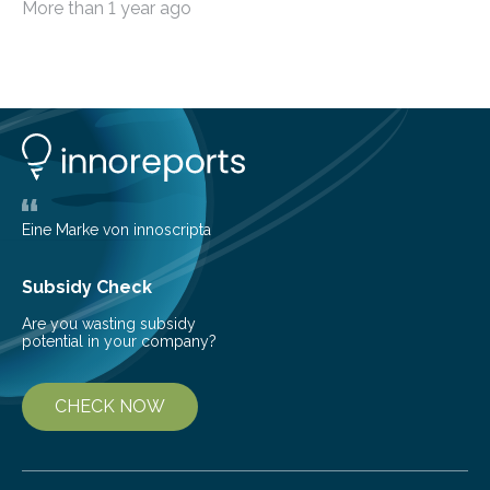
More than 1 year ago
among the main anthropogenic influences. A group of
Brazilian researchers has, for the first time in the entire
Atlantic Rainforest, estimated the population density
of the five deer species of the biome. This allowed
them to measure the main factors that influence the
number of deer per square kilometer (km²) in forest
areas. The results suggest…
Eine Marke von innoscripta
Subsidy Check
Are you wasting subsidy
potential in your company?
CHECK NOW