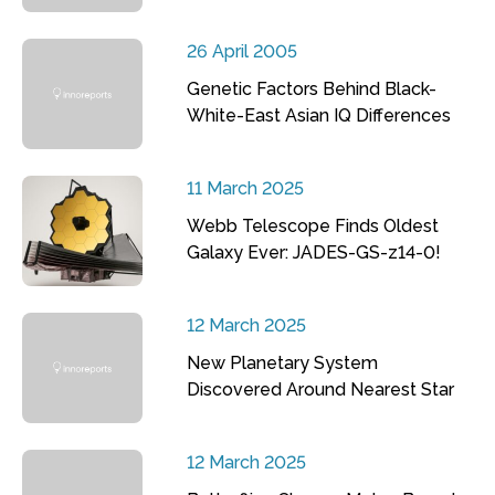
26 April 2005
Genetic Factors Behind Black-
White-East Asian IQ Differences
11 March 2025
Webb Telescope Finds Oldest
Galaxy Ever: JADES-GS-z14-0!
12 March 2025
New Planetary System
Discovered Around Nearest Star
12 March 2025