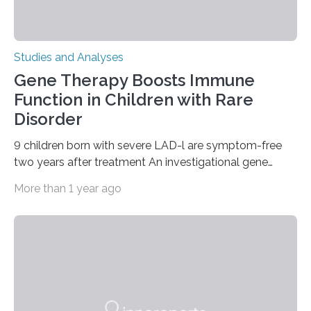
Studies and Analyses
Gene Therapy Boosts Immune
Function in Children with Rare
Disorder
9 children born with severe LAD-l are symptom-free
two years after treatment An investigational gene
therapy has successfully restored immune function in
More than 1 year ago
all nine children treated with the rare and life-
threatening immune disorder called severe leukocyte
adhesion deficiency-I, or LAD-I, in an international
clinical trial co-led by UCLA. LAD-I is a genetic
condition that affects approximately one in a million
people in the world. It is caused by mutations in the
gene that produces CD18, a protein that enables white…