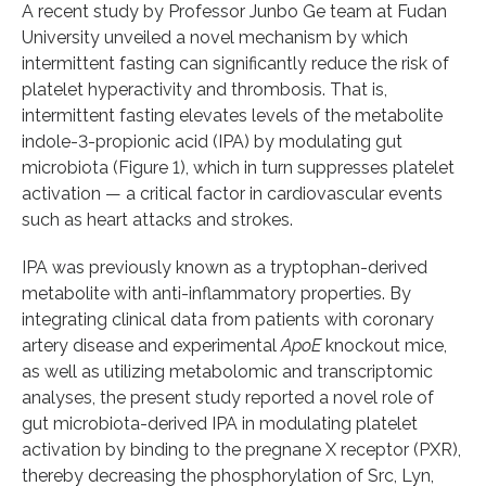
A recent study by Professor Junbo Ge team at Fudan
University unveiled a novel mechanism by which
intermittent fasting can significantly reduce the risk of
platelet hyperactivity and thrombosis. That is,
intermittent fasting elevates levels of the metabolite
indole-3-propionic acid (IPA) by modulating gut
microbiota (Figure 1), which in turn suppresses platelet
activation — a critical factor in cardiovascular events
such as heart attacks and strokes.
IPA was previously known as a tryptophan-derived
metabolite with anti-inflammatory properties. By
integrating clinical data from patients with coronary
artery disease and experimental
ApoE
knockout mice,
as well as utilizing metabolomic and transcriptomic
analyses, the present study reported a novel role of
gut microbiota-derived IPA in modulating platelet
activation by binding to the pregnane X receptor (PXR),
thereby decreasing the phosphorylation of Src, Lyn,