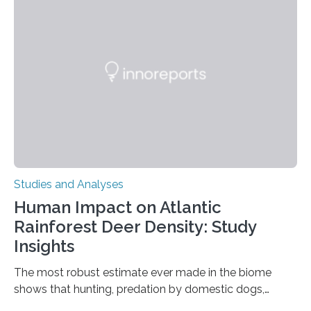
Ottawa Faculty of Medicine-led study published
in Nature Neuroscience sheds new light on these big
questions, illuminating a general principle of neural
processing in a mysterious region of the midbrain that
is the very origin…
Studies and Analyses
Human Impact on Atlantic
Rainforest Deer Density: Study
Insights
The most robust estimate ever made in the biome
shows that hunting, predation by domestic dogs,
livestock diseases and competition with wild boars are