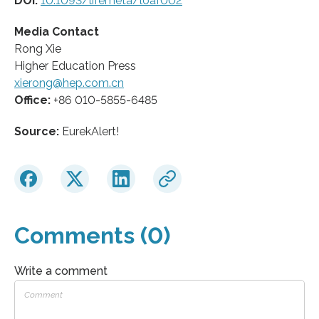
DOI:
10.1093/lifemeta/loaf002
Media Contact
Rong Xie
Higher Education Press
xierong@hep.com.cn
Office:
+86 010-5855-6485
Source:
EurekAlert!
Comments (0)
Write a comment