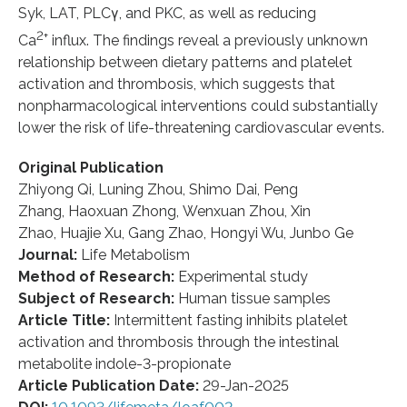
Syk, LAT, PLCγ, and PKC, as well as reducing
2+
Ca
influx. The findings reveal a previously unknown
relationship between dietary patterns and platelet
activation and thrombosis, which suggests that
nonpharmacological interventions could substantially
lower the risk of life-threatening cardiovascular events.
Original Publication
Zhiyong Qi, Luning Zhou, Shimo Dai, Peng
Zhang, Haoxuan Zhong, Wenxuan Zhou, Xin
Zhao, Huajie Xu, Gang Zhao, Hongyi Wu, Junbo Ge
Journal:
Life Metabolism
Method of Research:
Experimental study
Subject of Research:
Human tissue samples
Article Title:
Intermittent fasting inhibits platelet
activation and thrombosis through the intestinal
metabolite indole-3-propionate
Article Publication Date:
29-Jan-2025