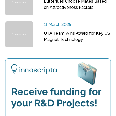
Butterflies Choose Mates Based
on Attractiveness Factors
11 March 2025
UTA Team Wins Award for Key US
Magnet Technology