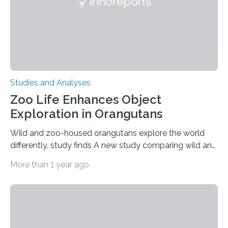
Studies and Analyses
Zoo Life Enhances Object
Exploration in Orangutans
Wild and zoo-housed orangutans explore the world
differently, study finds A new study comparing wild and
zoo-housed Sumatran orangutans reveals that life in a
More than 1 year ago
zoo significantly alters how orangutans interact with
their environment. Researchers analyzed over 12,000
instances of daily exploratory object manipulation
(EOM)—the active manipulation and visual inspection
of objects associated with learning and problem-