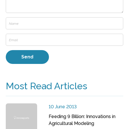
Most Read Articles
10 June 2013
Feeding 9 Billion: Innovations in
Agricultural Modeling