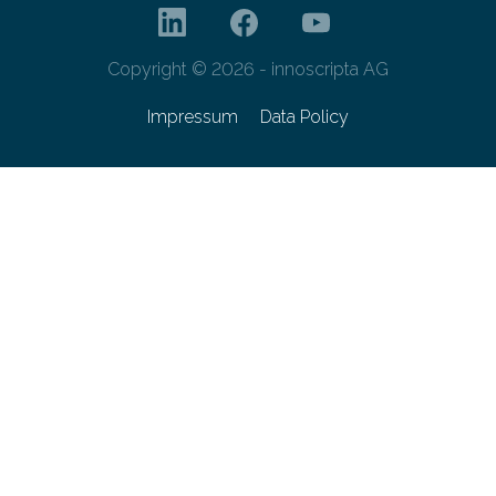
Copyright © 2026 - innoscripta AG
Impressum
Data Policy