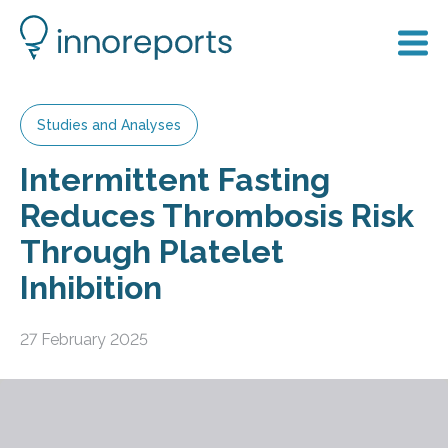
Studies and Analyses
Intermittent Fasting
Reduces Thrombosis Risk
Through Platelet
Inhibition
27 February 2025