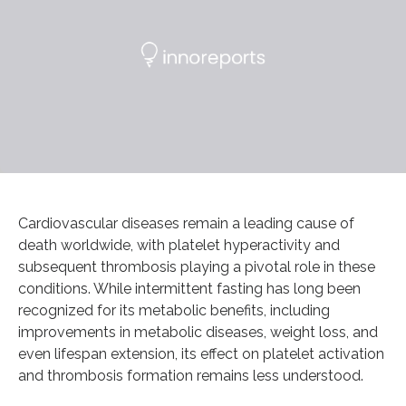
Cardiovascular diseases remain a leading cause of
death worldwide, with platelet hyperactivity and
subsequent thrombosis playing a pivotal role in these
conditions. While intermittent fasting has long been
recognized for its metabolic benefits, including
improvements in metabolic diseases, weight loss, and
even lifespan extension, its effect on platelet activation
and thrombosis formation remains less understood.