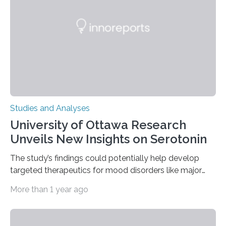
solving—across 51 orangutans aged 0.5 to 76 years.
The findings show that orangutans living in zoos
engage in more frequent, more diverse, and more
complex…
Studies and Analyses
University of Ottawa Research
Unveils New Insights on Serotonin
The study’s findings could potentially help develop
targeted therapeutics for mood disorders like major
depressive disorder Our lives are filled with binary
More than 1 year ago
decisions – choices between one of two alternatives.
But what’s really happening inside our brains when we
engage in this kind of decision making? A University of