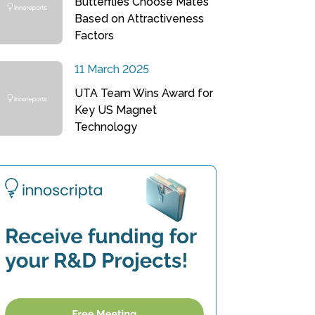
Butterflies Choose Mates
Based on Attractiveness
Factors
11 March 2025
UTA Team Wins Award for
Key US Magnet
Technology