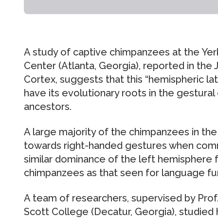
A study of captive chimpanzees at the Ye
Center (Atlanta, Georgia), reported in the 
Cortex, suggests that this “hemispheric la
have its evolutionary roots in the gestu
ancestors.
A large majority of the chimpanzees in the
towards right-handed gestures when comm
similar dominance of the left hemisphere 
chimpanzees as that seen for language fu
A team of researchers, supervised by Prof
Scott College (Decatur, Georgia), studied 