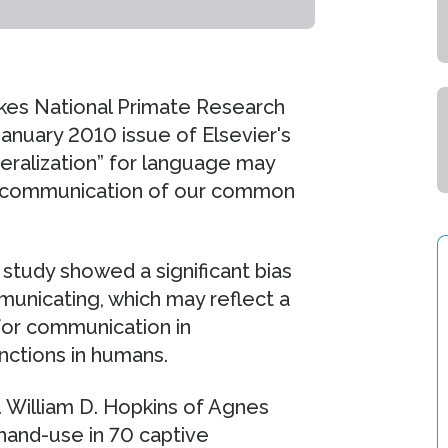
rkes National Primate Research
January 2010 issue of Elsevier's
teralization” for language may
ral communication of our common
 study showed a significant bias
unicating, which may reflect a
for communication in
nctions in humans.
. William D. Hopkins of Agnes
hand-use in 70 captive