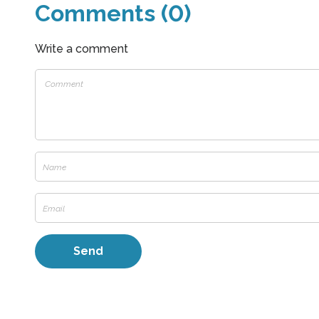
Comments (0)
Write a comment