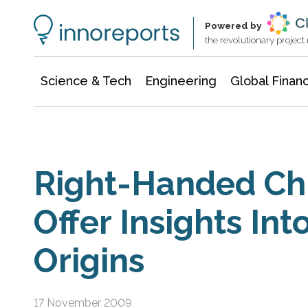
Information Technology
Architecture & Construction
Powered by
the revolutionary projec
Science & Tech
Engineering
Global Finan
Right-Handed C
Offer Insights In
Origins
17 November 2009