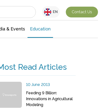
Interdisciplinary Research
Contact Us
EN
ia & Events
Education
Most Read Articles
10 June 2013
Feeding 9 Billion:
Innovations in Agricultural
Modeling