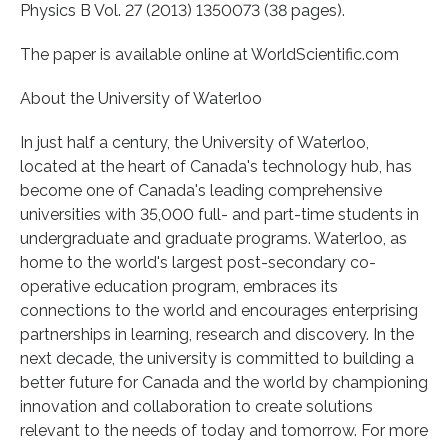
Physics B Vol. 27 (2013) 1350073 (38 pages).
The paper is available online at WorldScientific.com
About the University of Waterloo
In just half a century, the University of Waterloo,
located at the heart of Canada's technology hub, has
become one of Canada's leading comprehensive
universities with 35,000 full- and part-time students in
undergraduate and graduate programs. Waterloo, as
home to the world's largest post-secondary co-
operative education program, embraces its
connections to the world and encourages enterprising
partnerships in learning, research and discovery. In the
next decade, the university is committed to building a
better future for Canada and the world by championing
innovation and collaboration to create solutions
relevant to the needs of today and tomorrow. For more