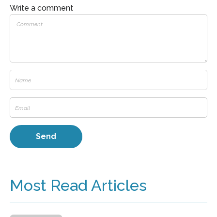
Write a comment
Most Read Articles