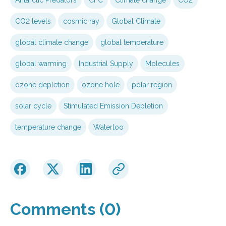
CO2 levels
cosmic ray
Global Climate
global climate change
global temperature
global warming
Industrial Supply
Molecules
ozone depletion
ozone hole
polar region
solar cycle
Stimulated Emission Depletion
temperature change
Waterloo
Comments (0)