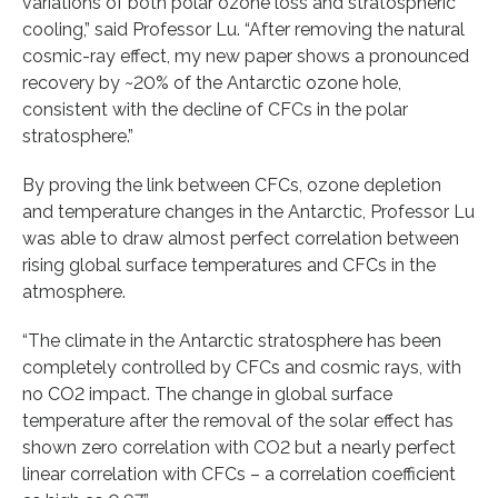
variations of both polar ozone loss and stratospheric
cooling,” said Professor Lu. “After removing the natural
cosmic-ray effect, my new paper shows a pronounced
recovery by ~20% of the Antarctic ozone hole,
consistent with the decline of CFCs in the polar
stratosphere.”
By proving the link between CFCs, ozone depletion
and temperature changes in the Antarctic, Professor Lu
was able to draw almost perfect correlation between
rising global surface temperatures and CFCs in the
atmosphere.
“The climate in the Antarctic stratosphere has been
completely controlled by CFCs and cosmic rays, with
no CO2 impact. The change in global surface
temperature after the removal of the solar effect has
shown zero correlation with CO2 but a nearly perfect
linear correlation with CFCs – a correlation coefficient