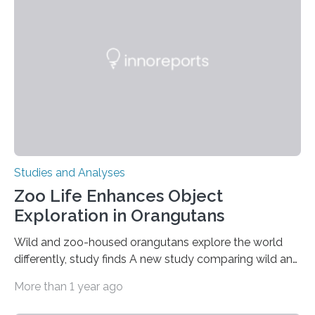
condition that affects approximately one in a million
people in the world. It is caused by mutations in the
gene that produces CD18, a protein that enables white…
Studies and Analyses
Zoo Life Enhances Object
Exploration in Orangutans
Wild and zoo-housed orangutans explore the world
differently, study finds A new study comparing wild and
zoo-housed Sumatran orangutans reveals that life in a
More than 1 year ago
zoo significantly alters how orangutans interact with
their environment. Researchers analyzed over 12,000