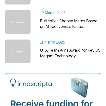
12 March 2025
Butterflies Choose Mates Based
on Attractiveness Factors
11 March 2025
UTA Team Wins Award for Key US
Magnet Technology