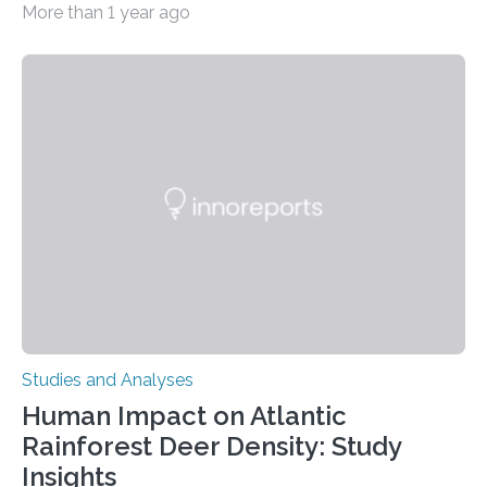
More than 1 year ago
decisions – choices between one of two alternatives.
But what’s really happening inside our brains when we
engage in this kind of decision making? A University of
Ottawa Faculty of Medicine-led study published
in Nature Neuroscience sheds new light on these big
questions, illuminating a general principle of neural
processing in a mysterious region of the midbrain that
is the very origin…
Studies and Analyses
Human Impact on Atlantic
Rainforest Deer Density: Study
Insights