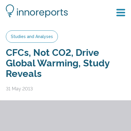
Studies and Analyses
CFCs, Not CO2, Drive
Global Warming, Study
Reveals
31 May 2013