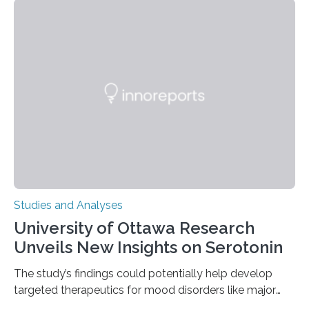
instances of daily exploratory object manipulation
(EOM)—the active manipulation and visual inspection
of objects associated with learning and problem-
solving—across 51 orangutans aged 0.5 to 76 years.
The findings show that orangutans living in zoos
engage in more frequent, more diverse, and more
complex…
Studies and Analyses
University of Ottawa Research
Unveils New Insights on Serotonin
The study’s findings could potentially help develop
targeted therapeutics for mood disorders like major
depressive disorder Our lives are filled with binary