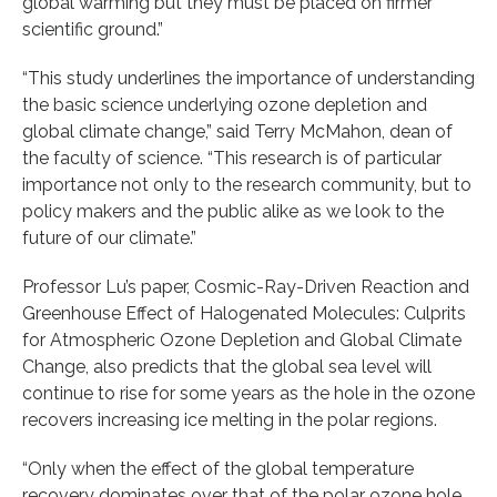
global warming but they must be placed on firmer
scientific ground.”
“This study underlines the importance of understanding
the basic science underlying ozone depletion and
global climate change,” said Terry McMahon, dean of
the faculty of science. “This research is of particular
importance not only to the research community, but to
policy makers and the public alike as we look to the
future of our climate.”
Professor Lu’s paper, Cosmic-Ray-Driven Reaction and
Greenhouse Effect of Halogenated Molecules: Culprits
for Atmospheric Ozone Depletion and Global Climate
Change, also predicts that the global sea level will
continue to rise for some years as the hole in the ozone
recovers increasing ice melting in the polar regions.
“Only when the effect of the global temperature
recovery dominates over that of the polar ozone hole