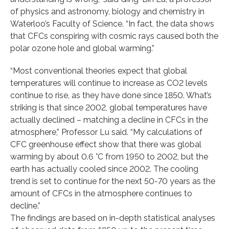
of physics and astronomy, biology and chemistry in
Waterloo’s Faculty of Science. “In fact, the data shows
that CFCs conspiring with cosmic rays caused both the
polar ozone hole and global warming.”
“Most conventional theories expect that global
temperatures will continue to increase as CO2 levels
continue to rise, as they have done since 1850. What’s
striking is that since 2002, global temperatures have
actually declined – matching a decline in CFCs in the
atmosphere,” Professor Lu said. “My calculations of
CFC greenhouse effect show that there was global
warming by about 0.6 °C from 1950 to 2002, but the
earth has actually cooled since 2002. The cooling
trend is set to continue for the next 50-70 years as the
amount of CFCs in the atmosphere continues to
decline.”
The findings are based on in-depth statistical analyses