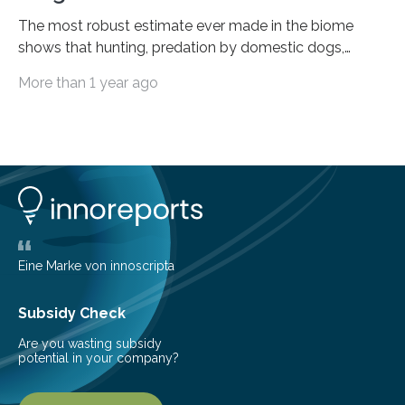
The most robust estimate ever made in the biome
shows that hunting, predation by domestic dogs,
livestock diseases and competition with wild boars are
More than 1 year ago
among the main anthropogenic influences. A group of
Brazilian researchers has, for the first time in the entire
Atlantic Rainforest, estimated the population density
of the five deer species of the biome. This allowed
them to measure the main factors that influence the
number of deer per square kilometer (km²) in forest
areas. The results suggest…
Eine Marke von innoscripta
Subsidy Check
Are you wasting subsidy
potential in your company?