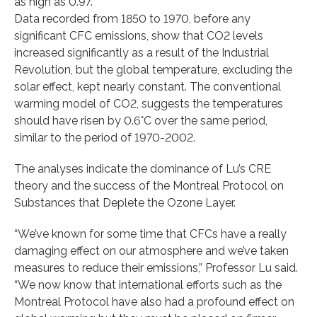
as high as 0.97.”
Data recorded from 1850 to 1970, before any
significant CFC emissions, show that CO2 levels
increased significantly as a result of the Industrial
Revolution, but the global temperature, excluding the
solar effect, kept nearly constant. The conventional
warming model of CO2, suggests the temperatures
should have risen by 0.6°C over the same period,
similar to the period of 1970-2002.
The analyses indicate the dominance of Lu’s CRE
theory and the success of the Montreal Protocol on
Substances that Deplete the Ozone Layer.
“We’ve known for some time that CFCs have a really
damaging effect on our atmosphere and we’ve taken
measures to reduce their emissions,” Professor Lu said.
“We now know that international efforts such as the
Montreal Protocol have also had a profound effect on