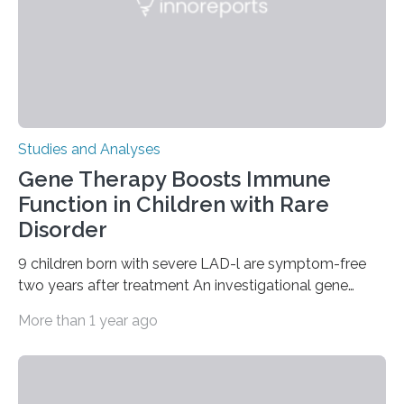
Studies and Analyses
Gene Therapy Boosts Immune
Function in Children with Rare
Disorder
9 children born with severe LAD-l are symptom-free
two years after treatment An investigational gene
therapy has successfully restored immune function in
More than 1 year ago
all nine children treated with the rare and life-
threatening immune disorder called severe leukocyte
adhesion deficiency-I, or LAD-I, in an international
clinical trial co-led by UCLA. LAD-I is a genetic