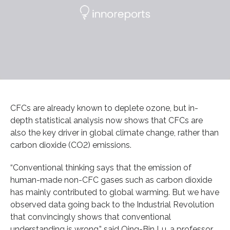
CFCs are already known to deplete ozone, but in-
depth statistical analysis now shows that CFCs are
also the key driver in global climate change, rather than
carbon dioxide (CO2) emissions.
“Conventional thinking says that the emission of
human-made non-CFC gases such as carbon dioxide
has mainly contributed to global warming. But we have
observed data going back to the Industrial Revolution
that convincingly shows that conventional
understanding is wrong,” said Qing-Bin Lu, a professor