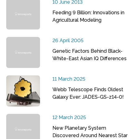
10 June 2013
Feeding 9 Billion: Innovations in
Agricultural Modeling
26 April 2005
Genetic Factors Behind Black-
White-East Asian IQ Differences
11 March 2025
Webb Telescope Finds Oldest
Galaxy Ever: JADES-GS-z14-0!
12 March 2025
New Planetary System
Discovered Around Nearest Star