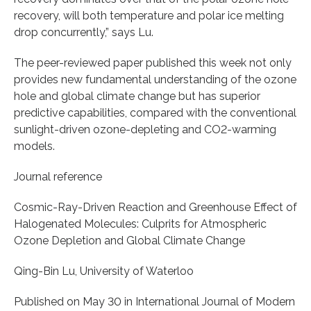
recovery, will both temperature and polar ice melting
drop concurrently,” says Lu.
The peer-reviewed paper published this week not only
provides new fundamental understanding of the ozone
hole and global climate change but has superior
predictive capabilities, compared with the conventional
sunlight-driven ozone-depleting and CO2-warming
models.
Journal reference
Cosmic-Ray-Driven Reaction and Greenhouse Effect of
Halogenated Molecules: Culprits for Atmospheric
Ozone Depletion and Global Climate Change
Qing-Bin Lu, University of Waterloo
Published on May 30 in International Journal of Modern