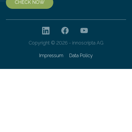
CHECK NOW
Copyright © 2026 - innoscripta AG
Impressum
Data Policy