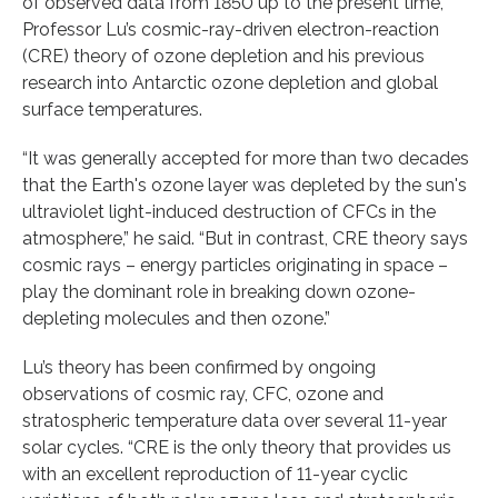
of observed data from 1850 up to the present time,
Professor Lu’s cosmic-ray-driven electron-reaction
(CRE) theory of ozone depletion and his previous
research into Antarctic ozone depletion and global
surface temperatures.
“It was generally accepted for more than two decades
that the Earth's ozone layer was depleted by the sun's
ultraviolet light-induced destruction of CFCs in the
atmosphere,” he said. “But in contrast, CRE theory says
cosmic rays – energy particles originating in space –
play the dominant role in breaking down ozone-
depleting molecules and then ozone.”
Lu’s theory has been confirmed by ongoing
observations of cosmic ray, CFC, ozone and
stratospheric temperature data over several 11-year
solar cycles. “CRE is the only theory that provides us
with an excellent reproduction of 11-year cyclic