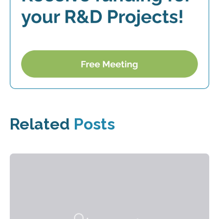
Related
Posts