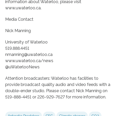
information about Waterloo, please visit
www.uwaterloo.ca.
Media Contact
Nick Manning
University of Waterloo
519.888.4451
nmanning@uwaterloo.ca
www.uwaterloo.ca/news
@uWaterlooNews
Attention broadcasters: Waterloo has facilities to
provide broadcast quality audio and video feeds with a
double-ender studio. Please contact Nick Manning on
519-888-4451 or 226-929-7627 for more information.
Antarctic Predators
CFC
Climate change
CO2