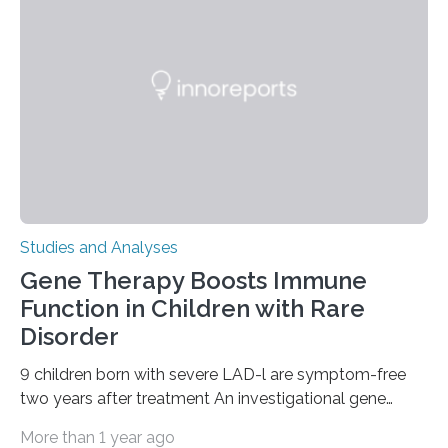
Studies and Analyses
Gene Therapy Boosts Immune
Function in Children with Rare
Disorder
9 children born with severe LAD-l are symptom-free
two years after treatment An investigational gene
therapy has successfully restored immune function in
More than 1 year ago
all nine children treated with the rare and life-