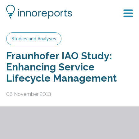
Studies and Analyses
Fraunhofer IAO Study:
Enhancing Service
Lifecycle Management
06 November 2013