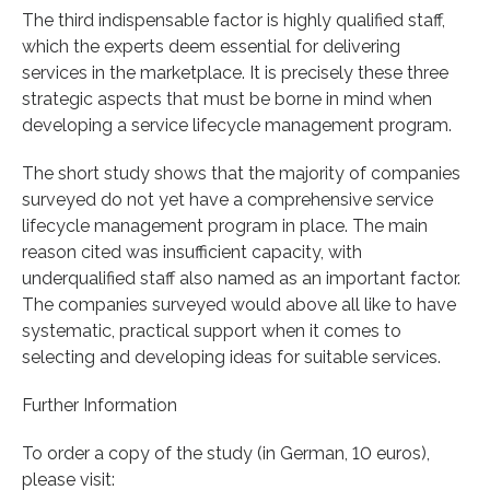
The third indispensable factor is highly qualified staff,
which the experts deem essential for delivering
services in the marketplace. It is precisely these three
strategic aspects that must be borne in mind when
developing a service lifecycle management program.
The short study shows that the majority of companies
surveyed do not yet have a comprehensive service
lifecycle management program in place. The main
reason cited was insufficient capacity, with
underqualified staff also named as an important factor.
The companies surveyed would above all like to have
systematic, practical support when it comes to
selecting and developing ideas for suitable services.
Further Information
To order a copy of the study (in German, 10 euros),
please visit: