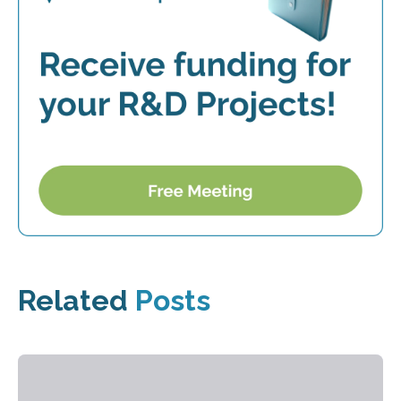
Related
Posts