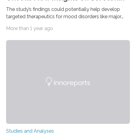
The study’s findings could potentially help develop
targeted therapeutics for mood disorders like major
depressive disorder Our lives are filled with binary
More than 1 year ago
decisions – choices between one of two alternatives.
But what’s really happening inside our brains when we
engage in this kind of decision making? A University of
Ottawa Faculty of Medicine-led study published
in Nature Neuroscience sheds new light on these big
questions, illuminating a general principle of neural
processing in a mysterious region of the midbrain that
is the very origin…
Studies and Analyses