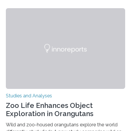
threatening immune disorder called severe leukocyte
adhesion deficiency-I, or LAD-I, in an international
clinical trial co-led by UCLA. LAD-I is a genetic
condition that affects approximately one in a million
people in the world. It is caused by mutations in the
gene that produces CD18, a protein that enables white…
Studies and Analyses
Zoo Life Enhances Object
Exploration in Orangutans
Wild and zoo-housed orangutans explore the world