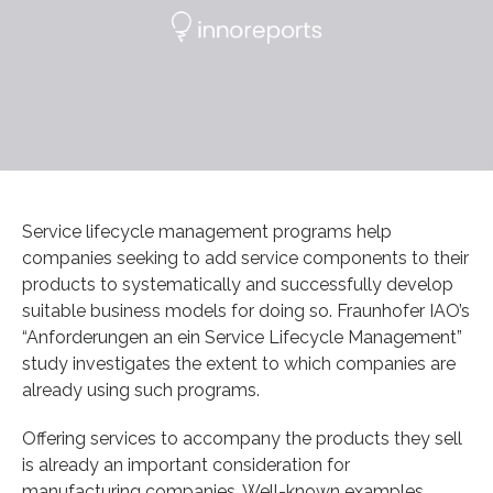
Service lifecycle management programs help
companies seeking to add service components to their
products to systematically and successfully develop
suitable business models for doing so. Fraunhofer IAO’s
“Anforderungen an ein Service Lifecycle Management”
study investigates the extent to which companies are
already using such programs.
Offering services to accompany the products they sell
is already an important consideration for
manufacturing companies. Well-known examples