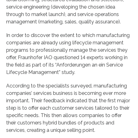
service engineering (developing the chosen idea
through to market launch), and service operations
management (marketing, sales, quality assurance).
In order to discover the extent to which manufacturing
companies are already using lifecycle management
programs to professionally manage the services they
offer, Fraunhofer IAO questioned 14 experts working in
the field as part of its “Anforderungen an ein Service
Lifecycle Management” study.
According to the specialists surveyed, manufacturing
companies’ services business is becoming ever more
important. Their feedback indicated that the first major
step is to offer each customer services tailored to their
specific needs. This then allows companies to offer
their customers hybrid bundles of products and
services, creating a unique selling point.