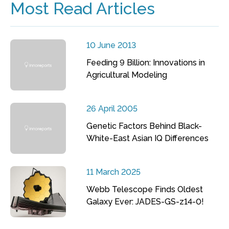
Most Read Articles
10 June 2013
Feeding 9 Billion: Innovations in
Agricultural Modeling
26 April 2005
Genetic Factors Behind Black-
White-East Asian IQ Differences
11 March 2025
Webb Telescope Finds Oldest
Galaxy Ever: JADES-GS-z14-0!