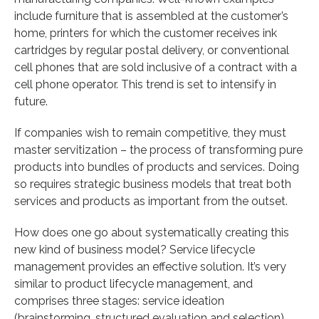
include furniture that is assembled at the customer’s
home, printers for which the customer receives ink
cartridges by regular postal delivery, or conventional
cell phones that are sold inclusive of a contract with a
cell phone operator. This trend is set to intensify in
future.
If companies wish to remain competitive, they must
master servitization – the process of transforming pure
products into bundles of products and services. Doing
so requires strategic business models that treat both
services and products as important from the outset.
How does one go about systematically creating this
new kind of business model? Service lifecycle
management provides an effective solution. It’s very
similar to product lifecycle management, and
comprises three stages: service ideation
(brainstorming, structured evaluation and selection),