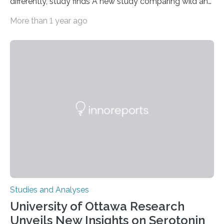
differently, study finds A new study comparing wild and
zoo-housed Sumatran orangutans reveals that life in a
More than 1 year ago
zoo significantly alters how orangutans interact with
their environment. Researchers analyzed over 12,000
instances of daily exploratory object manipulation
(EOM)—the active manipulation and visual inspection
of objects associated with learning and problem-
solving—across 51 orangutans aged 0.5 to 76 years.
The findings show that orangutans living in zoos
engage in more frequent, more diverse, and more
complex…
Studies and Analyses
University of Ottawa Research
Unveils New Insights on Serotonin