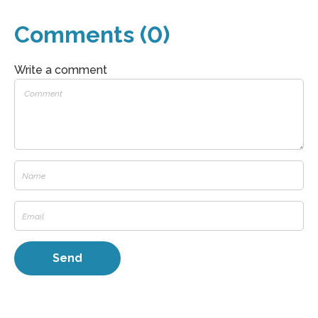
Comments (0)
Write a comment