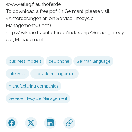
www.verlag.fraunhofer.de
To download a free pdf (in German), please visit:
»Anforderungen an ein Service Lifecycle
Management« (.pdf)
http://wiki.iao.fraunhofer.de/index.php/Service_Lifecy
cle_Management
business models
cell phone
German language
Lifecycle
lifecycle management
manufacturing companies
Service Lifecycle Management