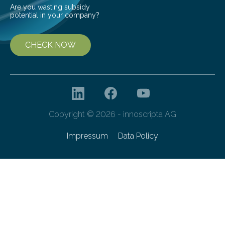
Are you wasting subsidy
potential in your company?
CHECK NOW
Copyright © 2026 - innoscripta AG
Impressum
Data Policy