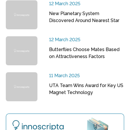
12 March 2025
New Planetary System
Discovered Around Nearest Star
12 March 2025
Butterflies Choose Mates Based
on Attractiveness Factors
11 March 2025
UTA Team Wins Award for Key US
Magnet Technology