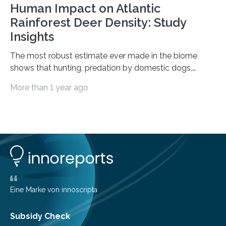
Human Impact on Atlantic
Rainforest Deer Density: Study
Insights
The most robust estimate ever made in the biome
shows that hunting, predation by domestic dogs,
livestock diseases and competition with wild boars are
More than 1 year ago
among the main anthropogenic influences. A group of
Brazilian researchers has, for the first time in the entire
Atlantic Rainforest, estimated the population density
of the five deer species of the biome. This allowed
them to measure the main factors that influence the
number of deer per square kilometer (km²) in forest
areas. The results suggest…
Eine Marke von innoscripta
Subsidy Check