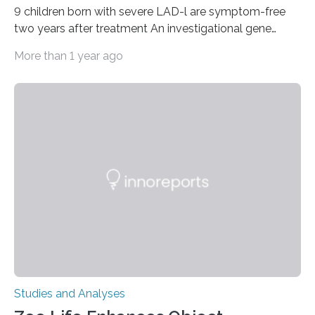
9 children born with severe LAD-l are symptom-free
two years after treatment An investigational gene
therapy has successfully restored immune function in
More than 1 year ago
all nine children treated with the rare and life-
threatening immune disorder called severe leukocyte
adhesion deficiency-I, or LAD-I, in an international
clinical trial co-led by UCLA. LAD-I is a genetic
condition that affects approximately one in a million
people in the world. It is caused by mutations in the
gene that produces CD18, a protein that enables white…
Studies and Analyses