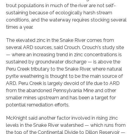
trout populations in much of the river are not self-
sustaining because of ecologically harsh stream
conditions, and the waterway requires stocking several
times a year.
The elevated zinc in the Snake River comes from
several ARD sources, said Crouch. Crouch's study site
— where an increasing trend in zinc concentrations is
sustained by groundwater discharge — is above the
Peru Creek tributary to the Snake River, where natural
pyrite weathering is thought to be the main source of
ARD. Peru Creek is largely devoid of life due to ARD
from the abandoned Pennsylvania Mine and other
smaller mines upstream and has been a target for
potential remediation efforts.
McKnight said another factor involved in rising zinc
levels in the Snake River watershed — which runs from
the top of the Continental Divide to Dillon Reservoir —