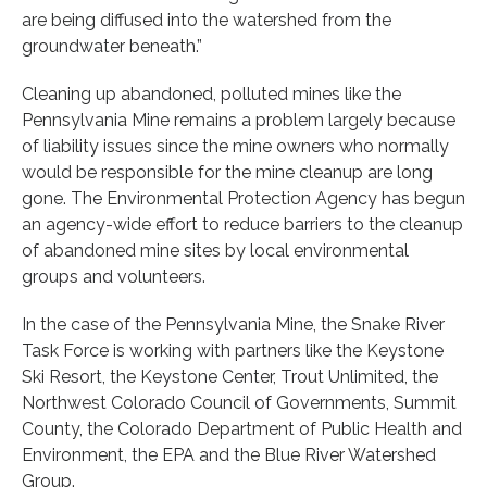
are being diffused into the watershed from the
groundwater beneath.”
Cleaning up abandoned, polluted mines like the
Pennsylvania Mine remains a problem largely because
of liability issues since the mine owners who normally
would be responsible for the mine cleanup are long
gone. The Environmental Protection Agency has begun
an agency-wide effort to reduce barriers to the cleanup
of abandoned mine sites by local environmental
groups and volunteers.
In the case of the Pennsylvania Mine, the Snake River
Task Force is working with partners like the Keystone
Ski Resort, the Keystone Center, Trout Unlimited, the
Northwest Colorado Council of Governments, Summit
County, the Colorado Department of Public Health and
Environment, the EPA and the Blue River Watershed
Group.