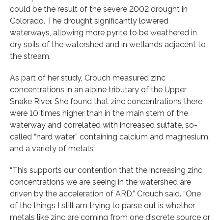
could be the result of the severe 2002 drought in
Colorado. The drought significantly lowered
waterways, allowing more pyrite to be weathered in
dry soils of the watershed and in wetlands adjacent to
the stream.
As part of her study, Crouch measured zinc
concentrations in an alpine tributary of the Upper
Snake River. She found that zinc concentrations there
were 10 times higher than in the main stem of the
waterway and correlated with increased sulfate, so-
called “hard water” containing calcium and magnesium,
and a variety of metals.
“This supports our contention that the increasing zinc
concentrations we are seeing in the watershed are
driven by the acceleration of ARD,” Crouch said. “One
of the things I still am trying to parse out is whether
metals like zinc are coming from one discrete source or