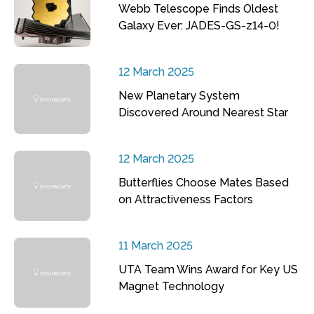
Webb Telescope Finds Oldest
Galaxy Ever: JADES-GS-z14-0!
12 March 2025
New Planetary System
Discovered Around Nearest Star
12 March 2025
Butterflies Choose Mates Based
on Attractiveness Factors
11 March 2025
UTA Team Wins Award for Key US
Magnet Technology