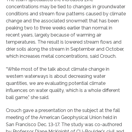
concentrations may be tied to changes in groundwater
conditions and stream flow patterns caused by climate
change and the associated snowmelt that has been
peaking two to three weeks earlier than normal in
recent years, largely because of warming air
temperatures. The result is lowered stream flows and
drier soils along the stream in September and October,
which increases metal concentrations, said Crouch.
“While most of the talk about climate change in
western waterways is about decreasing water
quantities, we are evaluating potential climate
influences on water quality, which is a whole different
ball game,” she said.
Crouch gave a presentation on the subject at the fall
meeting of the American Geophysical Union held in
San Francisco Dec. 13-17. The study was co-authored
by Professor Diane McKnight of CU-Boulder's civil and