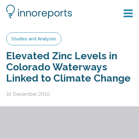
Studies and Analyses
Elevated Zinc Levels in
Colorado Waterways
Linked to Climate Change
16 December 2010