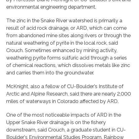
environmental engineering department.
The zinc in the Snake River watershed is primarily a
result of acid rock drainage, or ARD, which can come
from abandoned mine sites along rivers or through the
natural weathering of pyrite in the local rock, said
Crouch. Sometimes enhanced by mining activity,
weathering pyrite forms sulfuric acid through a series
of chemical reactions, which dissolves metals like zinc
and carries them into the groundwater.
McKnight, also a fellow of CU-Boulder's Institute of
Arctic and Alpine Research, said there are nearly 2,000
miles of waterways in Colorado affected by ARD.
One of the most noticeable impacts of ARD in the
Upper Snake River drainage is on the fishery
downstream, said Crouch, a graduate student in CU-
Boulder's Environmental Studies Program. Rainbow