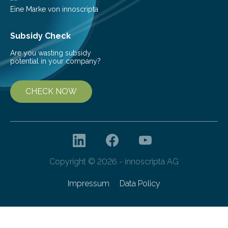
Eine Marke von innoscripta
Subsidy Check
Are you wasting subsidy
potential in your company?
CHECK NOW
Copyright © 2026 - innoscripta AG
Impressum
Data Policy