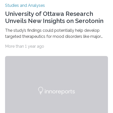
Studies and Analyses
University of Ottawa Research
Unveils New Insights on Serotonin
The study’s findings could potentially help develop
targeted therapeutics for mood disorders like major
depressive disorder Our lives are filled with binary
More than 1 year ago
decisions – choices between one of two alternatives.
But what’s really happening inside our brains when we
engage in this kind of decision making? A University of
Ottawa Faculty of Medicine-led study published
in Nature Neuroscience sheds new light on these big
questions, illuminating a general principle of neural
processing in a mysterious region of the midbrain that
is the very origin…