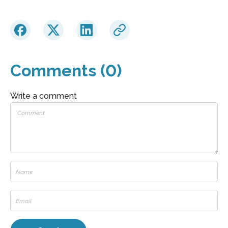
Comments (0)
Write a comment