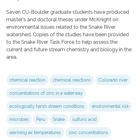
Seven CU-Boulder graduate students have produced
master's and doctoral theses under McKnight on
environmental issues related to the Snake River
watershed. Copies of the studies have been provided
to the Snake River Task Force to help assess the
current and future stream chemistry and biology in the
area.
chemical reaction
chemical reactions
Colorado river
concentrations of zinc in a waterway
ecologically harsh stream conditions
environmental risk
microbes
Peru
Snake
sulfuric acid
warming air temperatures
zinc concentrations