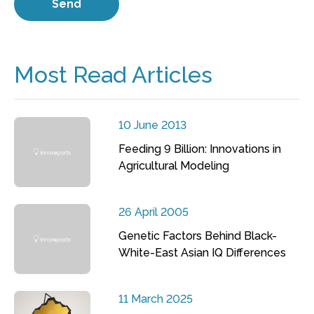
Most Read Articles
10 June 2013
Feeding 9 Billion: Innovations in
Agricultural Modeling
26 April 2005
Genetic Factors Behind Black-
White-East Asian IQ Differences
11 March 2025