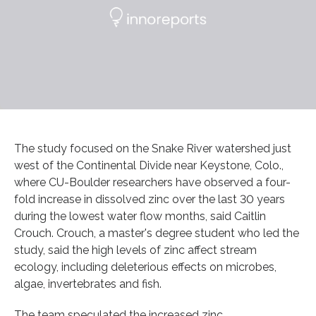
The study focused on the Snake River watershed just
west of the Continental Divide near Keystone, Colo.,
where CU-Boulder researchers have observed a four-
fold increase in dissolved zinc over the last 30 years
during the lowest water flow months, said Caitlin
Crouch. Crouch, a master's degree student who led the
study, said the high levels of zinc affect stream
ecology, including deleterious effects on microbes,
algae, invertebrates and fish.
The team speculated the increased zinc