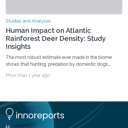
Studies and Analyses
Human Impact on Atlantic
Rainforest Deer Density: Study
Insights
The most robust estimate ever made in the biome
shows that hunting, predation by domestic dogs,
livestock diseases and competition with wild boars are
More than 1 year ago
among the main anthropogenic influences. A group of
Brazilian researchers has, for the first time in the entire
Atlantic Rainforest, estimated the population density
of the five deer species of the biome. This allowed
them to measure the main factors that influence the
number of deer per square kilometer (km²) in forest
areas. The results suggest…