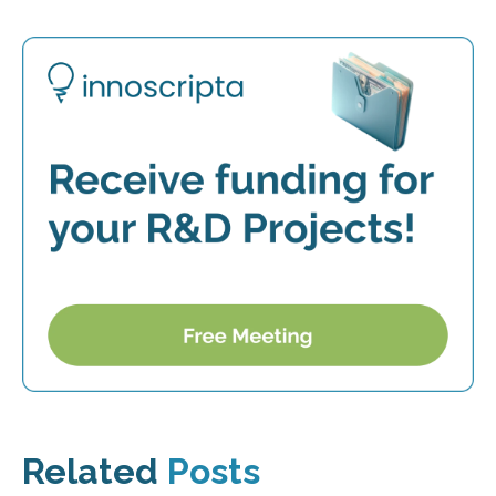
Related
Posts