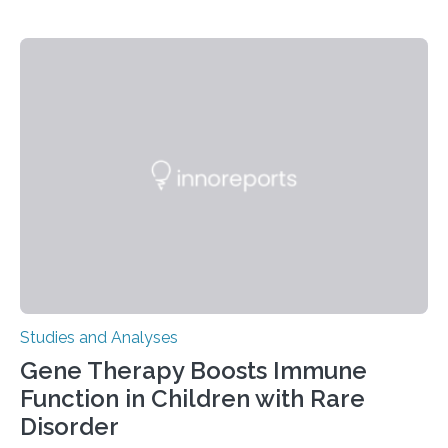
Studies and Analyses
Gene Therapy Boosts Immune
Function in Children with Rare
Disorder