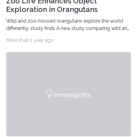
Zoo Life Enhances Object
Exploration in Orangutans
Wild and zoo-housed orangutans explore the world
differently, study finds A new study comparing wild and
zoo-housed Sumatran orangutans reveals that life in a
More than 1 year ago
zoo significantly alters how orangutans interact with
their environment. Researchers analyzed over 12,000
instances of daily exploratory object manipulation
(EOM)—the active manipulation and visual inspection
of objects associated with learning and problem-
solving—across 51 orangutans aged 0.5 to 76 years.
The findings show that orangutans living in zoos
engage in more frequent, more diverse, and more
complex…