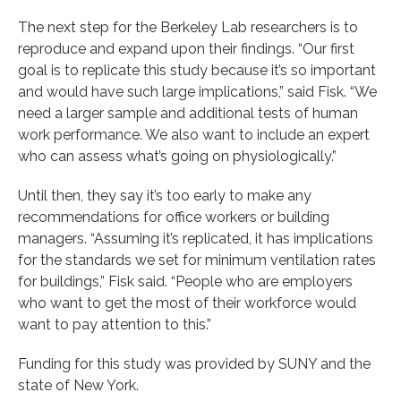
The next step for the Berkeley Lab researchers is to
reproduce and expand upon their findings. “Our first
goal is to replicate this study because it’s so important
and would have such large implications,” said Fisk. “We
need a larger sample and additional tests of human
work performance. We also want to include an expert
who can assess what’s going on physiologically.”
Until then, they say it’s too early to make any
recommendations for office workers or building
managers. “Assuming it’s replicated, it has implications
for the standards we set for minimum ventilation rates
for buildings,” Fisk said. “People who are employers
who want to get the most of their workforce would
want to pay attention to this.”
Funding for this study was provided by SUNY and the
state of New York.