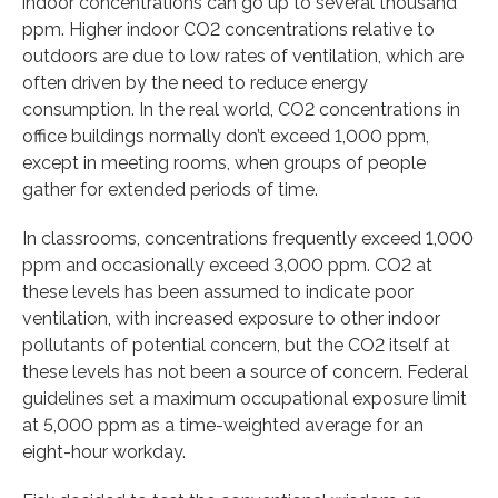
indoor concentrations can go up to several thousand
ppm. Higher indoor CO2 concentrations relative to
outdoors are due to low rates of ventilation, which are
often driven by the need to reduce energy
consumption. In the real world, CO2 concentrations in
office buildings normally don’t exceed 1,000 ppm,
except in meeting rooms, when groups of people
gather for extended periods of time.
In classrooms, concentrations frequently exceed 1,000
ppm and occasionally exceed 3,000 ppm. CO2 at
these levels has been assumed to indicate poor
ventilation, with increased exposure to other indoor
pollutants of potential concern, but the CO2 itself at
these levels has not been a source of concern. Federal
guidelines set a maximum occupational exposure limit
at 5,000 ppm as a time-weighted average for an
eight-hour workday.