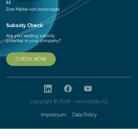
Eine Marke von innoscripta
Subsidy Check
Are you wasting subsidy
potential in your company?
CHECK NOW
Copyright © 2026 - innoscripta AG
Impressum
Data Policy