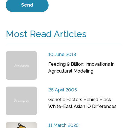
Most Read Articles
10 June 2013
Feeding 9 Billion: Innovations in
Agricultural Modeling
26 April 2005
Genetic Factors Behind Black-
White-East Asian IQ Differences
11 March 2025