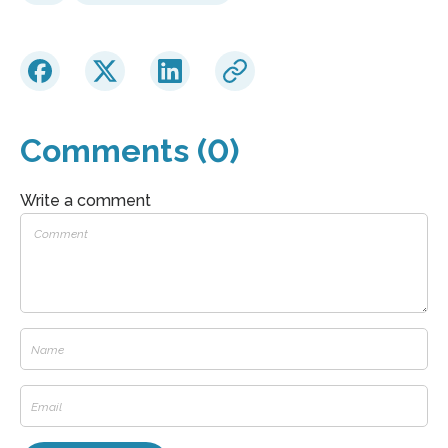
Comments (0)
Write a comment