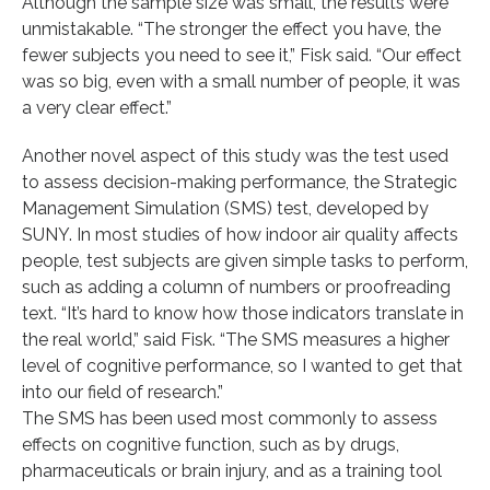
Although the sample size was small, the results were
unmistakable. “The stronger the effect you have, the
fewer subjects you need to see it,” Fisk said. “Our effect
was so big, even with a small number of people, it was
a very clear effect.”
Another novel aspect of this study was the test used
to assess decision-making performance, the Strategic
Management Simulation (SMS) test, developed by
SUNY. In most studies of how indoor air quality affects
people, test subjects are given simple tasks to perform,
such as adding a column of numbers or proofreading
text. “It’s hard to know how those indicators translate in
the real world,” said Fisk. “The SMS measures a higher
level of cognitive performance, so I wanted to get that
into our field of research.”
The SMS has been used most commonly to assess
effects on cognitive function, such as by drugs,
pharmaceuticals or brain injury, and as a training tool