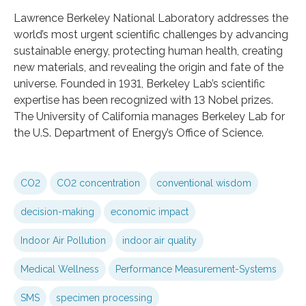
Lawrence Berkeley National Laboratory addresses the
world’s most urgent scientific challenges by advancing
sustainable energy, protecting human health, creating
new materials, and revealing the origin and fate of the
universe. Founded in 1931, Berkeley Lab’s scientific
expertise has been recognized with 13 Nobel prizes.
The University of California manages Berkeley Lab for
the U.S. Department of Energy’s Office of Science.
CO2
CO2 concentration
conventional wisdom
decision-making
economic impact
Indoor Air Pollution
indoor air quality
Medical Wellness
Performance Measurement-Systems
SMS
specimen processing