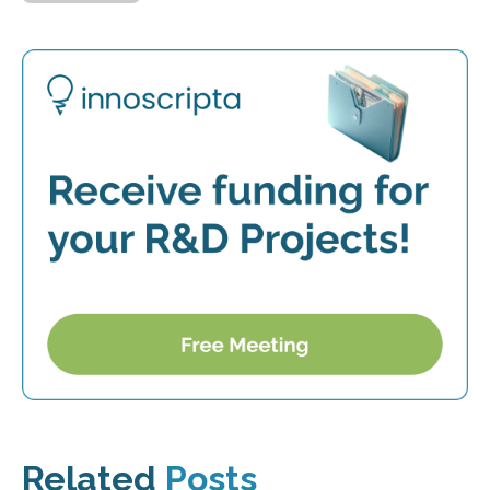
Related
Posts