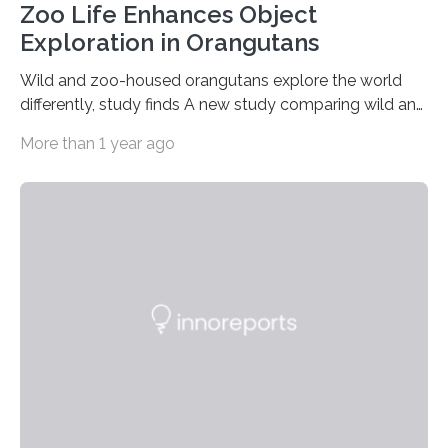
Zoo Life Enhances Object
Exploration in Orangutans
Wild and zoo-housed orangutans explore the world
differently, study finds A new study comparing wild and
zoo-housed Sumatran orangutans reveals that life in a
More than 1 year ago
zoo significantly alters how orangutans interact with
their environment. Researchers analyzed over 12,000
instances of daily exploratory object manipulation
(EOM)—the active manipulation and visual inspection
of objects associated with learning and problem-
solving—across 51 orangutans aged 0.5 to 76 years.
The findings show that orangutans living in zoos
engage in more frequent, more diverse, and more
complex…