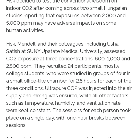
Fisk decided to test the conventional wisdom on
indoor CO2 after coming across two small Hungarian
studies reporting that exposures between 2,000 and
5,000 ppm may have adverse impacts on some
human activities.
Fisk, Mendell, and their colleagues, including Usha
Satish at SUNY Upstate Medical University, assessed
CO2 exposure at three concentrations: 600, 1,000 and
2,500 ppm. They recruited 24 participants, mostly
college students, who were studied in groups of four in
a small office-like chamber for 2.5 hours for each of the
three conditions. Ultrapure CO2 was injected into the air
supply and mixing was ensured, while all other factors,
such as temperature, humidity, and ventilation rate,
were kept constant. The sessions for each person took
place on a single day, with one-hour breaks between
sessions.