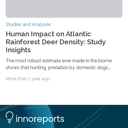
Studies and Analyses
Human Impact on Atlantic
Rainforest Deer Density: Study
Insights
The most robust estimate ever made in the biome
shows that hunting, predation by domestic dogs,
livestock diseases and competition with wild boars are
More than 1 year ago
among the main anthropogenic influences. A group of
Brazilian researchers has, for the first time in the entire
Atlantic Rainforest, estimated the population density
of the five deer species of the biome. This allowed
them to measure the main factors that influence the
number of deer per square kilometer (km²) in forest
areas. The results suggest…