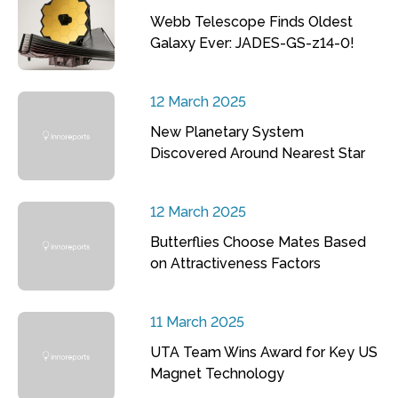
Webb Telescope Finds Oldest
Galaxy Ever: JADES-GS-z14-0!
12 March 2025
New Planetary System
Discovered Around Nearest Star
12 March 2025
Butterflies Choose Mates Based
on Attractiveness Factors
11 March 2025
UTA Team Wins Award for Key US
Magnet Technology