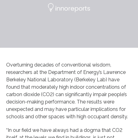
Overturning decades of conventional wisdom,
researchers at the Department of Energy’s Lawrence
Berkeley National Laboratory (Berkeley Lab) have
found that moderately high indoor concentrations of
carbon dioxide (CO2) can significantly impair people’s
decision-making performance. The results were
unexpected and may have particular implications for
schools and other spaces with high occupant density.
“In our field we have always had a dogma that CO2
itself, at the levels we find in buildings, is just not