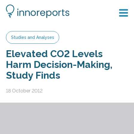
Studies and Analyses
Elevated CO2 Levels
Harm Decision-Making,
Study Finds
18 October 2012