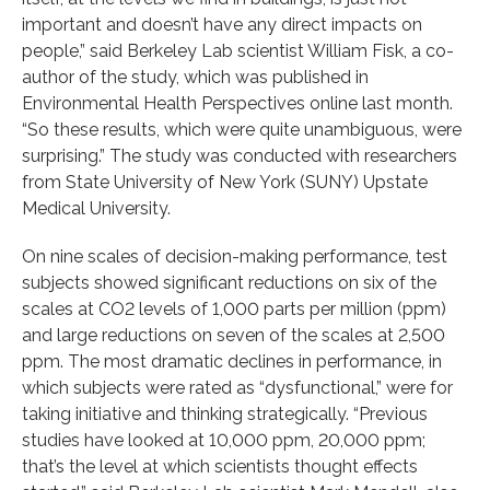
important and doesn’t have any direct impacts on
people,” said Berkeley Lab scientist William Fisk, a co-
author of the study, which was published in
Environmental Health Perspectives online last month.
“So these results, which were quite unambiguous, were
surprising.” The study was conducted with researchers
from State University of New York (SUNY) Upstate
Medical University.
On nine scales of decision-making performance, test
subjects showed significant reductions on six of the
scales at CO2 levels of 1,000 parts per million (ppm)
and large reductions on seven of the scales at 2,500
ppm. The most dramatic declines in performance, in
which subjects were rated as “dysfunctional,” were for
taking initiative and thinking strategically. “Previous
studies have looked at 10,000 ppm, 20,000 ppm;
that’s the level at which scientists thought effects