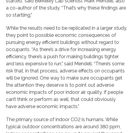
started,” said Berkeley Lab scientist Mark Mendell, also
a co-author of the study. “That’s why these findings are
so startling.”
While the results need to be replicated in a larger study,
they point to possible economic consequences of
pursuing energy efficient buildings without regard to
occupants. “As there’s a drive for increasing energy
efficiency, there’s a push for making buildings tighter
and less expensive to run,” said Mendell. “There’s some
risk that, in that process, adverse effects on occupants
will be ignored. One way to make sure occupants get
the attention they deserve is to point out adverse
economic impacts of poor indoor air quality. If people
can’t think or perform as well, that could obviously
have adverse economic impacts.”
The primary source of indoor CO2 is humans. While
typical outdoor concentrations are around 380 ppm,