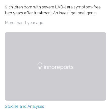
9 children born with severe LAD-l are symptom-free
two years after treatment An investigational gene
therapy has successfully restored immune function in
More than 1 year ago
all nine children treated with the rare and life-
threatening immune disorder called severe leukocyte
adhesion deficiency-I, or LAD-I, in an international
clinical trial co-led by UCLA. LAD-I is a genetic
condition that affects approximately one in a million
people in the world. It is caused by mutations in the
gene that produces CD18, a protein that enables white…
Studies and Analyses