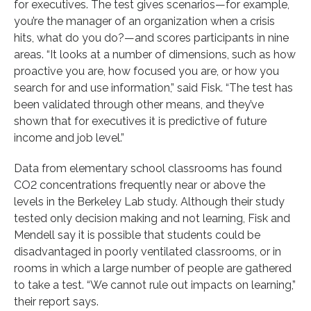
for executives. The test gives scenarios—for example,
you’re the manager of an organization when a crisis
hits, what do you do?—and scores participants in nine
areas. “It looks at a number of dimensions, such as how
proactive you are, how focused you are, or how you
search for and use information,” said Fisk. “The test has
been validated through other means, and they’ve
shown that for executives it is predictive of future
income and job level.”
Data from elementary school classrooms has found
CO2 concentrations frequently near or above the
levels in the Berkeley Lab study. Although their study
tested only decision making and not learning, Fisk and
Mendell say it is possible that students could be
disadvantaged in poorly ventilated classrooms, or in
rooms in which a large number of people are gathered
to take a test. “We cannot rule out impacts on learning,”
their report says.