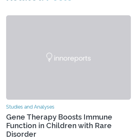
Studies and Analyses
Gene Therapy Boosts Immune
Function in Children with Rare
Disorder