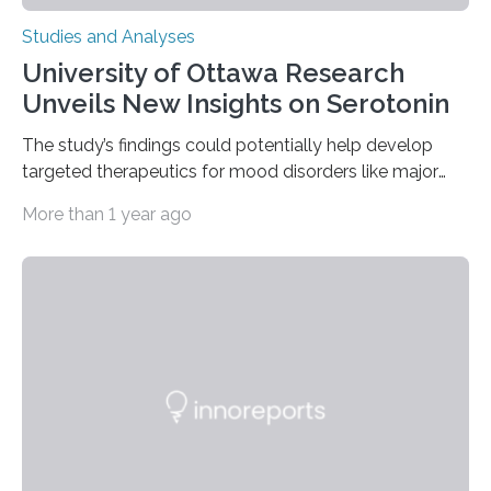
Studies and Analyses
University of Ottawa Research
Unveils New Insights on Serotonin
The study’s findings could potentially help develop
targeted therapeutics for mood disorders like major
depressive disorder Our lives are filled with binary
More than 1 year ago
decisions – choices between one of two alternatives.
But what’s really happening inside our brains when we
engage in this kind of decision making? A University of
Ottawa Faculty of Medicine-led study published
in Nature Neuroscience sheds new light on these big
questions, illuminating a general principle of neural
processing in a mysterious region of the midbrain that
is the very origin…