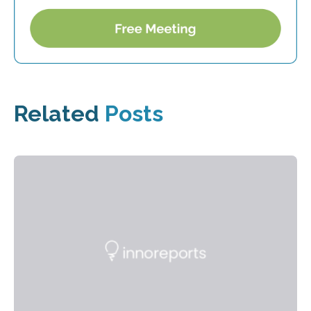
Related
Posts