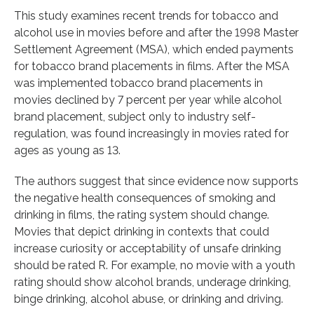
This study examines recent trends for tobacco and
alcohol use in movies before and after the 1998 Master
Settlement Agreement (MSA), which ended payments
for tobacco brand placements in films. After the MSA
was implemented tobacco brand placements in
movies declined by 7 percent per year while alcohol
brand placement, subject only to industry self-
regulation, was found increasingly in movies rated for
ages as young as 13.
The authors suggest that since evidence now supports
the negative health consequences of smoking and
drinking in films, the rating system should change.
Movies that depict drinking in contexts that could
increase curiosity or acceptability of unsafe drinking
should be rated R. For example, no movie with a youth
rating should show alcohol brands, underage drinking,
binge drinking, alcohol abuse, or drinking and driving.