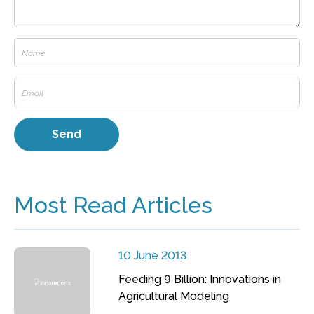
Most Read Articles
10 June 2013
Feeding 9 Billion: Innovations in
Agricultural Modeling