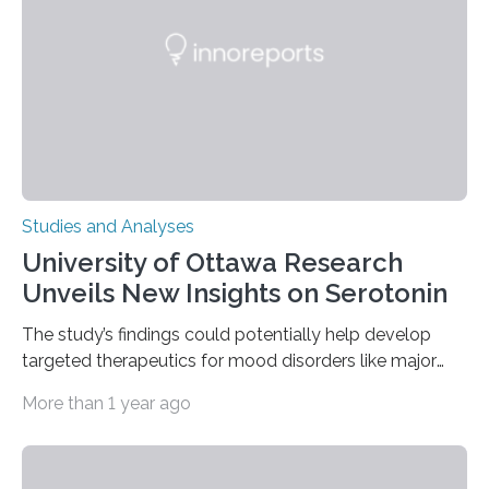
The findings show that orangutans living in zoos
engage in more frequent, more diverse, and more
complex…
Studies and Analyses
University of Ottawa Research
Unveils New Insights on Serotonin
The study’s findings could potentially help develop
targeted therapeutics for mood disorders like major
depressive disorder Our lives are filled with binary
More than 1 year ago
decisions – choices between one of two alternatives.
But what’s really happening inside our brains when we
engage in this kind of decision making? A University of