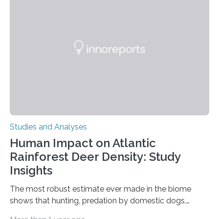
Ottawa Faculty of Medicine-led study published
in Nature Neuroscience sheds new light on these big
questions, illuminating a general principle of neural
processing in a mysterious region of the midbrain that
is the very origin…
Studies and Analyses
Human Impact on Atlantic
Rainforest Deer Density: Study
Insights
The most robust estimate ever made in the biome
shows that hunting, predation by domestic dogs,
livestock diseases and competition with wild boars are