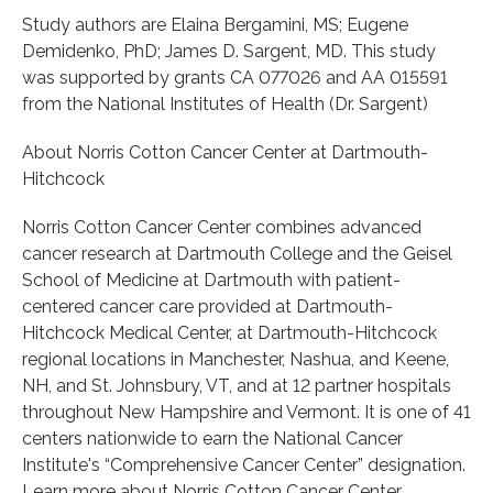
Study authors are Elaina Bergamini, MS; Eugene
Demidenko, PhD; James D. Sargent, MD. This study
was supported by grants CA 077026 and AA 015591
from the National Institutes of Health (Dr. Sargent)
About Norris Cotton Cancer Center at Dartmouth-
Hitchcock
Norris Cotton Cancer Center combines advanced
cancer research at Dartmouth College and the Geisel
School of Medicine at Dartmouth with patient-
centered cancer care provided at Dartmouth-
Hitchcock Medical Center, at Dartmouth-Hitchcock
regional locations in Manchester, Nashua, and Keene,
NH, and St. Johnsbury, VT, and at 12 partner hospitals
throughout New Hampshire and Vermont. It is one of 41
centers nationwide to earn the National Cancer
Institute's “Comprehensive Cancer Center” designation.
Learn more about Norris Cotton Cancer Center