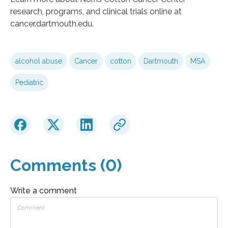
research, programs, and clinical trials online at
cancer.dartmouth.edu.
alcohol abuse
Cancer
cotton
Dartmouth
MSA
Pediatric
Comments (0)
Write a comment