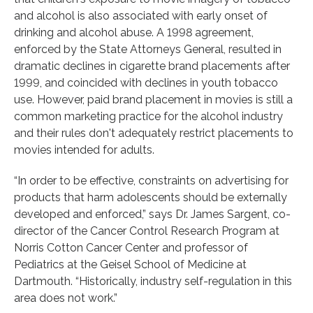
and alcohol is also associated with early onset of
drinking and alcohol abuse. A 1998 agreement,
enforced by the State Attorneys General, resulted in
dramatic declines in cigarette brand placements after
1999, and coincided with declines in youth tobacco
use. However, paid brand placement in movies is still a
common marketing practice for the alcohol industry
and their rules don't adequately restrict placements to
movies intended for adults.
“In order to be effective, constraints on advertising for
products that harm adolescents should be externally
developed and enforced,” says Dr. James Sargent, co-
director of the Cancer Control Research Program at
Norris Cotton Cancer Center and professor of
Pediatrics at the Geisel School of Medicine at
Dartmouth. “Historically, industry self-regulation in this
area does not work.”