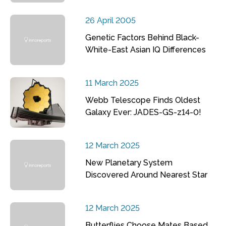
26 April 2005
Genetic Factors Behind Black-
White-East Asian IQ Differences
11 March 2025
Webb Telescope Finds Oldest
Galaxy Ever: JADES-GS-z14-0!
12 March 2025
New Planetary System
Discovered Around Nearest Star
12 March 2025
Butterflies Choose Mates Based