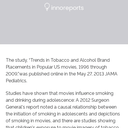
The study, “Trends in Tobacco and Alcohol Brand
Placements in Popular US movies, 1996 through
2009,”was published online in the May 27, 2013 JAMA
Pediatrics.
Studies have shown that movies influence smoking
and drinking during adolescence: A 2012 Surgeon
General's report noted a causal relationship between
the initiation of smoking in adolescents and depictions
of smoking in movies, and there are studies showing
that children's exposure to movie imagery of tobacco