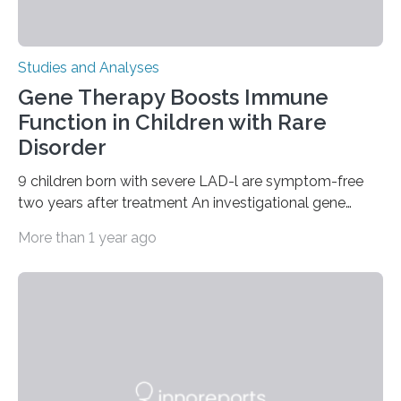
Studies and Analyses
Gene Therapy Boosts Immune
Function in Children with Rare
Disorder
9 children born with severe LAD-l are symptom-free
two years after treatment An investigational gene
therapy has successfully restored immune function in
More than 1 year ago
all nine children treated with the rare and life-
threatening immune disorder called severe leukocyte
adhesion deficiency-I, or LAD-I, in an international
clinical trial co-led by UCLA. LAD-I is a genetic
condition that affects approximately one in a million
people in the world. It is caused by mutations in the
gene that produces CD18, a protein that enables white…