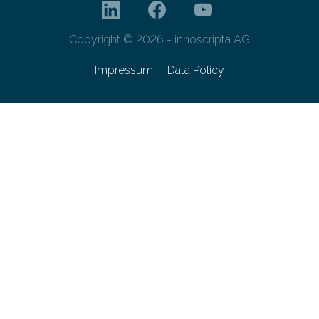
Copyright © 2026 - innoscripta AG
Impressum
Data Policy