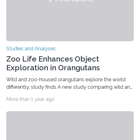
Studies and Analyses
Zoo Life Enhances Object
Exploration in Orangutans
Wild and zoo-housed orangutans explore the world
differently, study finds A new study comparing wild and
zoo-housed Sumatran orangutans reveals that life in a
More than 1 year ago
zoo significantly alters how orangutans interact with
their environment. Researchers analyzed over 12,000
instances of daily exploratory object manipulation
(EOM)—the active manipulation and visual inspection
of objects associated with learning and problem-
solving—across 51 orangutans aged 0.5 to 76 years.