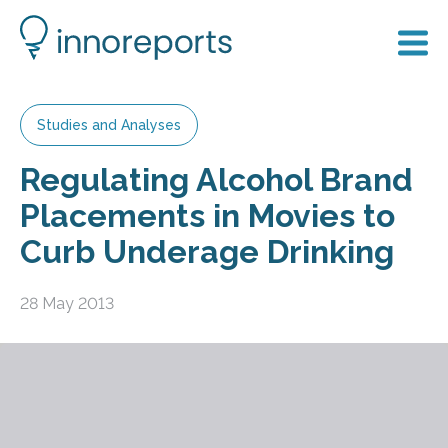
Studies and Analyses
Regulating Alcohol Brand
Placements in Movies to
Curb Underage Drinking
28 May 2013