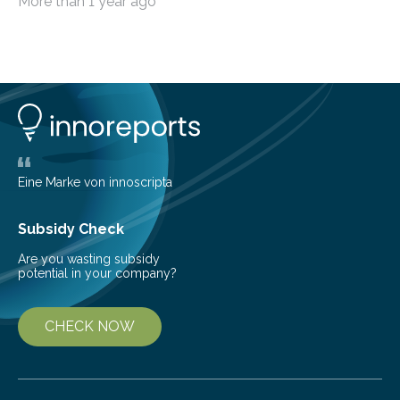
More than 1 year ago
among the main anthropogenic influences. A group of
Brazilian researchers has, for the first time in the entire
Atlantic Rainforest, estimated the population density
of the five deer species of the biome. This allowed
them to measure the main factors that influence the
number of deer per square kilometer (km²) in forest
areas. The results suggest…
Eine Marke von innoscripta
Subsidy Check
Are you wasting subsidy
potential in your company?
CHECK NOW