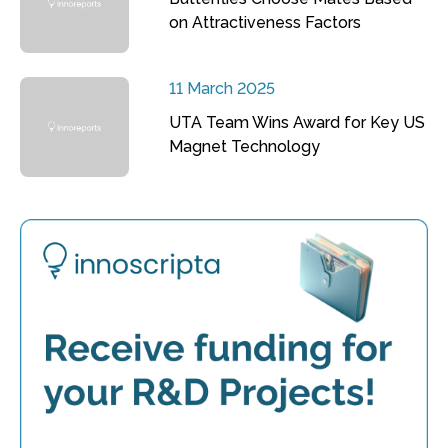
on Attractiveness Factors
11 March 2025
UTA Team Wins Award for Key US
Magnet Technology