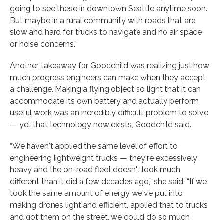
going to see these in downtown Seattle anytime soon.
But maybe in a rural community with roads that are
slow and hard for trucks to navigate and no air space
or noise concerns.”
Another takeaway for Goodchild was realizing just how
much progress engineers can make when they accept
a challenge. Making a flying object so light that it can
accommodate its own battery and actually perform
useful work was an incredibly difficult problem to solve
— yet that technology now exists, Goodchild said.
“We haven't applied the same level of effort to
engineering lightweight trucks — they're excessively
heavy and the on-road fleet doesn't look much
different than it did a few decades ago,” she said. “If we
took the same amount of energy we've put into
making drones light and efficient, applied that to trucks
and got them on the street, we could do so much