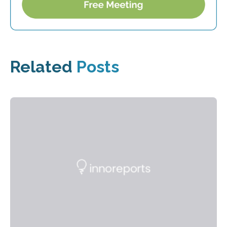
Related
Posts