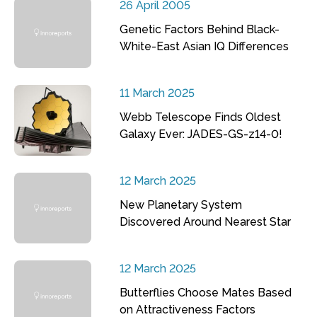
26 April 2005
Genetic Factors Behind Black-
White-East Asian IQ Differences
11 March 2025
Webb Telescope Finds Oldest
Galaxy Ever: JADES-GS-z14-0!
12 March 2025
New Planetary System
Discovered Around Nearest Star
12 March 2025
Butterflies Choose Mates Based
on Attractiveness Factors