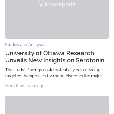
engage in more frequent, more diverse, and more
complex…
Studies and Analyses
University of Ottawa Research
Unveils New Insights on Serotonin
The study’s findings could potentially help develop
targeted therapeutics for mood disorders like major
depressive disorder Our lives are filled with binary
More than 1 year ago
decisions – choices between one of two alternatives.
But what’s really happening inside our brains when we
engage in this kind of decision making? A University of
Ottawa Faculty of Medicine-led study published
in Nature Neuroscience sheds new light on these big