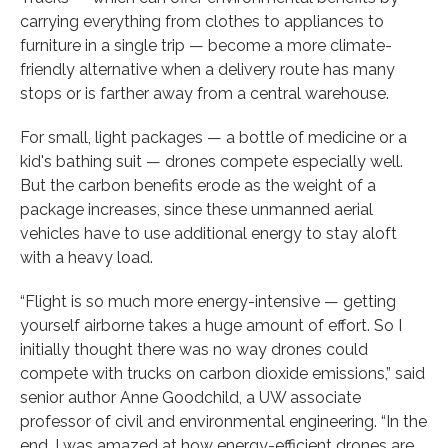
carrying everything from clothes to appliances to
furniture in a single trip — become a more climate-
friendly alternative when a delivery route has many
stops or is farther away from a central warehouse.
For small, light packages — a bottle of medicine or a
kid's bathing suit — drones compete especially well.
But the carbon benefits erode as the weight of a
package increases, since these unmanned aerial
vehicles have to use additional energy to stay aloft
with a heavy load.
“Flight is so much more energy-intensive — getting
yourself airborne takes a huge amount of effort. So I
initially thought there was no way drones could
compete with trucks on carbon dioxide emissions,” said
senior author Anne Goodchild, a UW associate
professor of civil and environmental engineering. “In the
end, I was amazed at how energy-efficient drones are