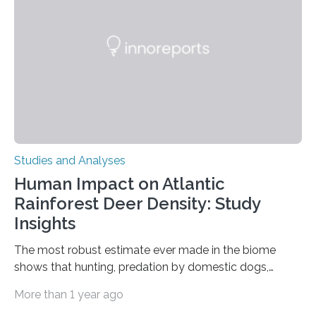
questions, illuminating a general principle of neural
processing in a mysterious region of the midbrain that
is the very origin…
Studies and Analyses
Human Impact on Atlantic
Rainforest Deer Density: Study
Insights
The most robust estimate ever made in the biome
shows that hunting, predation by domestic dogs,
livestock diseases and competition with wild boars are
More than 1 year ago
among the main anthropogenic influences. A group of