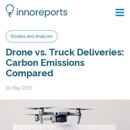
Studies and Analyses
Drone vs. Truck Deliveries:
Carbon Emissions
Compared
31 May 2017