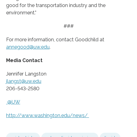
good for the transportation industry and the
environment.”
###
For more information, contact Goodchild at
annegood@uw.edu
.
Media Contact
Jennifer Langston
jlangst@uw.edu
206-543-2580
@UW
http://www.
washington.
edu/
news/