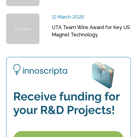
11 March 2025
UTA Team Wins Award for Key US
Magnet Technology