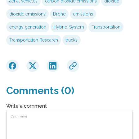
aerial vehicles
carbon dioxide emissions
dioxide
dioxide emissions
Drone
emissions
energy generation
Hybrid-System
Transportation
Transportation Research
trucks
Comments (0)
Write a comment