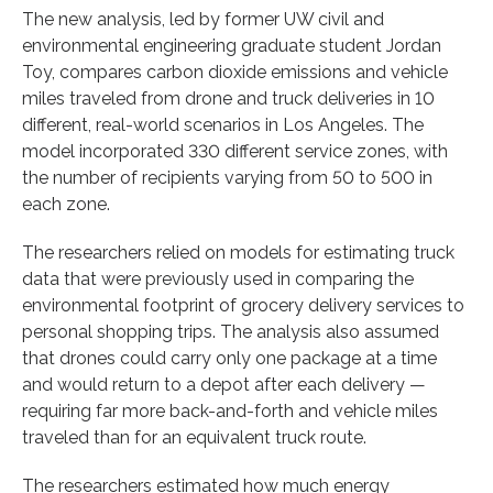
The new analysis, led by former UW civil and
environmental engineering graduate student Jordan
Toy, compares carbon dioxide emissions and vehicle
miles traveled from drone and truck deliveries in 10
different, real-world scenarios in Los Angeles. The
model incorporated 330 different service zones, with
the number of recipients varying from 50 to 500 in
each zone.
The researchers relied on models for estimating truck
data that were previously used in comparing the
environmental footprint of grocery delivery services to
personal shopping trips. The analysis also assumed
that drones could carry only one package at a time
and would return to a depot after each delivery —
requiring far more back-and-forth and vehicle miles
traveled than for an equivalent truck route.
The researchers estimated how much energy