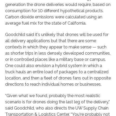
generation the drone deliveries would require, based on
consumption for 10 different hypothetical products.
Carbon dioxide emissions were calculated using an
average fuel mix for the state of California.
Goodchild said it's unlikely that drones will be used for
all delivery applications but that there are some
contexts in which they appear to make sense — such
as shorter trips in less densely developed communities,
or in controlled places like a military base or campus.
One could also envision a hybrid system in which a
truck hauls an entire load of packages to a centralized
location, and then a fleet of drones fans out in opposite
directions to reach individual homes or businesses.
“Given what we found, probably the most realistic
scenario is for drones doing the last leg of the delivery,”
said Goodchild, who also directs the UW Supply Chain
Transportation & Logistics Center. “You're probably not