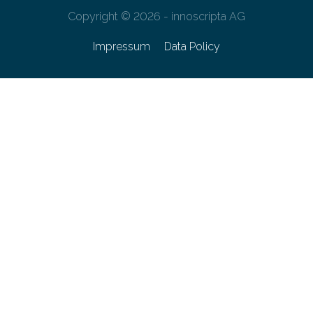
Copyright © 2026 - innoscripta AG
Impressum
Data Policy