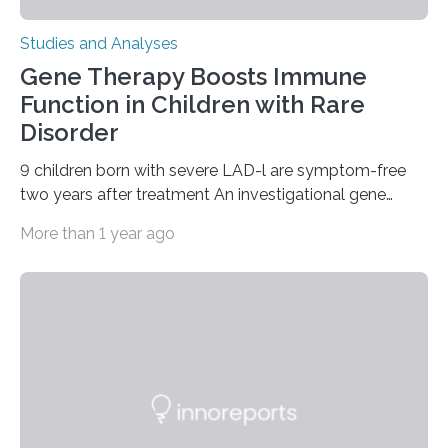
Studies and Analyses
Gene Therapy Boosts Immune
Function in Children with Rare
Disorder
9 children born with severe LAD-l are symptom-free
two years after treatment An investigational gene
therapy has successfully restored immune function in
More than 1 year ago
all nine children treated with the rare and life-
threatening immune disorder called severe leukocyte
adhesion deficiency-I, or LAD-I, in an international
clinical trial co-led by UCLA. LAD-I is a genetic
condition that affects approximately one in a million
people in the world. It is caused by mutations in the
gene that produces CD18, a protein that enables white…