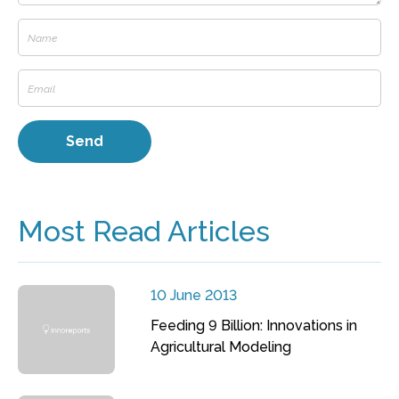
Most Read Articles
10 June 2013
Feeding 9 Billion: Innovations in
Agricultural Modeling