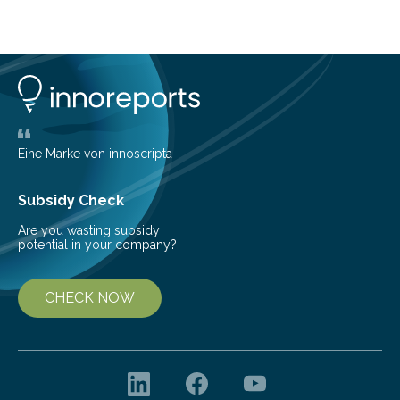
Brazilian researchers has, for the first time in the entire
Atlantic Rainforest, estimated the population density
of the five deer species of the biome. This allowed
them to measure the main factors that influence the
number of deer per square kilometer (km²) in forest
areas. The results suggest…
Eine Marke von innoscripta
Subsidy Check
Are you wasting subsidy
potential in your company?
CHECK NOW