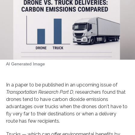
AI Generated Image
In a paper to be published in an upcoming issue of
Transportation Research Part D
, researchers found that
drones tend to have carbon dioxide emissions
advantages over trucks when the drones don't have to
fly very far to their destinations or when a delivery
route has few recipients.
Trucks — which can offer environmental benefits by