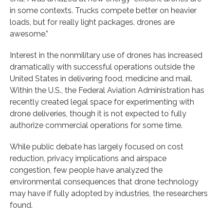
in some contexts. Trucks compete better on heavier
loads, but for really light packages, drones are
awesome.”
Interest in the nonmilitary use of drones has increased
dramatically with successful operations outside the
United States in delivering food, medicine and mail.
Within the U.S., the Federal Aviation Administration has
recently created legal space for experimenting with
drone deliveries, though it is not expected to fully
authorize commercial operations for some time.
While public debate has largely focused on cost
reduction, privacy implications and airspace
congestion, few people have analyzed the
environmental consequences that drone technology
may have if fully adopted by industries, the researchers
found.