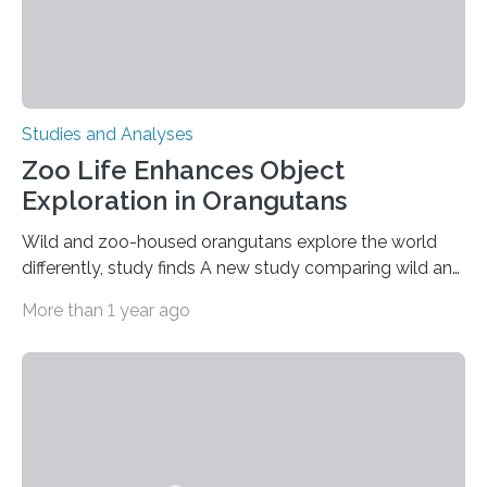
Studies and Analyses
Zoo Life Enhances Object
Exploration in Orangutans
Wild and zoo-housed orangutans explore the world
differently, study finds A new study comparing wild and
zoo-housed Sumatran orangutans reveals that life in a
More than 1 year ago
zoo significantly alters how orangutans interact with
their environment. Researchers analyzed over 12,000
instances of daily exploratory object manipulation
(EOM)—the active manipulation and visual inspection
of objects associated with learning and problem-
solving—across 51 orangutans aged 0.5 to 76 years.
The findings show that orangutans living in zoos